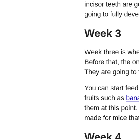
incisor teeth are g
going to fully dev
Week 3
Week three is when
Before that, the o
They are going to 
You can start fee
fruits such as
ban
them at this point
made for mice that 
Week 4