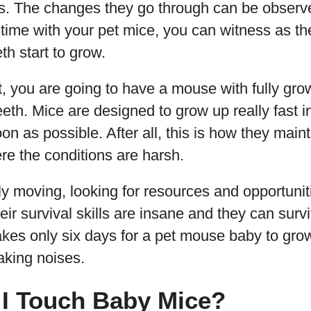
es. The changes they go through can be observed
 time with your pet mice, you can witness as t
eth start to grow.
, you are going to have a mouse with fully grow
eeth. Mice are designed to grow up really fast i
on as possible. After all, this is how they maint
ere the conditions are harsh.
y moving, looking for resources and opportuniti
ir survival skills are insane and they can surv
 takes only six days for a pet mouse baby to gr
aking noises.
I Touch Baby Mice?