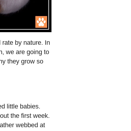
 rate by nature. In
n, we are going to
hy they grow so
d little babies.
out the first week.
 rather webbed at