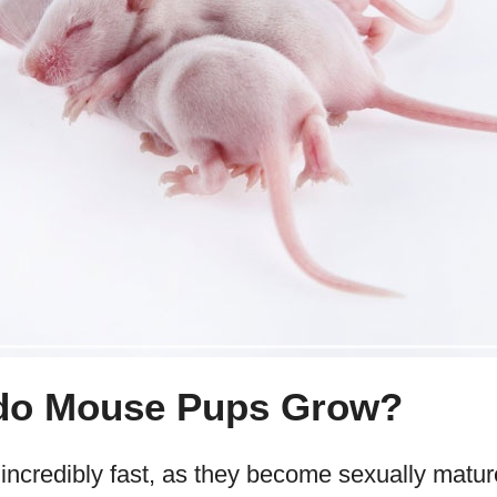
do Mouse Pups Grow?
credibly fast, as they become sexually mature 