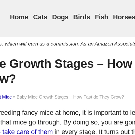
Home
Cats
Dogs
Birds
Fish
Horse
inks, which will earn us a commission. As an Amazon Associat
e Growth Stages – How 
ow?
t Mice
»
Baby Mice Growth Stages – How Fast do They Grow?
reeding fancy mice at home, it is important to 
that mice go through. By doing so, you are goin
 take care of them
in every stage. It turns out t