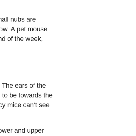
all nubs are
grow. A pet mouse
end of the week,
 The ears of the
ng to be towards the
cy mice can’t see
lower and upper