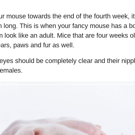
ur mouse towards the end of the fourth week, i
ch long. This is when your fancy mouse has a b
 look like an adult. Mice that are four weeks ol
ars, paws and fur as well.
ir eyes should be completely clear and their nipp
females.