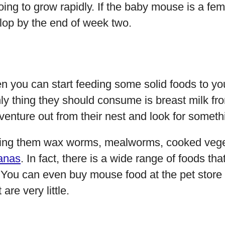
oing to grow rapidly. If the baby mouse is a fem
elop by the end of week two.
 you can start feeding some solid foods to you
nly thing they should consume is breast milk fr
venture out from their nest and look for somethi
ding them wax worms, mealworms, cooked vege
anas
. In fact, there is a wide range of foods th
. You can even buy mouse food at the pet store t
are very little.