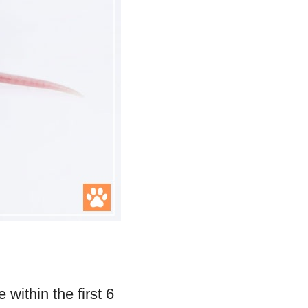
within the first 6