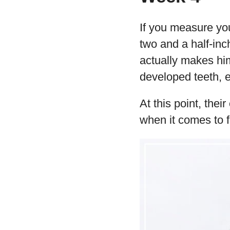
If you measure yo
two and a half-in
actually makes him
developed teeth, e
At this point, the
when it comes to 