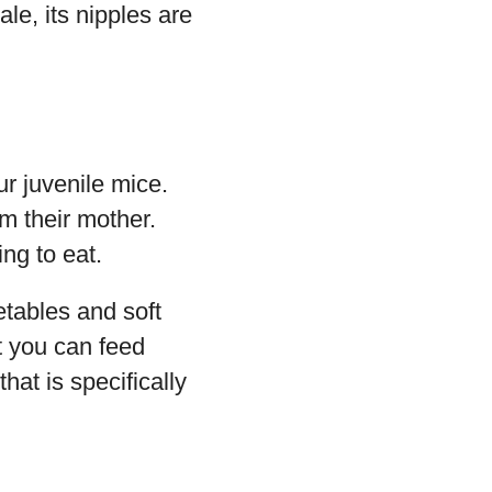
ale, its nipples are
r juvenile mice.
om their mother.
ng to eat.
tables and soft
at you can feed
hat is specifically