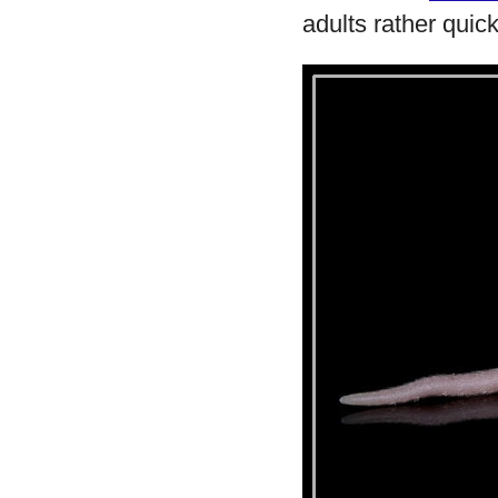
adults rather quick