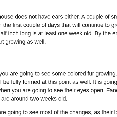
use does not have ears either. A couple of sm
n the first couple of days that will continue to 
half inch long is at least one week old. By the 
art growing as well.
you are going to see some colored fur growing.
 be fully formed at this point as well. It is goi
hen you are going to see their eyes open. Fan
y are around two weeks old.
re going to see most of the changes, as their 