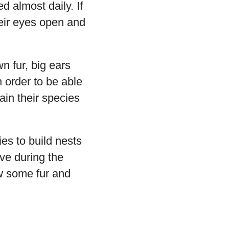
 almost daily. If
heir eyes open and
n fur, big ears
n order to be able
ain their species
es to build nests
ive during the
ow some fur and