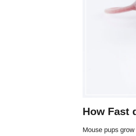
How Fast 
Mouse pups grow in