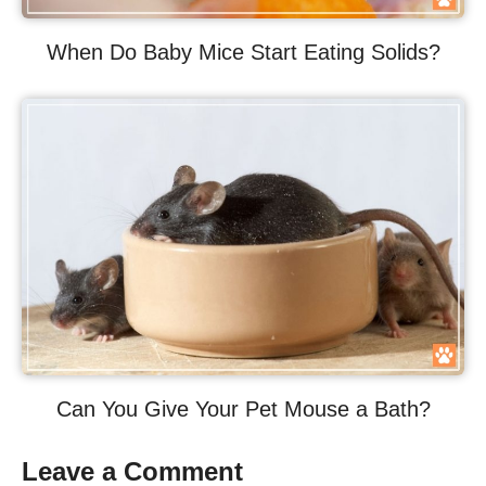
When Do Baby Mice Start Eating Solids?
Can You Give Your Pet Mouse a Bath?
Leave a Comment