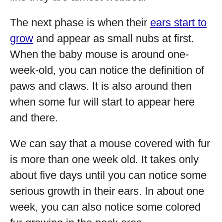
The next phase is when their
ears start to
grow
and appear as small nubs at first.
When the baby mouse is around one-
week-old, you can notice the definition of
paws and claws. It is also around then
when some fur will start to appear here
and there.
We can say that a mouse covered with fur
is more than one week old. It takes only
about five days until you can notice some
serious growth in their ears. In about one
week, you can also notice some colored