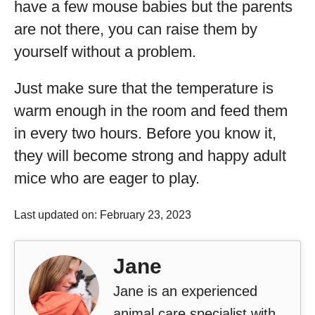
have a few mouse babies but the parents
are not there, you can raise them by
yourself without a problem.
Just make sure that the temperature is
warm enough in the room and feed them
in every two hours. Before you know it,
they will become strong and happy adult
mice who are eager to play.
Last updated on: February 23, 2023
Jane
Jane is an experienced
animal care specialist with