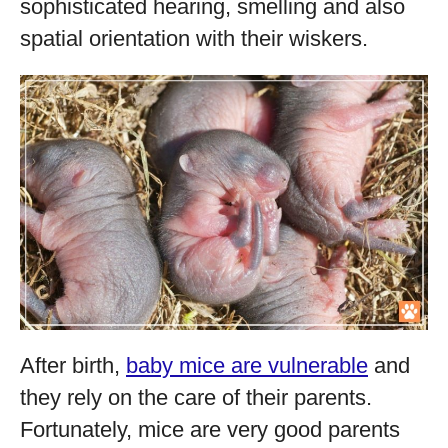
sophisticated hearing, smelling and also
spatial orientation with their wiskers.
After birth,
baby mice are vulnerable
and
they rely on the care of their parents.
Fortunately, mice are very good parents