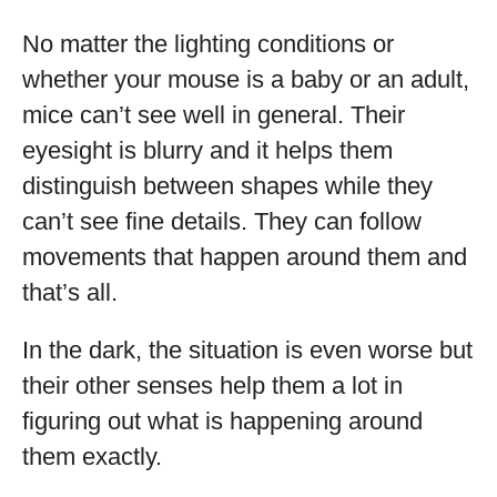
No matter the lighting conditions or
whether your mouse is a baby or an adult,
mice can’t see well in general. Their
eyesight is blurry and it helps them
distinguish between shapes while they
can’t see fine details. They can follow
movements that happen around them and
that’s all.
In the dark, the situation is even worse but
their other senses help them a lot in
figuring out what is happening around
them exactly.