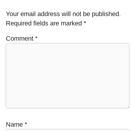
Your email address will not be published.
Required fields are marked
*
Comment
*
Name
*