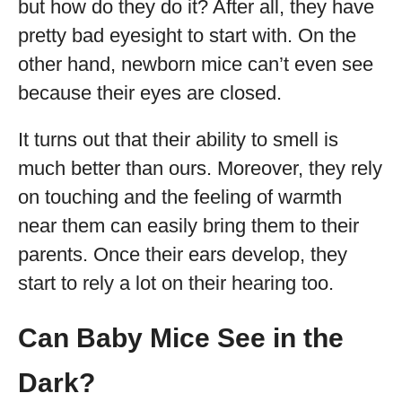
but how do they do it? After all, they have
pretty bad eyesight to start with. On the
other hand, newborn mice can’t even see
because their eyes are closed.
It turns out that their ability to smell is
much better than ours. Moreover, they rely
on touching and the feeling of warmth
near them can easily bring them to their
parents. Once their ears develop, they
start to rely a lot on their hearing too.
Can Baby Mice See in the
Dark?