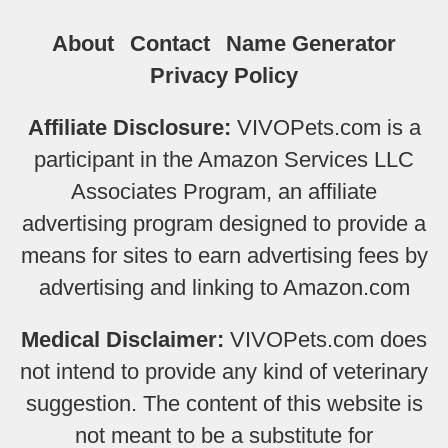
About
Contact
Name Generator
Privacy Policy
Affiliate Disclosure:
VIVOPets.com is a
participant in the Amazon Services LLC
Associates Program, an affiliate
advertising program designed to provide a
means for sites to earn advertising fees by
advertising and linking to Amazon.com
Medical Disclaimer:
VIVOPets.com does
not intend to provide any kind of veterinary
suggestion. The content of this website is
not meant to be a substitute for