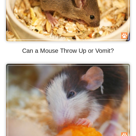
Can a Mouse Throw Up or Vomit?