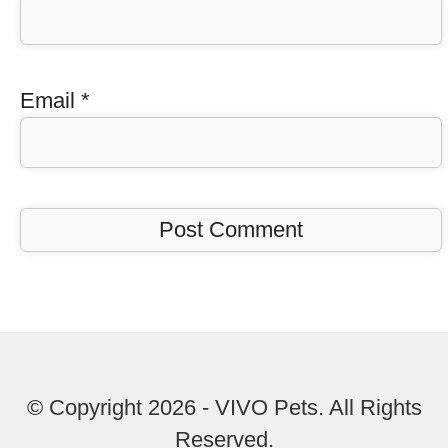
Email
*
© Copyright 2026 - VIVO Pets. All Rights
Reserved.