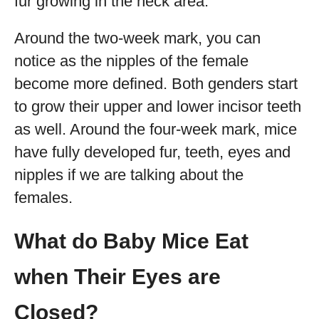
fur growing in the neck area.
Around the two-week mark, you can
notice as the nipples of the female
become more defined. Both genders start
to grow their upper and lower incisor teeth
as well. Around the four-week mark, mice
have fully developed fur, teeth, eyes and
nipples if we are talking about the
females.
What do Baby Mice Eat
when Their Eyes are
Closed?