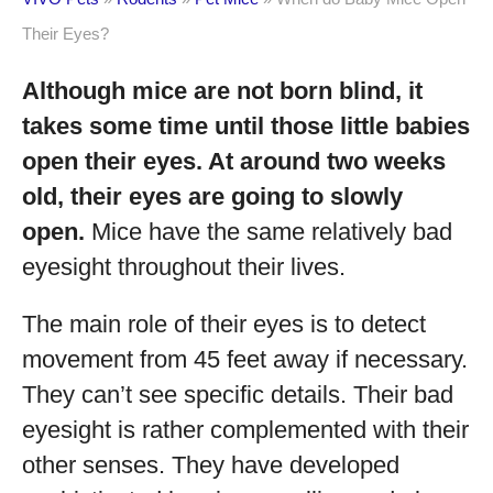
Their Eyes?
Although mice are not born blind, it
takes some time until those little babies
open their eyes. At around two weeks
old, their eyes are going to slowly
open.
Mice have the same relatively bad
eyesight throughout their lives.
The main role of their eyes is to detect
movement from 45 feet away if necessary.
They can’t see specific details. Their bad
eyesight is rather complemented with their
other senses. They have developed