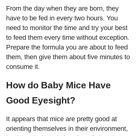
From the day when they are born, they
have to be fed in every two hours. You
need to monitor the time and try your best
to feed them every time without exception.
Prepare the formula you are about to feed
them, then give them about five minutes to
consume it.
How do Baby Mice Have
Good Eyesight?
It appears that mice are pretty good at
orienting themselves in their environment,