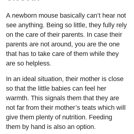
A newborn mouse basically can’t hear not
see anything. Being so little, they fully rely
on the care of their parents. In case their
parents are not around, you are the one
that has to take care of them while they
are so helpless.
In an ideal situation, their mother is close
so that the little babies can feel her
warmth. This signals them that they are
not far from their mother’s teats which will
give them plenty of nutrition. Feeding
them by hand is also an option.