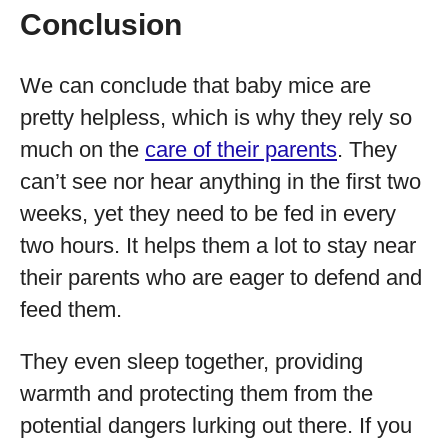
Conclusion
We can conclude that baby mice are
pretty helpless, which is why they rely so
much on the
care of their parents
. They
can’t see nor hear anything in the first two
weeks, yet they need to be fed in every
two hours. It helps them a lot to stay near
their parents who are eager to defend and
feed them.
They even sleep together, providing
warmth and protecting them from the
potential dangers lurking out there. If you