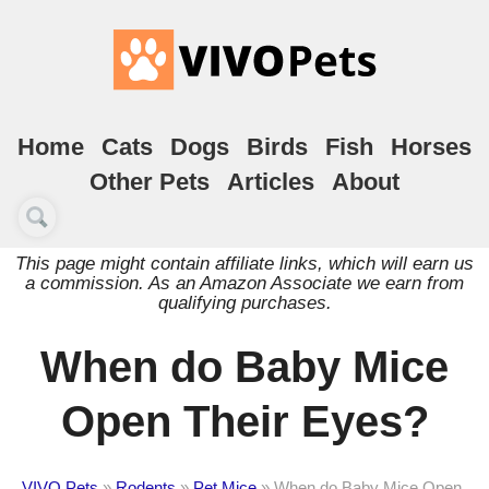
Home
Cats
Dogs
Birds
Fish
Horses
Other Pets
Articles
About
This page might contain affiliate links, which will earn us
a commission. As an Amazon Associate we earn from
qualifying purchases.
When do Baby Mice
Open Their Eyes?
VIVO Pets
»
Rodents
»
Pet Mice
»
When do Baby Mice Open