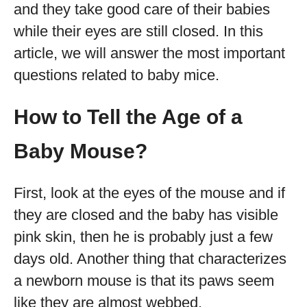
and they take good care of their babies
while their eyes are still closed. In this
article, we will answer the most important
questions related to baby mice.
How to Tell the Age of a
Baby Mouse?
First, look at the eyes of the mouse and if
they are closed and the baby has visible
pink skin, then he is probably just a few
days old. Another thing that characterizes
a newborn mouse is that its paws seem
like they are almost webbed.