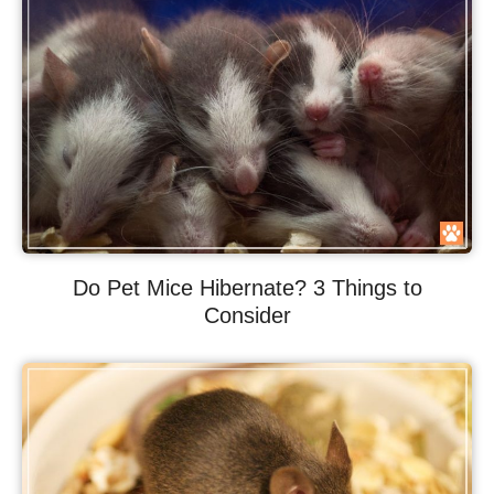
Do Pet Mice Hibernate? 3 Things to
Consider