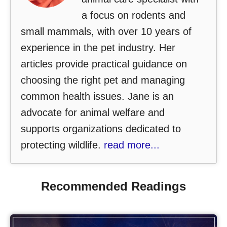
a focus on rodents and
small mammals, with over 10 years of
experience in the pet industry. Her
articles provide practical guidance on
choosing the right pet and managing
common health issues. Jane is an
advocate for animal welfare and
supports organizations dedicated to
protecting wildlife.
read more...
Recommended Readings