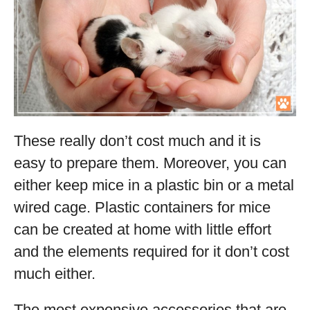
These really don’t cost much and it is
easy to prepare them. Moreover, you can
either keep mice in a plastic bin or a metal
wired cage. Plastic containers for mice
can be created at home with little effort
and the elements required for it don’t cost
much either.
The most expensive accessories that are