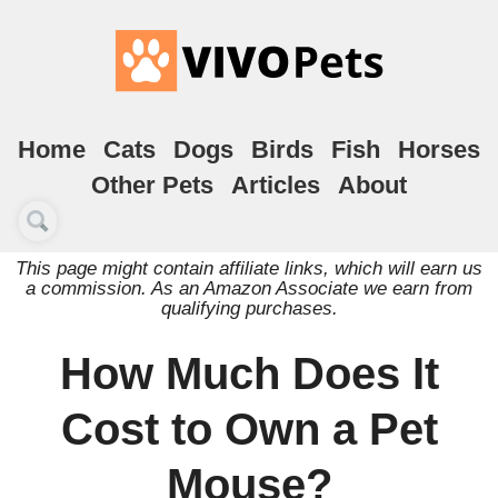
Home
Cats
Dogs
Birds
Fish
Horses
Other Pets
Articles
About
This page might contain affiliate links, which will earn us
a commission. As an Amazon Associate we earn from
qualifying purchases.
How Much Does It
Cost to Own a Pet
Mouse?