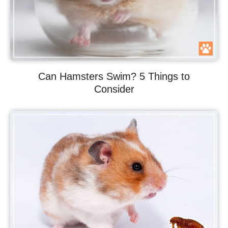
Can Hamsters Swim? 5 Things to
Consider