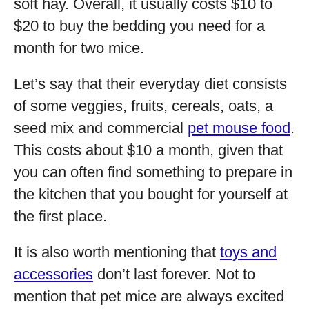
soft hay. Overall, it usually costs $10 to
$20 to buy the bedding you need for a
month for two mice.
Let’s say that their everyday diet consists
of some veggies, fruits, cereals, oats, a
seed mix and commercial
pet mouse food
.
This costs about $10 a month, given that
you can often find something to prepare in
the kitchen that you bought for yourself at
the first place.
It is also worth mentioning that
toys and
accessories
don’t last forever. Not to
mention that pet mice are always excited