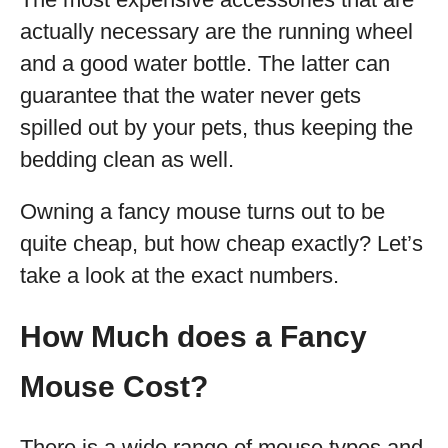
actually necessary are the running wheel
and a good water bottle. The latter can
guarantee that the water never gets
spilled out by your pets, thus keeping the
bedding clean as well.
Owning a fancy mouse turns out to be
quite cheap, but how cheap exactly? Let’s
take a look at the exact numbers.
How Much does a Fancy
Mouse Cost?
There is a wide range of mouse types and