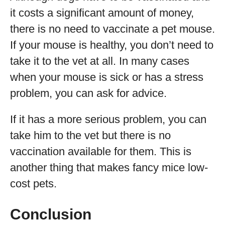
it costs a significant amount of money,
there is no need to vaccinate a pet mouse.
If your mouse is healthy, you don’t need to
take it to the vet at all. In many cases
when your mouse is sick or has a stress
problem, you can ask for advice.
If it has a more serious problem, you can
take him to the vet but there is no
vaccination available for them. This is
another thing that makes fancy mice low-
cost pets.
Conclusion