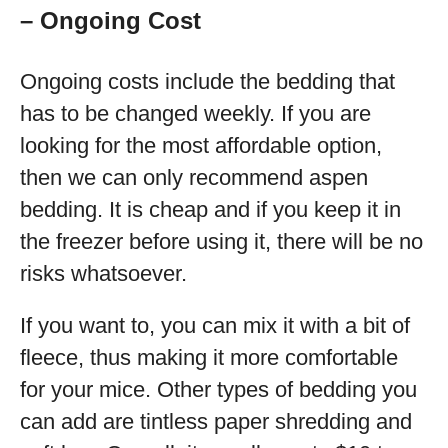
– Ongoing Cost
Ongoing costs include the bedding that
has to be changed weekly. If you are
looking for the most affordable option,
then we can only recommend aspen
bedding. It is cheap and if you keep it in
the freezer before using it, there will be no
risks whatsoever.
If you want to, you can mix it with a bit of
fleece, thus making it more comfortable
for your mice. Other types of bedding you
can add are tintless paper shredding and