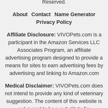
Reserved.
About
Contact
Name Generator
Privacy Policy
Affiliate Disclosure:
VIVOPets.com is a
participant in the Amazon Services LLC
Associates Program, an affiliate
advertising program designed to provide a
means for sites to earn advertising fees by
advertising and linking to Amazon.com
Medical Disclaimer:
VIVOPets.com does
not intend to provide any kind of veterinary
suggestion. The content of this website is