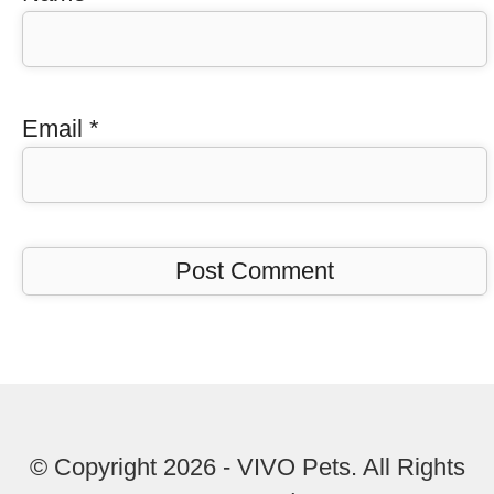
Email
*
© Copyright 2026 - VIVO Pets. All Rights