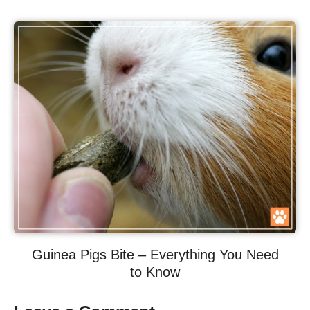
Guinea Pigs Bite – Everything You Need
to Know