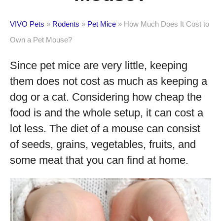
VIVO Pets
»
Rodents
»
Pet Mice
»
How Much Does It Cost to
Own a Pet Mouse?
Since pet mice are very little, keeping
them does not cost as much as keeping a
dog or a cat. Considering how cheap the
food is and the whole setup, it can cost a
lot less. The diet of a mouse can consist
of seeds, grains, vegetables, fruits, and
some meat that you can find at home.