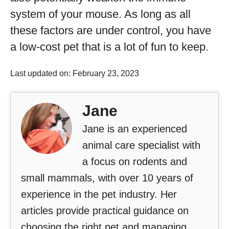
system of your mouse. As long as all
these factors are under control, you have
a low-cost pet that is a lot of fun to keep.
Last updated on: February 23, 2023
Jane
Jane is an experienced
animal care specialist with
a focus on rodents and
small mammals, with over 10 years of
experience in the pet industry. Her
articles provide practical guidance on
choosing the right pet and managing