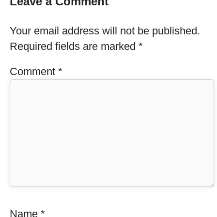
Leave a Comment
Your email address will not be published.
Required fields are marked
*
Comment
*
Name
*