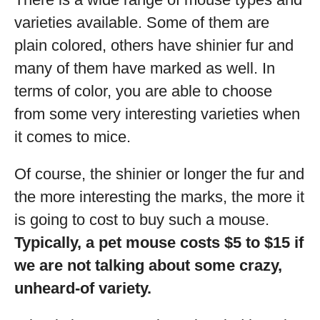
varieties available. Some of them are
plain colored, others have shinier fur and
many of them have marked as well. In
terms of color, you are able to choose
from some very interesting varieties when
it comes to mice.
Of course, the shinier or longer the fur and
the more interesting the marks, the more it
is going to cost to buy such a mouse.
Typically, a pet mouse costs $5 to $15 if
we are not talking about some crazy,
unheard-of variety.