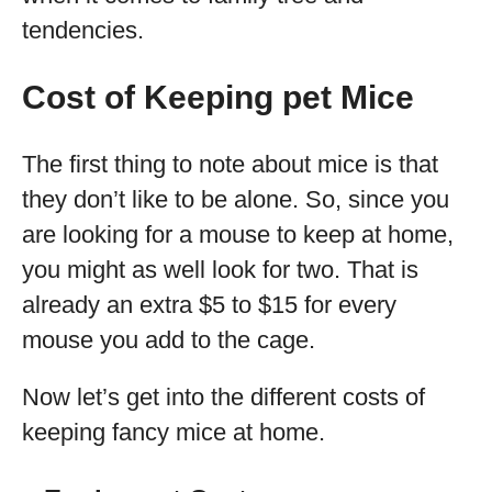
tendencies.
Cost of Keeping pet Mice
The first thing to note about mice is that
they don’t like to be alone. So, since you
are looking for a mouse to keep at home,
you might as well look for two. That is
already an extra $5 to $15 for every
mouse you add to the cage.
Now let’s get into the different costs of
keeping fancy mice at home.