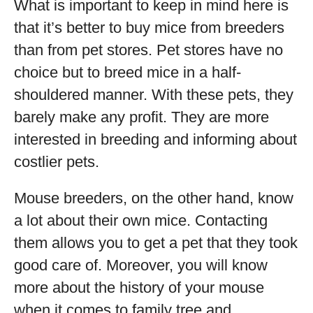
What is important to keep in mind here is
that it’s better to buy mice from breeders
than from pet stores. Pet stores have no
choice but to breed mice in a half-
shouldered manner. With these pets, they
barely make any profit. They are more
interested in breeding and informing about
costlier pets.
Mouse breeders, on the other hand, know
a lot about their own mice. Contacting
them allows you to get a pet that they took
good care of. Moreover, you will know
more about the history of your mouse
when it comes to family tree and