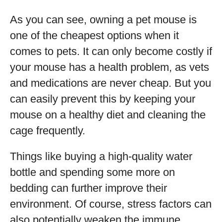
As you can see, owning a pet mouse is
one of the cheapest options when it
comes to pets. It can only become costly if
your mouse has a health problem, as vets
and medications are never cheap. But you
can easily prevent this by keeping your
mouse on a healthy diet and cleaning the
cage frequently.
Things like buying a high-quality water
bottle and spending some more on
bedding can further improve their
environment. Of course, stress factors can
also potentially weaken the immune