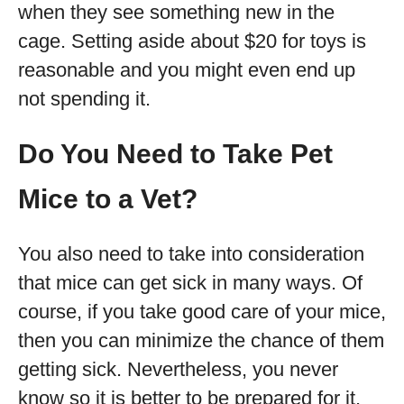
when they see something new in the
cage. Setting aside about $20 for toys is
reasonable and you might even end up
not spending it.
Do You Need to Take Pet
Mice to a Vet?
You also need to take into consideration
that mice can get sick in many ways. Of
course, if you take good care of your mice,
then you can minimize the chance of them
getting sick. Nevertheless, you never
know so it is better to be prepared for it.