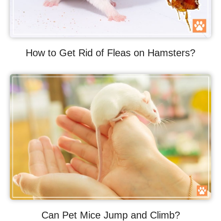
How to Get Rid of Fleas on Hamsters?
Can Pet Mice Jump and Climb?