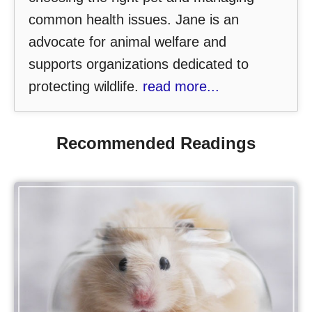
common health issues. Jane is an
advocate for animal welfare and
supports organizations dedicated to
protecting wildlife.
read more...
Recommended Readings