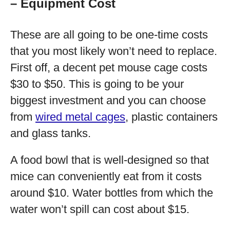
– Equipment Cost
These are all going to be one-time costs
that you most likely won’t need to replace.
First off, a decent pet mouse cage costs
$30 to $50. This is going to be your
biggest investment and you can choose
from
wired metal cages
, plastic containers
and glass tanks.
A food bowl that is well-designed so that
mice can conveniently eat from it costs
around $10. Water bottles from which the
water won’t spill can cost about $15.