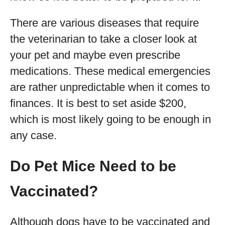
There are various diseases that require
the veterinarian to take a closer look at
your pet and maybe even prescribe
medications. These medical emergencies
are rather unpredictable when it comes to
finances. It is best to set aside $200,
which is most likely going to be enough in
any case.
Do Pet Mice Need to be
Vaccinated?
Although dogs have to be vaccinated and