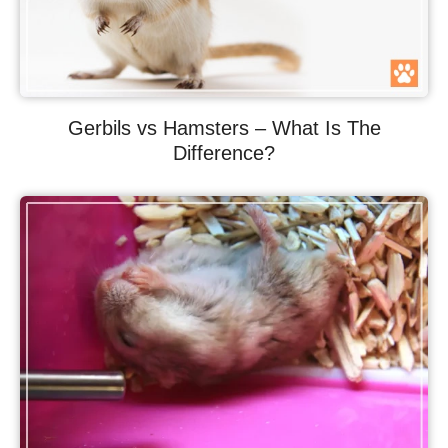
Gerbils vs Hamsters – What Is The
Difference?