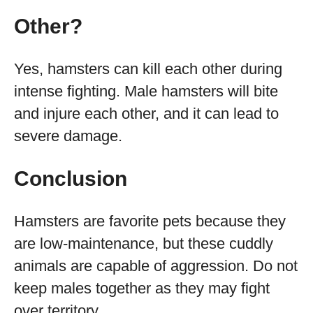
Other?
Yes, hamsters can kill each other during
intense fighting. Male hamsters will bite
and injure each other, and it can lead to
severe damage.
Conclusion
Hamsters are favorite pets because they
are low-maintenance, but these cuddly
animals are capable of aggression. Do not
keep males together as they may fight
over territory.