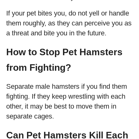
If your pet bites you, do not yell or handle
them roughly, as they can perceive you as
a threat and bite you in the future.
How to Stop Pet Hamsters
from Fighting?
Separate male hamsters if you find them
fighting. If they keep wrestling with each
other, it may be best to move them in
separate cages.
Can Pet Hamsters Kill Each