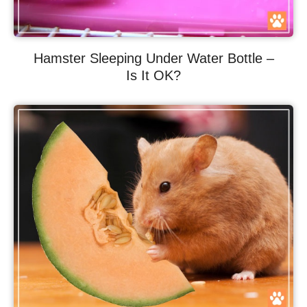
Hamster Sleeping Under Water Bottle –
Is It OK?