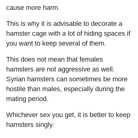
cause more harm.
This is why it is advisable to decorate a
hamster cage with a lot of hiding spaces if
you want to keep several of them.
This does not mean that females
hamsters are not aggressive as well.
Syrian hamsters can sometimes be more
hostile than males, especially during the
mating period.
Whichever sex you get, it is better to keep
hamsters singly.