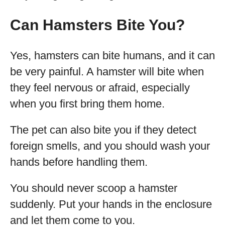
Can Hamsters Bite You?
Yes, hamsters can bite humans, and it can
be very painful. A hamster will bite when
they feel nervous or afraid, especially
when you first bring them home.
The pet can also bite you if they detect
foreign smells, and you should wash your
hands before handling them.
You should never scoop a hamster
suddenly. Put your hands in the enclosure
and let them come to you.