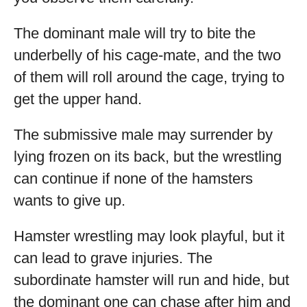
The dominant male will try to bite the
underbelly of his cage-mate, and the two
of them will roll around the cage, trying to
get the upper hand.
The submissive male may surrender by
lying frozen on its back, but the wrestling
can continue if none of the hamsters
wants to give up.
Hamster wrestling may look playful, but it
can lead to grave injuries. The
subordinate hamster will run and hide, but
the dominant one can chase after him and