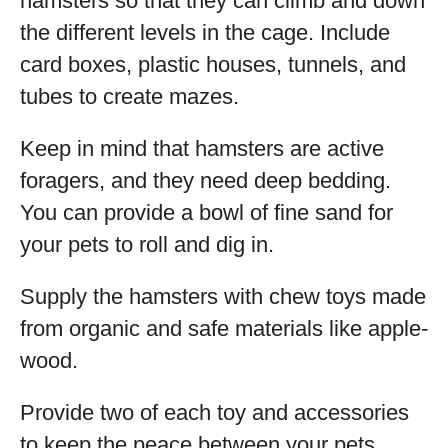
hamsters so that they can climb and down
the different levels in the cage. Include
card boxes, plastic houses, tunnels, and
tubes to create mazes.
Keep in mind that hamsters are active
foragers, and they need deep bedding.
You can provide a bowl of fine sand for
your pets to roll and dig in.
Supply the hamsters with chew toys made
from organic and safe materials like apple-
wood.
Provide two of each toy and accessories
to keep the peace between your pets.