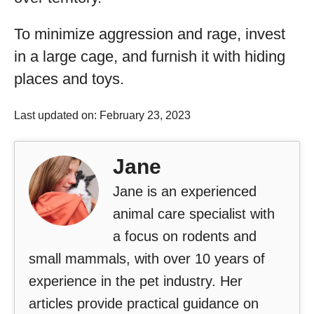
To minimize aggression and rage, invest
in a large cage, and furnish it with hiding
places and toys.
Last updated on: February 23, 2023
Jane
Jane is an experienced
animal care specialist with
a focus on rodents and
small mammals, with over 10 years of
experience in the pet industry. Her
articles provide practical guidance on