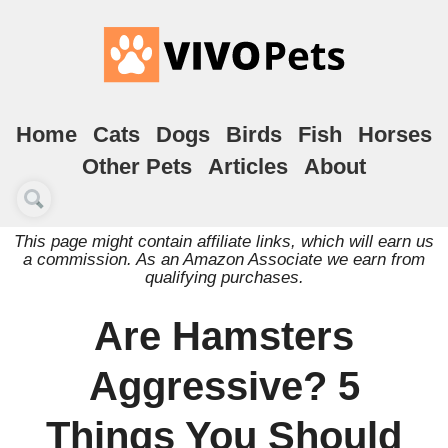
Home
Cats
Dogs
Birds
Fish
Horses
Other Pets
Articles
About
This page might contain affiliate links, which will earn us
a commission. As an Amazon Associate we earn from
qualifying purchases.
Are Hamsters
Aggressive? 5
Things You Should