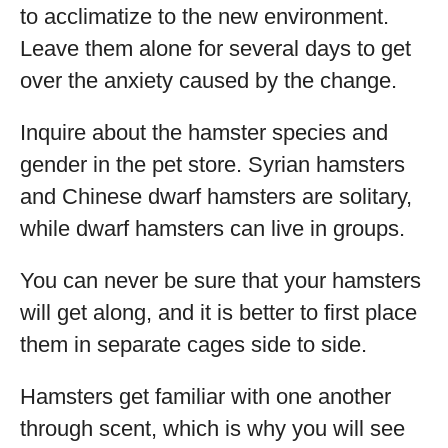
to acclimatize to the new environment.
Leave them alone for several days to get
over the anxiety caused by the change.
Inquire about the hamster species and
gender in the pet store. Syrian hamsters
and Chinese dwarf hamsters are solitary,
while dwarf hamsters can live in groups.
You can never be sure that your hamsters
will get along, and it is better to first place
them in separate cages side to side.
Hamsters get familiar with one another
through scent, which is why you will see