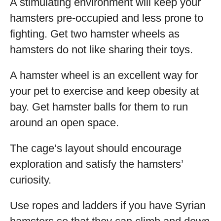
A stimulating environment will keep your
hamsters pre-occupied and less prone to
fighting. Get two hamster wheels as
hamsters do not like sharing their toys.
A hamster wheel is an excellent way for
your pet to exercise and keep obesity at
bay. Get hamster balls for them to run
around an open space.
The cage’s layout should encourage
exploration and satisfy the hamsters’
curiosity.
Use ropes and ladders if you have Syrian