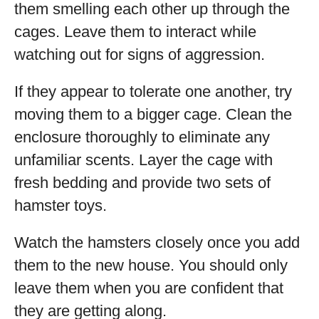
them smelling each other up through the
cages. Leave them to interact while
watching out for signs of aggression.
If they appear to tolerate one another, try
moving them to a bigger cage. Clean the
enclosure thoroughly to eliminate any
unfamiliar scents. Layer the cage with
fresh bedding and provide two sets of
hamster toys.
Watch the hamsters closely once you add
them to the new house. You should only
leave them when you are confident that
they are getting along.