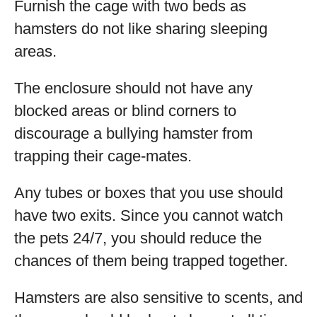
Furnish the cage with two beds as
hamsters do not like sharing sleeping
areas.
The enclosure should not have any
blocked areas or blind corners to
discourage a bullying hamster from
trapping their cage-mates.
Any tubes or boxes that you use should
have two exits. Since you cannot watch
the pets 24/7, you should reduce the
chances of them being trapped together.
Hamsters are also sensitive to scents, and