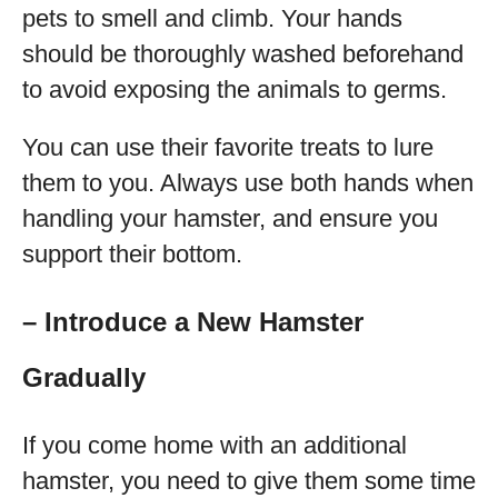
pets to smell and climb. Your hands
should be thoroughly washed beforehand
to avoid exposing the animals to germs.
You can use their favorite treats to lure
them to you. Always use both hands when
handling your hamster, and ensure you
support their bottom.
– Introduce a New Hamster
Gradually
If you come home with an additional
hamster, you need to give them some time