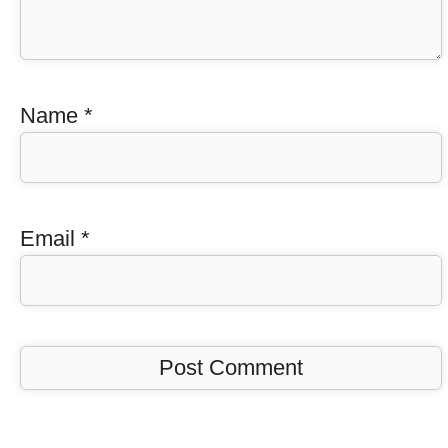
Name
*
Email
*