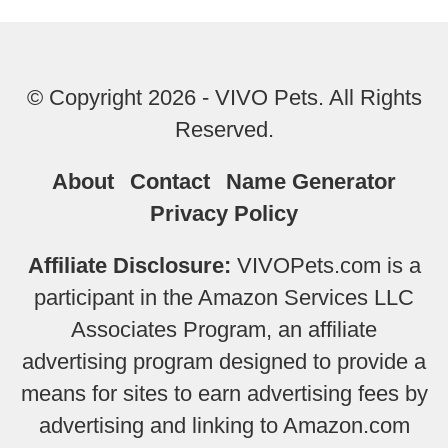
© Copyright 2026 - VIVO Pets. All Rights
Reserved.
About
Contact
Name Generator
Privacy Policy
Affiliate Disclosure:
VIVOPets.com is a
participant in the Amazon Services LLC
Associates Program, an affiliate
advertising program designed to provide a
means for sites to earn advertising fees by
advertising and linking to Amazon.com