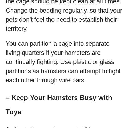
the cage should be kept clean at all times.
Change the bedding regularly, so that your
pets don’t feel the need to establish their
territory.
You can partition a cage into separate
living quarters if your hamsters are
continually fighting. Use plastic or glass
partitions as hamsters can attempt to fight
each other through wire bars.
– Keep Your Hamsters Busy with
Toys