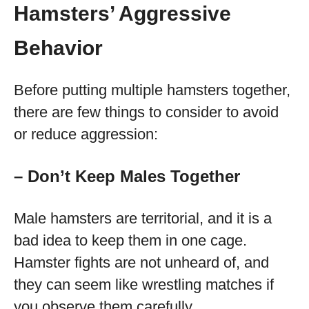
Hamsters’ Aggressive
Behavior
Before putting multiple hamsters together,
there are few things to consider to avoid
or reduce aggression:
– Don’t Keep Males Together
Male hamsters are territorial, and it is a
bad idea to keep them in one cage.
Hamster fights are not unheard of, and
they can seem like wrestling matches if
you observe them carefully.