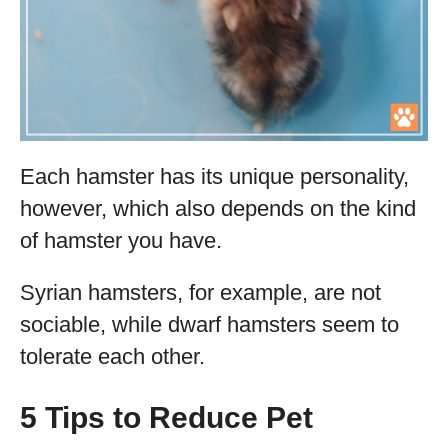
Each hamster has its unique personality,
however, which also depends on the kind
of hamster you have.
Syrian hamsters, for example, are not
sociable, while dwarf hamsters seem to
tolerate each other.
5 Tips to Reduce Pet