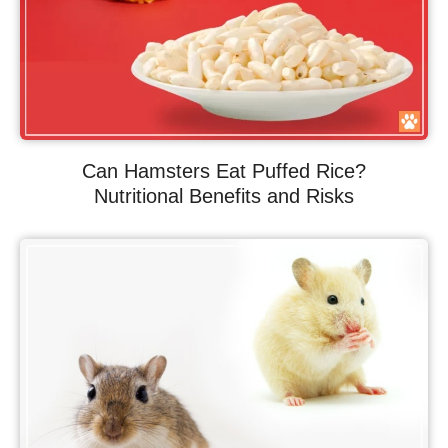
Can Hamsters Eat Puffed Rice?
Nutritional Benefits and Risks