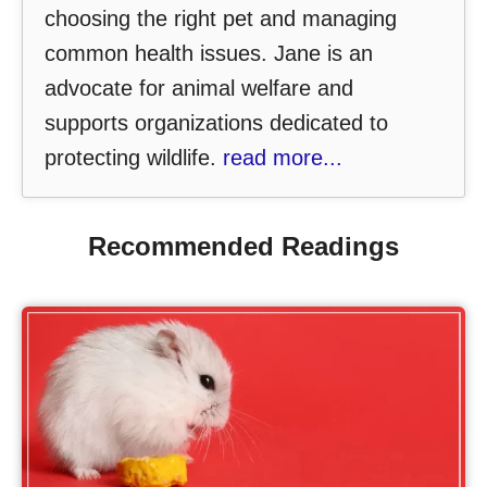
choosing the right pet and managing
common health issues. Jane is an
advocate for animal welfare and
supports organizations dedicated to
protecting wildlife.
read more...
Recommended Readings