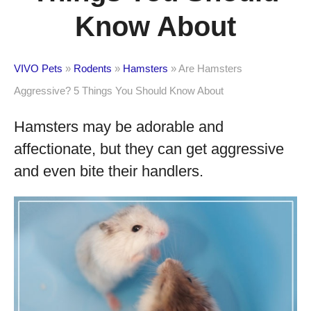
Know About
VIVO Pets
»
Rodents
»
Hamsters
»
Are Hamsters
Aggressive? 5 Things You Should Know About
Hamsters may be adorable and
affectionate, but they can get aggressive
and even bite their handlers.