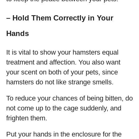
– Hold Them Correctly in Your
Hands
It is vital to show your hamsters equal
treatment and affection. You also want
your scent on both of your pets, since
hamsters do not like strange smells.
To reduce your chances of being bitten, do
not come up to the cage suddenly, and
frighten them.
Put your hands in the enclosure for the