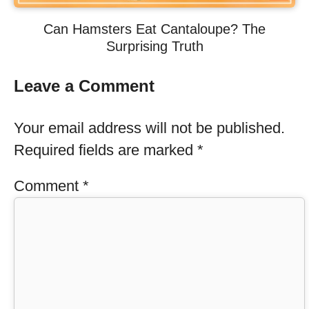
Can Hamsters Eat Cantaloupe? The
Surprising Truth
Leave a Comment
Your email address will not be published.
Required fields are marked
*
Comment
*