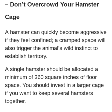
– Don’t Overcrowd Your Hamster
Cage
A hamster can quickly become aggressive
if they feel confined; a cramped space will
also trigger the animal’s wild instinct to
establish territory.
A single hamster should be allocated a
minimum of 360 square inches of floor
space. You should invest in a larger cage
if you want to keep several hamsters
together.