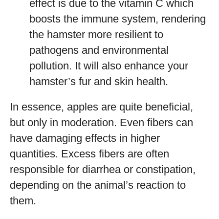
effect is due to the vitamin C which
boosts the immune system, rendering
the hamster more resilient to
pathogens and environmental
pollution. It will also enhance your
hamster’s fur and skin health.
In essence, apples are quite beneficial,
but only in moderation. Even fibers can
have damaging effects in higher
quantities. Excess fibers are often
responsible for diarrhea or constipation,
depending on the animal’s reaction to
them.