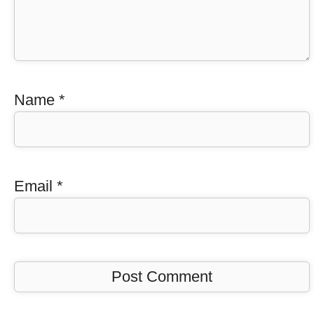
Name
*
Email
*