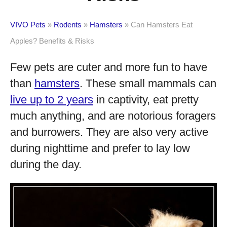
VIVO Pets
»
Rodents
»
Hamsters
»
Can Hamsters Eat
Apples? Benefits & Risks
Few pets are cuter and more fun to have
than
hamsters
. These small mammals can
live up to 2 years
in captivity, eat pretty
much anything, and are notorious foragers
and burrowers. They are also very active
during nighttime and prefer to lay low
during the day.