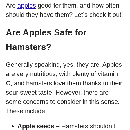
Are
apples
good for them, and how often
should they have them? Let’s check it out!
Are Apples Safe for
Hamsters?
Generally speaking, yes, they are. Apples
are very nutritious, with plenty of vitamin
C, and hamsters love them thanks to their
sour-sweet taste. However, there are
some concerns to consider in this sense.
These include:
Apple seeds
– Hamsters shouldn’t