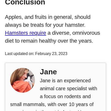
Conclusion
Apples, and fruits in general, should
always be treats for your hamster.
Hamsters require
a diverse, omnivorous
diet to remain healthy over the years.
Last updated on: February 23, 2023
Jane
Jane is an experienced
animal care specialist with
a focus on rodents and
small mammals, with over 10 years of