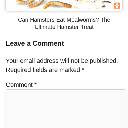
Can Hamsters Eat Mealworms? The
Ultimate Hamster Treat
Leave a Comment
Your email address will not be published.
Required fields are marked
*
Comment
*