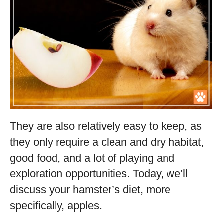
They are also relatively easy to keep, as
they only require a clean and dry habitat,
good food, and a lot of playing and
exploration opportunities. Today, we’ll
discuss your hamster’s diet, more
specifically, apples.