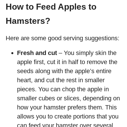
How to Feed Apples to
Hamsters?
Here are some good serving suggestions:
Fresh and cut
– You simply skin the
apple first, cut it in half to remove the
seeds along with the apple’s entire
heart, and cut the rest in smaller
pieces. You can chop the apple in
smaller cubes or slices, depending on
how your hamster prefers them. This
allows you to create portions that you
can feed your hamster over several