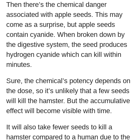
Then there’s the chemical danger
associated with apple seeds. This may
come as a surprise, but apple seeds
contain cyanide. When broken down by
the digestive system, the seed produces
hydrogen cyanide which can kill within
minutes.
Sure, the chemical’s potency depends on
the dose, so it’s unlikely that a few seeds
will kill the hamster. But the accumulative
effect will become visible with time.
It will also take fewer seeds to kill a
hamster compared to a human due to the