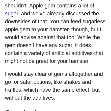
shouldn’t. Apple gem contains a lot of
sugar
, and we’ve already discussed the
downsides of that. You can feed sugarless
apple gem to your hamster, though, but I
would advise against that too. While the
gem doesn’t have any sugar, it does
contain a variety of artificial additives that
might not be great for your hamster.
I would stay clear of gems altogether and
go for safer options, like shakes and
truffles, which have the same effect, but
without the additives.