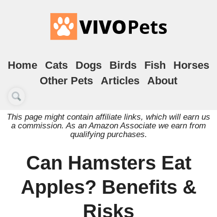
Home
Cats
Dogs
Birds
Fish
Horses
Other Pets
Articles
About
This page might contain affiliate links, which will earn us
a commission. As an Amazon Associate we earn from
qualifying purchases.
Can Hamsters Eat
Apples? Benefits &
Risks