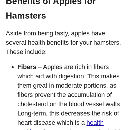
Benefits of Apples for
Hamsters
Aside from being tasty, apples have
several health benefits for your hamsters.
These include:
Fibers
– Apples are rich in fibers
which aid with digestion. This makes
them great in moderate portions, as
fibers prevent the accumulation of
cholesterol on the blood vessel walls.
Long-term, this decreases the risk of
heart disease which is a
health