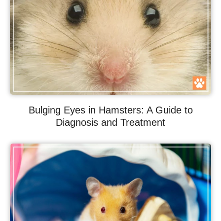
Bulging Eyes in Hamsters: A Guide to
Diagnosis and Treatment