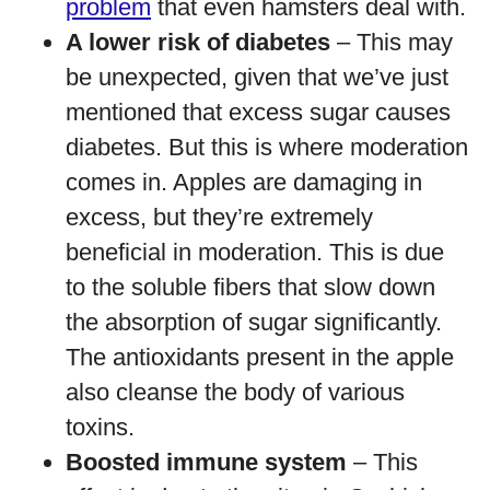
problem
that even hamsters deal with.
A lower risk of diabetes
– This may
be unexpected, given that we’ve just
mentioned that excess sugar causes
diabetes. But this is where moderation
comes in. Apples are damaging in
excess, but they’re extremely
beneficial in moderation. This is due
to the soluble fibers that slow down
the absorption of sugar significantly.
The antioxidants present in the apple
also cleanse the body of various
toxins.
Boosted immune system
– This