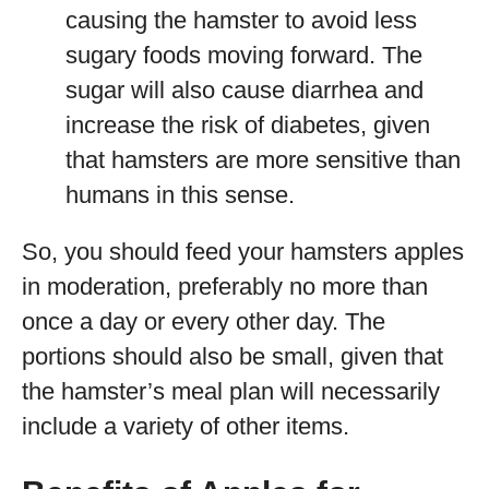
causing the hamster to avoid less
sugary foods moving forward. The
sugar will also cause diarrhea and
increase the risk of diabetes, given
that hamsters are more sensitive than
humans in this sense.
So, you should feed your hamsters apples
in moderation, preferably no more than
once a day or every other day. The
portions should also be small, given that
the hamster’s meal plan will necessarily
include a variety of other items.