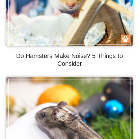
Do Hamsters Make Noise? 5 Things to
Consider