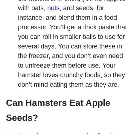
with oats,
nuts
, and seeds, for
instance, and blend them in a food
processor. You’ll get a thick paste that
you can roll in smaller balls to use for
several days. You can store these in
the freezer, and you don’t even need
to unfreeze them before use. Your
hamster loves crunchy foods, so they
don’t mind eating them as they are.
Can Hamsters Eat Apple
Seeds?