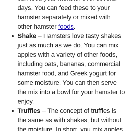
days. You can feed these to your
hamster separately or mixed with
other hamster
foods
.
Shake
– Hamsters love tasty shakes
just as much as we do. You can mix
apples with a variety of other foods,
including oats, bananas, commercial
hamster food, and Greek yogurt for
some moisture. You can then serve
the mix into a bowl for your hamster to
enjoy.
Truffles
– The concept of truffles is
the same as with shakes, but without
the moisture. In short, you mix apples