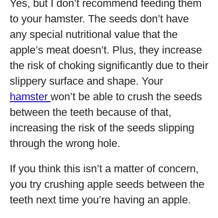
Yes, but I don’t recommend feeding them
to your hamster. The seeds don’t have
any special nutritional value that the
apple’s meat doesn’t. Plus, they increase
the risk of choking significantly due to their
slippery surface and shape. Your
hamster
won’t be able to crush the seeds
between the teeth because of that,
increasing the risk of the seeds slipping
through the wrong hole.
If you think this isn’t a matter of concern,
you try crushing apple seeds between the
teeth next time you’re having an apple.