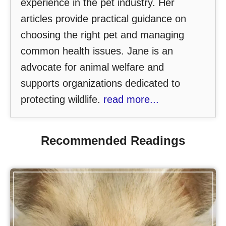
experience in the pet industry. Her
articles provide practical guidance on
choosing the right pet and managing
common health issues. Jane is an
advocate for animal welfare and
supports organizations dedicated to
protecting wildlife.
read more...
Recommended Readings