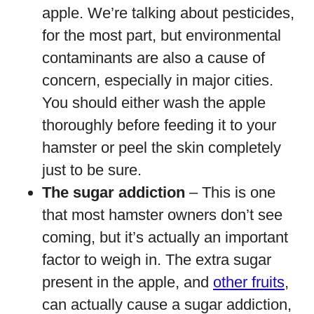
apple. We’re talking about pesticides,
for the most part, but environmental
contaminants are also a cause of
concern, especially in major cities.
You should either wash the apple
thoroughly before feeding it to your
hamster or peel the skin completely
just to be sure.
The sugar addiction
– This is one
that most hamster owners don’t see
coming, but it’s actually an important
factor to weigh in. The extra sugar
present in the apple, and
other fruits
,
can actually cause a sugar addiction,