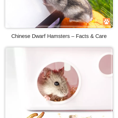
Chinese Dwarf Hamsters – Facts & Care