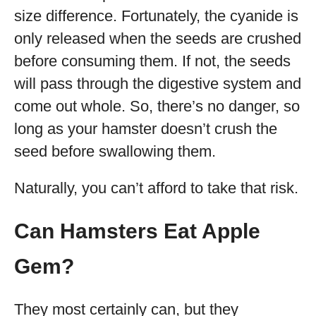
size difference. Fortunately, the cyanide is
only released when the seeds are crushed
before consuming them. If not, the seeds
will pass through the digestive system and
come out whole. So, there’s no danger, so
long as your hamster doesn’t crush the
seed before swallowing them.
Naturally, you can’t afford to take that risk.
Can Hamsters Eat Apple
Gem?
They most certainly can, but they