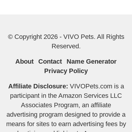
© Copyright 2026 - VIVO Pets. All Rights
Reserved.
About
Contact
Name Generator
Privacy Policy
Affiliate Disclosure:
VIVOPets.com is a
participant in the Amazon Services LLC
Associates Program, an affiliate
advertising program designed to provide a
means for sites to earn advertising fees by