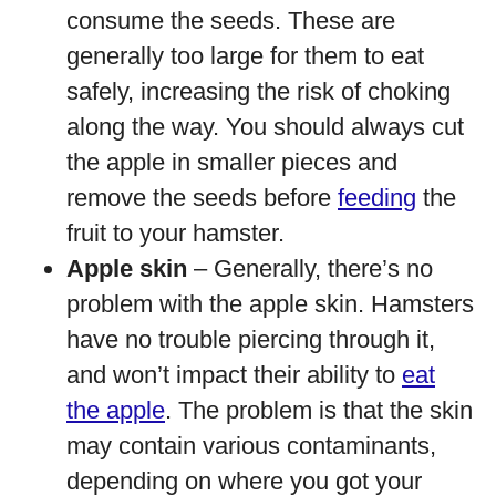
consume the seeds. These are
generally too large for them to eat
safely, increasing the risk of choking
along the way. You should always cut
the apple in smaller pieces and
remove the seeds before
feeding
the
fruit to your hamster.
Apple skin
– Generally, there’s no
problem with the apple skin. Hamsters
have no trouble piercing through it,
and won’t impact their ability to
eat
the apple
. The problem is that the skin
may contain various contaminants,
depending on where you got your