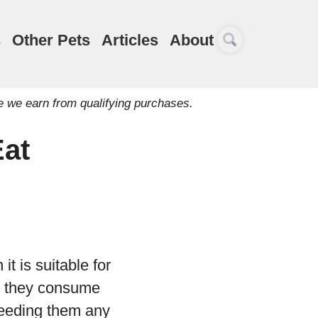
s
Other Pets
Articles
About
e we earn from qualifying purchases.
Eat
t is suitable for
at they consume
 feeding them any