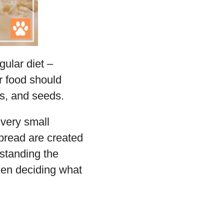
gular diet –
ir food should
ts, and seeds.
 very small
 bread are created
standing the
when deciding what