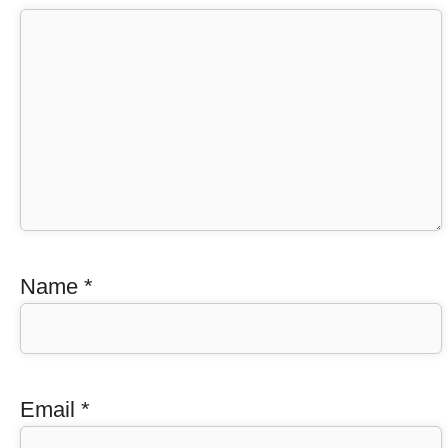
Name
*
Email
*