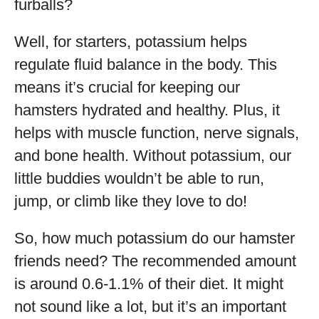
furballs?
Well, for starters, potassium helps
regulate fluid balance in the body. This
means it’s crucial for keeping our
hamsters hydrated and healthy. Plus, it
helps with muscle function, nerve signals,
and bone health. Without potassium, our
little buddies wouldn’t be able to run,
jump, or climb like they love to do!
So, how much potassium do our hamster
friends need? The recommended amount
is around 0.6-1.1% of their diet. It might
not sound like a lot, but it’s an important