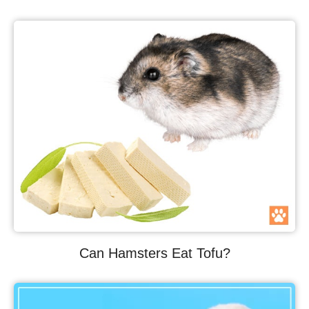
Can Hamsters Eat Tofu?