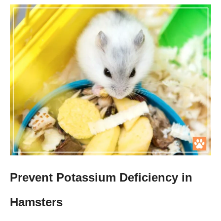
Prevent Potassium Deficiency in
Hamsters