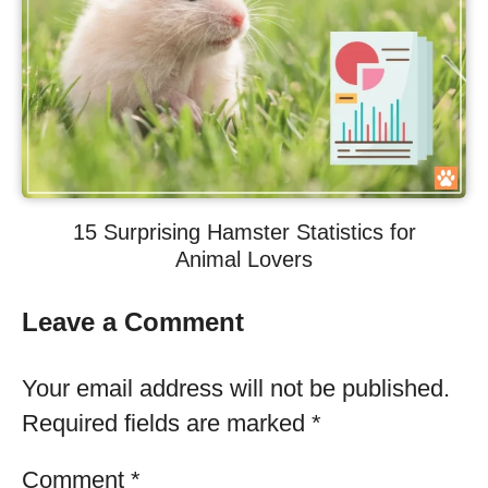
15 Surprising Hamster Statistics for
Animal Lovers
Leave a Comment
Your email address will not be published.
Required fields are marked
*
Comment
*