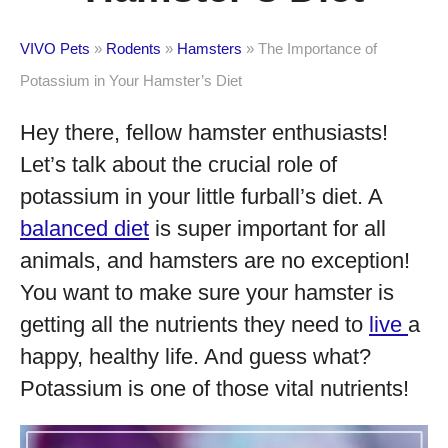
VIVO Pets
»
Rodents
»
Hamsters
»
The Importance of
Potassium in Your Hamster’s Diet
Hey there, fellow hamster enthusiasts!
Let’s talk about the crucial role of
potassium in your little furball’s diet. A
balanced diet
is super important for all
animals, and hamsters are no exception!
You want to make sure your hamster is
getting all the nutrients they need to
live
a
happy, healthy life. And guess what?
Potassium is one of those vital nutrients!