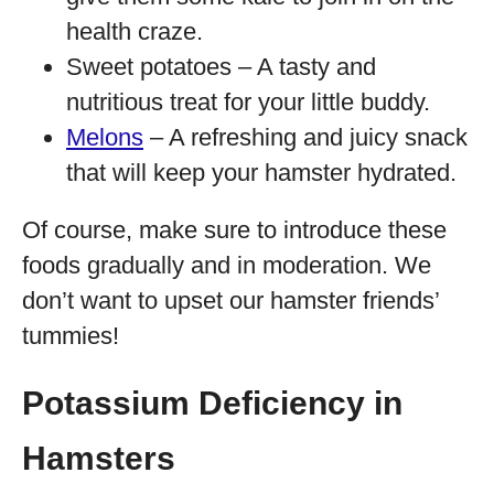
health craze.
Sweet potatoes – A tasty and
nutritious treat for your little buddy.
Melons
– A refreshing and juicy snack
that will keep your hamster hydrated.
Of course, make sure to introduce these
foods gradually and in moderation. We
don’t want to upset our hamster friends’
tummies!
Potassium Deficiency in
Hamsters