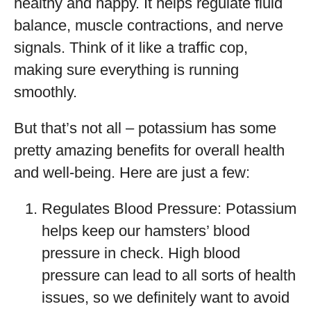
healthy and happy. It helps regulate fluid
balance, muscle contractions, and nerve
signals. Think of it like a traffic cop,
making sure everything is running
smoothly.
But that’s not all – potassium has some
pretty amazing benefits for overall health
and well-being. Here are just a few:
Regulates Blood Pressure: Potassium
helps keep our hamsters’ blood
pressure in check. High blood
pressure can lead to all sorts of health
issues, so we definitely want to avoid