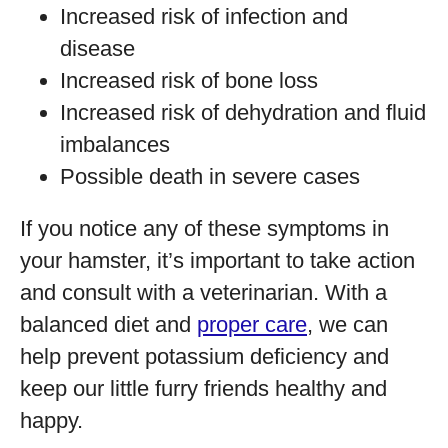
Increased risk of infection and
disease
Increased risk of bone loss
Increased risk of dehydration and fluid
imbalances
Possible death in severe cases
If you notice any of these symptoms in
your hamster, it’s important to take action
and consult with a veterinarian. With a
balanced diet and
proper care
, we can
help prevent potassium deficiency and
keep our little furry friends healthy and
happy.