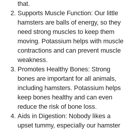
that.
Supports Muscle Function: Our little
hamsters are balls of energy, so they
need strong muscles to keep them
moving. Potassium helps with muscle
contractions and can prevent muscle
weakness.
Promotes Healthy Bones: Strong
bones are important for all animals,
including hamsters. Potassium helps
keep bones healthy and can even
reduce the risk of bone loss.
Aids in Digestion: Nobody likes a
upset tummy, especially our hamster