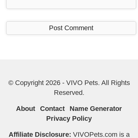
© Copyright 2026 - VIVO Pets. All Rights
Reserved.
About
Contact
Name Generator
Privacy Policy
Affiliate Disclosure:
VIVOPets.com is a