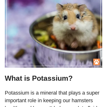
What is Potassium?
Potassium is a mineral that plays a super
important role in keeping our hamsters