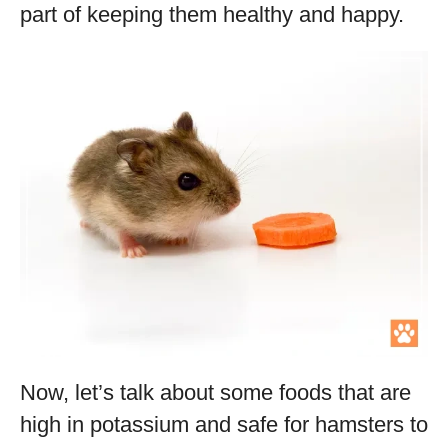
part of keeping them healthy and happy.
Now, let’s talk about some foods that are
high in potassium and safe for hamsters to