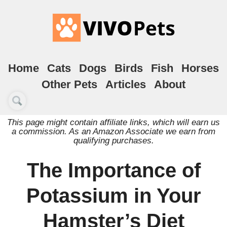
Home
Cats
Dogs
Birds
Fish
Horses
Other Pets
Articles
About
This page might contain affiliate links, which will earn us
a commission. As an Amazon Associate we earn from
qualifying purchases.
The Importance of
Potassium in Your
Hamster’s Diet