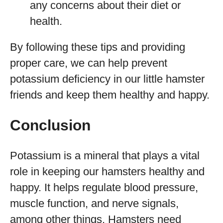
any concerns about their diet or
health.
By following these tips and providing
proper care, we can help prevent
potassium deficiency in our little hamster
friends and keep them healthy and happy.
Conclusion
Potassium is a mineral that plays a vital
role in keeping our hamsters healthy and
happy. It helps regulate blood pressure,
muscle function, and nerve signals,
among other things. Hamsters need