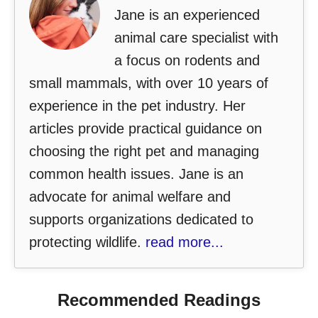
Jane is an experienced
animal care specialist with
a focus on rodents and
small mammals, with over 10 years of
experience in the pet industry. Her
articles provide practical guidance on
choosing the right pet and managing
common health issues. Jane is an
advocate for animal welfare and
supports organizations dedicated to
protecting wildlife.
read more...
Recommended Readings