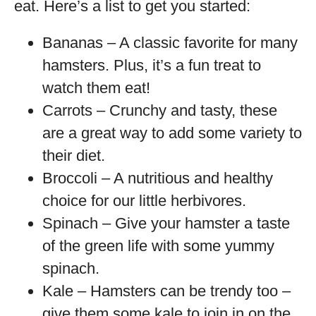
eat. Here’s a list to get you started:
Bananas – A classic favorite for many
hamsters. Plus, it’s a fun treat to
watch them eat!
Carrots – Crunchy and tasty, these
are a great way to add some variety to
their diet.
Broccoli – A nutritious and healthy
choice for our little herbivores.
Spinach – Give your hamster a taste
of the green life with some yummy
spinach.
Kale – Hamsters can be trendy too –
give them some kale to join in on the