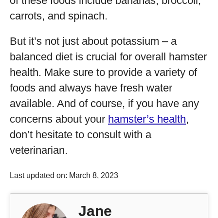
of these foods include bananas, broccoli,
carrots, and spinach.
But it’s not just about potassium – a
balanced diet is crucial for overall hamster
health. Make sure to provide a variety of
foods and always have fresh water
available. And of course, if you have any
concerns about your
hamster’s health
,
don’t hesitate to consult with a
veterinarian.
Last updated on: March 8, 2023
Jane