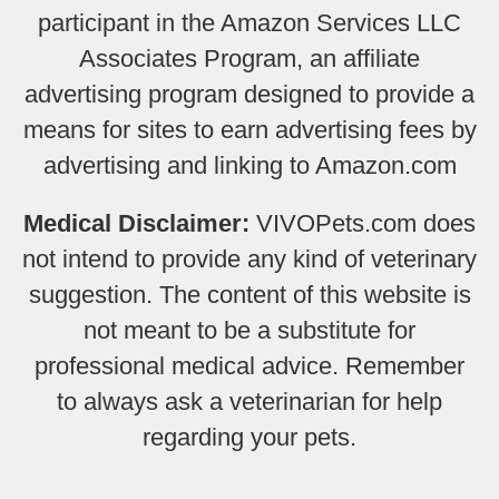
participant in the Amazon Services LLC
Associates Program, an affiliate
advertising program designed to provide a
means for sites to earn advertising fees by
advertising and linking to Amazon.com
Medical Disclaimer:
VIVOPets.com does
not intend to provide any kind of veterinary
suggestion. The content of this website is
not meant to be a substitute for
professional medical advice. Remember
to always ask a veterinarian for help
regarding your pets.