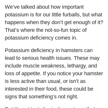
We’ve talked about how important
potassium is for our little furballs, but what
happens when they don’t get enough of it?
That’s where the not-so-fun topic of
potassium deficiency comes in.
Potassium deficiency in hamsters can
lead to serious health issues. These may
include muscle weakness, lethargy, and
loss of appetite. If you notice your hamster
is less active than usual, or isn’t as
interested in their food, these could be
signs that something’s not right.