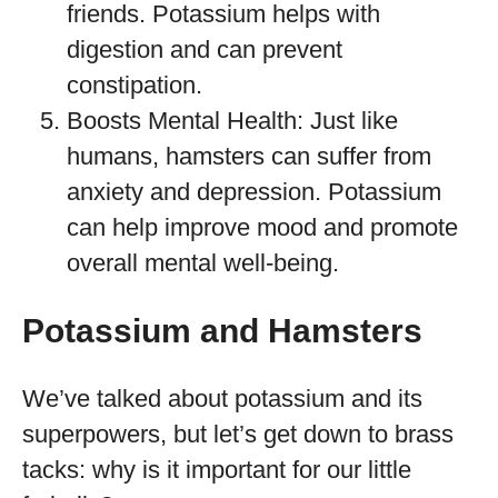
friends. Potassium helps with
digestion and can prevent
constipation.
Boosts Mental Health: Just like
humans, hamsters can suffer from
anxiety and depression. Potassium
can help improve mood and promote
overall mental well-being.
Potassium and Hamsters
We’ve talked about potassium and its
superpowers, but let’s get down to brass
tacks: why is it important for our little