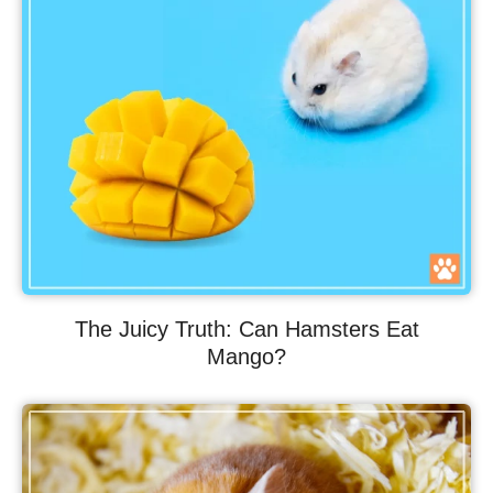
The Juicy Truth: Can Hamsters Eat
Mango?