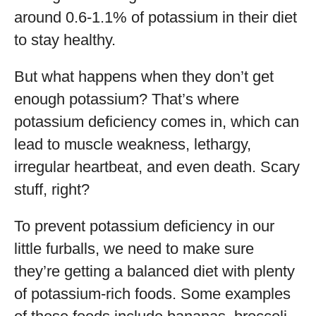
around 0.6-1.1% of potassium in their diet
to stay healthy.
But what happens when they don’t get
enough potassium? That’s where
potassium deficiency comes in, which can
lead to muscle weakness, lethargy,
irregular heartbeat, and even death. Scary
stuff, right?
To prevent potassium deficiency in our
little furballs, we need to make sure
they’re getting a balanced diet with plenty
of potassium-rich foods. Some examples