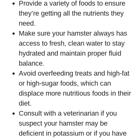
Provide a variety of foods to ensure
they’re getting all the nutrients they
need.
Make sure your hamster always has
access to fresh, clean water to stay
hydrated and maintain proper fluid
balance.
Avoid overfeeding treats and high-fat
or high-sugar foods, which can
displace more nutritious foods in their
diet.
Consult with a veterinarian if you
suspect your hamster may be
deficient in potassium or if you have