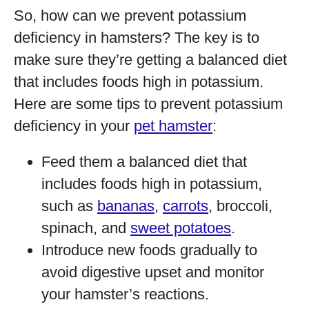
So, how can we prevent potassium
deficiency in hamsters? The key is to
make sure they’re getting a balanced diet
that includes foods high in potassium.
Here are some tips to prevent potassium
deficiency in your
pet hamster
:
Feed them a balanced diet that
includes foods high in potassium,
such as
bananas
,
carrots
, broccoli,
spinach, and
sweet potatoes
.
Introduce new foods gradually to
avoid digestive upset and monitor
your hamster’s reactions.