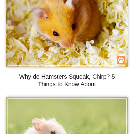
Why do Hamsters Squeak, Chirp? 5
Things to Know About