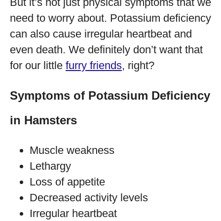
But it’s not just physical symptoms that we
need to worry about. Potassium deficiency
can also cause irregular heartbeat and
even death. We definitely don’t want that
for our little
furry friends
, right?
Symptoms of Potassium Deficiency
in Hamsters
Muscle weakness
Lethargy
Loss of appetite
Decreased activity levels
Irregular heartbeat