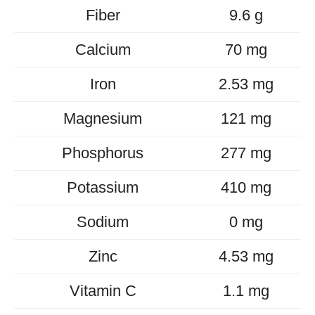
Fiber
9.6 g
Calcium
70 mg
Iron
2.53 mg
Magnesium
121 mg
Phosphorus
277 mg
Potassium
410 mg
Sodium
0 mg
Zinc
4.53 mg
Vitamin C
1.1 mg