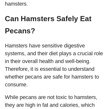
hamsters.
Can Hamsters Safely Eat
Pecans?
Hamsters have sensitive digestive
systems, and their diet plays a crucial role
in their overall health and well-being.
Therefore, it is essential to understand
whether pecans are safe for hamsters to
consume.
While pecans are not toxic to hamsters,
they are high in fat and calories, which