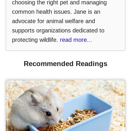
choosing the right pet and managing
common health issues. Jane is an
advocate for animal welfare and
supports organizations dedicated to
protecting wildlife.
read more...
Recommended Readings