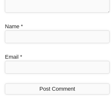
Name
*
Email
*