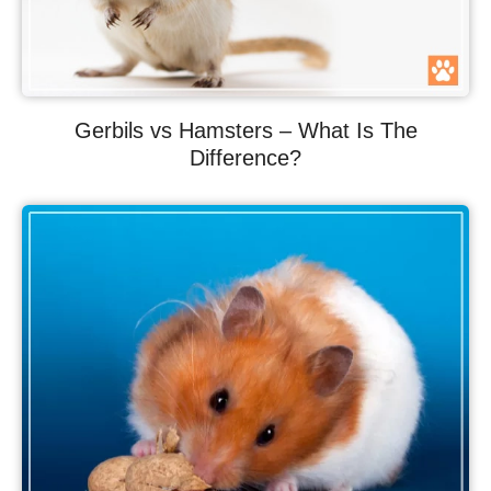
Gerbils vs Hamsters – What Is The
Difference?