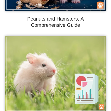
Peanuts and Hamsters: A
Comprehensive Guide