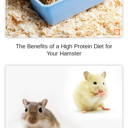
The Benefits of a High Protein Diet for
Your Hamster