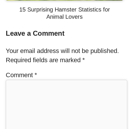
15 Surprising Hamster Statistics for
Animal Lovers
Leave a Comment
Your email address will not be published.
Required fields are marked
*
Comment
*