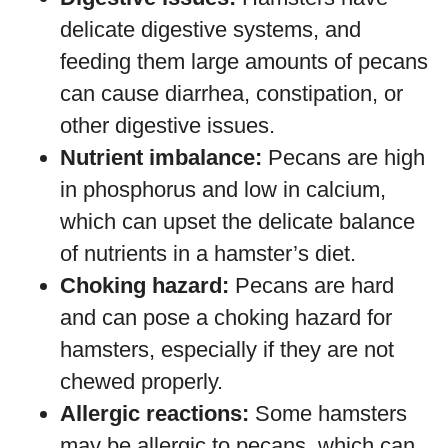
delicate digestive systems, and
feeding them large amounts of pecans
can cause diarrhea, constipation, or
other digestive issues.
Nutrient imbalance:
Pecans are high
in phosphorus and low in calcium,
which can upset the delicate balance
of nutrients in a hamster’s diet.
Choking hazard:
Pecans are hard
and can pose a choking hazard for
hamsters, especially if they are not
chewed properly.
Allergic reactions:
Some hamsters
may be allergic to pecans, which can