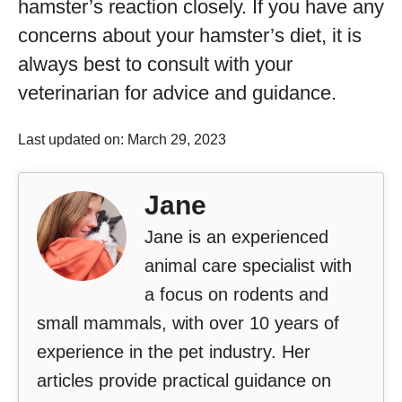
hamster’s reaction closely. If you have any
concerns about your hamster’s diet, it is
always best to consult with your
veterinarian for advice and guidance.
Last updated on: March 29, 2023
Jane
Jane is an experienced
animal care specialist with
a focus on rodents and
small mammals, with over 10 years of
experience in the pet industry. Her
articles provide practical guidance on