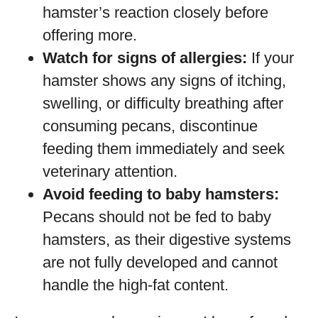
hamster’s reaction closely before
offering more.
Watch for signs of allergies:
If your
hamster shows any signs of itching,
swelling, or difficulty breathing after
consuming pecans, discontinue
feeding them immediately and seek
veterinary attention.
Avoid feeding to baby hamsters:
Pecans should not be fed to baby
hamsters, as their digestive systems
are not fully developed and cannot
handle the high-fat content.