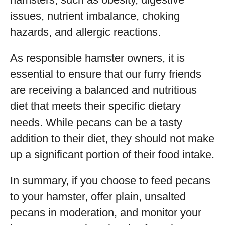
issues, nutrient imbalance, choking
hazards, and allergic reactions.
As responsible hamster owners, it is
essential to ensure that our furry friends
are receiving a balanced and nutritious
diet that meets their specific dietary
needs. While pecans can be a tasty
addition to their diet, they should not make
up a significant portion of their food intake.
In summary, if you choose to feed pecans
to your hamster, offer plain, unsalted
pecans in moderation, and monitor your