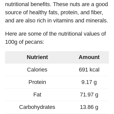
nutritional benefits. These nuts are a good
source of healthy fats, protein, and fiber,
and are also rich in vitamins and minerals.
Here are some of the nutritional values of
100g of pecans:
Nutrient
Amount
Calories
691 kcal
Protein
9.17 g
Fat
71.97 g
Carbohydrates
13.86 g