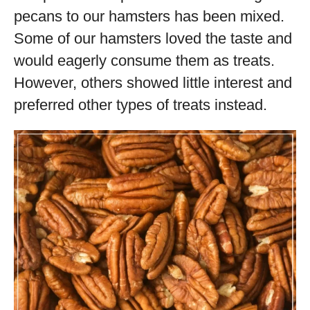
pecans to our hamsters has been mixed.
Some of our hamsters loved the taste and
would eagerly consume them as treats.
However, others showed little interest and
preferred other types of treats instead.