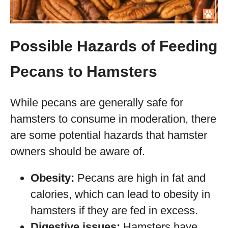
Possible Hazards of Feeding
Pecans to Hamsters
While pecans are generally safe for
hamsters to consume in moderation, there
are some potential hazards that hamster
owners should be aware of.
Obesity:
Pecans are high in fat and
calories, which can lead to obesity in
hamsters if they are fed in excess.
Digestive issues:
Hamsters have