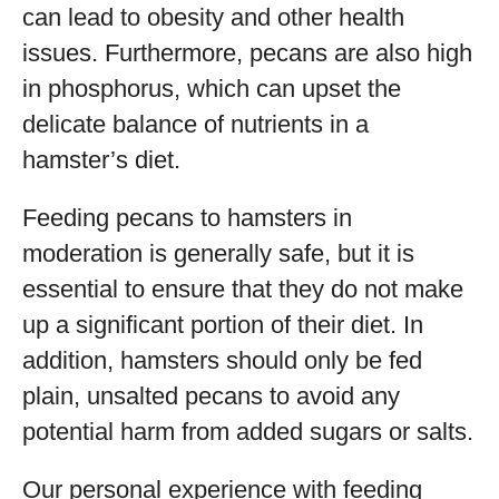
can lead to obesity and other health
issues. Furthermore, pecans are also high
in phosphorus, which can upset the
delicate balance of nutrients in a
hamster’s diet.
Feeding pecans to hamsters in
moderation is generally safe, but it is
essential to ensure that they do not make
up a significant portion of their diet. In
addition, hamsters should only be fed
plain, unsalted pecans to avoid any
potential harm from added sugars or salts.
Our personal experience with feeding