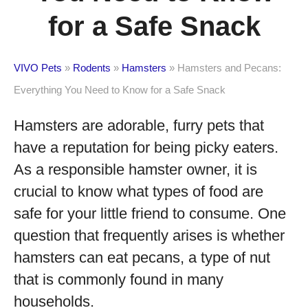
for a Safe Snack
VIVO Pets
»
Rodents
»
Hamsters
»
Hamsters and Pecans:
Everything You Need to Know for a Safe Snack
Hamsters are adorable, furry pets that
have a reputation for being picky eaters.
As a responsible hamster owner, it is
crucial to know what types of food are
safe for your little friend to consume. One
question that frequently arises is whether
hamsters can eat pecans, a type of nut
that is commonly found in many
households.