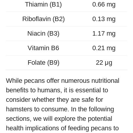
Thiamin (B1)
0.66 mg
Riboflavin (B2)
0.13 mg
Niacin (B3)
1.17 mg
Vitamin B6
0.21 mg
Folate (B9)
22 μg
While pecans offer numerous nutritional
benefits to humans, it is essential to
consider whether they are safe for
hamsters to consume. In the following
sections, we will explore the potential
health implications of feeding pecans to