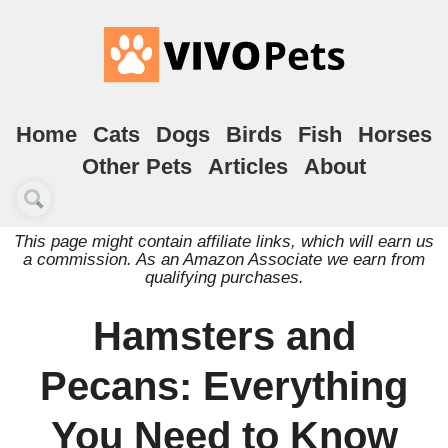
Home
Cats
Dogs
Birds
Fish
Horses
Other Pets
Articles
About
This page might contain affiliate links, which will earn us
a commission. As an Amazon Associate we earn from
qualifying purchases.
Hamsters and
Pecans: Everything
You Need to Know