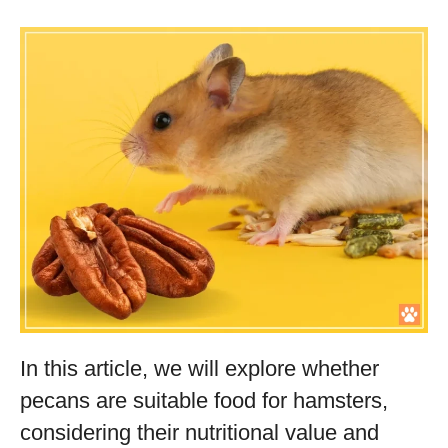
In this article, we will explore whether
pecans are suitable food for hamsters,
considering their nutritional value and