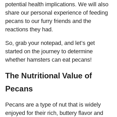
potential health implications. We will also
share our personal experience of feeding
pecans to our furry friends and the
reactions they had.
So, grab your notepad, and let’s get
started on the journey to determine
whether hamsters can eat pecans!
The Nutritional Value of
Pecans
Pecans are a type of nut that is widely
enjoyed for their rich, buttery flavor and