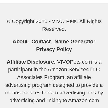
© Copyright 2026 - VIVO Pets. All Rights
Reserved.
About
Contact
Name Generator
Privacy Policy
Affiliate Disclosure:
VIVOPets.com is a
participant in the Amazon Services LLC
Associates Program, an affiliate
advertising program designed to provide a
means for sites to earn advertising fees by
advertising and linking to Amazon.com