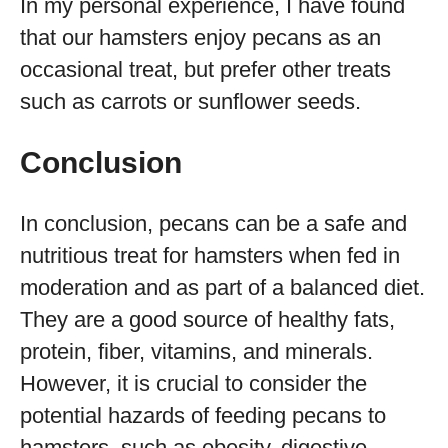
In my personal experience, I have found
that our hamsters enjoy pecans as an
occasional treat, but prefer other treats
such as carrots or sunflower seeds.
Conclusion
In conclusion, pecans can be a safe and
nutritious treat for hamsters when fed in
moderation and as part of a balanced diet.
They are a good source of healthy fats,
protein, fiber, vitamins, and minerals.
However, it is crucial to consider the
potential hazards of feeding pecans to
hamsters, such as obesity, digestive