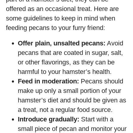
offered as an occasional treat. Here are
some guidelines to keep in mind when
feeding pecans to your furry friend:
Offer plain, unsalted pecans:
Avoid
pecans that are coated in sugar, salt,
or other flavorings, as they can be
harmful to your hamster’s health.
Feed in moderation:
Pecans should
make up only a small portion of your
hamster’s diet and should be given as
a treat, not a regular food source.
Introduce gradually:
Start with a
small piece of pecan and monitor your