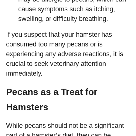
cause symptoms such as itching,
swelling, or difficulty breathing.
If you suspect that your hamster has
consumed too many pecans or is
experiencing any adverse reactions, it is
crucial to seek veterinary attention
immediately.
Pecans as a Treat for
Hamsters
While pecans should not be a significant
part of a hamster’s diet, they can be