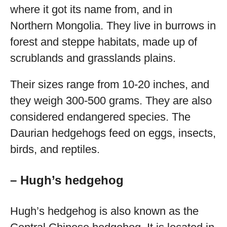
where it got its name from, and in
Northern Mongolia. They live in burrows in
forest and steppe habitats, made up of
scrublands and grasslands plains.
Their sizes range from 10-20 inches, and
they weigh 300-500 grams. They are also
considered endangered species. The
Daurian hedgehogs feed on eggs, insects,
birds, and reptiles.
– Hugh’s hedgehog
Hugh’s hedgehog is also known as the