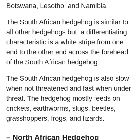
Botswana, Lesotho, and Namibia.
The South African hedgehog is similar to
all other hedgehogs but, a differentiating
characteristic is a white stripe from one
end to the other end across the forehead
of the South African hedgehog.
The South African hedgehog is also slow
when not threatened and fast when under
threat. The hedgehog mostly feeds on
crickets, earthworms, slugs, beetles,
grasshoppers, frogs, and lizards.
– North African Hedgehog