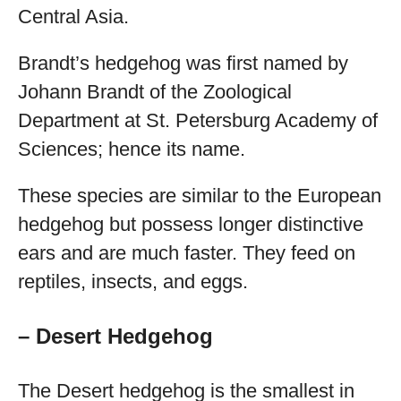
Central Asia.
Brandt’s hedgehog was first named by
Johann Brandt of the Zoological
Department at St. Petersburg Academy of
Sciences; hence its name.
These species are similar to the European
hedgehog but possess longer distinctive
ears and are much faster. They feed on
reptiles, insects, and eggs.
– Desert Hedgehog
The Desert hedgehog is the smallest in