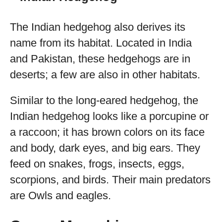
The Indian hedgehog also derives its
name from its habitat. Located in India
and Pakistan, these hedgehogs are in
deserts; a few are also in other habitats.
Similar to the long-eared hedgehog, the
Indian hedgehog looks like a porcupine or
a raccoon; it has brown colors on its face
and body, dark eyes, and big ears. They
feed on snakes, frogs, insects, eggs,
scorpions, and birds. Their main predators
are Owls and eagles.