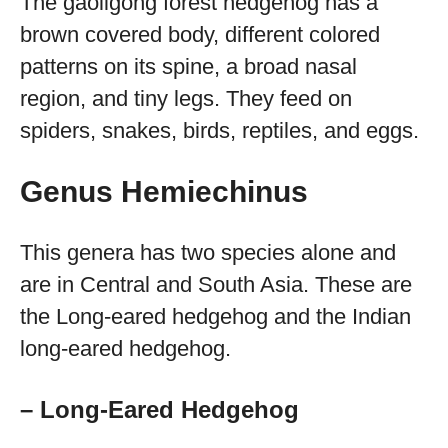
The gaoligong forest hedgehog has a
brown covered body, different colored
patterns on its spine, a broad nasal
region, and tiny legs. They feed on
spiders, snakes, birds, reptiles, and eggs.
Genus Hemiechinus
This genera has two species alone and
are in Central and South Asia. These are
the Long-eared hedgehog and the Indian
long-eared hedgehog.
– Long-Eared Hedgehog