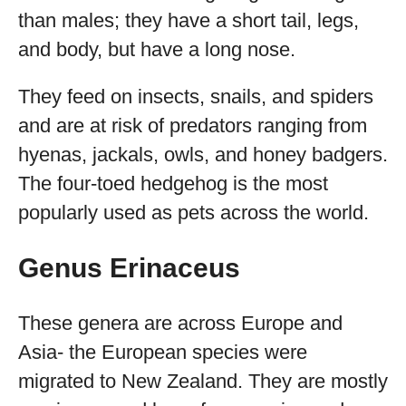
than males; they have a short tail, legs,
and body, but have a long nose.
They feed on insects, snails, and spiders
and are at risk of predators ranging from
hyenas, jackals, owls, and honey badgers.
The four-toed hedgehog is the most
popularly used as pets across the world.
Genus Erinaceus
These genera are across Europe and
Asia- the European species were
migrated to New Zealand. They are mostly