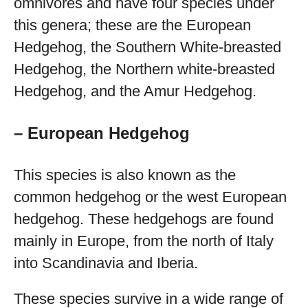
omnivores and have four species under
this genera; these are the European
Hedgehog, the Southern White-breasted
Hedgehog, the Northern white-breasted
Hedgehog, and the Amur Hedgehog.
– European Hedgehog
This species is also known as the
common hedgehog or the west European
hedgehog. These hedgehogs are found
mainly in Europe, from the north of Italy
into Scandinavia and Iberia.
These species survive in a wide range of