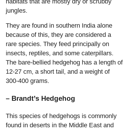
habitats that are mostly dry or scrubby
jungles.
They are found in southern India alone
because of this, they are considered a
rare species. They feed principally on
insects, reptiles, and some caterpillars.
The bare-bellied hedgehog has a length of
12-27 cm, a short tail, and a weight of
300-400 grams.
– Brandt’s Hedgehog
This species of hedgehogs is commonly
found in deserts in the Middle East and