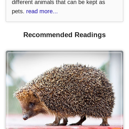
different animals that can be kept as
pets.
read more...
Recommended Readings