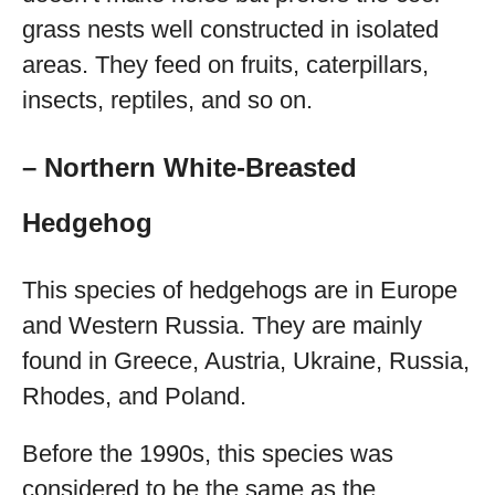
grass nests well constructed in isolated
areas. They feed on fruits, caterpillars,
insects, reptiles, and so on.
– Northern White-Breasted
Hedgehog
This species of hedgehogs are in Europe
and Western Russia. They are mainly
found in Greece, Austria, Ukraine, Russia,
Rhodes, and Poland.
Before the 1990s, this species was
considered to be the same as the