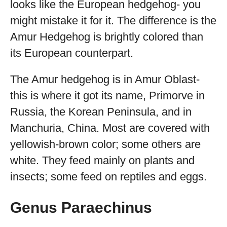
looks like the European hedgehog- you
might mistake it for it. The difference is the
Amur Hedgehog is brightly colored than
its European counterpart.
The Amur hedgehog is in Amur Oblast-
this is where it got its name, Primorve in
Russia, the Korean Peninsula, and in
Manchuria, China. Most are covered with
yellowish-brown color; some others are
white. They feed mainly on plants and
insects; some feed on reptiles and eggs.
Genus Paraechinus