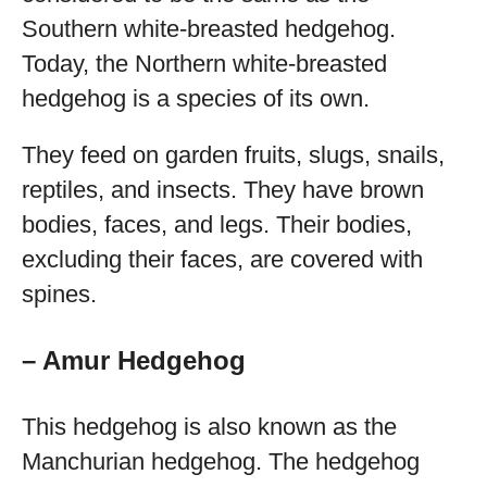
Southern white-breasted hedgehog.
Today, the Northern white-breasted
hedgehog is a species of its own.
They feed on garden fruits, slugs, snails,
reptiles, and insects. They have brown
bodies, faces, and legs. Their bodies,
excluding their faces, are covered with
spines.
– Amur Hedgehog
This hedgehog is also known as the
Manchurian hedgehog. The hedgehog