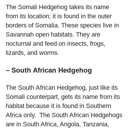
The Somali Hedgehog takes its name
from its location; it is found in the outer
borders of Somalia. These species live in
Savannah open habitats. They are
nocturnal and feed on insects, frogs,
lizards, and worms.
– South African Hedgehog
The South African Hedgehog, just like its
Somali counterpart, gets its name from its
habitat because it is found in Southern
Africa only. The South African Hedgehogs
are in South Africa, Angola, Tanzania,