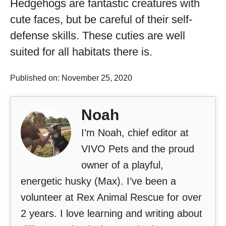
Hedgehogs are fantastic creatures with
cute faces, but be careful of their self-
defense skills. These cuties are well
suited for all habitats there is.
Published on: November 25, 2020
Noah
I’m Noah, chief editor at
VIVO Pets and the proud
owner of a playful,
energetic husky (Max). I’ve been a
volunteer at Rex Animal Rescue for over
2 years. I love learning and writing about