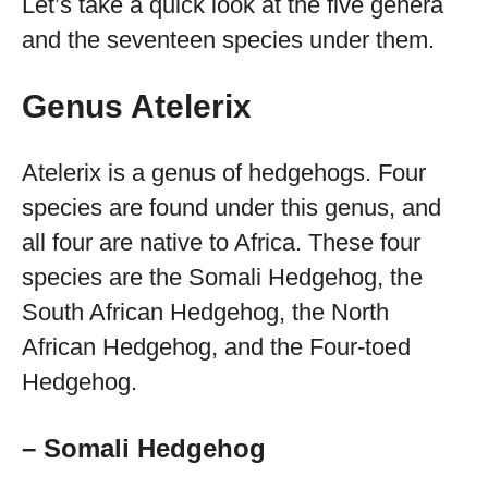
Let’s take a quick look at the five genera
and the seventeen species under them.
Genus Atelerix
Atelerix is a genus of hedgehogs. Four
species are found under this genus, and
all four are native to Africa. These four
species are the Somali Hedgehog, the
South African Hedgehog, the North
African Hedgehog, and the Four-toed
Hedgehog.
– Somali Hedgehog