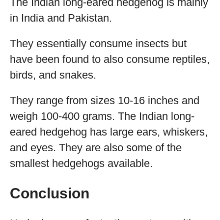
The Indian long-eared hedgehog is mainly
in India and Pakistan.
They essentially consume insects but
have been found to also consume reptiles,
birds, and snakes.
They range from sizes 10-16 inches and
weigh 100-400 grams. The Indian long-
eared hedgehog has large ears, whiskers,
and eyes. They are also some of the
smallest hedgehogs available.
Conclusion