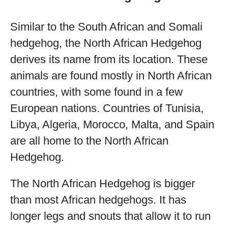
Similar to the South African and Somali
hedgehog, the North African Hedgehog
derives its name from its location. These
animals are found mostly in North African
countries, with some found in a few
European nations. Countries of Tunisia,
Libya, Algeria, Morocco, Malta, and Spain
are all home to the North African
Hedgehog.
The North African Hedgehog is bigger
than most African hedgehogs. It has
longer legs and snouts that allow it to run