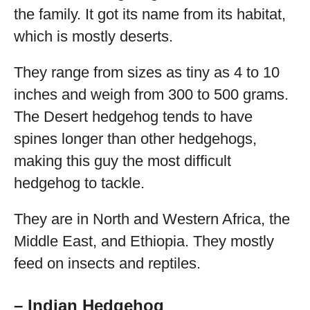
the family. It got its name from its habitat,
which is mostly deserts.
They range from sizes as tiny as 4 to 10
inches and weigh from 300 to 500 grams.
The Desert hedgehog tends to have
spines longer than other hedgehogs,
making this guy the most difficult
hedgehog to tackle.
They are in North and Western Africa, the
Middle East, and Ethiopia. They mostly
feed on insects and reptiles.
– Indian Hedgehog