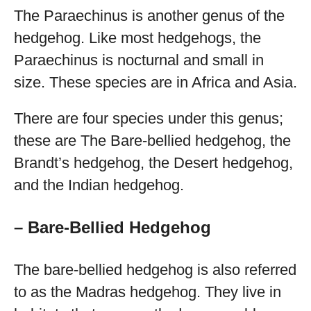
The Paraechinus is another genus of the
hedgehog. Like most hedgehogs, the
Paraechinus is nocturnal and small in
size. These species are in Africa and Asia.
There are four species under this genus;
these are The Bare-bellied hedgehog, the
Brandt’s hedgehog, the Desert hedgehog,
and the Indian hedgehog.
– Bare-Bellied Hedgehog
The bare-bellied hedgehog is also referred
to as the Madras hedgehog. They live in