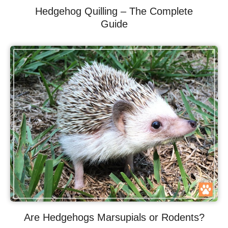
Hedgehog Quilling – The Complete
Guide
Are Hedgehogs Marsupials or Rodents?