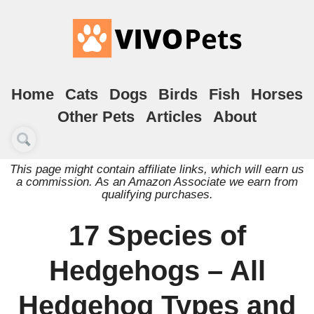
Home
Cats
Dogs
Birds
Fish
Horses
Other Pets
Articles
About
This page might contain affiliate links, which will earn us
a commission. As an Amazon Associate we earn from
qualifying purchases.
17 Species of
Hedgehogs – All
Hedgehog Types and