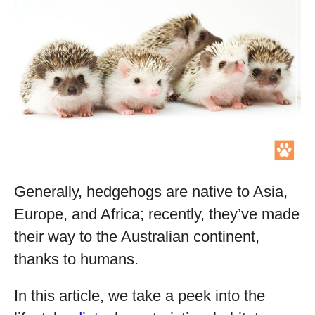
Generally, hedgehogs are native to Asia,
Europe, and Africa; recently, they’ve made
their way to the Australian continent,
thanks to humans.
In this article, we take a peek into the