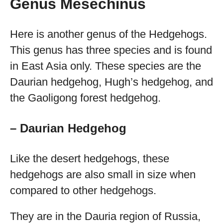
Genus Mesechinus
Here is another genus of the Hedgehogs.
This genus has three species and is found
in East Asia only. These species are the
Daurian hedgehog, Hugh’s hedgehog, and
the Gaoligong forest hedgehog.
– Daurian Hedgehog
Like the desert hedgehogs, these
hedgehogs are also small in size when
compared to other hedgehogs.
They are in the Dauria region of Russia,