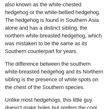
also known as the white-chested
hedgehog or the white-bellied hedgehog.
The hedgehog is found in Southern Asia
alone and has a distinct sibling, the
northern white-breasted hedgehog, which
was mistaken to be the same as its
Southern counterpart for years.
The difference between the southern
white-breasted hedgehog and its Northern
sibling is the presence of white spots on
the chest of the Southern species.
Unlike most hedgehogs, this little guy
doesn’t make holes but prefers the cool