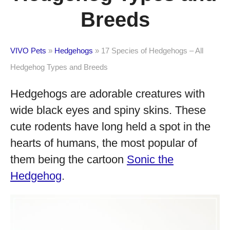
Breeds
VIVO Pets
»
Hedgehogs
»
17 Species of Hedgehogs – All
Hedgehog Types and Breeds
Hedgehogs are adorable creatures with
wide black eyes and spiny skins. These
cute rodents have long held a spot in the
hearts of humans, the most popular of
them being the cartoon
Sonic the
Hedgehog
.