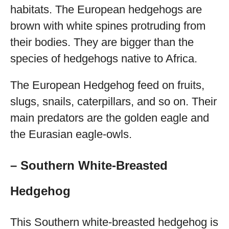
habitats. The European hedgehogs are
brown with white spines protruding from
their bodies. They are bigger than the
species of hedgehogs native to Africa.
The European Hedgehog feed on fruits,
slugs, snails, caterpillars, and so on. Their
main predators are the golden eagle and
the Eurasian eagle-owls.
– Southern White-Breasted
Hedgehog
This Southern white-breasted hedgehog is