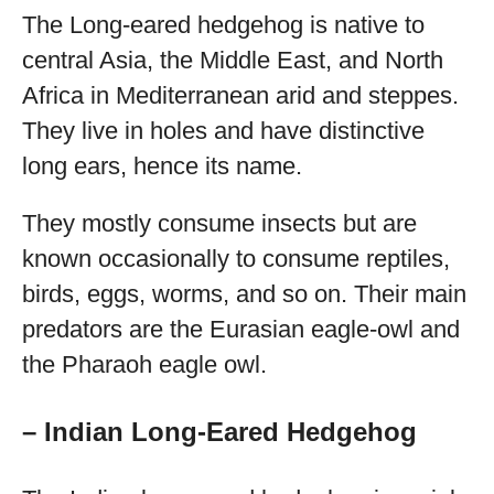
The Long-eared hedgehog is native to
central Asia, the Middle East, and North
Africa in Mediterranean arid and steppes.
They live in holes and have distinctive
long ears, hence its name.
They mostly consume insects but are
known occasionally to consume reptiles,
birds, eggs, worms, and so on. Their main
predators are the Eurasian eagle-owl and
the Pharaoh eagle owl.
– Indian Long-Eared Hedgehog