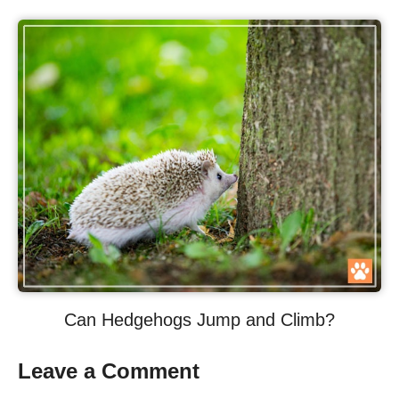
Can Hedgehogs Jump and Climb?
Leave a Comment