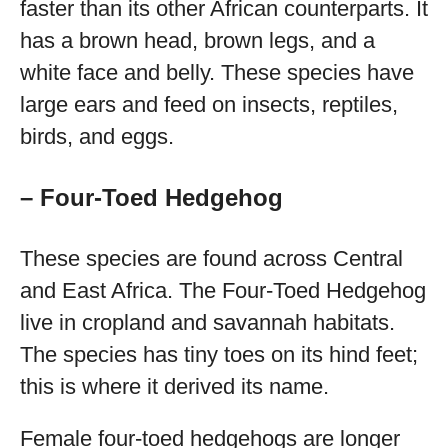
faster than its other African counterparts. It
has a brown head, brown legs, and a
white face and belly. These species have
large ears and feed on insects, reptiles,
birds, and eggs.
– Four-Toed Hedgehog
These species are found across Central
and East Africa. The Four-Toed Hedgehog
live in cropland and savannah habitats.
The species has tiny toes on its hind feet;
this is where it derived its name.
Female four-toed hedgehogs are longer