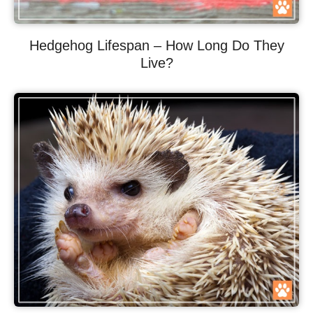
Hedgehog Lifespan – How Long Do They
Live?