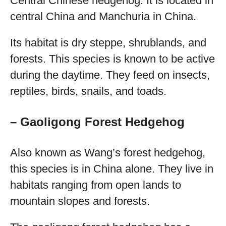
Central Chinese hedgehog. It is located in
central China and Manchuria in China.
Its habitat is dry steppe, shrublands, and
forests. This species is known to be active
during the daytime. They feed on insects,
reptiles, birds, snails, and toads.
– Gaoligong Forest Hedgehog
Also known as Wang’s forest hedgehog,
this species is in China alone. They live in
habitats ranging from open lands to
mountain slopes and forests.