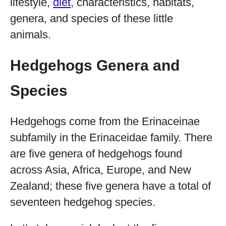
lifestyle,
diet
, characteristics, habitats,
genera, and species of these little
animals.
Hedgehogs Genera and
Species
Hedgehogs come from the Erinaceinae
subfamily in the Erinaceidae family. There
are five genera of hedgehogs found
across Asia, Africa, Europe, and New
Zealand; these five genera have a total of
seventeen hedgehog species.