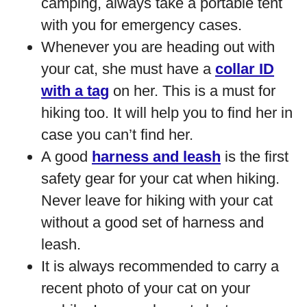
camping, always take a portable tent
with you for emergency cases.
Whenever you are heading out with
your cat, she must have a
collar ID
with a tag
on her. This is a must for
hiking too. It will help you to find her in
case you can’t find her.
A good
harness and leash
is the first
safety gear for your cat when hiking.
Never leave for hiking with your cat
without a good set of harness and
leash.
It is always recommended to carry a
recent photo of your cat on your