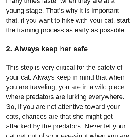
many times faster when they are at a
young stage. That’s why it is important
that, if you want to hike with your cat, start
the training process as early as possible.
2. Always keep her safe
This step is very critical for the safety of
your cat. Always keep in mind that when
you are traveling, you are in a wild place
where predators are lurking everywhere.
So, if you are not attentive toward your
cats, chances are that she might get
attacked by the predators. Never let your
cat get out of your eye-sight when you are