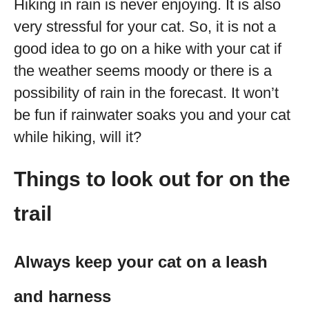
Hiking in rain is never enjoying. It is also
very stressful for your cat. So, it is not a
good idea to go on a hike with your cat if
the weather seems moody or there is a
possibility of rain in the forecast. It won’t
be fun if rainwater soaks you and your cat
while hiking, will it?
Things to look out for on the
trail
Always keep your cat on a leash
and harness