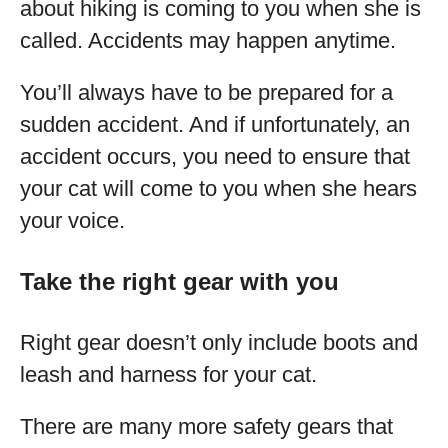
about hiking is coming to you when she is
called. Accidents may happen anytime.
You’ll always have to be prepared for a
sudden accident. And if unfortunately, an
accident occurs, you need to ensure that
your cat will come to you when she hears
your voice.
Take the right gear with you
Right gear doesn’t only include boots and
leash and harness for your cat.
There are many more safety gears that