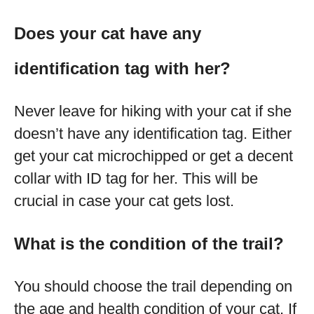
Does your cat have any
identification tag with her?
Never leave for hiking with your cat if she
doesn’t have any identification tag. Either
get your cat microchipped or get a decent
collar with ID tag for her. This will be
crucial in case your cat gets lost.
What is the condition of the trail?
You should choose the trail depending on
the age and health condition of your cat. If