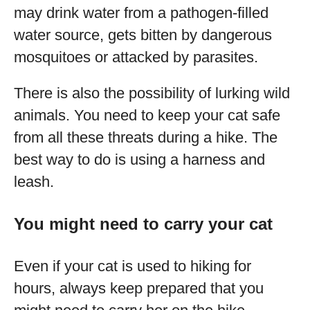
may drink water from a pathogen-filled
water source, gets bitten by dangerous
mosquitoes or attacked by parasites.
There is also the possibility of lurking wild
animals. You need to keep your cat safe
from all these threats during a hike. The
best way to do is using a harness and
leash.
You might need to carry your cat
Even if your cat is used to hiking for
hours, always keep prepared that you