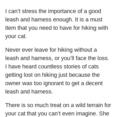
I can’t stress the importance of a good
leash and harness enough. It is a must
item that you need to have for hiking with
your cat.
Never ever leave for hiking without a
leash and harness, or you’ll face the loss.
I have heard countless stories of cats
getting lost on hiking just because the
owner was too ignorant to get a decent
leash and harness.
There is so much treat on a wild terrain for
your cat that you can’t even imagine. She