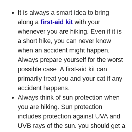
It is always a smart idea to bring
along a
first-aid kit
with your
whenever you are hiking. Even if it is
a short hike, you can never know
when an accident might happen.
Always prepare yourself for the worst
possible case. A first-aid kit can
primarily treat you and your cat if any
accident happens.
Always think of sun protection when
you are hiking. Sun protection
includes protection against UVA and
UVB rays of the sun. you should get a