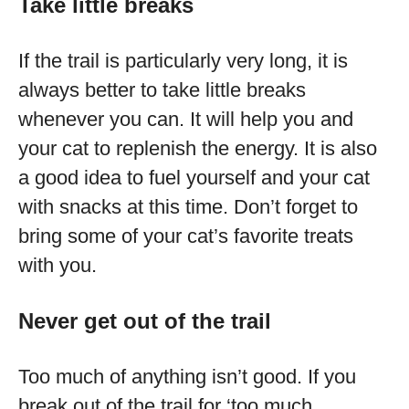
Take little breaks
If the trail is particularly very long, it is
always better to take little breaks
whenever you can. It will help you and
your cat to replenish the energy. It is also
a good idea to fuel yourself and your cat
with snacks at this time. Don’t forget to
bring some of your cat’s favorite treats
with you.
Never get out of the trail
Too much of anything isn’t good. If you
break out of the trail for ‘too much