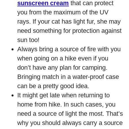
sunscreen cream
that can protect
you from the maximum of the UV
rays. If your cat has light fur, she may
need something for protection against
sun too!
Always bring a source of fire with you
when going on a hike even if you
don’t have any plan for camping.
Bringing match in a water-proof case
can be a pretty good idea.
It might get late when returning to
home from hike. In such cases, you
need a source of light the most. That’s
why you should always carry a source