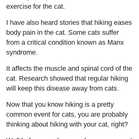
exercise for the cat.
I have also heard stories that hiking eases
body pain in the cat. Some cats suffer
from a critical condition known as Manx
syndrome.
It affects the muscle and spinal cord of the
cat. Research showed that regular hiking
will keep this disease away from cats.
Now that you know hiking is a pretty
common event for cats, you are probably
thinking about hiking with your cat, right?