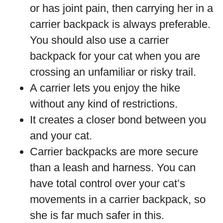
or has joint pain, then carrying her in a
carrier backpack is always preferable.
You should also use a carrier
backpack for your cat when you are
crossing an unfamiliar or risky trail.
A carrier lets you enjoy the hike
without any kind of restrictions.
It creates a closer bond between you
and your cat.
Carrier backpacks are more secure
than a leash and harness. You can
have total control over your cat’s
movements in a carrier backpack, so
she is far much safer in this.