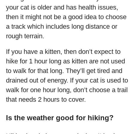
your cat is older and has health issues,
then it might not be a good idea to choose
a track which includes long distance or
rough terrain.
If you have a kitten, then don’t expect to
hike for 1 hour long as kitten are not used
to walk for that long. They’ll get tired and
drained out of energy. If your cat is used to
walk for one hour long, don’t choose a trail
that needs 2 hours to cover.
Is the weather good for hiking?