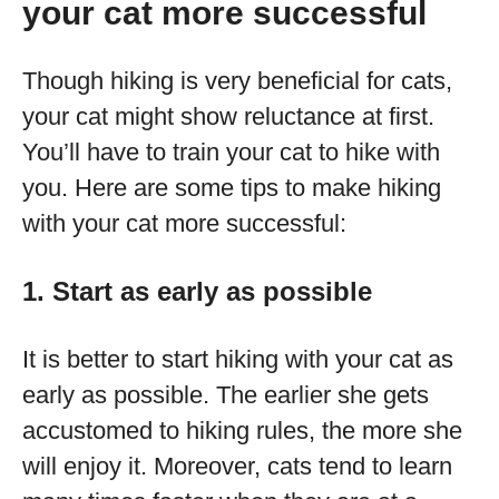
your cat more successful
Though hiking is very beneficial for cats,
your cat might show reluctance at first.
You’ll have to train your cat to hike with
you. Here are some tips to make hiking
with your cat more successful:
1. Start as early as possible
It is better to start hiking with your cat as
early as possible. The earlier she gets
accustomed to hiking rules, the more she
will enjoy it. Moreover, cats tend to learn