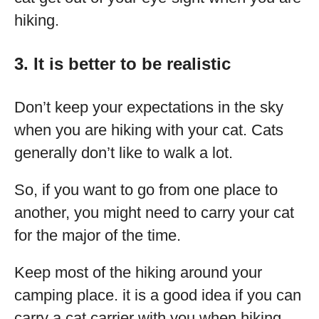
hiking.
3. It is better to be realistic
Don’t keep your expectations in the sky
when you are hiking with your cat. Cats
generally don’t like to walk a lot.
So, if you want to go from one place to
another, you might need to carry your cat
for the major of the time.
Keep most of the hiking around your
camping place. it is a good idea if you can
carry a cat carrier with you when hiking