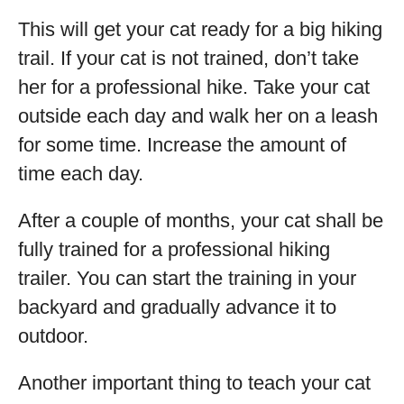
This will get your cat ready for a big hiking
trail. If your cat is not trained, don’t take
her for a professional hike. Take your cat
outside each day and walk her on a leash
for some time. Increase the amount of
time each day.
After a couple of months, your cat shall be
fully trained for a professional hiking
trailer. You can start the training in your
backyard and gradually advance it to
outdoor.
Another important thing to teach your cat