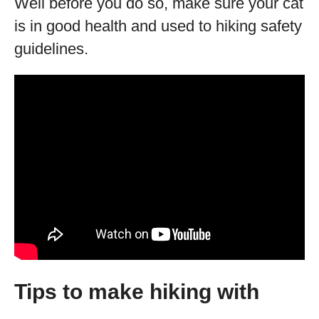
Well before you do so, make sure your cat
is in good health and used to hiking safety
guidelines.
Tips to make hiking with