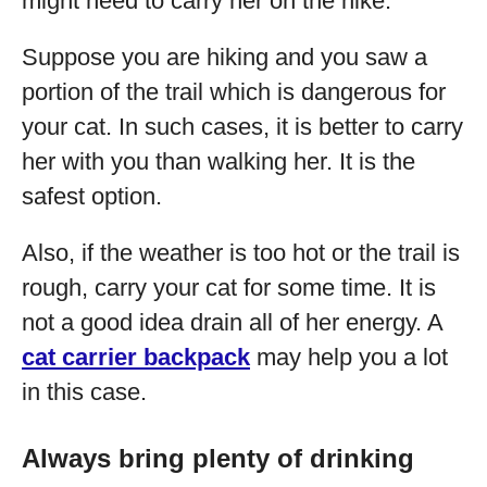
might need to carry her on the hike.
Suppose you are hiking and you saw a
portion of the trail which is dangerous for
your cat. In such cases, it is better to carry
her with you than walking her. It is the
safest option.
Also, if the weather is too hot or the trail is
rough, carry your cat for some time. It is
not a good idea drain all of her energy. A
cat carrier backpack
may help you a lot
in this case.
Always bring plenty of drinking