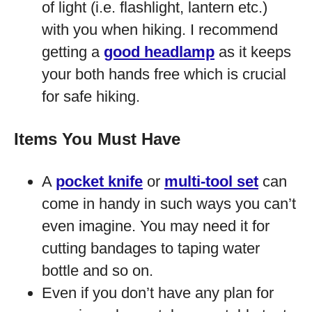
of light (i.e. flashlight, lantern etc.)
with you when hiking. I recommend
getting a
good headlamp
as it keeps
your both hands free which is crucial
for safe hiking.
Items You Must Have
A
pocket knife
or
multi-tool set
can
come in handy in such ways you can’t
even imagine. You may need it for
cutting bandages to taping water
bottle and so on.
Even if you don’t have any plan for