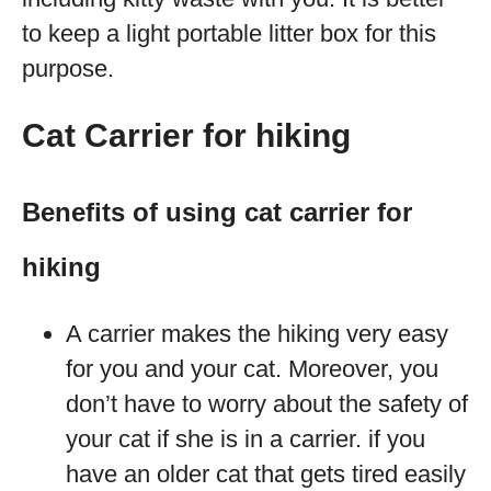
to keep a light portable litter box for this
purpose.
Cat Carrier for hiking
Benefits of using cat carrier for
hiking
A carrier makes the hiking very easy
for you and your cat. Moreover, you
don’t have to worry about the safety of
your cat if she is in a carrier. if you
have an older cat that gets tired easily