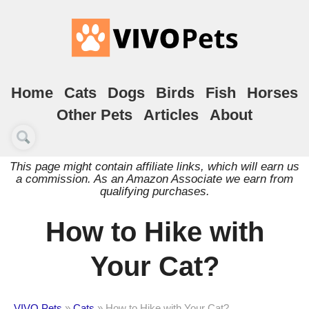
Home
Cats
Dogs
Birds
Fish
Horses
Other Pets
Articles
About
This page might contain affiliate links, which will earn us
a commission. As an Amazon Associate we earn from
qualifying purchases.
How to Hike with
Your Cat?
VIVO Pets
»
Cats
»
How to Hike with Your Cat?