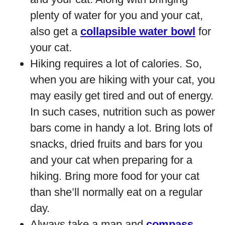
plenty of water for you and your cat,
also get a
collapsible water bowl
for
your cat.
Hiking requires a lot of calories. So,
when you are hiking with your cat, you
may easily get tired and out of energy.
In such cases, nutrition such as power
bars come in handy a lot. Bring lots of
snacks, dried fruits and bars for you
and your cat when preparing for a
hiking. Bring more food for your cat
than she’ll normally eat on a regular
day.
Always take a map and
compass