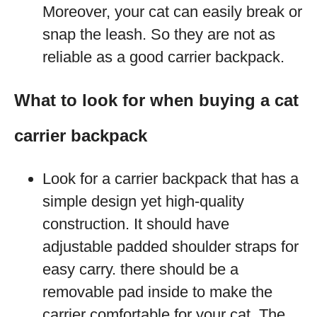
Moreover, your cat can easily break or
snap the leash. So they are not as
reliable as a good carrier backpack.
What to look for when buying a cat
carrier backpack
Look for a carrier backpack that has a
simple design yet high-quality
construction. It should have
adjustable padded shoulder straps for
easy carry. there should be a
removable pad inside to make the
carrier comfortable for your cat. The