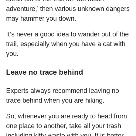
adventure,’ then various unknown dangers
may hammer you down.
It’s never a good idea to wander out of the
trail, especially when you have a cat with
you.
Leave no trace behind
Experts always recommend leaving no
trace behind when you are hiking.
So, whenever you are ready to head from
one place to another, take all your trash
including kitty waste with you. It is better