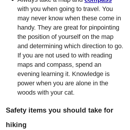
with you when going to travel. You
may never know when these come in
handy. They are great for pinpointing
the position of yourself on the map
and determining which direction to go.
If you are not used to with reading
maps and compass, spend an
evening learning it. Knowledge is
power when you are alone in the
woods with your cat.
Safety items you should take for
hiking