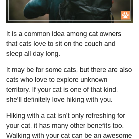
It is a common idea among cat owners
that cats love to sit on the couch and
sleep all day long.
It may be for some cats, but there are also
cats who love to explore unknown
territory. If your cat is one of that kind,
she’ll definitely love hiking with you.
Hiking with a cat isn’t only refreshing for
your cat, it has many other benefits too.
Walking with your cat can be an awesome