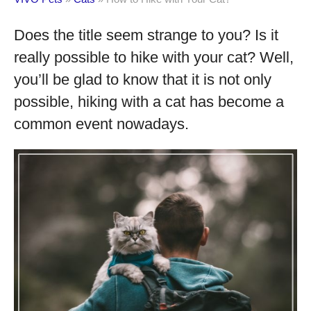
Does the title seem strange to you? Is it
really possible to hike with your cat? Well,
you’ll be glad to know that it is not only
possible, hiking with a cat has become a
common event nowadays.