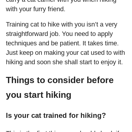
with your furry friend.
Training cat to hike with you isn’t a very
straightforward job. You need to apply
techniques and be patient. It takes time.
Just keep on making your cat used to with
hiking and soon she shall start to enjoy it.
Things to consider before
you start hiking
Is your cat trained for hiking?