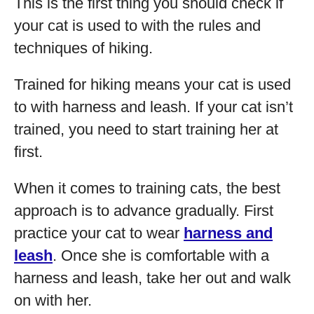
This is the first thing you should check if
your cat is used to with the rules and
techniques of hiking.
Trained for hiking means your cat is used
to with harness and leash. If your cat isn’t
trained, you need to start training her at
first.
When it comes to training cats, the best
approach is to advance gradually. First
practice your cat to wear
harness and
leash
. Once she is comfortable with a
harness and leash, take her out and walk
on with her.