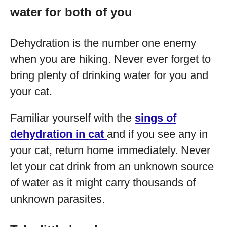
water for both of you
Dehydration is the number one enemy
when you are hiking. Never ever forget to
bring plenty of drinking water for you and
your cat.
Familiar yourself with the
sings of
dehydration in cat
and if you see any in
your cat, return home immediately. Never
let your cat drink from an unknown source
of water as it might carry thousands of
unknown parasites.