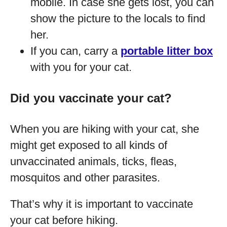
mobile. In case she gets lost, you can
show the picture to the locals to find
her.
If you can, carry a
portable litter box
with you for your cat.
Did you vaccinate your cat?
When you are hiking with your cat, she
might get exposed to all kinds of
unvaccinated animals, ticks, fleas,
mosquitos and other parasites.
That’s why it is important to vaccinate
your cat before hiking.