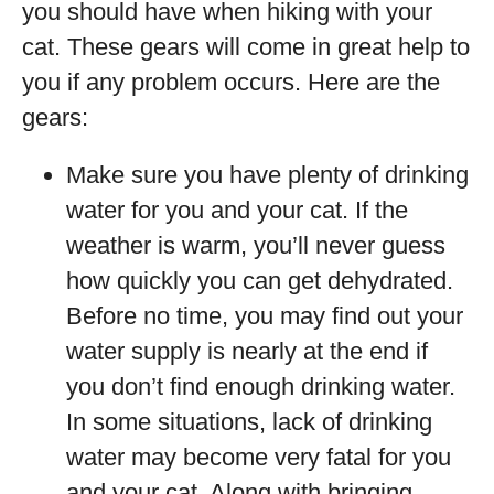
you should have when hiking with your
cat. These gears will come in great help to
you if any problem occurs. Here are the
gears:
Make sure you have plenty of drinking
water for you and your cat. If the
weather is warm, you’ll never guess
how quickly you can get dehydrated.
Before no time, you may find out your
water supply is nearly at the end if
you don’t find enough drinking water.
In some situations, lack of drinking
water may become very fatal for you
and your cat. Along with bringing