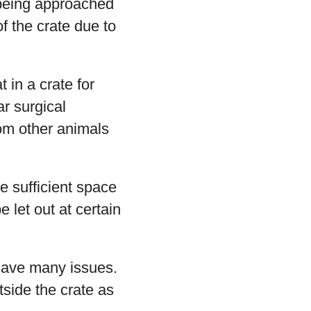
 being approached
of the crate due to
 in a crate for
ar surgical
rom other animals
ve sufficient space
 let out at certain
 have many issues.
tside the crate as