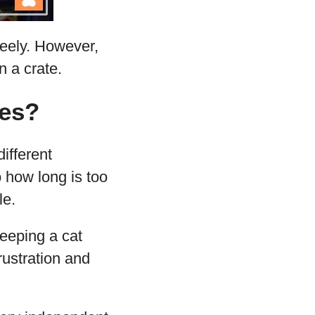
reely. However,
 a crate.
tes?
different
o how long is too
le.
eping a cat
rustration and