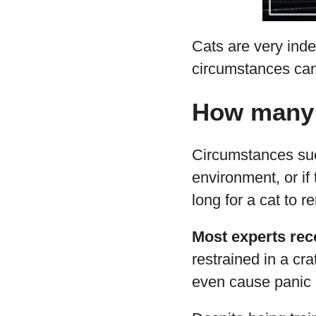
Cats are very inde
circumstances can
How many h
Circumstances such
environment, or if
long for a cat to r
Most experts rec
restrained in a cr
even cause panic a