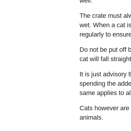
well.
The crate must alw
wet. When a cat is
regularly to ensure
Do not be put off 
cat will fall straig
It is just advisor
spending the added 
same applies to al
Cats however are 
animals.