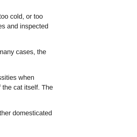
too cold, or too
mes and inspected
 many cases, the
ssities when
the cat itself. The
other domesticated