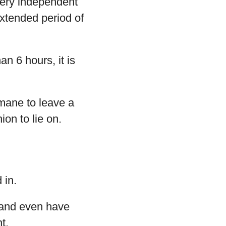
very independent
extended period of
an 6 hours, it is
umane to leave a
ion to lie on.
 in.
 and even have
t.