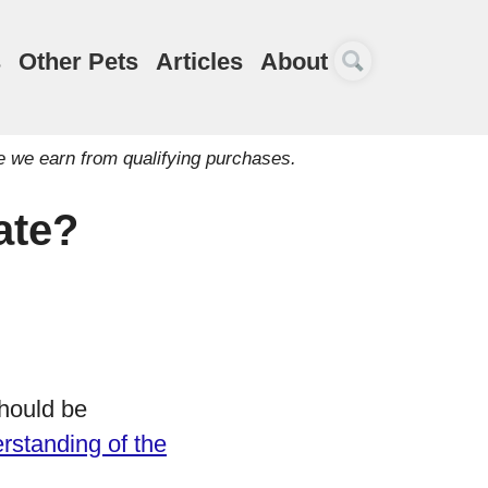
s
Other Pets
Articles
About
e we earn from qualifying purchases.
ate?
hould be
rstanding of the