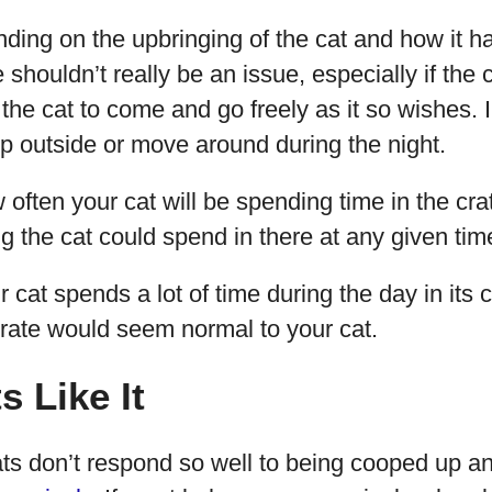
nding on the upbringing of the cat and how it h
 shouldn’t really be an issue, especially if the cr
the cat to come and go freely as it so wishes.
ep outside or move around during the night.
ften your cat will be spending time in the crate
 the cat could spend in there at any given tim
ur cat spends a lot of time during the day in its c
 crate would seem normal to your cat.
s Like It
s don’t respond so well to being cooped up a