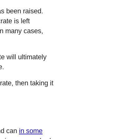
as been raised.
ate is left
 In many cases,
 will ultimately
e.
rate, then taking it
nd can
in some