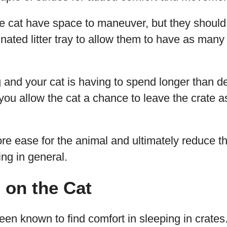
he cat have space to maneuver, but they shoul
nated litter tray to allow them to have as many 
g and your cat is having to spend longer than de
at you allow the cat a chance to leave the crate
ore ease for the animal and ultimately reduce th
ling in general.
 on the Cat
en known to find comfort in sleeping in crates