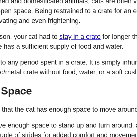
ined and domesticated animals, cats are often 
en space. Being restrained to a crate for an 
ating and even frightening.
ason, your cat had to
stay in a crate
for longer th
e has a sufficient supply of food and water.
o any period spent in a crate. It is simply inh
ic/metal crate without food, water, or a soft cush
 Space
nt that the cat has enough space to move around
ve enough space to stand up and turn around,
ouple of strides for added comfort and movemen