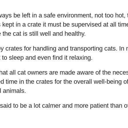
ays be left in a safe environment, not too hot, 
 kept in a crate it must be supervised at all ti
 the cat is still well and healthy.
by crates for handling and transporting cats. In
ht to sleep and even find it relaxing.
y that all cat owners are made aware of the nece
time in the crates for the overall well-being of 
l animals.
said to be a lot calmer and more patient than 