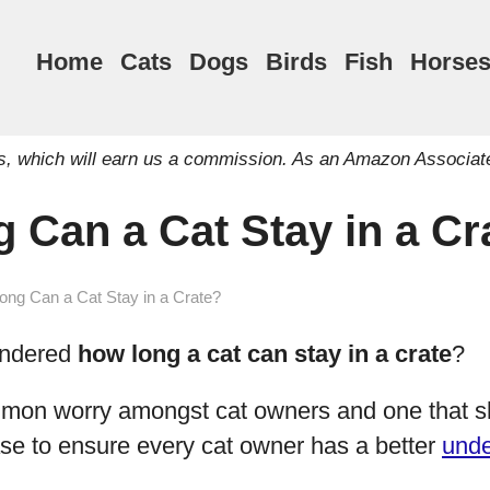
Home
Cats
Dogs
Birds
Fish
Horse
inks, which will earn us a commission. As an Amazon Associat
 Can a Cat Stay in a Cr
ng Can a Cat Stay in a Crate?
ondered
how long a cat can stay in a crate
?
mon worry amongst cat owners and one that s
se to ensure every cat owner has a better
unde