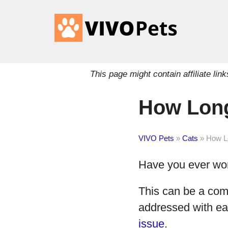
This page might contain affiliate l
How Long
VIVO Pets
»
Cats
»
How Lo
Have you ever w
This can be a com
addressed with ea
issue
.