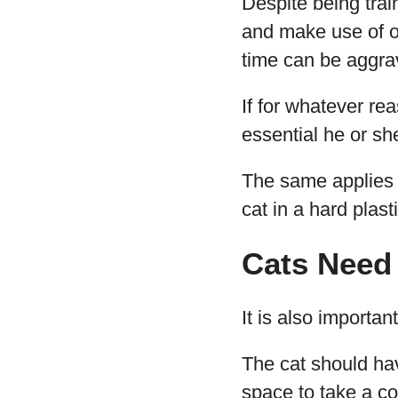
Despite being tra
and make use of op
time can be aggrav
If for whatever re
essential he or sh
The same applies t
cat in a hard plast
Cats Need
It is also importa
The cat should ha
space to take a c