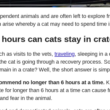
pendent animals and are often left to explore f
 arise whereby a cat may need to spend time in
ours can cats stay in cra
 as visits to the vets,
traveling
, sleeping in a 
 the cat is going through a recovery process. S
emain in a crate? Well, the short answer is simp
ommend no longer than 6 hours at a time.
Ke
ate for longer than 6 hours at a time can cause f
nd fear in the animal.