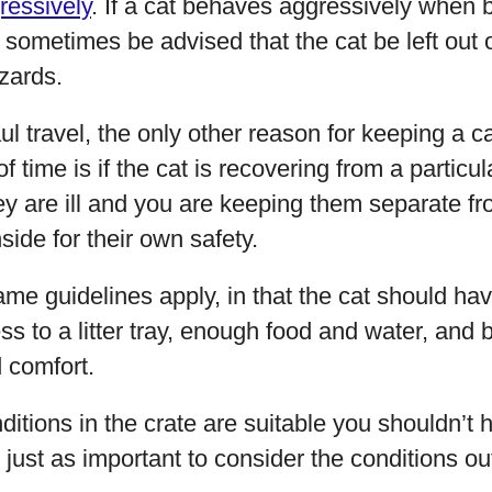
ressively
. If a cat behaves aggressively when
n sometimes be advised that the cat be left out 
zards.
l travel, the only other reason for keeping a cat
 time is if the cat is recovering from a particul
hey are ill and you are keeping them separate f
side for their own safety.
same guidelines apply, in that the cat should ha
s to a litter tray, enough food and water, and be
d comfort.
ditions in the crate are suitable you shouldn’t
o just as important to consider the conditions ou