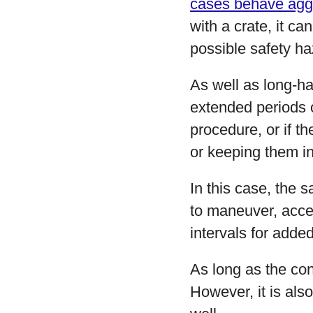
cases behave agg
with a crate, it ca
possible safety ha
As well as long-hau
extended periods of
procedure, or if t
or keeping them in
In this case, the 
to maneuver, acces
intervals for adde
As long as the con
However, it is als