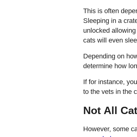
This is often depe
Sleeping in a crate
unlocked allowing 
cats will even sle
Depending on how o
determine how long
If for instance, yo
to the vets in the
Not All Cat
However, some cat