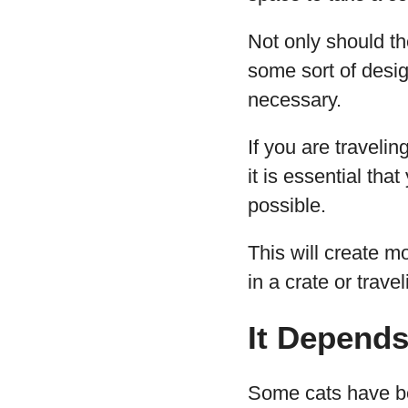
Not only should t
some sort of desig
necessary.
If you are travelin
it is essential th
possible.
This will create m
in a crate or trave
It Depends
Some cats have be