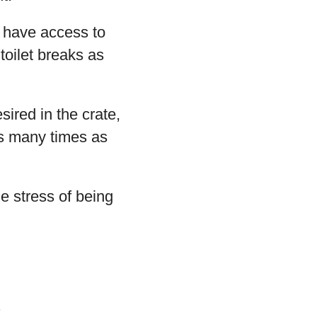
d have access to
toilet breaks as
sired in the crate,
 as many times as
e stress of being
.