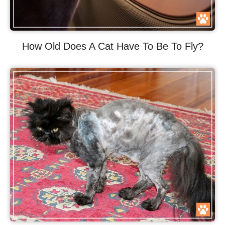
How Old Does A Cat Have To Be To Fly?