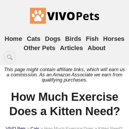
Home
Cats
Dogs
Birds
Fish
Horses
Other Pets
Articles
About
This page might contain affiliate links, which will earn us
a commission. As an Amazon Associate we earn from
qualifying purchases.
How Much Exercise
Does a Kitten Need?
VIVO Pets
»
Cats
»
How Much Exercise Does a Kitten Need?