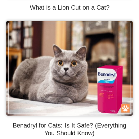
What is a Lion Cut on a Cat?
Benadryl for Cats: Is It Safe? (Everything
You Should Know)