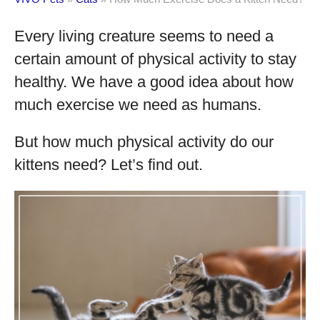
Every living creature seems to need a
certain amount of physical activity to stay
healthy. We have a good idea about how
much exercise we need as humans.
But how much physical activity do our
kittens need? Let’s find out.