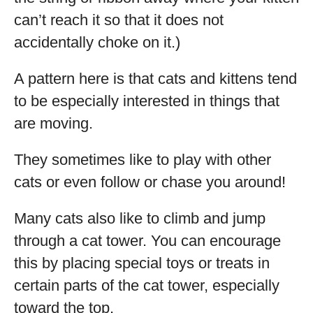
can’t reach it so that it does not
accidentally choke on it.)
A pattern here is that cats and kittens tend
to be especially interested in things that
are moving.
They sometimes like to play with other
cats or even follow or chase you around!
Many cats also like to climb and jump
through a cat tower. You can encourage
this by placing special toys or treats in
certain parts of the cat tower, especially
toward the top.