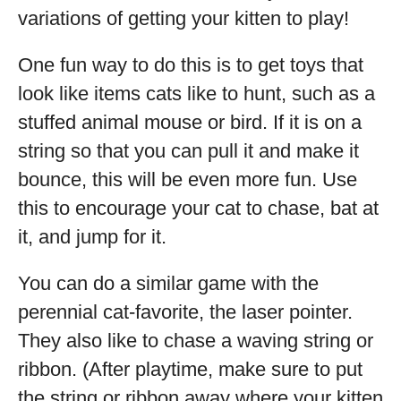
variations of getting your kitten to play!
One fun way to do this is to get toys that
look like items cats like to hunt, such as a
stuffed animal mouse or bird. If it is on a
string so that you can pull it and make it
bounce, this will be even more fun. Use
this to encourage your cat to chase, bat at
it, and jump for it.
You can do a similar game with the
perennial cat-favorite, the laser pointer.
They also like to chase a waving string or
ribbon. (After playtime, make sure to put
the string or ribbon away where your kitten