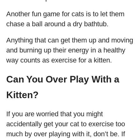
Another fun game for cats is to let them
chase a ball around a dry bathtub.
Anything that can get them up and moving
and burning up their energy in a healthy
way counts as exercise for a kitten.
Can You Over Play With a
Kitten?
If you are worried that you might
accidentally get your cat to exercise too
much by over playing with it, don’t be. If