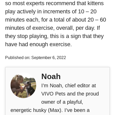
so most experts recommend that kittens
play actively in increments of 10 – 20
minutes each, for a total of about 20 – 60
minutes of exercise, overall, per day. If
they stop playing, this is a sign that they
have had enough exercise.
Published on: September 6, 2022
Noah
I’m Noah, chief editor at
VIVO Pets and the proud
owner of a playful,
energetic husky (Max). I’ve been a