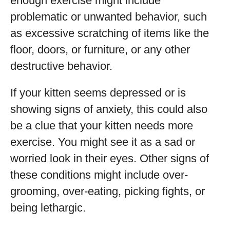
enough exercise might include
problematic or unwanted behavior, such
as excessive scratching of items like the
floor, doors, or furniture, or any other
destructive behavior.
If your kitten seems depressed or is
showing signs of anxiety, this could also
be a clue that your kitten needs more
exercise. You might see it as a sad or
worried look in their eyes. Other signs of
these conditions might include over-
grooming, over-eating, picking fights, or
being lethargic.