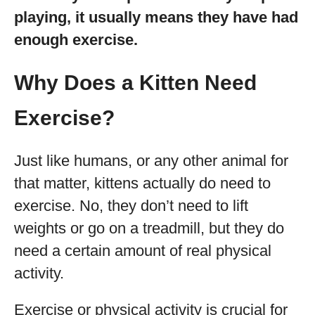
playing, it usually means they have had
enough exercise.
Why Does a Kitten Need
Exercise?
Just like humans, or any other animal for
that matter, kittens actually do need to
exercise. No, they don’t need to lift
weights or go on a treadmill, but they do
need a certain amount of real physical
activity.
Exercise or physical activity is crucial for