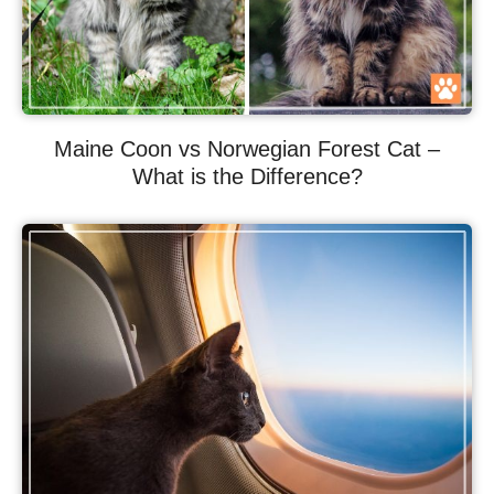
Maine Coon vs Norwegian Forest Cat –
What is the Difference?