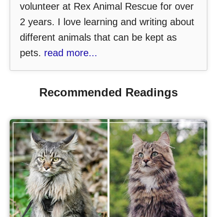
volunteer at Rex Animal Rescue for over
2 years. I love learning and writing about
different animals that can be kept as
pets.
read more...
Recommended Readings