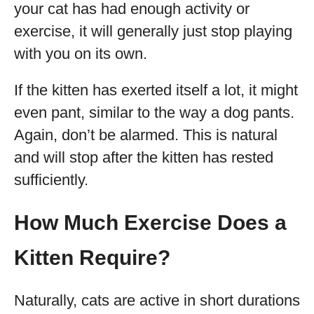
your cat has had enough activity or
exercise, it will generally just stop playing
with you on its own.
If the kitten has exerted itself a lot, it might
even pant, similar to the way a dog pants.
Again, don’t be alarmed. This is natural
and will stop after the kitten has rested
sufficiently.
How Much Exercise Does a
Kitten Require?
Naturally, cats are active in short durations