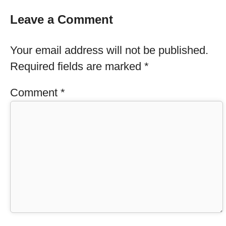
Leave a Comment
Your email address will not be published.
Required fields are marked
*
Comment
*