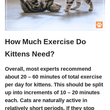
How Much Exercise Do
Kittens Need?
Overall, most experts recommend
about 20 – 60 minutes of total exercise
per day for kittens. This should be split
up into increments of 10 – 20 minutes
each. Cats are naturally active in
relatively short periods. If they stop