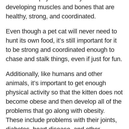
developing muscles and bones that are
healthy, strong, and coordinated.
Even though a pet cat will never need to
hunt its own food, it’s still important for it
to be strong and coordinated enough to
chase and stalk things, even if just for fun.
Additionally, like humans and other
animals, it’s important to get enough
physical activity so that the kitten does not
become obese and then develop all of the
problems that go along with obesity.
These include problems with their joints,