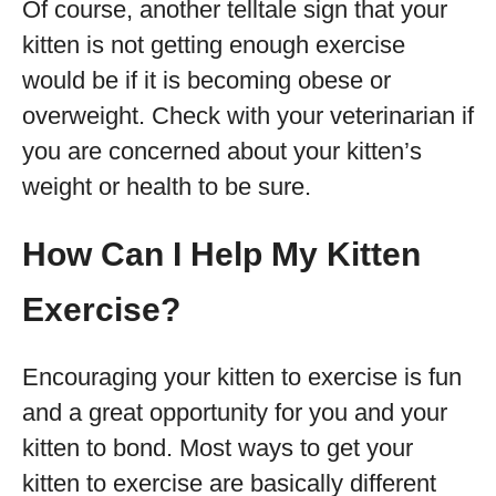
Of course, another telltale sign that your
kitten is not getting enough exercise
would be if it is becoming obese or
overweight. Check with your veterinarian if
you are concerned about your kitten’s
weight or health to be sure.
How Can I Help My Kitten
Exercise?
Encouraging your kitten to exercise is fun
and a great opportunity for you and your
kitten to bond. Most ways to get your
kitten to exercise are basically different