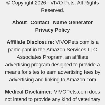
© Copyright 2026 - VIVO Pets. All Rights
Reserved.
About
Contact
Name Generator
Privacy Policy
Affiliate Disclosure:
VIVOPets.com is a
participant in the Amazon Services LLC
Associates Program, an affiliate
advertising program designed to provide a
means for sites to earn advertising fees by
advertising and linking to Amazon.com
Medical Disclaimer:
VIVOPets.com does
not intend to provide any kind of veterinary