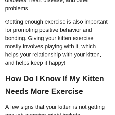
diabetes, heart disease, and other
problems.
Getting enough exercise is also important
for promoting positive behavior and
bonding. Giving your kitten exercise
mostly involves playing with it, which
helps your relationship with your kitten,
and helps keep it happy!
How Do I Know If My Kitten
Needs More Exercise
A few signs that your kitten is not getting