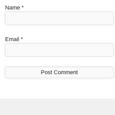
Name
*
Email
*