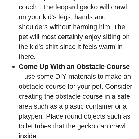
couch. The leopard gecko will crawl
on your kid’s legs, hands and
shoulders without harming him. The
pet will most certainly enjoy sitting on
the kid’s shirt since it feels warm in
there.
Come Up With an Obstacle Course
– use some DIY materials to make an
obstacle course for your pet. Consider
creating the obstacle course in a safe
area such as a plastic container or a
playpen. Place round objects such as
toilet tubes that the gecko can crawl
inside.