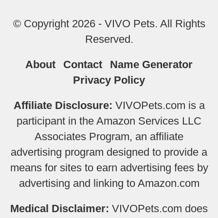
© Copyright 2026 - VIVO Pets. All Rights
Reserved.
About
Contact
Name Generator
Privacy Policy
Affiliate Disclosure:
VIVOPets.com is a
participant in the Amazon Services LLC
Associates Program, an affiliate
advertising program designed to provide a
means for sites to earn advertising fees by
advertising and linking to Amazon.com
Medical Disclaimer:
VIVOPets.com does