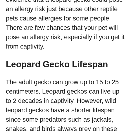
an allergy risk just because other reptile
pets cause allergies for some people.
There are few chances that your pet will
pose an allergy risk, especially if you get it
from captivity.
Leopard Gecko Lifespan
The adult gecko can grow up to 15 to 25
centimeters. Leopard geckos can live up
to 2 decades in captivity. However, wild
leopard geckos have a shorter lifespan
since some predators such as jackals,
snakes, and birds always prey on these