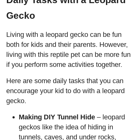
Gecko
Living with a leopard gecko can be fun
both for kids and their parents. However,
living with this reptile pet can be more fun
if you perform some activities together.
Here are some daily tasks that you can
encourage your kid to do with a leopard
gecko.
Making DIY Tunnel Hide
– leopard
geckos like the idea of hiding in
tunnels, caves, and under rocks,