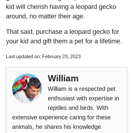
kid will cherish having a leopard gecko
around, no matter their age.
That said, purchase a leopard gecko for
your kid and gift them a pet for a lifetime.
Last updated on: February 23, 2023
William
William is a respected pet
enthusiast with expertise in
reptiles and birds. With
extensive experience caring for these
animals, he shares his knowledge