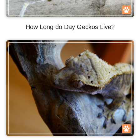
How Long do Day Geckos Live?