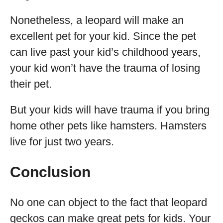
Nonetheless, a leopard will make an
excellent pet for your kid. Since the pet
can live past your kid’s childhood years,
your kid won’t have the trauma of losing
their pet.
But your kids will have trauma if you bring
home other pets like hamsters. Hamsters
live for just two years.
Conclusion
No one can object to the fact that leopard
geckos can make great pets for kids. Your