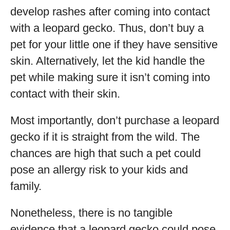
develop rashes after coming into contact
with a leopard gecko. Thus, don’t buy a
pet for your little one if they have sensitive
skin. Alternatively, let the kid handle the
pet while making sure it isn’t coming into
contact with their skin.
Most importantly, don’t purchase a leopard
gecko if it is straight from the wild. The
chances are high that such a pet could
pose an allergy risk to your kids and
family.
Nonetheless, there is no tangible
evidence that a leopard gecko could pose