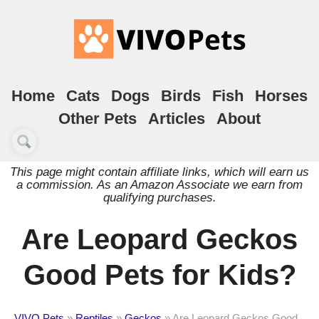
Home
Cats
Dogs
Birds
Fish
Horses
Other Pets
Articles
About
This page might contain affiliate links, which will earn us
a commission. As an Amazon Associate we earn from
qualifying purchases.
Are Leopard Geckos
Good Pets for Kids?
VIVO Pets
»
Reptiles
»
Geckos
»
Are Leopard Geckos Good