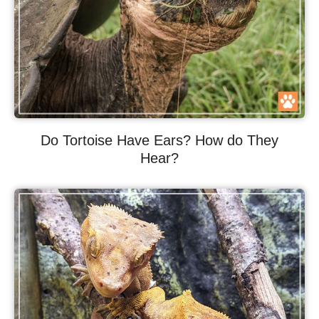
Do Tortoise Have Ears? How do They
Hear?