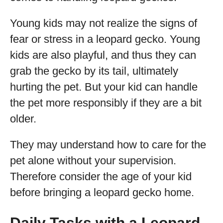
Young kids may not realize the signs of
fear or stress in a leopard gecko. Young
kids are also playful, and thus they can
grab the gecko by its tail, ultimately
hurting the pet. But your kid can handle
the pet more responsibly if they are a bit
older.
They may understand how to care for the
pet alone without your supervision.
Therefore consider the age of your kid
before bringing a leopard gecko home.
Daily Tasks with a Leopard