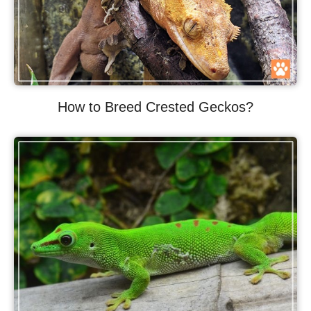
How to Breed Crested Geckos?