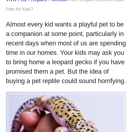
Pets for Kids?
Almost every kid wants a playful pet to be
a companion at some point, particularly in
recent days when most of us are spending
time in our homes. Your kids may ask you
to bring home a leopard gecko if you have
promised them a pet. But the idea of
buying a pet reptile could sound horrifying.