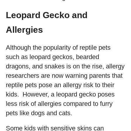
Leopard Gecko and
Allergies
Although the popularity of reptile pets
such as leopard geckos, bearded
dragons, and snakes is on the rise, allergy
researchers are now warning parents that
reptile pets pose an allergy risk to their
kids. However, a leopard gecko poses
less risk of allergies compared to furry
pets like dogs and cats.
Some kids with sensitive skins can