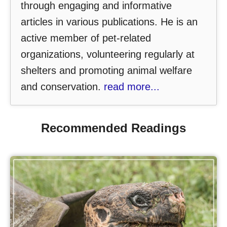
through engaging and informative
articles in various publications. He is an
active member of pet-related
organizations, volunteering regularly at
shelters and promoting animal welfare
and conservation.
read more...
Recommended Readings