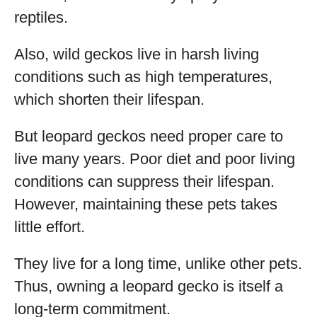
reptiles.
Also, wild geckos live in harsh living
conditions such as high temperatures,
which shorten their lifespan.
But leopard geckos need proper care to
live many years. Poor diet and poor living
conditions can suppress their lifespan.
However, maintaining these pets takes
little effort.
They live for a long time, unlike other pets.
Thus, owning a leopard gecko is itself a
long-term commitment.