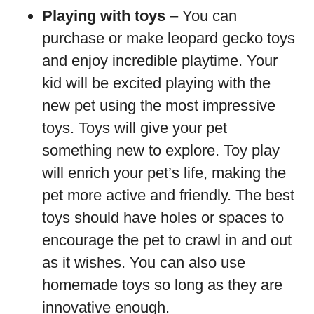
Playing with toys
– You can
purchase or make leopard gecko toys
and enjoy incredible playtime. Your
kid will be excited playing with the
new pet using the most impressive
toys. Toys will give your pet
something new to explore. Toy play
will enrich your pet’s life, making the
pet more active and friendly. The best
toys should have holes or spaces to
encourage the pet to crawl in and out
as it wishes. You can also use
homemade toys so long as they are
innovative enough.