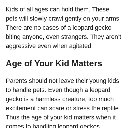
Kids of all ages can hold them. These
pets will slowly crawl gently on your arms.
There are no cases of a leopard gecko
biting anyone, even strangers. They aren’t
aggressive even when agitated.
Age of Your Kid Matters
Parents should not leave their young kids
to handle pets. Even though a leopard
gecko is a harmless creature, too much
excitement can scare or stress the reptile.
Thus the age of your kid matters when it
comes to handling leopard geckos.