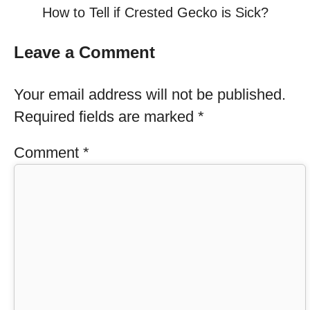
How to Tell if Crested Gecko is Sick?
Leave a Comment
Your email address will not be published.
Required fields are marked
*
Comment
*