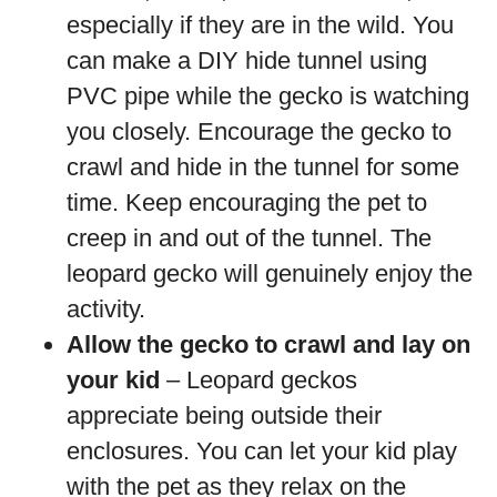
especially if they are in the wild. You
can make a DIY hide tunnel using
PVC pipe while the gecko is watching
you closely. Encourage the gecko to
crawl and hide in the tunnel for some
time. Keep encouraging the pet to
creep in and out of the tunnel. The
leopard gecko will genuinely enjoy the
activity.
Allow the gecko to crawl and lay on
your kid
– Leopard geckos
appreciate being outside their
enclosures. You can let your kid play
with the pet as they relax on the