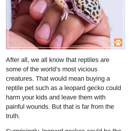
After all, we all know that reptiles are
some of the world’s most vicious
creatures. That would mean buying a
reptile pet such as a leopard gecko could
harm your kids and leave them with
painful wounds. But that is far from the
truth.