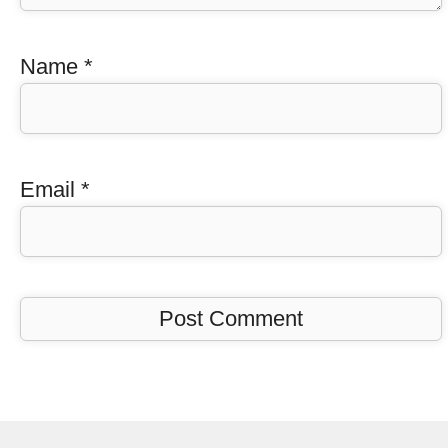
Name
*
Email
*