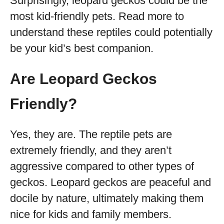
Surprisingly, leopard geckos could be the
most kid-friendly pets. Read more to
understand these reptiles could potentially
be your kid’s best companion.
Are Leopard Geckos
Friendly?
Yes, they are. The reptile pets are
extremely friendly, and they aren’t
aggressive compared to other types of
geckos. Leopard geckos are peaceful and
docile by nature, ultimately making them
nice for kids and family members.