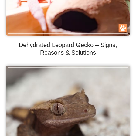
Dehydrated Leopard Gecko – Signs,
Reasons & Solutions