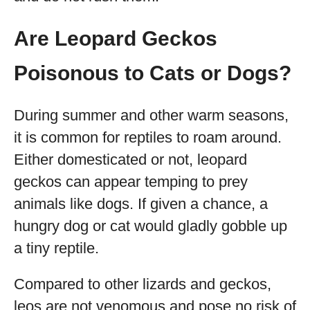
Are Leopard Geckos
Poisonous to Cats or Dogs?
During summer and other warm seasons,
it is common for reptiles to roam around.
Either domesticated or not, leopard
geckos can appear temping to prey
animals like dogs. If given a chance, a
hungry dog or cat would gladly gobble up
a tiny reptile.
Compared to other lizards and geckos,
leos are not venomous and pose no risk of