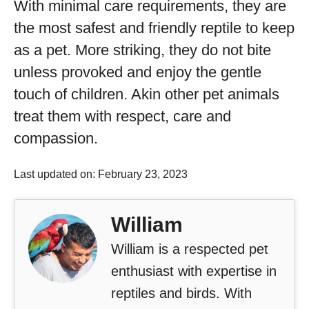
With minimal care requirements, they are
the most safest and friendly reptile to keep
as a pet. More striking, they do not bite
unless provoked and enjoy the gentle
touch of children. Akin other pet animals
treat them with respect, care and
compassion.
Last updated on: February 23, 2023
William
William is a respected pet
enthusiast with expertise in
reptiles and birds. With