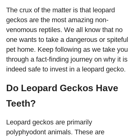
The crux of the matter is that leopard
geckos are the most amazing non-
venomous reptiles. We all know that no
one wants to take a dangerous or spiteful
pet home. Keep following as we take you
through a fact-finding journey on why it is
indeed safe to invest in a leopard gecko.
Do Leopard Geckos Have
Teeth?
Leopard geckos are primarily
polyphyodont animals. These are