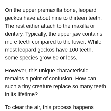
On the upper premaxilla bone, leopard
geckos have about nine to thirteen teeth.
The rest either attach to the maxilla or
dentary. Typically, the upper jaw contains
more teeth compared to the lower. While
most leopard geckos have 100 teeth,
some species grow 60 or less.
However, this unique characteristic
remains a point of confusion. How can
such a tiny creature replace so many teeth
in its lifetime?
To clear the air, this process happens