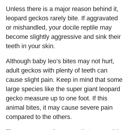
Unless there is a major reason behind it,
leopard geckos rarely bite. If aggravated
or mishandled, your docile reptile may
become slightly aggressive and sink their
teeth in your skin.
Although baby leo’s bites may not hurt,
adult geckos with plenty of teeth can
cause slight pain. Keep in mind that some
large species like the super giant leopard
gecko measure up to one foot. If this
animal bites, it may cause severe pain
compared to the others.