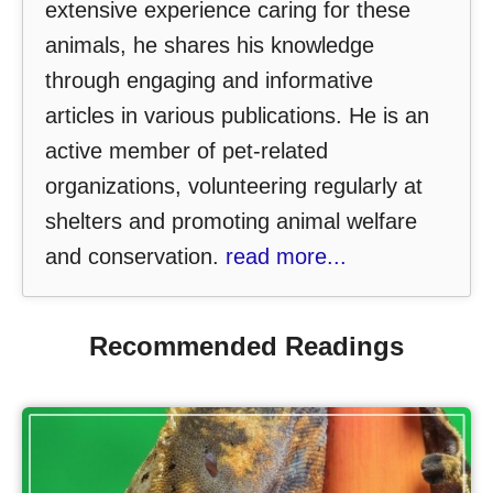
extensive experience caring for these
animals, he shares his knowledge
through engaging and informative
articles in various publications. He is an
active member of pet-related
organizations, volunteering regularly at
shelters and promoting animal welfare
and conservation.
read more...
Recommended Readings