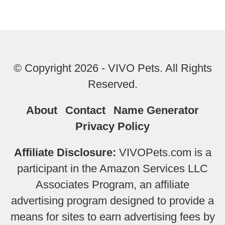
© Copyright 2026 - VIVO Pets. All Rights
Reserved.
About
Contact
Name Generator
Privacy Policy
Affiliate Disclosure:
VIVOPets.com is a
participant in the Amazon Services LLC
Associates Program, an affiliate
advertising program designed to provide a
means for sites to earn advertising fees by