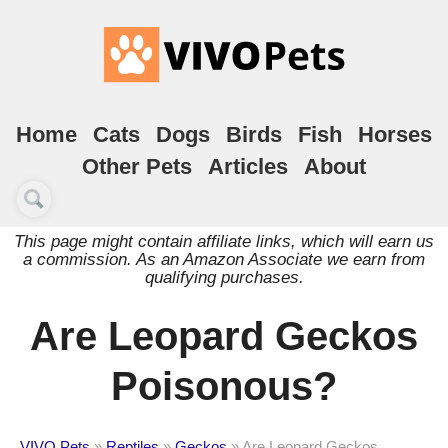
Home
Cats
Dogs
Birds
Fish
Horses
Other Pets
Articles
About
This page might contain affiliate links, which will earn us
a commission. As an Amazon Associate we earn from
qualifying purchases.
Are Leopard Geckos
Poisonous?
VIVO Pets
»
Reptiles
»
Geckos
»
Are Leopard Geckos