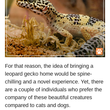
For that reason, the idea of bringing a
leopard gecko home would be spine-
chilling and a novel experience. Yet, there
are a couple of individuals who prefer the
company of these beautiful creatures
compared to cats and dogs.