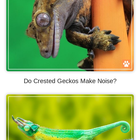
Do Crested Geckos Make Noise?