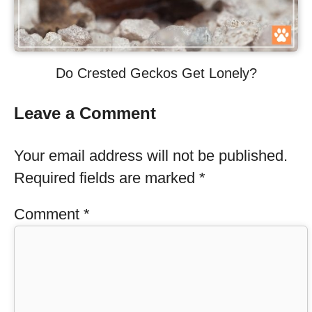
Do Crested Geckos Get Lonely?
Leave a Comment
Your email address will not be published.
Required fields are marked
*
Comment
*