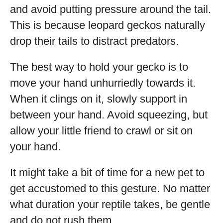
and avoid putting pressure around the tail.
This is because leopard geckos naturally
drop their tails to distract predators.
The best way to hold your gecko is to
move your hand unhurriedly towards it.
When it clings on it, slowly support in
between your hand. Avoid squeezing, but
allow your little friend to crawl or sit on
your hand.
It might take a bit of time for a new pet to
get accustomed to this gesture. No matter
what duration your reptile takes, be gentle
and do not rush them.