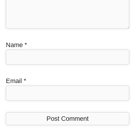
Name
*
Email
*