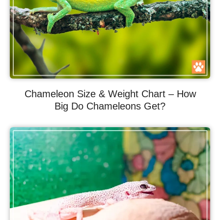
Chameleon Size & Weight Chart – How
Big Do Chameleons Get?