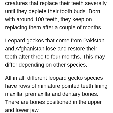
creatures that replace their teeth severally
until they deplete their tooth buds. Born
with around 100 teeth, they keep on
replacing them after a couple of months.
Leopard geckos that come from Pakistan
and Afghanistan lose and restore their
teeth after three to four months. This may
differ depending on other species.
All in all, different leopard gecko species
have rows of miniature pointed teeth lining
maxilla, premaxilla and dentary bones.
There are bones positioned in the upper
and lower jaw.