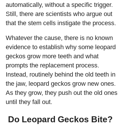
automatically, without a specific trigger.
Still, there are scientists who argue out
that the stem cells instigate the process.
Whatever the cause, there is no known
evidence to establish why some leopard
geckos grow more teeth and what
prompts the replacement process.
Instead, routinely behind the old teeth in
the jaw, leopard geckos grow new ones.
As they grow, they push out the old ones
until they fall out.
Do Leopard Geckos Bite?