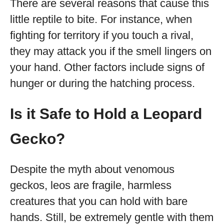
There are several reasons that cause this
little reptile to bite. For instance, when
fighting for territory if you touch a rival,
they may attack you if the smell lingers on
your hand. Other factors include signs of
hunger or during the hatching process.
Is it Safe to Hold a Leopard
Gecko?
Despite the myth about venomous
geckos, leos are fragile, harmless
creatures that you can hold with bare
hands. Still, be extremely gentle with them