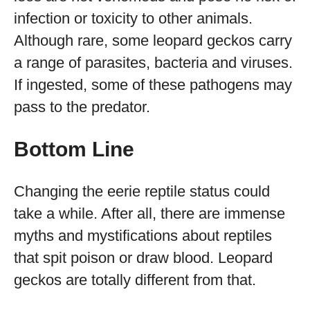
infection or toxicity to other animals.
Although rare, some leopard geckos carry
a range of parasites, bacteria and viruses.
If ingested, some of these pathogens may
pass to the predator.
Bottom Line
Changing the eerie reptile status could
take a while. After all, there are immense
myths and mystifications about reptiles
that spit poison or draw blood. Leopard
geckos are totally different from that.