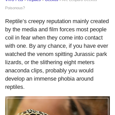
Poisonous?
Reptile’s creepy reputation mainly created
by the media and film forces most people
coil in fear when they come into contact
with one. By any chance, if you have ever
watched the venom spitting Jurassic park
lizards, or the slithering eight meters
anaconda clips, probably you would
develop an immense phobia around
reptiles.