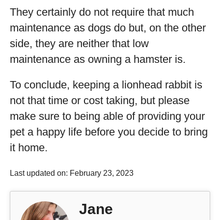
They certainly do not require that much
maintenance as dogs do but, on the other
side, they are neither that low
maintenance as owning a hamster is.
To conclude, keeping a lionhead rabbit is
not that time or cost taking, but please
make sure to being able of providing your
pet a happy life before you decide to bring
it home.
Last updated on: February 23, 2023
Jane