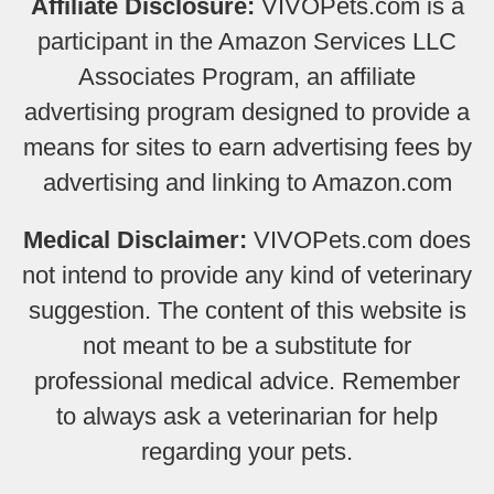
Affiliate Disclosure:
VIVOPets.com is a
participant in the Amazon Services LLC
Associates Program, an affiliate
advertising program designed to provide a
means for sites to earn advertising fees by
advertising and linking to Amazon.com
Medical Disclaimer:
VIVOPets.com does
not intend to provide any kind of veterinary
suggestion. The content of this website is
not meant to be a substitute for
professional medical advice. Remember
to always ask a veterinarian for help
regarding your pets.