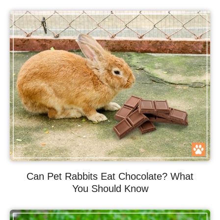
Can Pet Rabbits Eat Chocolate? What
You Should Know