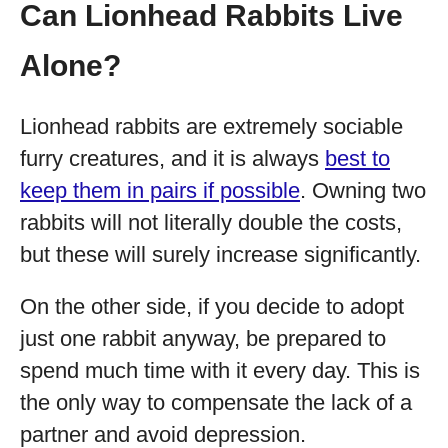
Can Lionhead Rabbits Live
Alone?
Lionhead rabbits are extremely sociable
furry creatures, and it is always
best to
keep them in pairs if possible
. Owning two
rabbits will not literally double the costs,
but these will surely increase significantly.
On the other side, if you decide to adopt
just one rabbit anyway, be prepared to
spend much time with it every day. This is
the only way to compensate the lack of a
partner and avoid depression.