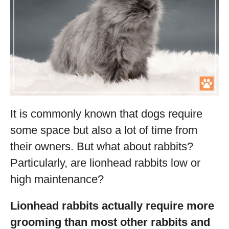
It is commonly known that dogs require
some space but also a lot of time from
their owners. But what about rabbits?
Particularly, are lionhead rabbits low or
high maintenance?
Lionhead rabbits actually require more
grooming than most other rabbits and