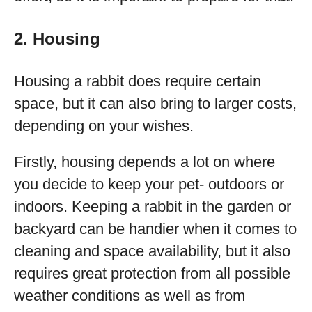
2. Housing
Housing a rabbit does require certain
space, but it can also bring to larger costs,
depending on your wishes.
Firstly, housing depends a lot on where
you decide to keep your pet- outdoors or
indoors. Keeping a rabbit in the garden or
backyard can be handier when it comes to
cleaning and space availability, but it also
requires great protection from all possible
weather conditions as well as from