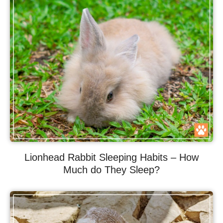
Lionhead Rabbit Sleeping Habits – How
Much do They Sleep?