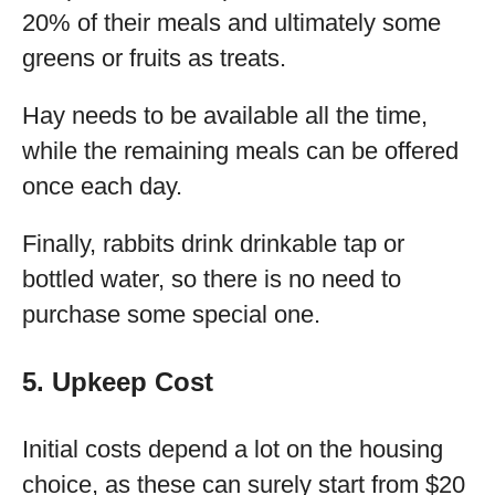
20% of their meals and ultimately some
greens or fruits as treats.
Hay needs to be available all the time,
while the remaining meals can be offered
once each day.
Finally, rabbits drink drinkable tap or
bottled water, so there is no need to
purchase some special one.
5. Upkeep Cost
Initial costs depend a lot on the housing
choice, as these can surely start from $20