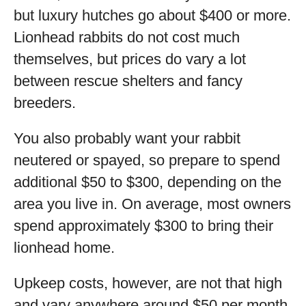
but luxury hutches go about $400 or more.
Lionhead rabbits do not cost much
themselves, but prices do vary a lot
between rescue shelters and fancy
breeders.
You also probably want your rabbit
neutered or spayed, so prepare to spend
additional $50 to $300, depending on the
area you live in. On average, most owners
spend approximately $300 to bring their
lionhead home.
Upkeep costs, however, are not that high
and vary anywhere around $50 per month.