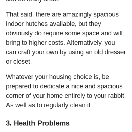
That said, there are amazingly spacious
indoor hutches available, but they
obviously do require some space and will
bring to higher costs. Alternatively, you
can craft your own by using an old dresser
or closet.
Whatever your housing choice is, be
prepared to dedicate a nice and spacious
corner of your home entirely to your rabbit.
As well as to regularly clean it.
3. Health Problems