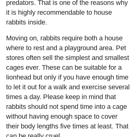
predators. That is one of the reasons why
it is highly recommendable to house
rabbits inside.
Moving on, rabbits require both a house
where to rest and a playground area. Pet
stores often sell the simplest and smallest
cages ever. These can be suitable for a
lionhead but only if you have enough time
to let it out for a walk and exercise several
times a day. Please keep in mind that
rabbits should not spend time into a cage
without having enough space to cover
their body lengths five times at least. That
can be really cruel.