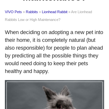
VIVO Pets
»
Rabbits
»
Lionhead Rabbit
»
Are Lionhead
Rabbits Low or High Maintenance?
When deciding on adopting a new pet into
their home, it is completely natural (but
also responsible) for people to plan ahead
by predicting all the possible things they
would need doing to keep their pets
healthy and happy.