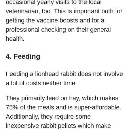
occasional yearly visits to the local
veterinarian, too. This is important both for
getting the vaccine boosts and for a
professional checking on their general
health.
4. Feeding
Feeding a lionhead rabbit does not involve
a lot of costs neither time.
They primarily feed on hay, which makes
75% of the meals and is super-affordable.
Additionally, they require some
inexpensive rabbit pellets which make