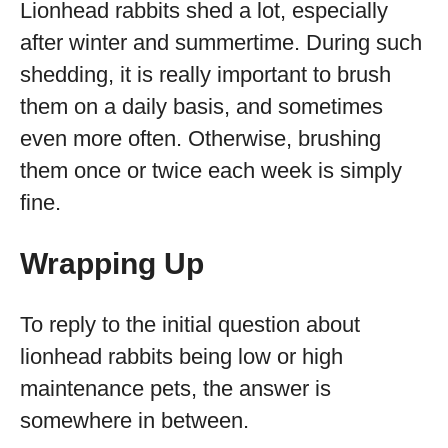
Lionhead rabbits shed a lot, especially
after winter and summertime. During such
shedding, it is really important to brush
them on a daily basis, and sometimes
even more often. Otherwise, brushing
them once or twice each week is simply
fine.
Wrapping Up
To reply to the initial question about
lionhead rabbits being low or high
maintenance pets, the answer is
somewhere in between.