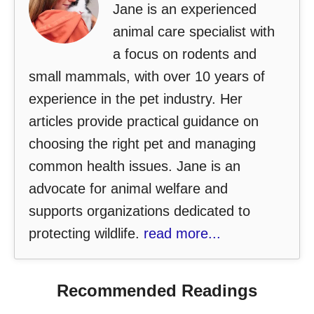
Jane is an experienced
animal care specialist with
a focus on rodents and
small mammals, with over 10 years of
experience in the pet industry. Her
articles provide practical guidance on
choosing the right pet and managing
common health issues. Jane is an
advocate for animal welfare and
supports organizations dedicated to
protecting wildlife.
read more...
Recommended Readings