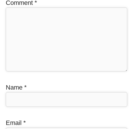
Comment
*
Name
*
Email
*