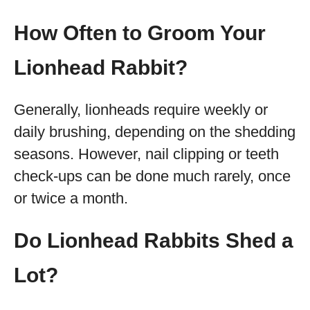
How Often to Groom Your
Lionhead Rabbit?
Generally, lionheads require weekly or
daily brushing, depending on the shedding
seasons. However, nail clipping or teeth
check-ups can be done much rarely, once
or twice a month.
Do Lionhead Rabbits Shed a
Lot?