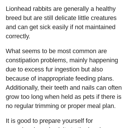
Lionhead rabbits are generally a healthy
breed but are still delicate little creatures
and can get sick easily if not maintained
correctly.
What seems to be most common are
constipation problems, mainly happening
due to excess fur ingestion but also
because of inappropriate feeding plans.
Additionally, their teeth and nails can often
grow too long when held as pets if there is
no regular trimming or proper meal plan.
It is good to prepare yourself for