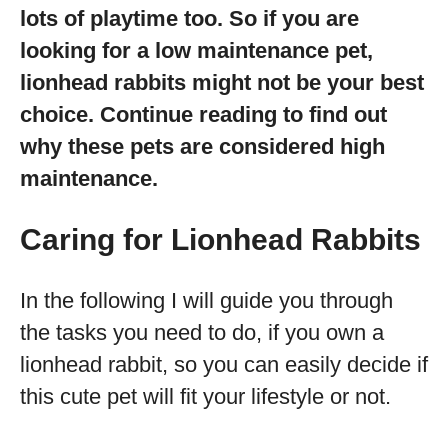
lots of playtime too. So if you are
looking for a low maintenance pet,
lionhead rabbits might not be your best
choice. Continue reading to find out
why these pets are considered high
maintenance.
Caring for Lionhead Rabbits
In the following I will guide you through
the tasks you need to do, if you own a
lionhead rabbit, so you can easily decide if
this cute pet will fit your lifestyle or not.