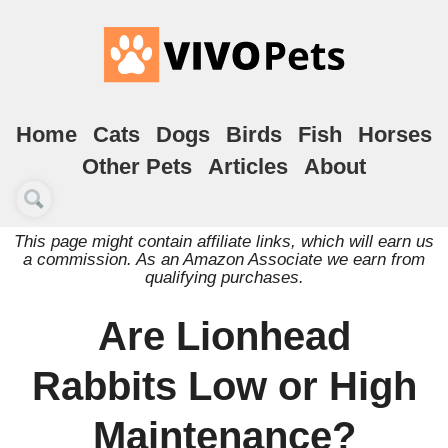
Home
Cats
Dogs
Birds
Fish
Horses
Other Pets
Articles
About
This page might contain affiliate links, which will earn us
a commission. As an Amazon Associate we earn from
qualifying purchases.
Are Lionhead
Rabbits Low or High
Maintenance?