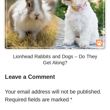
Lionhead Rabbits and Dogs – Do They
Get Along?
Leave a Comment
Your email address will not be published.
Required fields are marked
*