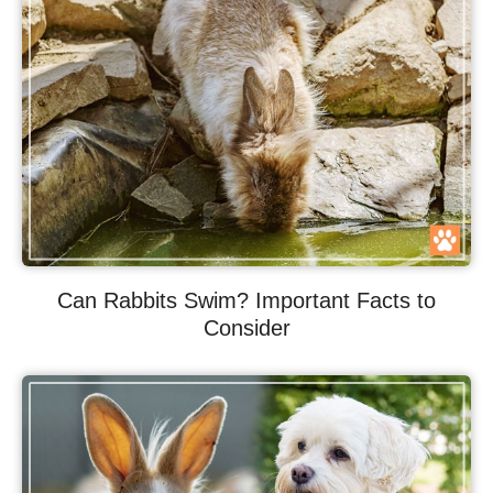
Can Rabbits Swim? Important Facts to
Consider