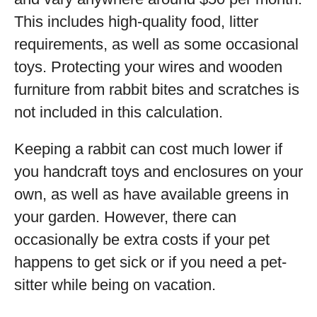
This includes high-quality food, litter
requirements, as well as some occasional
toys. Protecting your wires and wooden
furniture from rabbit bites and scratches is
not included in this calculation.
Keeping a rabbit can cost much lower if
you handcraft toys and enclosures on your
own, as well as have available greens in
your garden. However, there can
occasionally be extra costs if your pet
happens to get sick or if you need a pet-
sitter while being on vacation.