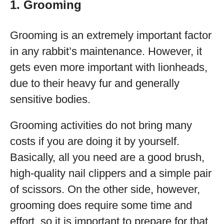
1. Grooming
Grooming is an extremely important factor
in any rabbit’s maintenance. However, it
gets even more important with lionheads,
due to their heavy fur and generally
sensitive bodies.
Grooming activities do not bring many
costs if you are doing it by yourself.
Basically, all you need are a good brush,
high-quality nail clippers and a simple pair
of scissors. On the other side, however,
grooming does require some time and
effort, so it is important to prepare for that.