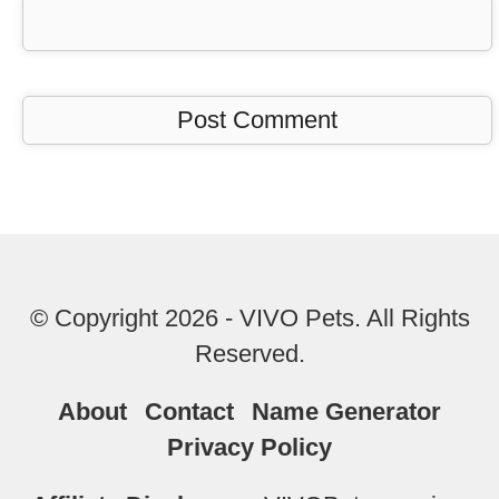
© Copyright 2026 - VIVO Pets. All Rights
Reserved.
About
Contact
Name Generator
Privacy Policy