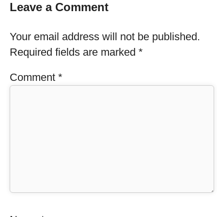
Leave a Comment
Your email address will not be published.
Required fields are marked
*
Comment
*