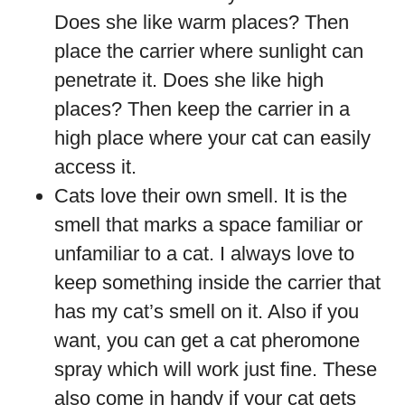
Does she like warm places? Then
place the carrier where sunlight can
penetrate it. Does she like high
places? Then keep the carrier in a
high place where your cat can easily
access it.
Cats love their own smell. It is the
smell that marks a space familiar or
unfamiliar to a cat. I always love to
keep something inside the carrier that
has my cat’s smell on it. Also if you
want, you can get a cat pheromone
spray which will work just fine. These
also come in handy if your cat gets