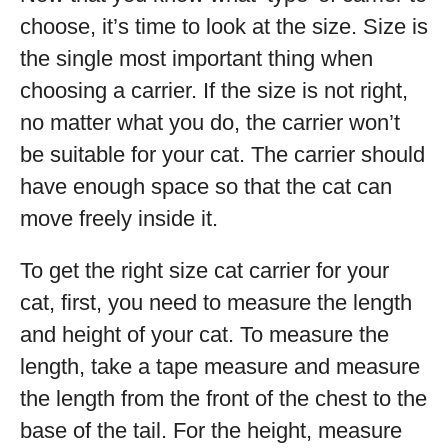
choose, it’s time to look at the size. Size is
the single most important thing when
choosing a carrier. If the size is not right,
no matter what you do, the carrier won’t
be suitable for your cat. The carrier should
have enough space so that the cat can
move freely inside it.
To get the right size cat carrier for your
cat, first, you need to measure the length
and height of your cat. To measure the
length, take a tape measure and measure
the length from the front of the chest to the
base of the tail. For the height, measure