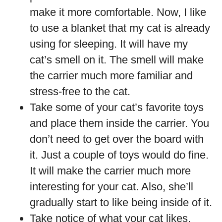
make it more comfortable. Now, I like
to use a blanket that my cat is already
using for sleeping. It will have my
cat’s smell on it. The smell will make
the carrier much more familiar and
stress-free to the cat.
Take some of your cat’s favorite toys
and place them inside the carrier. You
don’t need to get over the board with
it. Just a couple of toys would do fine.
It will make the carrier much more
interesting for your cat. Also, she’ll
gradually start to like being inside of it.
Take notice of what your cat likes.