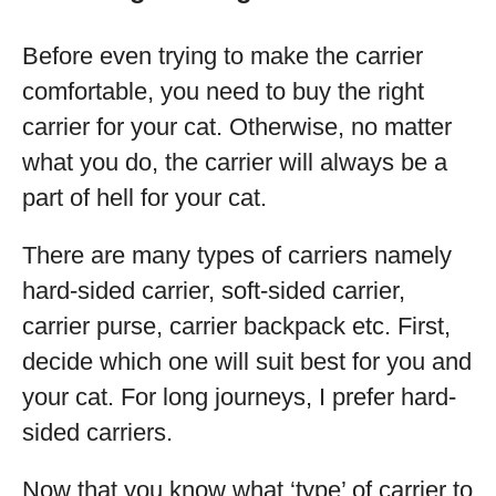
Before even trying to make the carrier
comfortable, you need to buy the right
carrier for your cat. Otherwise, no matter
what you do, the carrier will always be a
part of hell for your cat.
There are many types of carriers namely
hard-sided carrier, soft-sided carrier,
carrier purse, carrier backpack etc. First,
decide which one will suit best for you and
your cat. For long journeys, I prefer hard-
sided carriers.
Now that you know what ‘type’ of carrier to