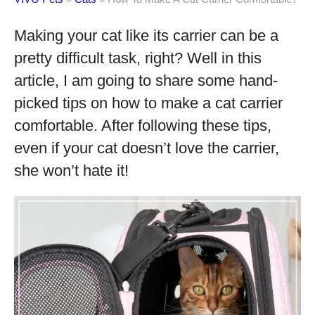
Making your cat like its carrier can be a
pretty difficult task, right? Well in this
article, I am going to share some hand-
picked tips on how to make a cat carrier
comfortable. After following these tips,
even if your cat doesn’t love the carrier,
she won’t hate it!