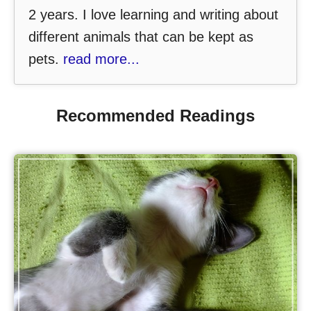
2 years. I love learning and writing about
different animals that can be kept as
pets.
read more...
Recommended Readings