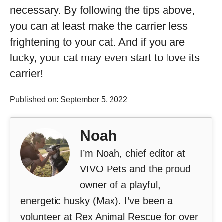
necessary. By following the tips above,
you can at least make the carrier less
frightening to your cat. And if you are
lucky, your cat may even start to love its
carrier!
Published on: September 5, 2022
Noah
I’m Noah, chief editor at
VIVO Pets and the proud
owner of a playful,
energetic husky (Max). I’ve been a
volunteer at Rex Animal Rescue for over