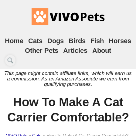
Home
Cats
Dogs
Birds
Fish
Horses
Other Pets
Articles
About
This page might contain affiliate links, which will earn us
a commission. As an Amazon Associate we earn from
qualifying purchases.
How To Make A Cat
Carrier Comfortable?
VIVO Pets
»
Cats
»
How To Make A Cat Carrier Comfortable?