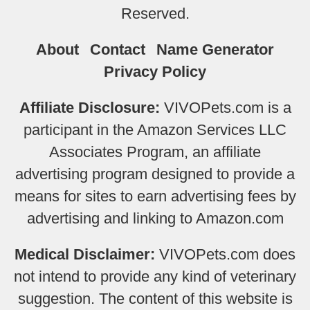
Reserved.
About
Contact
Name Generator
Privacy Policy
Affiliate Disclosure:
VIVOPets.com is a
participant in the Amazon Services LLC
Associates Program, an affiliate
advertising program designed to provide a
means for sites to earn advertising fees by
advertising and linking to Amazon.com
Medical Disclaimer:
VIVOPets.com does
not intend to provide any kind of veterinary
suggestion. The content of this website is