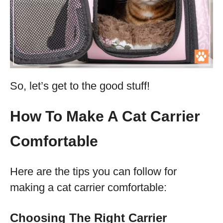
So, let’s get to the good stuff!
How To Make A Cat Carrier
Comfortable
Here are the tips you can follow for
making a cat carrier comfortable:
Choosing The Right Carrier