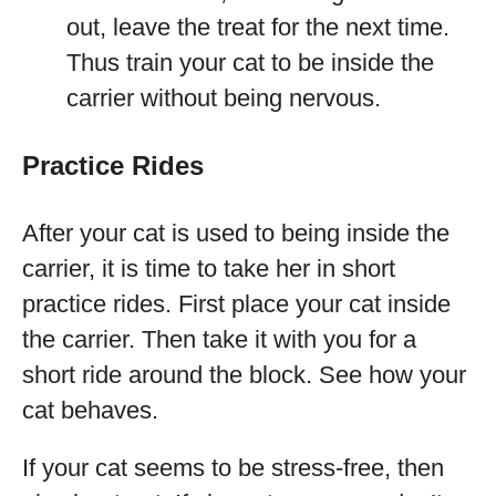
out, leave the treat for the next time.
Thus train your cat to be inside the
carrier without being nervous.
Practice Rides
After your cat is used to being inside the
carrier, it is time to take her in short
practice rides. First place your cat inside
the carrier. Then take it with you for a
short ride around the block. See how your
cat behaves.
If your cat seems to be stress-free, then