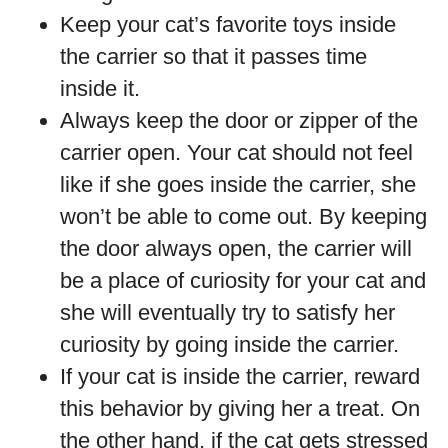
Keep your cat’s favorite toys inside
the carrier so that it passes time
inside it.
Always keep the door or zipper of the
carrier open. Your cat should not feel
like if she goes inside the carrier, she
won’t be able to come out. By keeping
the door always open, the carrier will
be a place of curiosity for your cat and
she will eventually try to satisfy her
curiosity by going inside the carrier.
If your cat is inside the carrier, reward
this behavior by giving her a treat. On
the other hand, if the cat gets stressed