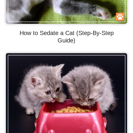
How to Sedate a Cat (Step-By-Step
Guide)