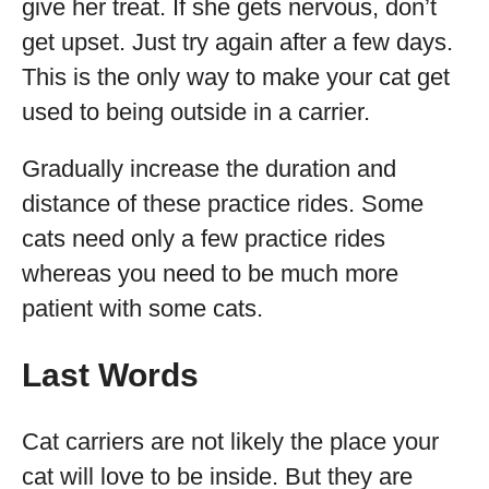
give her treat. If she gets nervous, don’t
get upset. Just try again after a few days.
This is the only way to make your cat get
used to being outside in a carrier.
Gradually increase the duration and
distance of these practice rides. Some
cats need only a few practice rides
whereas you need to be much more
patient with some cats.
Last Words
Cat carriers are not likely the place your
cat will love to be inside. But they are