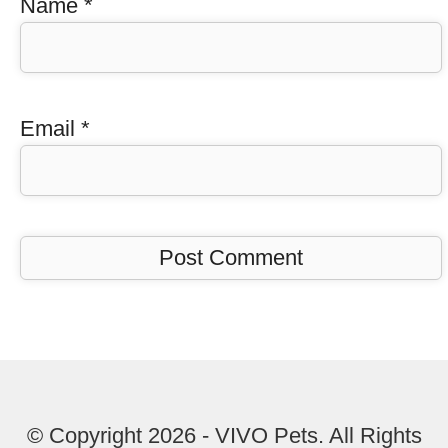
Name
*
Email
*
© Copyright 2026 - VIVO Pets. All Rights