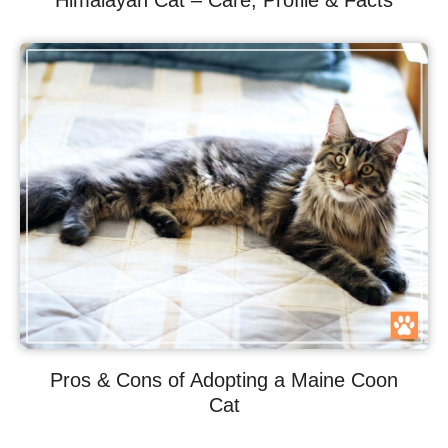
Himalayan Cat – Care, Profile & Facts
Pros & Cons of Adopting a Maine Coon
Cat