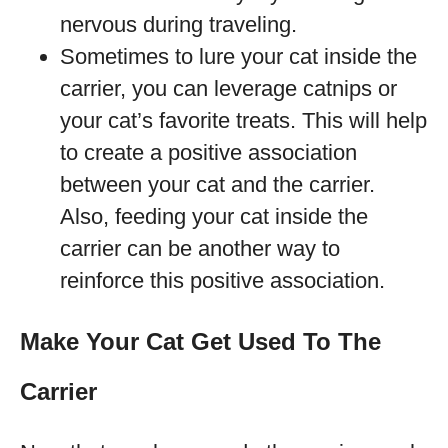
nervous during traveling.
Sometimes to lure your cat inside the
carrier, you can leverage catnips or
your cat’s favorite treats. This will help
to create a positive association
between your cat and the carrier.
Also, feeding your cat inside the
carrier can be another way to
reinforce this positive association.
Make Your Cat Get Used To The
Carrier