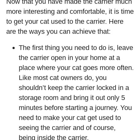
Now that you have made the carrier much
more interesting and comfortable, it is time
to get your cat used to the carrier. Here
are the ways you can achieve that:
The first thing you need to do is, leave
the carrier open in your home at a
place where your cat goes more often.
Like most cat owners do, you
shouldn’t keep the carrier locked in a
storage room and bring it out only 5
minutes before starting a journey. You
need to make your cat get used to
seeing the carrier and of course,
being inside the carrier.