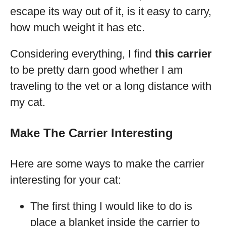
escape its way out of it, is it easy to carry,
how much weight it has etc.
Considering everything, I find
this carrier
to be pretty darn good whether I am
traveling to the vet or a long distance with
my cat.
Make The Carrier Interesting
Here are some ways to make the carrier
interesting for your cat:
The first thing I would like to do is
place a blanket inside the carrier to