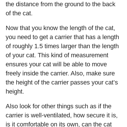
the distance from the ground to the back
of the cat.
Now that you know the length of the cat,
you need to get a carrier that has a length
of roughly 1.5 times larger than the length
of your cat. This kind of measurement
ensures your cat will be able to move
freely inside the carrier. Also, make sure
the height of the carrier passes your cat’s
height.
Also look for other things such as if the
carrier is well-ventilated, how secure it is,
is it comfortable on its own, can the cat