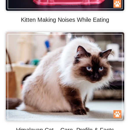
Kitten Making Noises While Eating