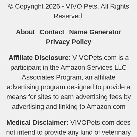
© Copyright 2026 - VIVO Pets. All Rights
Reserved.
About
Contact
Name Generator
Privacy Policy
Affiliate Disclosure:
VIVOPets.com is a
participant in the Amazon Services LLC
Associates Program, an affiliate
advertising program designed to provide a
means for sites to earn advertising fees by
advertising and linking to Amazon.com
Medical Disclaimer:
VIVOPets.com does
not intend to provide any kind of veterinary