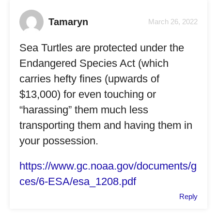
Tamaryn
March 26, 2022
Sea Turtles are protected under the
Endangered Species Act (which
carries hefty fines (upwards of
$13,000) for even touching or
“harassing” them much less
transporting them and having them in
your possession.
https://www.gc.noaa.gov/documents/g
ces/6-ESA/esa_1208.pdf
Reply