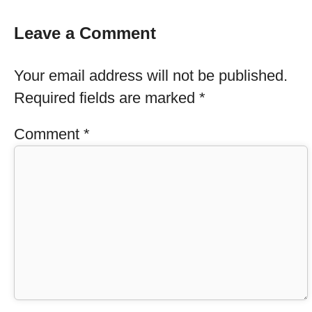
Leave a Comment
Your email address will not be published.
Required fields are marked
*
Comment
*