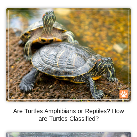
Are Turtles Amphibians or Reptiles? How
are Turtles Classified?