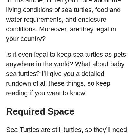
In this article, I’ll tell you more about the
living conditions of sea turtles, food and
water requirements, and enclosure
conditions. Moreover, are they legal in
your country?
Is it even legal to keep sea turtles as pets
anywhere in the world? What about baby
sea turtles? I’ll give you a detailed
rundown of all these things, so keep
reading if you want to know!
Required Space
Sea Turtles are still turtles, so they’ll need