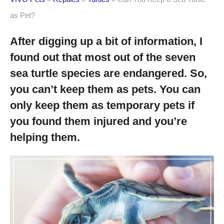
as Pet?
After digging up a bit of information, I
found out that most out of the seven
sea turtle species are endangered. So,
you can’t keep them as pets. You can
only keep them as temporary pets if
you found them injured and you’re
helping them.