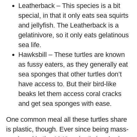
Leatherback – This species is a bit
special, in that it only eats sea squirts
and jellyfish. The Leatherback is a
gelatinivore, so it only eats gelatinous
sea life.
Hawksbill – These turtles are known
as fussy eaters, as they generally eat
sea sponges that other turtles don’t
have access to. But their bird-like
beaks let them access coral cracks
and get sea sponges with ease.
One common meal all these turtles share
is plastic, though. Ever since being mass-