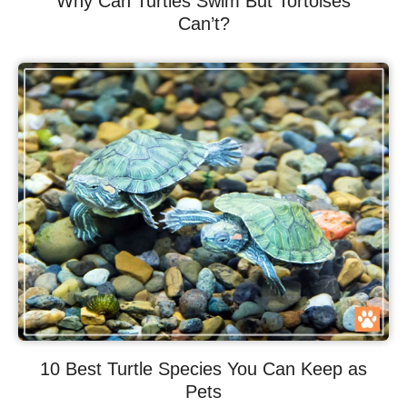
Why Can Turtles Swim But Tortoises
Can’t?
10 Best Turtle Species You Can Keep as
Pets