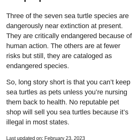
Three of the seven sea turtle species are
dangerously near extinction at present.
They are critically endangered because of
human action. The others are at fewer
risks but still, they are cataloged as
endangered species.
So, long story short is that you can’t keep
sea turtles as pets unless you’re nursing
them back to health. No reputable pet
shop will sell you sea turtles because it’s
illegal in most states.
Last updated on: February 23, 2023