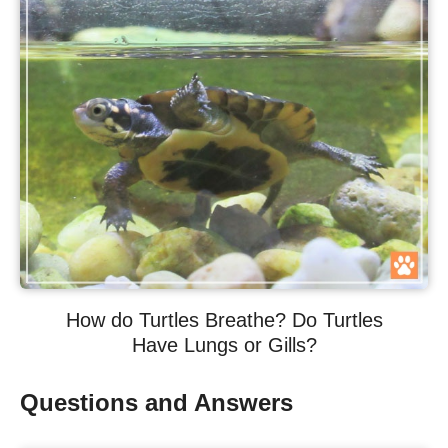
How do Turtles Breathe? Do Turtles
Have Lungs or Gills?
Questions and Answers