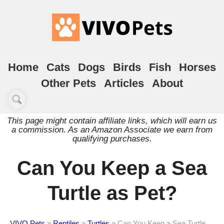
Home
Cats
Dogs
Birds
Fish
Horses
Other Pets
Articles
About
This page might contain affiliate links, which will earn us
a commission. As an Amazon Associate we earn from
qualifying purchases.
Can You Keep a Sea
Turtle as Pet?
VIVO Pets
»
Reptiles
»
Turtles
»
Can You Keep a Sea Turtle