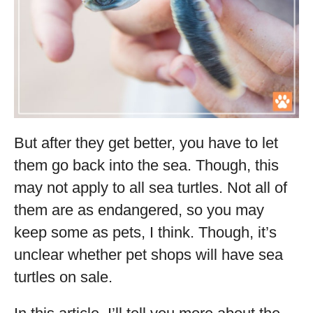
But after they get better, you have to let
them go back into the sea. Though, this
may not apply to all sea turtles. Not all of
them are as endangered, so you may
keep some as pets, I think. Though, it’s
unclear whether pet shops will have sea
turtles on sale.