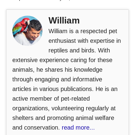
William
William is a respected pet
enthusiast with expertise in
reptiles and birds. With
extensive experience caring for these
animals, he shares his knowledge
through engaging and informative
articles in various publications. He is an
active member of pet-related
organizations, volunteering regularly at
shelters and promoting animal welfare
and conservation.
read more...