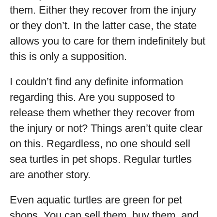
them. Either they recover from the injury
or they don’t. In the latter case, the state
allows you to care for them indefinitely but
this is only a supposition.
I couldn’t find any definite information
regarding this. Are you supposed to
release them whether they recover from
the injury or not? Things aren’t quite clear
on this. Regardless, no one should sell
sea turtles in pet shops. Regular turtles
are another story.
Even aquatic turtles are green for pet
shops. You can sell them, buy them, and