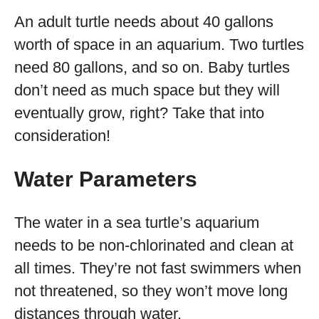
An adult turtle needs about 40 gallons
worth of space in an aquarium. Two turtles
need 80 gallons, and so on. Baby turtles
don’t need as much space but they will
eventually grow, right? Take that into
consideration!
Water Parameters
The water in a sea turtle’s aquarium
needs to be non-chlorinated and clean at
all times. They’re not fast swimmers when
not threatened, so they won’t move long
distances through water.