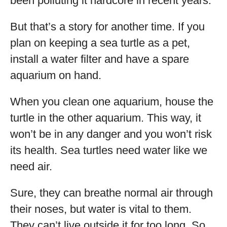
been polluting it hardcore in recent years.
But that’s a story for another time. If you
plan on keeping a sea turtle as a pet,
install a water filter and have a spare
aquarium on hand.
When you clean one aquarium, house the
turtle in the other aquarium. This way, it
won’t be in any danger and you won’t risk
its health. Sea turtles need water like we
need air.
Sure, they can breathe normal air through
their noses, but water is vital to them.
They can’t live outside it for too long. So