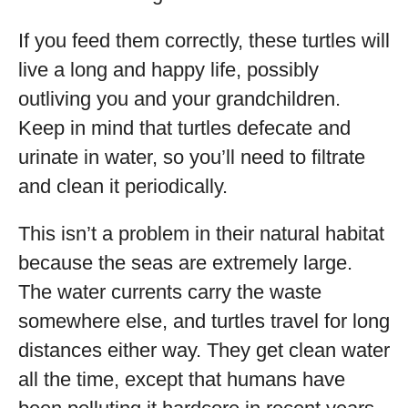
If you feed them correctly, these turtles will
live a long and happy life, possibly
outliving you and your grandchildren.
Keep in mind that turtles defecate and
urinate in water, so you’ll need to filtrate
and clean it periodically.
This isn’t a problem in their natural habitat
because the seas are extremely large.
The water currents carry the waste
somewhere else, and turtles travel for long
distances either way. They get clean water
all the time, except that humans have