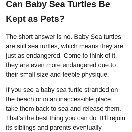
Can Baby Sea Turtles Be
Kept as Pets?
The short answer is no. Baby Sea turtles
are still sea turtles, which means they are
just as endangered. Come to think of it,
they are even more endangered due to
their small size and feeble physique.
If you see a baby sea turtle stranded on
the beach or in an inaccessible place,
take them back to sea and release them.
That’s the best thing you can do. It’ll rejoin
its siblings and parents eventually.