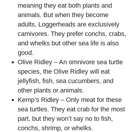
meaning they eat both plants and
animals. But when they become
adults, Loggerheads are exclusively
carnivores. They prefer conchs, crabs,
and whelks but other sea life is also
good.
Olive Ridley – An omnivore sea turtle
species, the Olive Ridley will eat
jellyfish, fish, sea cucumbers, and
other plants or animals.
Kemp’s Ridley – Only meat for these
sea turtles. They eat crab for the most
part, but they won’t say no to fish,
conchs, shrimp, or whelks.