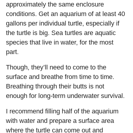
approximately the same enclosure
conditions. Get an aquarium of at least 40
gallons per individual turtle, especially if
the turtle is big. Sea turtles are aquatic
species that live in water, for the most
part.
Though, they’ll need to come to the
surface and breathe from time to time.
Breathing through their butts is not
enough for long-term underwater survival.
I recommend filling half of the aquarium
with water and prepare a surface area
where the turtle can come out and