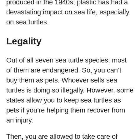
produced in the 1940s, plastic has had a
devastating impact on sea life, especially
on sea turtles.
Legality
Out of all seven sea turtle species, most
of them are endangered. So, you can’t
buy them as pets. Whoever sells sea
turtles is doing so illegally. However, some
states allow you to keep sea turtles as
pets if you’re helping them recover from
an injury.
Then, you are allowed to take care of