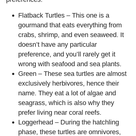
Flatback Turtles – This one is a
gourmand that eats everything from
crabs, shrimp, and even seaweed. It
doesn’t have any particular
preference, and you’ll rarely get it
wrong with seafood and sea plants.
Green – These sea turtles are almost
exclusively herbivores, hence their
name. They eat a lot of algae and
seagrass, which is also why they
prefer living near coral reefs.
Loggerhead – During the hatchling
phase, these turtles are omnivores,