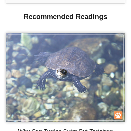
Recommended Readings