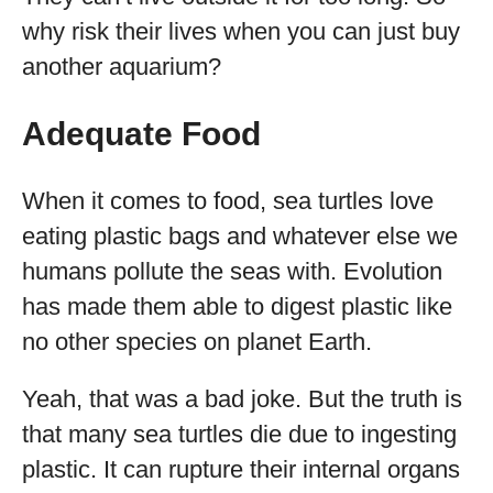
why risk their lives when you can just buy
another aquarium?
Adequate Food
When it comes to food, sea turtles love
eating plastic bags and whatever else we
humans pollute the seas with. Evolution
has made them able to digest plastic like
no other species on planet Earth.
Yeah, that was a bad joke. But the truth is
that many sea turtles die due to ingesting
plastic. It can rupture their internal organs