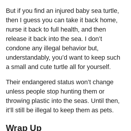
But if you find an injured baby sea turtle,
then I guess you can take it back home,
nurse it back to full health, and then
release it back into the sea. I don’t
condone any illegal behavior but,
understandably, you’d want to keep such
a small and cute turtle all for yourself.
Their endangered status won’t change
unless people stop hunting them or
throwing plastic into the seas. Until then,
it’ll still be illegal to keep them as pets.
Wrap Up