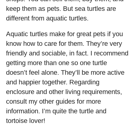
keep them as pets. But sea turtles are
different from aquatic turtles.
Aquatic turtles make for great pets if you
know how to care for them. They’re very
friendly and sociable, in fact. I recommend
getting more than one so one turtle
doesn’t feel alone. They’ll be more active
and happier together. Regarding
enclosure and other living requirements,
consult my other guides for more
information. I’m quite the turtle and
tortoise lover!