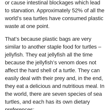
or cause intestinal blockages which lead
to starvation. Approximately 52% of all the
world’s sea turtles have consumed plastic
waste at one point.
That’s because plastic bags are very
similar to another staple food for turtles –
jellyfish. They eat jellyfish all the time
because the jellyfish’s venom does not
affect the hard shell of a turtle. They can
easily deal with their prey and, in the end,
they eat a delicious and nutritious meal. In
the world, there are seven species of sea
turtles, and each has its own dietary
preferences: