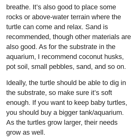
breathe. It’s also good to place some
rocks or above-water terrain where the
turtle can come and relax. Sand is
recommended, though other materials are
also good. As for the substrate in the
aquarium, I recommend coconut husks,
pot soil, small pebbles, sand, and so on.
Ideally, the turtle should be able to dig in
the substrate, so make sure it’s soft
enough. If you want to keep baby turtles,
you should buy a bigger tank/aquarium.
As the turtles grow larger, their needs
grow as well.