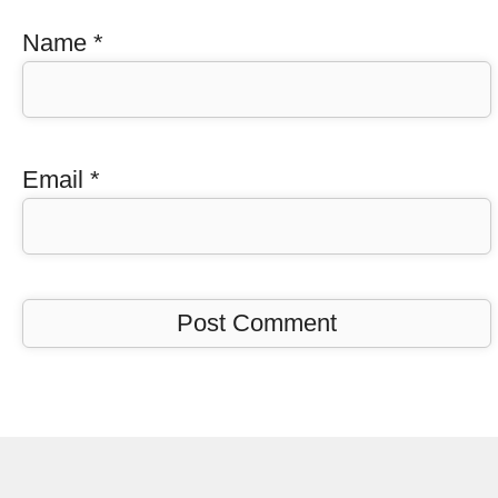
Name
*
Email
*