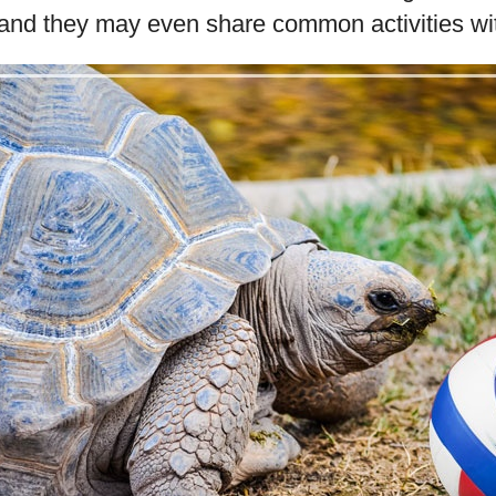
 and they may even share common activities wi