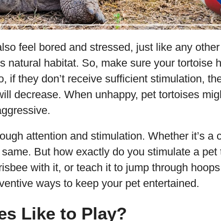
also feel bored and stressed, just like any other
s natural habitat. So, make sure your tortois
o, if they don’t receive sufficient stimulation, th
will decrease. When unhappy, pet tortoises m
ggressive.
ugh attention and stimulation. Whether it’s a c
the same. But how exactly do you stimulate a pet t
risbee with it, or teach it to jump through hoops
entive ways to keep your pet entertained.
es Like to Play?