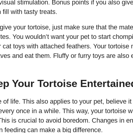
 visual stimulation. Bonus points if you also giv
ill with tasty treats.
ive your tortoise, just make sure that the mater
ites. You wouldn’t want your pet to start chompi
r cat toys with attached feathers. Your tortoise
aves and eat them. Fluffy or furry toys are also 
ep Your Tortoise Entertaine
 of life. This also applies to your pet, believe it
very once in a while. This way, your tortoise wi
This is crucial to avoid boredom. Changes in en
en feeding can make a big difference.