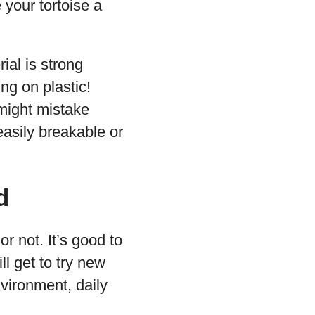
e your tortoise a
ial is strong
ng on plastic!
 might mistake
easily breakable or
d
 or not. It’s good to
ll get to try new
vironment, daily