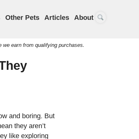
s
Other Pets
Articles
About
e we earn from qualifying purchases.
 They
low and boring. But
mean they aren’t
ey like exploring