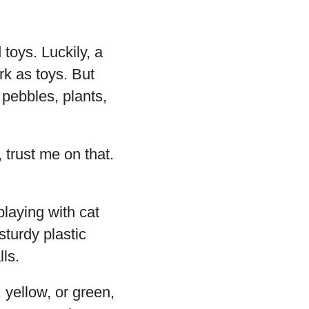
toys. Luckily, a
rk as toys. But
 pebbles, plants,
 trust me on that.
playing with cat
sturdy plastic
ls.
 yellow, or green,