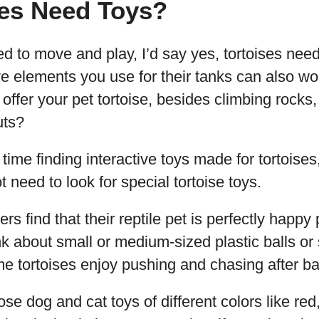
ses Need Toys?
d to move and play, I’d say yes, tortoises need 
ive elements you use for their tanks can also wo
offer your pet tortoise, besides climbing rocks,
uts?
time finding interactive toys made for tortoises,
 need to look for special tortoise toys.
s find that their reptile pet is perfectly happy 
k about small or medium-sized plastic balls or 
 tortoises enjoy pushing and chasing after bal
e dog and cat toys of different colors like red,