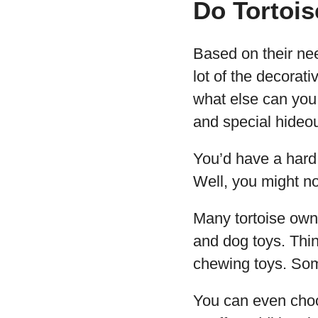
Do Tortoi
Based on their nee
lot of the decorat
what else can you 
and special hideo
You’d have a hard 
Well, you might not
Many tortoise owner
and dog toys. Thin
chewing toys. Some
You can even choos