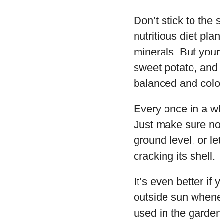
Don’t stick to the 
nutritious diet pl
minerals. But your
sweet potato, and 
balanced and colorf
Every once in a wh
Just make sure nob
ground level, or le
cracking its shell.
It’s even better if
outside sun whenev
used in the garden