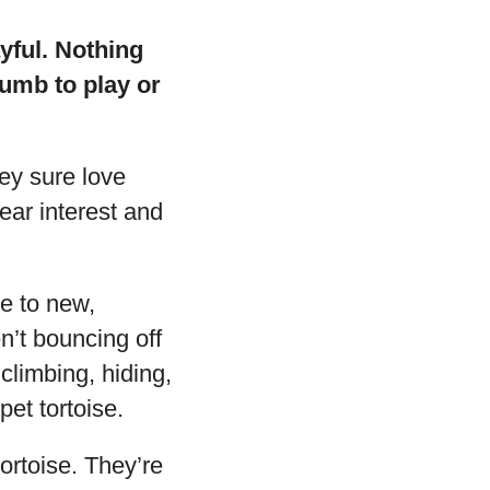
ayful. Nothing
umb to play or
hey sure love
ear interest and
e to new,
n’t bouncing off
climbing, hiding,
pet tortoise.
tortoise. They’re