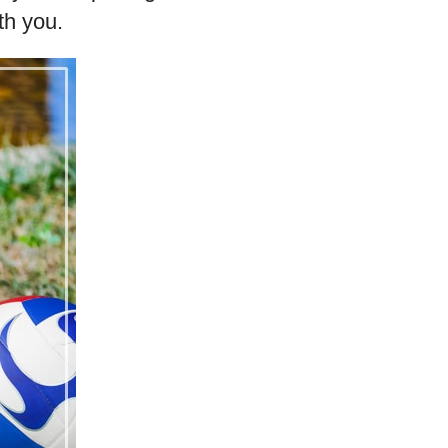
th you.