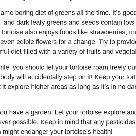
same boring diet of greens all the time. It’s goo
an, and dark leafy greens and seeds contain lots
 tortoise also enjoys foods like strawberries, 
even edible flowers for a change. Try to provid
ul diet filled with a variety of fruits and vegeta
ile, you should let your tortoise roam freely out
ody will accidentally step on it! Keep your tort
t it explore higher areas as long as it’s in no da
 you have a garden! Let your tortoise explore an
er possible. Keep in mind that any pesticides
 might endanger your tortoise’s health!