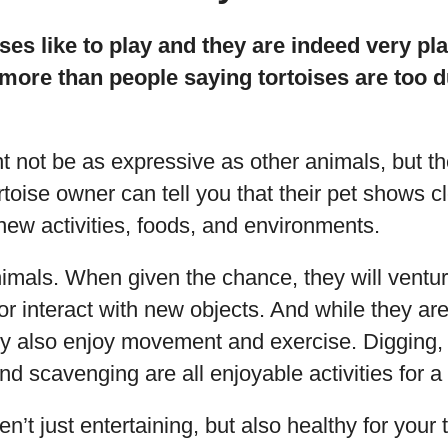
ises like to play and they are indeed very pl
more than people saying tortoises are too d
ht not be as expressive as other animals, but t
rtoise owner can tell you that their pet shows cl
ew activities, foods, and environments.
imals. When given the chance, they will ventur
r interact with new objects. And while they are
hey also enjoy movement and exercise. Digging, 
d scavenging are all enjoyable activities for a 
en’t just entertaining, but also healthy for your 