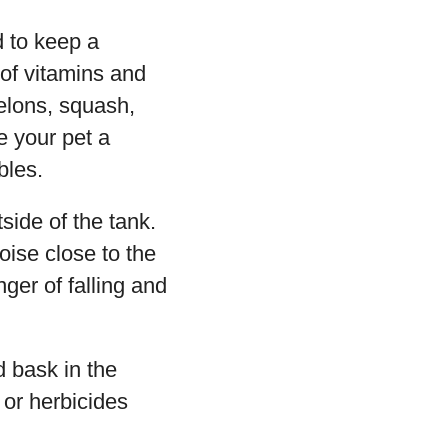
d to keep a
 of vitamins and
melons, squash,
e your pet a
bles.
side of the tank.
oise close to the
nger of falling and
d bask in the
 or herbicides