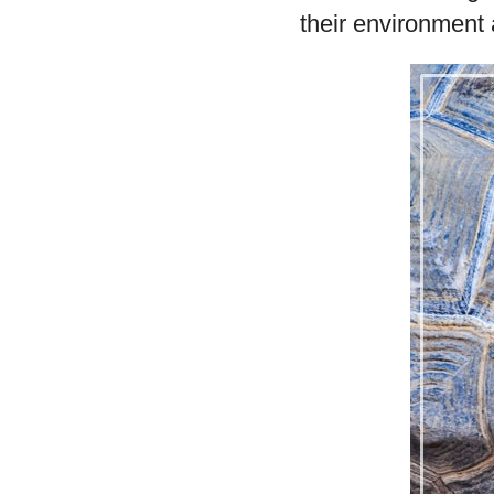
their environment