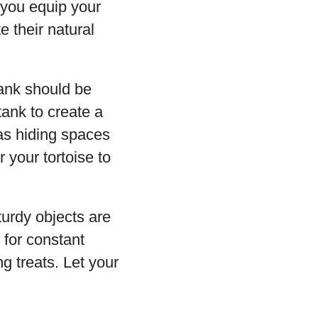
 you equip your
e their natural
tank should be
tank to create a
 as hiding spaces
 your tortoise to
turdy objects are
 for constant
ng treats. Let your