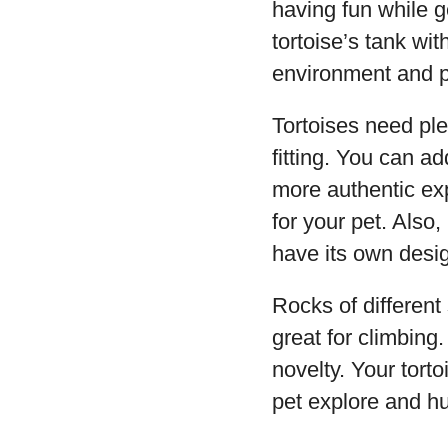
having fun while g
tortoise’s tank wit
environment and pr
Tortoises need pl
fitting. You can ad
more authentic exp
for your pet. Also,
have its own desi
Rocks of different
great for climbing
novelty. Your torto
pet explore and hu