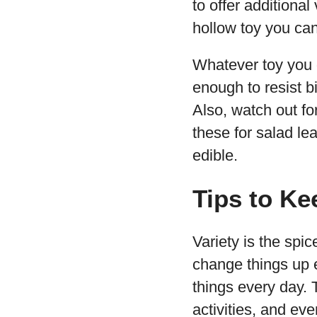
to offer additional
hollow toy you can f
Whatever toy you g
enough to resist b
Also, watch out fo
these for salad le
edible.
Tips to Ke
Variety is the spice
change things up e
things every day. 
activities, and ev