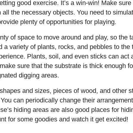
etting good exercise. It’s a win-win! Make sure
h all the necessary objects. You need to simulat
ovide plenty of opportunities for playing.
enty of space to move around and play, so the 
d a variety of plants, rocks, and pebbles to the 
erience. Plants, soil, and even sticks can act
 make sure that the substrate is thick enough for
gnated digging areas.
 shapes and sizes, pieces of wood, and other s
. You can periodically change their arrangement
ise’s hiding areas are also good places for hidi
nt for some goodies and watch it get excited!