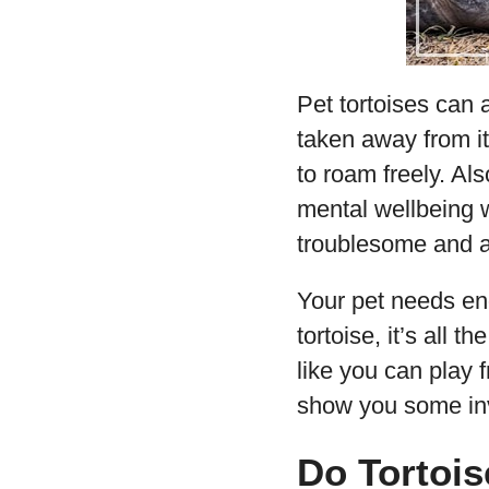
Pet tortoises can 
taken away from it
to roam freely. Als
mental wellbeing 
troublesome and a
Your pet needs eno
tortoise, it’s all 
like you can play f
show you some inv
Do Tortois