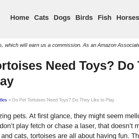
Home
Cats
Dogs
Birds
Fish
Horse
inks, which will earn us a commission. As an Amazon Associat
ortoises Need Toys? Do
lay
tles
»
Do Pet Tortoises Need Toys? Do They Like to Play
ing pets. At first glance, they might seem mel
don’t play fetch or chase a laser, that doesn’t 
 and cats, tortoises are all about having fun. Th