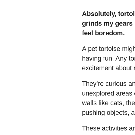
Absolutely, torto
grinds my gears 
feel boredom.
A pet tortoise mig
having fun. Any to
excitement about n
They’re curious an
unexplored areas o
walls like cats, t
pushing objects, an
These activities ar