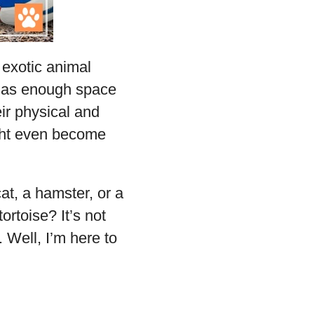
 exotic animal
e has enough space
eir physical and
ight even become
at, a hamster, or a
ortoise? It’s not
. Well, I’m here to