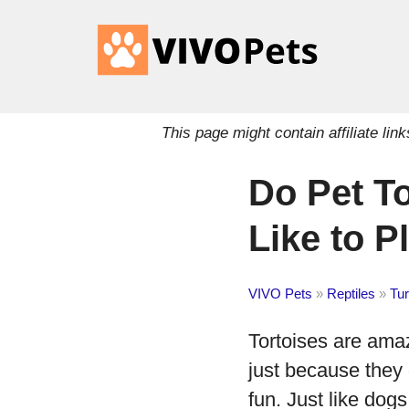
This page might contain affiliate l
Do Pet T
Like to P
VIVO Pets
»
Reptiles
»
Tur
Tortoises are amaz
just because they 
fun. Just like dogs