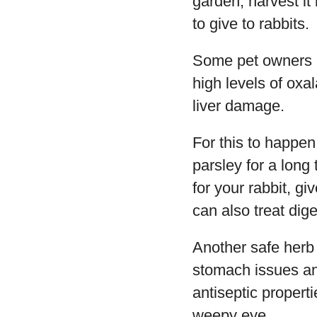
garden, harvest it
to give to rabbits.
Some pet owners ar
high levels of oxa
liver damage.
For this to happen
parsley for a long
for your rabbit, gi
can also treat dig
Another safe herb 
stomach issues and
antiseptic proper
weepy eye.