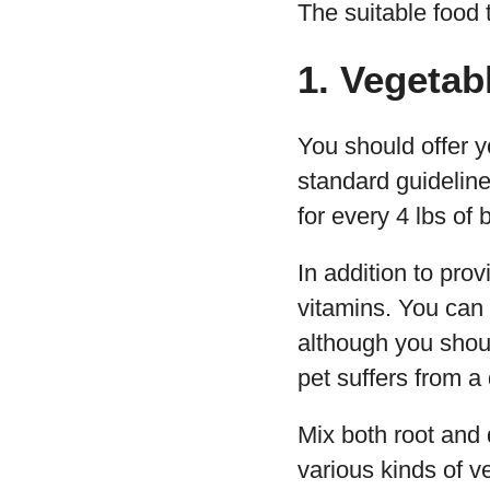
The suitable food t
1. Vegetab
You should offer y
standard guidelin
for every 4 lbs of
In addition to pro
vitamins. You can
although you shoul
pet suffers from a
Mix both root and 
various kinds of v