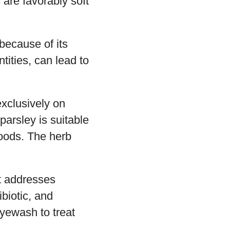
 are favorably soft
because of its
tities, can lead to
exclusively on
parsley is suitable
 foods. The herb
it addresses
biotic, and
yewash to treat