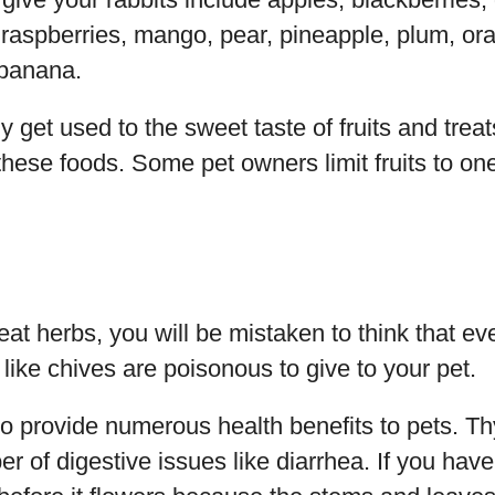
raspberries, mango, pear, pineapple, plum, ora
 banana.
y get used to the sweet taste of fruits and trea
these foods. Some pet owners limit fruits to on
at herbs, you will be mistaken to think that eve
ike chives are poisonous to give to your pet.
o provide numerous health benefits to pets. T
 of digestive issues like diarrhea. If you hav