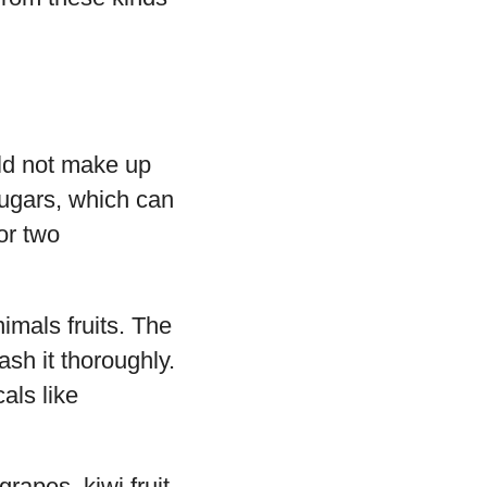
uld not make up
sugars, which can
or two
imals fruits. The
ash it thoroughly.
als like
rapes, kiwi fruit,