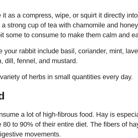
it as a compress, wipe, or squirt it directly int
e a strong cup of tea with chamomile and honey
bit some to consume to make them calm and eas
 your rabbit include basil, coriander, mint, lav
, dill, fennel, and mustard.
variety of herbs in small quantities every day.
d
sume a lot of high-fibrous food. Hay is especia
e 80 to 90% of their entire diet. The fibers of 
digestive movements.