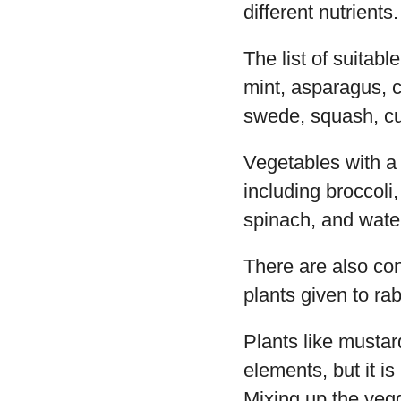
different nutrients.
The list of suitabl
mint, asparagus, c
swede, squash, cu
Vegetables with a 
including broccoli,
spinach, and wate
There are also co
plants given to rab
Plants like mustar
elements, but it i
Mixing up the vegg