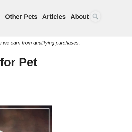
s
Other Pets
Articles
About
e we earn from qualifying purchases.
for Pet