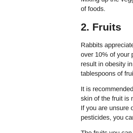
of foods.
2. Fruits
Rabbits appreciate
over 10% of your p
result in obesity 
tablespoons of frui
It is recommended 
skin of the fruit i
If you are unsure 
pesticides, you ca
The fruits you can 