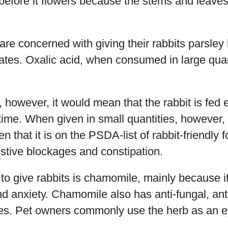
 before it flowers because the stems and leaves
e concerned with giving their rabbits parsley 
lates. Oxalic acid, when consumed in large quan
, however, it would mean that the rabbit is fed 
 time. When given in small quantities, however, 
ven that it is on the PSDA-list of rabbit-friendly
estive blockages and constipation.
to give rabbits is chamomile, mainly because 
 anxiety. Chamomile also has anti-fungal, anti
ties. Pet owners commonly use the herb as an e