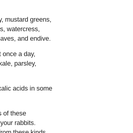
ery, mustard greens,
s, watercress,
eaves, and endive.
t once a day,
kale, parsley,
alic acids in some
s of these
your rabbits.
 from these kinds