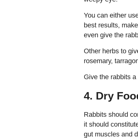
You can either use 
best results, mak
even give the rab
Other herbs to give
rosemary, tarragon
Give the rabbits a 
4. Dry Foo
Rabbits should con
it should constitut
gut muscles and 