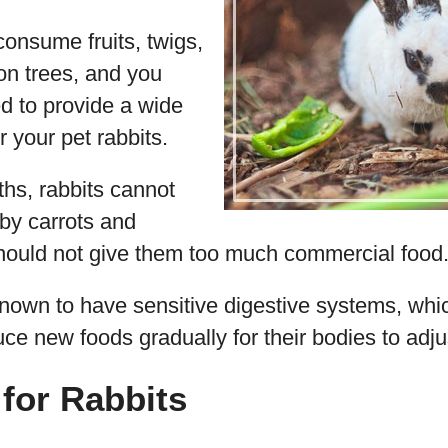
onsume fruits, twigs,
on trees, and you
ed to provide a wide
r your pet rabbits.
hs, rabbits cannot
by carrots and
should not give them too much commercial food
known to have sensitive digestive systems, wh
uce new foods gradually for their bodies to adju
for Rabbits