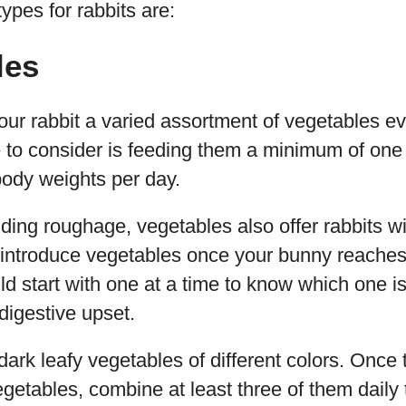
ypes for rabbits are:
les
our rabbit a varied assortment of vegetables ev
e to consider is feeding them a minimum of one
 body weights per day.
viding roughage, vegetables also offer rabbits wi
 introduce vegetables once your bunny reaches
d start with one at a time to know which one is
 digestive upset.
dark leafy vegetables of different colors. Once 
egetables, combine at least three of them daily 