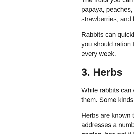
papaya, peaches, 
strawberries, and
Rabbits can quickl
you should ration 
every week.
3. Herbs
While rabbits can e
them. Some kinds l
Herbs are known t
addresses a number