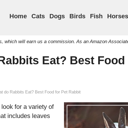
Home
Cats
Dogs
Birds
Fish
Horse
inks, which will earn us a commission. As an Amazon Associat
Rabbits Eat? Best Food 
t do Rabbits Eat? Best Food for Pet Rabbit
 look for a variety of
hat includes leaves