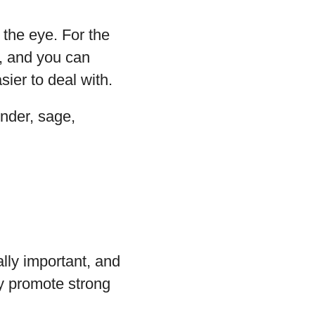
o the eye. For the
, and you can
ier to deal with.
ender, sage,
lly important, and
hay promote strong