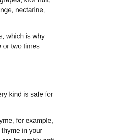
nge, nectarine,
ts, which is why
e or two times
ry kind is safe for
hyme, for example,
e thyme in your