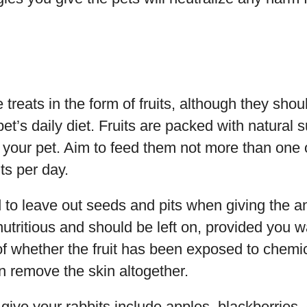
 treats in the form of fruits, although they sho
et’s daily diet. Fruits are packed with natural 
in your pet. Aim to feed them not more than one 
ts per day.
to leave out seeds and pits when giving the an
s nutritious and should be left on, provided you w
of whether the fruit has been exposed to chemic
n remove the skin altogether.
give your rabbits include apples, blackberries, g