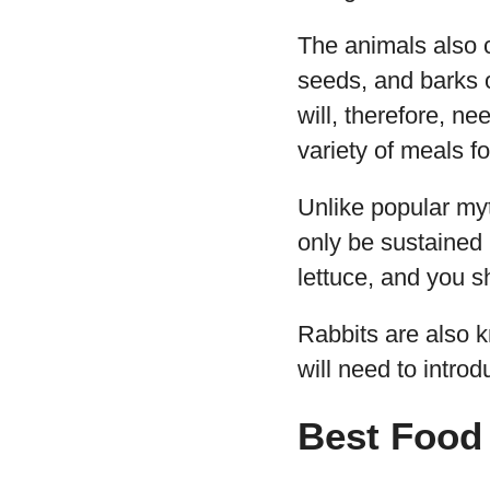
The animals also c
seeds, and barks 
will, therefore, ne
variety of meals fo
Unlike popular myt
only be sustained 
lettuce, and you 
Rabbits are also 
will need to introd
Best Food 