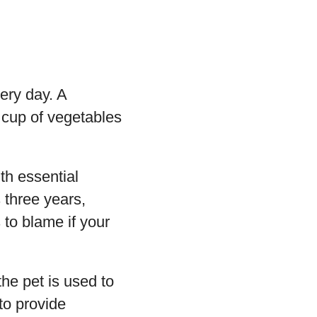
ery day. A
 cup of vegetables
th essential
 three years,
 to blame if your
the pet is used to
to provide