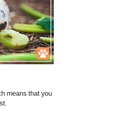
.
ich means that you
st.