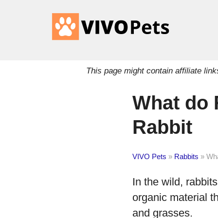
This page might contain affiliate l
What do 
Rabbit
VIVO Pets
»
Rabbits
»
Wha
In the wild, rabbits
organic material t
and grasses.