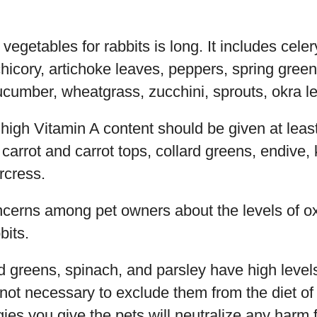
e vegetables for rabbits is long. It includes cel
hicory, artichoke leaves, peppers, spring green
cumber, wheatgrass, zucchini, sprouts, okra l
high Vitamin A content should be given at leas
 carrot and carrot tops, collard greens, endive, 
rcress.
ncerns among pet owners about the levels of ox
bits.
d greens, spinach, and parsley have high level
s not necessary to exclude them from the diet of 
ies you give the pets will neutralize any harm