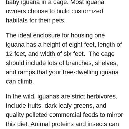
baby iguana in a cage. Most iguana
owners choose to build customized
habitats for their pets.
The ideal enclosure for housing one
iguana has a height of eight feet, length of
12 feet, and width of six feet. The cage
should include lots of branches, shelves,
and ramps that your tree-dwelling iguana
can climb.
In the wild, iguanas are strict herbivores.
Include fruits, dark leafy greens, and
quality pelleted commercial feeds to mirror
this diet. Animal proteins and insects can