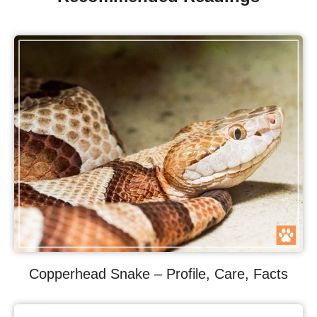
Copperhead Snake – Profile, Care, Facts