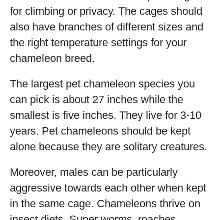
for climbing or privacy. The cages should
also have branches of different sizes and
the right temperature settings for your
chameleon breed.
The largest pet chameleon species you
can pick is about 27 inches while the
smallest is five inches. They live for 3-10
years. Pet chameleons should be kept
alone because they are solitary creatures.
Moreover, males can be particularly
aggressive towards each other when kept
in the same cage. Chameleons thrive on
insect diets. Super worms, roaches,