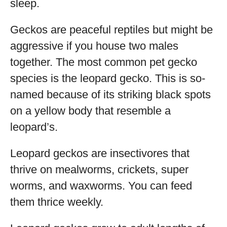
sleep.
Geckos are peaceful reptiles but might be
aggressive if you house two males
together. The most common pet gecko
species is the leopard gecko. This is so-
named because of its striking black spots
on a yellow body that resemble a
leopard’s.
Leopard geckos are insectivores that
thrive on mealworms, crickets, super
worms, and waxworms. You can feed
them thrice weekly.