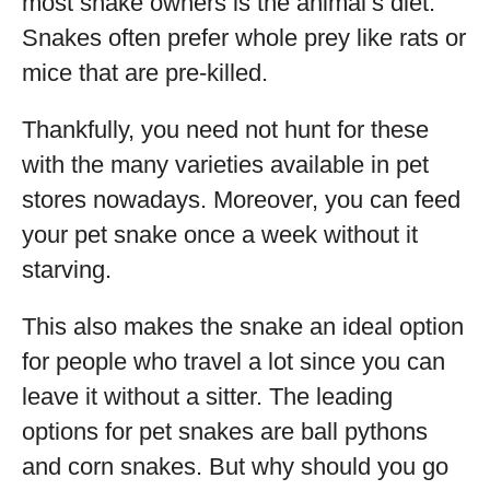
most snake owners is the animal’s diet.
Snakes often prefer whole prey like rats or
mice that are pre-killed.
Thankfully, you need not hunt for these
with the many varieties available in pet
stores nowadays. Moreover, you can feed
your pet snake once a week without it
starving.
This also makes the snake an ideal option
for people who travel a lot since you can
leave it without a sitter. The leading
options for pet snakes are ball pythons
and corn snakes. But why should you go