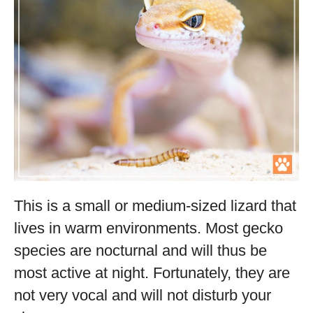
This is a small or medium-sized lizard that
lives in warm environments. Most gecko
species are nocturnal and will thus be
most active at night. Fortunately, they are
not very vocal and will not disturb your