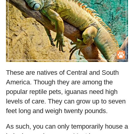
These are natives of Central and South
America. Though they are among the
popular reptile pets, iguanas need high
levels of care. They can grow up to seven
feet long and weigh twenty pounds.
As such, you can only temporarily house a