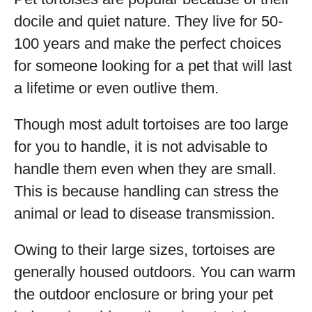
docile and quiet nature. They live for 50-
100 years and make the perfect choices
for someone looking for a pet that will last
a lifetime or even outlive them.
Though most adult tortoises are too large
for you to handle, it is not advisable to
handle them even when they are small.
This is because handling can stress the
animal or lead to disease transmission.
Owing to their large sizes, tortoises are
generally housed outdoors. You can warm
the outdoor enclosure or bring your pet