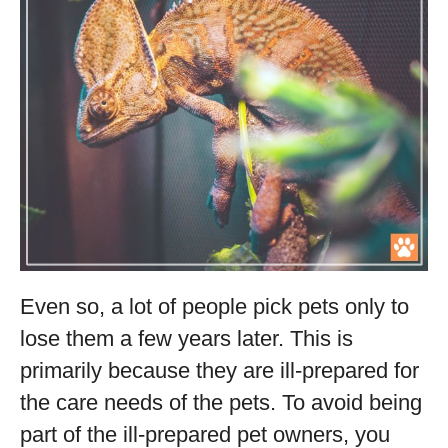
Even so, a lot of people pick pets only to
lose them a few years later. This is
primarily because they are ill-prepared for
the care needs of the pets. To avoid being
part of the ill-prepared pet owners, you