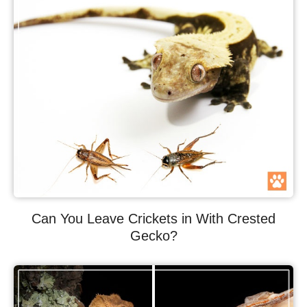
Can You Leave Crickets in With Crested
Gecko?