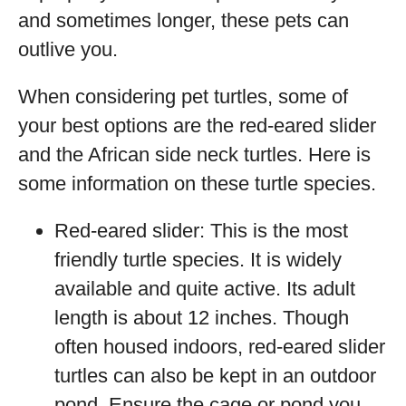
and sometimes longer, these pets can
outlive you.
When considering pet turtles, some of
your best options are the red-eared slider
and the African side neck turtles. Here is
some information on these turtle species.
Red-eared slider: This is the most
friendly turtle species. It is widely
available and quite active. Its adult
length is about 12 inches. Though
often housed indoors, red-eared slider
turtles can also be kept in an outdoor
pond. Ensure the cage or pond you