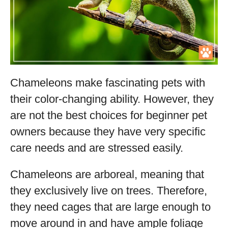
Chameleons make fascinating pets with
their color-changing ability. However, they
are not the best choices for beginner pet
owners because they have very specific
care needs and are stressed easily.
Chameleons are arboreal, meaning that
they exclusively live on trees. Therefore,
they need cages that are large enough to
move around in and have ample foliage