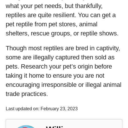
what your pet needs, but thankfully,
reptiles are quite resilient. You can get a
pet reptile from pet stores, animal
shelters, rescue groups, or reptile shows.
Though most reptiles are bred in captivity,
some are illegally captured then sold as
pets. Research your pet’s origin before
taking it home to ensure you are not
encouraging irresponsible or illegal animal
trade practices.
Last updated on: February 23, 2023