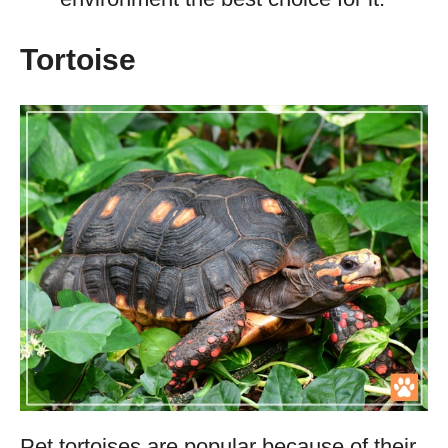
Tortoise
Pet tortoises are popular because of their