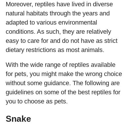
Moreover, reptiles have lived in diverse
natural habitats through the years and
adapted to various environmental
conditions. As such, they are relatively
easy to care for and do not have as strict
dietary restrictions as most animals.
With the wide range of reptiles available
for pets, you might make the wrong choice
without some guidance. The following are
guidelines on some of the best reptiles for
you to choose as pets.
Snake