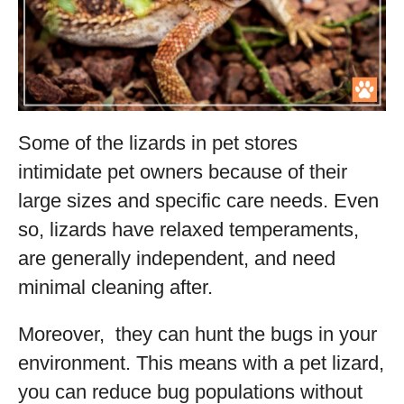
Some of the lizards in pet stores
intimidate pet owners because of their
large sizes and specific care needs. Even
so, lizards have relaxed temperaments,
are generally independent, and need
minimal cleaning after.
Moreover, they can hunt the bugs in your
environment. This means with a pet lizard,
you can reduce bug populations without