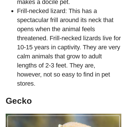
makes a docile pet.
Frill-necked lizard: This has a
spectacular frill around its neck that
opens when the animal feels
threatened. Frill-necked lizards live for
10-15 years in captivity. They are very
calm animals that grow to adult
lengths of 2-3 feet. They are,
however, not so easy to find in pet
stores.
Gecko