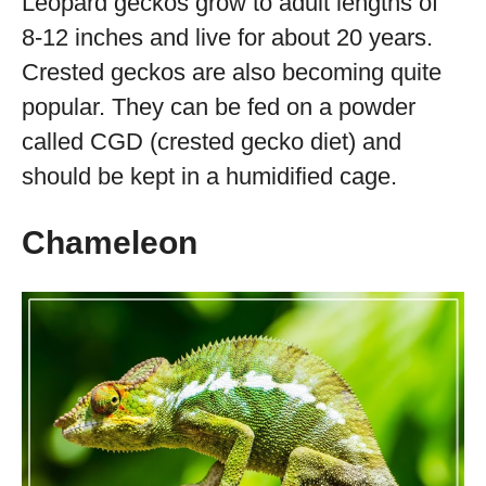
Leopard geckos grow to adult lengths of
8-12 inches and live for about 20 years.
Crested geckos are also becoming quite
popular. They can be fed on a powder
called CGD (crested gecko diet) and
should be kept in a humidified cage.
Chameleon