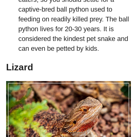
captive-bred ball python used to
feeding on readily killed prey. The ball
python lives for 20-30 years. It is
considered the kindest pet snake and
can even be petted by kids.
Lizard