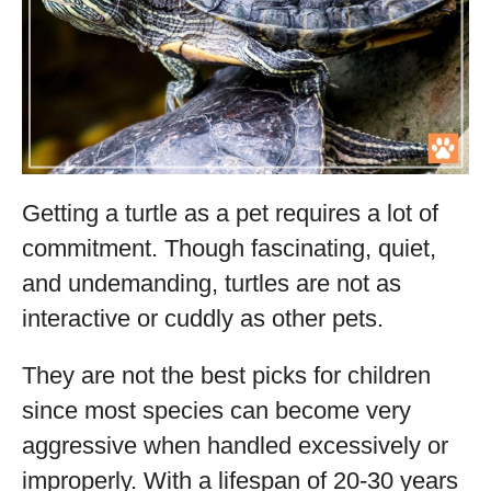
Getting a turtle as a pet requires a lot of
commitment. Though fascinating, quiet,
and undemanding, turtles are not as
interactive or cuddly as other pets.
They are not the best picks for children
since most species can become very
aggressive when handled excessively or
improperly. With a lifespan of 20-30 years