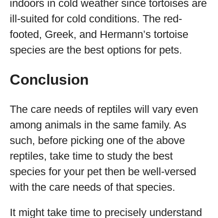
indoors in cold weather since tortoises are
ill-suited for cold conditions. The red-
footed, Greek, and Hermann’s tortoise
species are the best options for pets.
Conclusion
The care needs of reptiles will vary even
among animals in the same family. As
such, before picking one of the above
reptiles, take time to study the best
species for your pet then be well-versed
with the care needs of that species.
It might take time to precisely understand