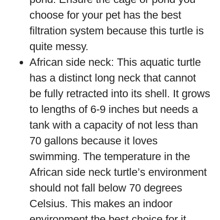
choose for your pet has the best
filtration system because this turtle is
quite messy.
African side neck: This aquatic turtle
has a distinct long neck that cannot
be fully retracted into its shell. It grows
to lengths of 6-9 inches but needs a
tank with a capacity of not less than
70 gallons because it loves
swimming. The temperature in the
African side neck turtle’s environment
should not fall below 70 degrees
Celsius. This makes an indoor
environment the best choice for it.