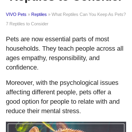
VIVO Pets
»
Reptiles
»
What Reptiles Can You Keep As Pets?
7 Reptiles to Consider
Pets are now essential parts of most
households. They teach people across all
ages empathy, responsibility, and
confidence.
Moreover, with the psychological issues
affecting different people, pets offer a
good option for people to relate with and
reduce their mental stress.