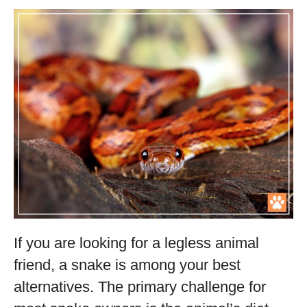
If you are looking for a legless animal
friend, a snake is among your best
alternatives. The primary challenge for