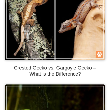
Crested Gecko vs. Gargoyle Gecko –
What is the Difference?