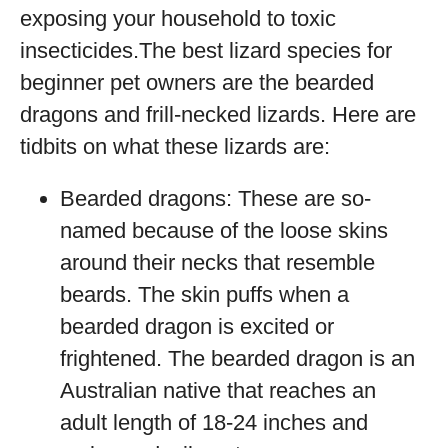
exposing your household to toxic
insecticides.The best lizard species for
beginner pet owners are the bearded
dragons and frill-necked lizards. Here are
tidbits on what these lizards are:
Bearded dragons: These are so-
named because of the loose skins
around their necks that resemble
beards. The skin puffs when a
bearded dragon is excited or
frightened. The bearded dragon is an
Australian native that reaches an
adult length of 18-24 inches and