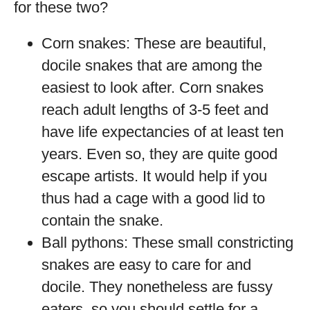
for these two?
Corn snakes: These are beautiful,
docile snakes that are among the
easiest to look after. Corn snakes
reach adult lengths of 3-5 feet and
have life expectancies of at least ten
years. Even so, they are quite good
escape artists. It would help if you
thus had a cage with a good lid to
contain the snake.
Ball pythons: These small constricting
snakes are easy to care for and
docile. They nonetheless are fussy
eaters, so you should settle for a