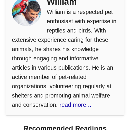
William
William is a respected pet
enthusiast with expertise in
reptiles and birds. With
extensive experience caring for these
animals, he shares his knowledge
through engaging and informative
articles in various publications. He is an
active member of pet-related
organizations, volunteering regularly at
shelters and promoting animal welfare
and conservation.
read more...
Recommended Readings