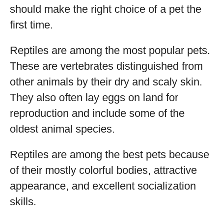
should make the right choice of a pet the
first time.
Reptiles are among the most popular pets.
These are vertebrates distinguished from
other animals by their dry and scaly skin.
They also often lay eggs on land for
reproduction and include some of the
oldest animal species.
Reptiles are among the best pets because
of their mostly colorful bodies, attractive
appearance, and excellent socialization
skills.