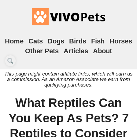
Home
Cats
Dogs
Birds
Fish
Horses
Other Pets
Articles
About
This page might contain affiliate links, which will earn us
a commission. As an Amazon Associate we earn from
qualifying purchases.
What Reptiles Can
You Keep As Pets? 7
Reptiles to Consider