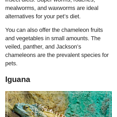
mealworms, and waxworms are ideal
alternatives for your pet’s diet.
You can also offer the chameleon fruits
and vegetables in small amounts. The
veiled, panther, and Jackson’s
chameleons are the prevalent species for
pets.
Iguana