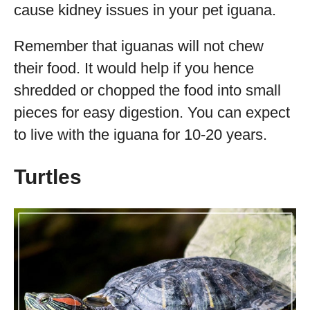
cause kidney issues in your pet iguana.
Remember that iguanas will not chew
their food. It would help if you hence
shredded or chopped the food into small
pieces for easy digestion. You can expect
to live with the iguana for 10-20 years.
Turtles