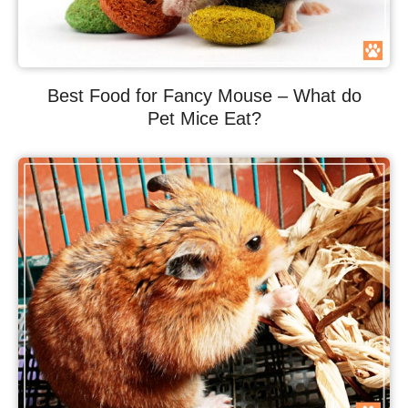
Best Food for Fancy Mouse – What do
Pet Mice Eat?