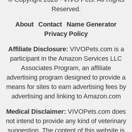
Reserved.
About
Contact
Name Generator
Privacy Policy
Affiliate Disclosure:
VIVOPets.com is a
participant in the Amazon Services LLC
Associates Program, an affiliate
advertising program designed to provide a
means for sites to earn advertising fees by
advertising and linking to Amazon.com
Medical Disclaimer:
VIVOPets.com does
not intend to provide any kind of veterinary
suggestion. The content of this website is