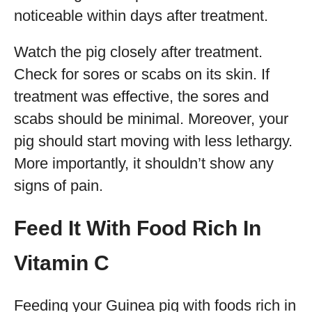
noticeable within days after treatment.
Watch the pig closely after treatment.
Check for sores or scabs on its skin. If
treatment was effective, the sores and
scabs should be minimal. Moreover, your
pig should start moving with less lethargy.
More importantly, it shouldn’t show any
signs of pain.
Feed It With Food Rich In
Vitamin C
Feeding your Guinea pig with foods rich in