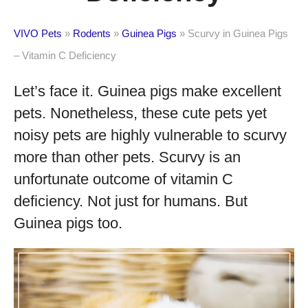
VIVO Pets
»
Rodents
»
Guinea Pigs
»
Scurvy in Guinea Pigs
– Vitamin C Deficiency
Let’s face it. Guinea pigs make excellent
pets. Nonetheless, these cute pets yet
noisy pets are highly vulnerable to scurvy
more than other pets. Scurvy is an
unfortunate outcome of vitamin C
deficiency. Not just for humans. But
Guinea pigs too.