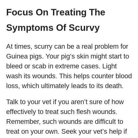
Focus On Treating The
Symptoms Of Scurvy
At times, scurry can be a real problem for
Guinea pigs. Your pig’s skin might start to
bleed or scab in extreme cases. Light
wash its wounds. This helps counter blood
loss, which ultimately leads to its death.
Talk to your vet if you aren’t sure of how
effectively to treat such flesh wounds.
Remember, such wounds are difficult to
treat on your own. Seek your vet’s help if