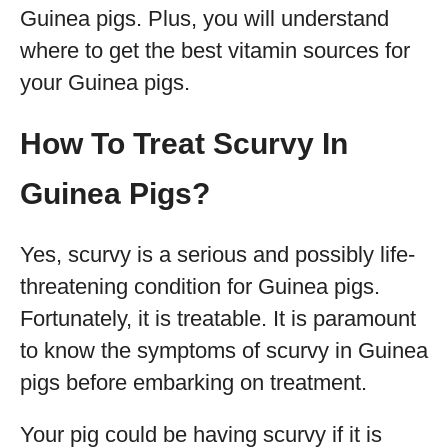
Guinea pigs. Plus, you will understand
where to get the best vitamin sources for
your Guinea pigs.
How To Treat Scurvy In
Guinea Pigs?
Yes, scurvy is a serious and possibly life-
threatening condition for Guinea pigs.
Fortunately, it is treatable. It is paramount
to know the symptoms of scurvy in Guinea
pigs before embarking on treatment.
Your pig could be having scurvy if it is