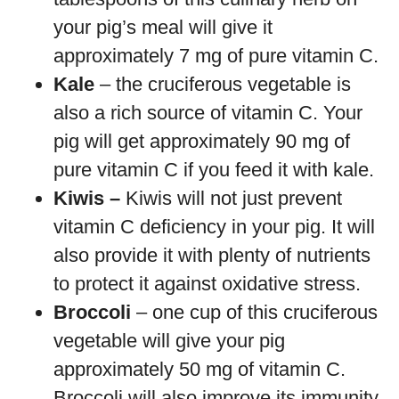
your pig’s meal will give it
approximately 7 mg of pure vitamin C.
Kale
– the cruciferous vegetable is
also a rich source of vitamin C. Your
pig will get approximately 90 mg of
pure vitamin C if you feed it with kale.
Kiwis –
Kiwis will not just prevent
vitamin C deficiency in your pig. It will
also provide it with plenty of nutrients
to protect it against oxidative stress.
Broccoli
– one cup of this cruciferous
vegetable will give your pig
approximately 50 mg of vitamin C.
Broccoli will also improve its immunity