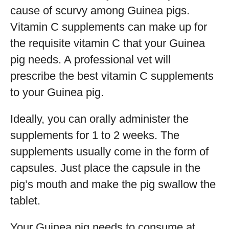
cause of scurvy among Guinea pigs.
Vitamin C supplements can make up for
the requisite vitamin C that your Guinea
pig needs. A professional vet will
prescribe the best vitamin C supplements
to your Guinea pig.
Ideally, you can orally administer the
supplements for 1 to 2 weeks. The
supplements usually come in the form of
capsules. Just place the capsule in the
pig’s mouth and make the pig swallow the
tablet.
Your Guinea pig needs to consume at