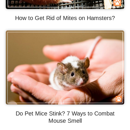
How to Get Rid of Mites on Hamsters?
Do Pet Mice Stink? 7 Ways to Combat
Mouse Smell