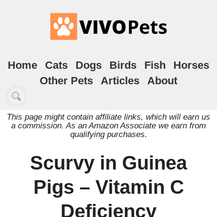
Home
Cats
Dogs
Birds
Fish
Horses
Other Pets
Articles
About
This page might contain affiliate links, which will earn us
a commission. As an Amazon Associate we earn from
qualifying purchases.
Scurvy in Guinea
Pigs – Vitamin C
Deficiency