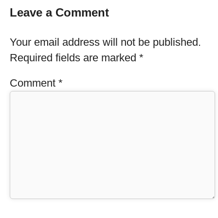
Leave a Comment
Your email address will not be published.
Required fields are marked
*
Comment
*