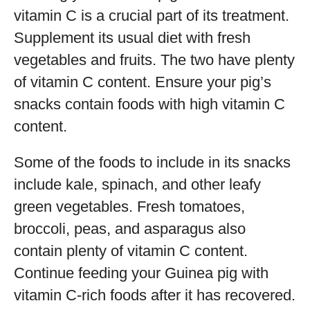
vitamin C is a crucial part of its treatment.
Supplement its usual diet with fresh
vegetables and fruits. The two have plenty
of vitamin C content. Ensure your pig’s
snacks contain foods with high vitamin C
content.
Some of the foods to include in its snacks
include kale, spinach, and other leafy
green vegetables. Fresh tomatoes,
broccoli, peas, and asparagus also
contain plenty of vitamin C content.
Continue feeding your Guinea pig with
vitamin C-rich foods after it has recovered.