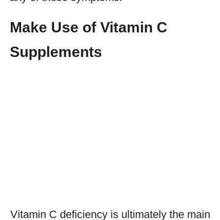
Make Use of Vitamin C
Supplements
Vitamin C deficiency is ultimately the main