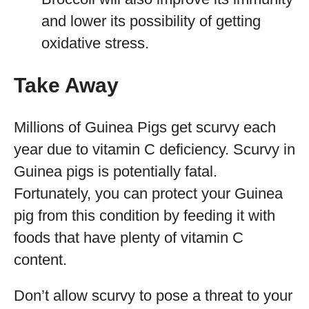
and lower its possibility of getting
oxidative stress.
Take Away
Millions of Guinea Pigs get scurvy each
year due to vitamin C deficiency. Scurvy in
Guinea pigs is potentially fatal.
Fortunately, you can protect your Guinea
pig from this condition by feeding it with
foods that have plenty of vitamin C
content.
Don’t allow scurvy to pose a threat to your