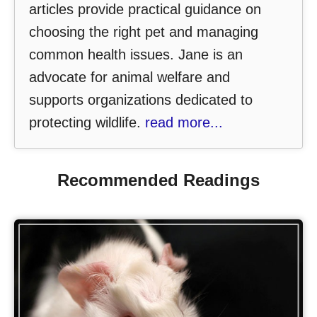
articles provide practical guidance on
choosing the right pet and managing
common health issues. Jane is an
advocate for animal welfare and
supports organizations dedicated to
protecting wildlife.
read more...
Recommended Readings