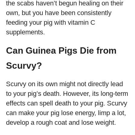
the scabs haven’t begun healing on their
own, but you have been consistently
feeding your pig with vitamin C
supplements.
Can Guinea Pigs Die from
Scurvy?
Scurvy on its own might not directly lead
to your pig’s death. However, its long-term
effects can spell death to your pig. Scurvy
can make your pig lose energy, limp a lot,
develop a rough coat and lose weight.