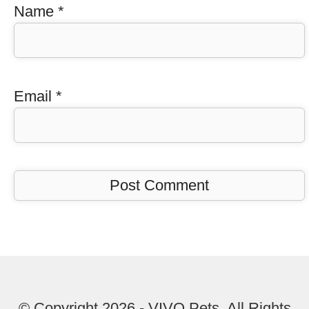
Name
*
Email
*
© Copyright 2026 - VIVO Pets. All Rights