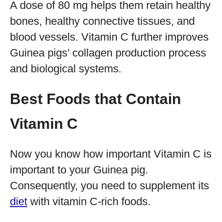
A dose of 80 mg helps them retain healthy
bones, healthy connective tissues, and
blood vessels. Vitamin C further improves
Guinea pigs’ collagen production process
and biological systems.
Best Foods that Contain
Vitamin C
Now you know how important Vitamin C is
important to your Guinea pig.
Consequently, you need to supplement its
diet
with vitamin C-rich foods.