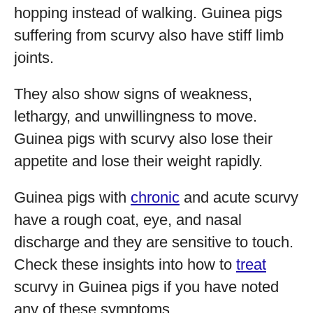
hopping instead of walking. Guinea pigs
suffering from scurvy also have stiff limb
joints.
They also show signs of weakness,
lethargy, and unwillingness to move.
Guinea pigs with scurvy also lose their
appetite and lose their weight rapidly.
Guinea pigs with
chronic
and acute scurvy
have a rough coat, eye, and nasal
discharge and they are sensitive to touch.
Check these insights into how to
treat
scurvy in Guinea pigs if you have noted
any of these symptoms.