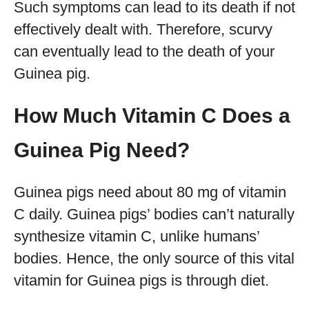
Such symptoms can lead to its death if not
effectively dealt with. Therefore, scurvy
can eventually lead to the death of your
Guinea pig.
How Much Vitamin C Does a
Guinea Pig Need?
Guinea pigs need about 80 mg of vitamin
C daily. Guinea pigs’ bodies can’t naturally
synthesize vitamin C, unlike humans’
bodies. Hence, the only source of this vital
vitamin for Guinea pigs is through diet.