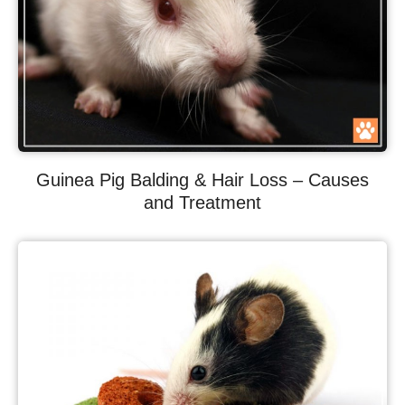
Guinea Pig Balding & Hair Loss – Causes
and Treatment