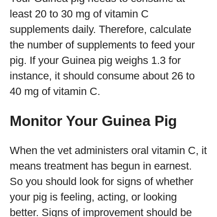
least 20 to 30 mg of vitamin C
supplements daily. Therefore, calculate
the number of supplements to feed your
pig. If your Guinea pig weighs 1.3 for
instance, it should consume about 26 to
40 mg of vitamin C.
Monitor Your Guinea Pig
When the vet administers oral vitamin C, it
means treatment has begun in earnest.
So you should look for signs of whether
your pig is feeling, acting, or looking
better. Signs of improvement should be