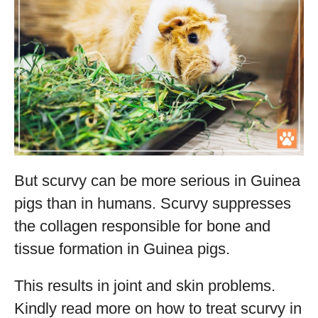
But scurvy can be more serious in Guinea
pigs than in humans. Scurvy suppresses
the collagen responsible for bone and
tissue formation in Guinea pigs.
This results in joint and skin problems.
Kindly read more on how to treat scurvy in