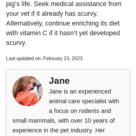
pig’s life. Seek medical assistance from
your vet if it already has scurvy.
Alternatively, continue enriching its diet
with vitamin C if it hasn’t yet developed
scurvy.
Last updated on: February 23, 2023
Jane
Jane is an experienced
animal care specialist with
a focus on rodents and
small mammals, with over 10 years of
experience in the pet industry. Her