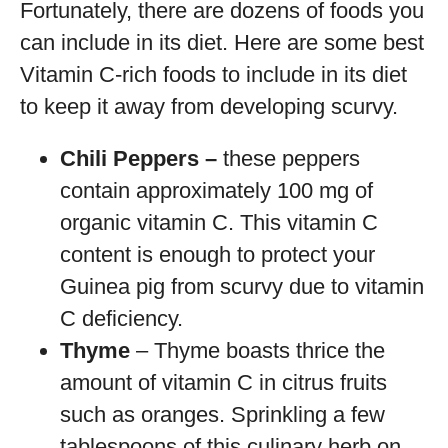
Fortunately, there are dozens of foods you
can include in its diet. Here are some best
Vitamin C-rich foods to include in its diet
to keep it away from developing scurvy.
Chili Peppers –
these peppers
contain approximately 100 mg of
organic vitamin C. This vitamin C
content is enough to protect your
Guinea pig from scurvy due to vitamin
C deficiency.
Thyme
– Thyme boasts thrice the
amount of vitamin C in citrus fruits
such as oranges. Sprinkling a few
tablespoons of this culinary herb on