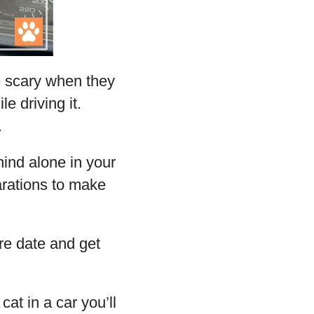
e scary when they
e driving it.
.
ind alone in your
arations to make
re date and get
cat in a car you’ll