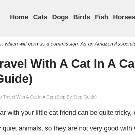
Home
Cats
Dogs
Birds
Fish
Horse
inks, which will earn us a commission. As an Amazon Associat
avel With A Cat In A Ca
Guide)
 Travel With A Cat In A Car (Step By Step Guide)
r with your little cat friend can be quite tricky, 
y quiet animals, so they are not very good with