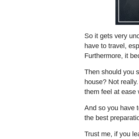
So it gets very u
have to travel, esp
Furthermore, it be
Then should you 
house? Not really
them feel at ease w
And so you have t
the best preparati
Trust me, if you le