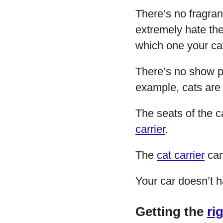
There’s no fragran
extremely hate the
which one your cat
There’s no show pi
example, cats are
The seats of the c
carrier
.
The
cat carrier
can
Your car doesn’t 
Getting the
ri