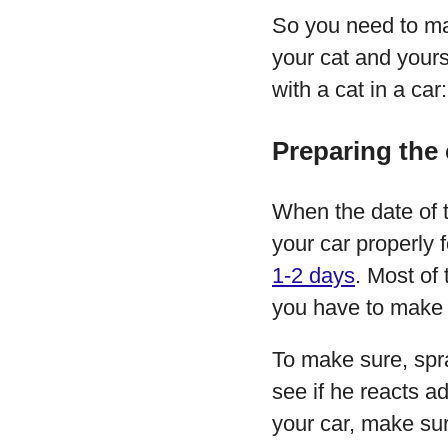
So you need to ma
your cat and yours
with a cat in a car:
Preparing the 
When the date of th
your car properly 
1-2 days
. Most of 
you have to make s
To make sure, spray
see if he reacts ad
your car, make su