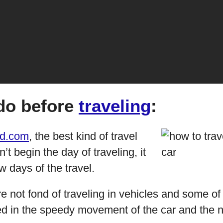
do before
traveling
:
d.com
, the best kind of travel
’t begin the day of traveling, it
w days of the travel.
re not fond of traveling in vehicles and some o
ed in the speedy movement of the car and the n