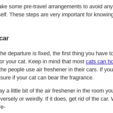
ke some pre-travel arrangements to avoid any 
elf. These steps are very important for knowing
car
e departure is fixed, the first thing you have t
for your cat. Keep in mind that most
cats can ho
the people use air freshener in their cars. If y
ure if your cat can bear the fragrance.
 a little bit of the air freshener in the room yo
versely or weirdly. If it does, get rid of the car
re-