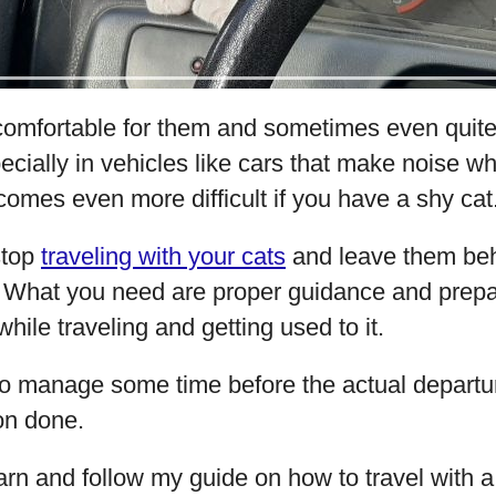
ncomfortable for them and sometimes even quit
ecially in vehicles like cars that make noise whil
comes even more difficult if you have a shy cat
stop
traveling with your cats
and leave them beh
. What you need are proper guidance and prep
hile traveling and getting used to it.
o manage some time before the actual departu
on done.
arn and follow my guide on how to travel with a 