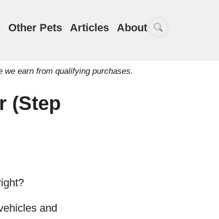
s
Other Pets
Articles
About
e we earn from qualifying purchases.
r (Step
right?
 vehicles and