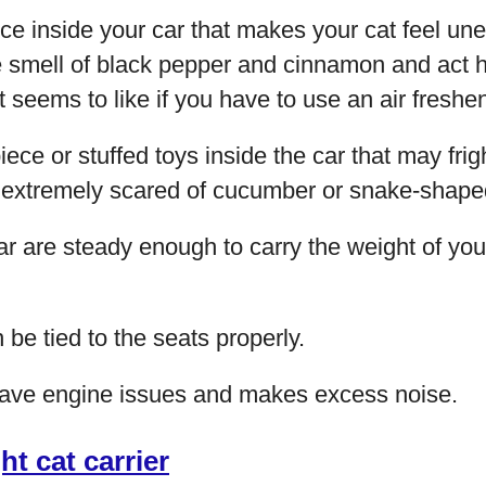
ce inside your car that makes your cat feel u
 smell of black pepper and cinnamon and act ha
 seems to like if you have to use an air freshen
ece or stuffed toys inside the car that may frig
 extremely scared of cucumber or snake-shaped
ar are steady enough to carry the weight of you
 be tied to the seats properly.
have engine issues and makes excess noise.
ght cat carrier