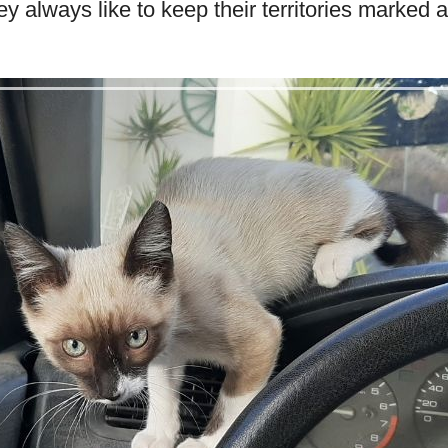
ey always like to keep their territories marked 