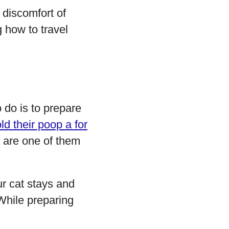
discomfort of
 how to travel
o do is to prepare
ld their poop a for
ou are one of them
ur cat stays and
. While preparing