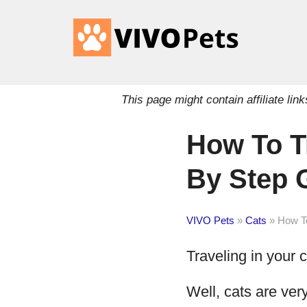
This page might contain affiliate l
How To Tr
By Step 
VIVO Pets
»
Cats
»
How To
Traveling in your ca
Well, cats are ver