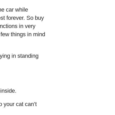
he car while
ost forever. So buy
unctions in very
 few things in mind
aying in standing
inside.
o your cat can’t