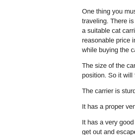
One thing you must
traveling. There is
a suitable cat carr
reasonable price i
while buying the ca
The size of the car
position. So it wil
The carrier is stu
It has a proper ven
It has a very good
get out and escap