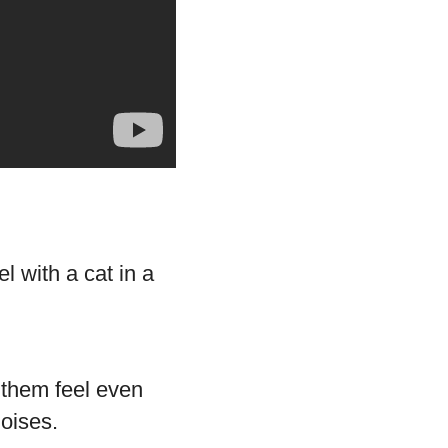
f them feel even
oises.