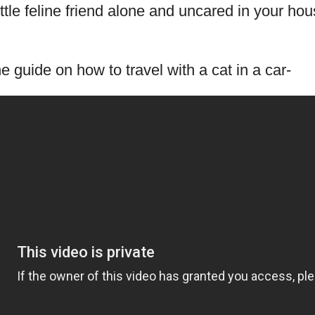
ittle feline friend alone and uncared in your hou
he guide on how to travel with a cat in a car-