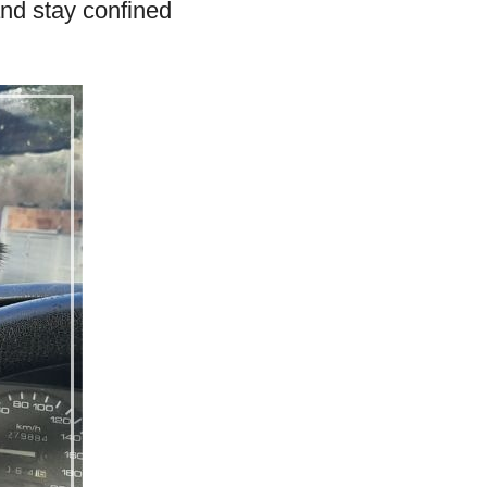
and stay confined