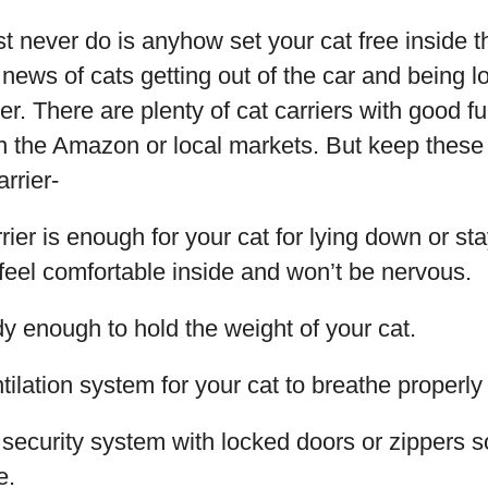
 never do is anyhow set your cat free inside t
 news of cats getting out of the car and being l
ier. There are plenty of cat carriers with good f
n the Amazon or local markets. But keep these
rrier-
rier is enough for your cat for lying down or st
l feel comfortable inside and won’t be nervous.
rdy enough to hold the weight of your cat.
tilation system for your cat to breathe properly 
 security system with locked doors or zippers s
e.