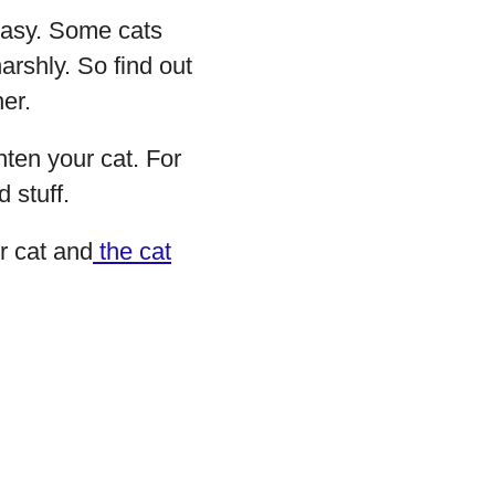
neasy. Some cats
rshly. So find out
er.
hten your cat. For
 stuff.
r cat and
the cat