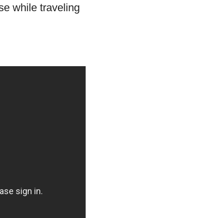
se while traveling