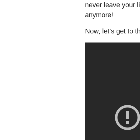
never leave your l
anymore!
Now, let’s get to t