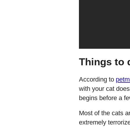
Things to 
According to
petm
with your cat doesn
begins before a fe
Most of the cats a
extremely terroriz