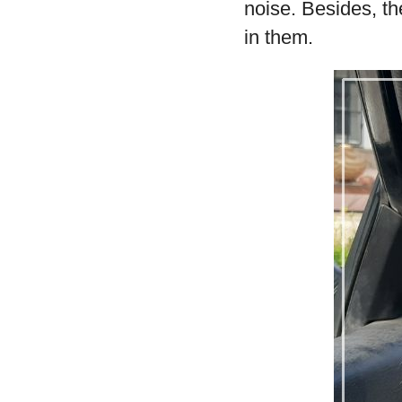
noise. Besides, th
in them.