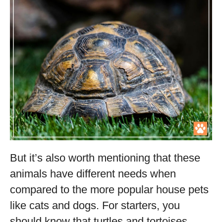
But it’s also worth mentioning that these
animals have different needs when
compared to the more popular house pets
like cats and dogs. For starters, you
should know that turtles and tortoises