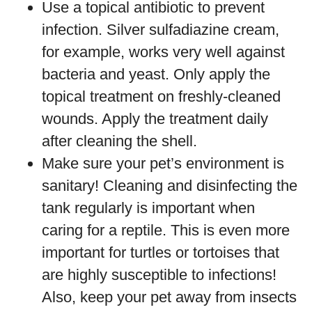
Use a topical antibiotic to prevent
infection. Silver sulfadiazine cream,
for example, works very well against
bacteria and yeast. Only apply the
topical treatment on freshly-cleaned
wounds. Apply the treatment daily
after cleaning the shell.
Make sure your pet’s environment is
sanitary! Cleaning and disinfecting the
tank regularly is important when
caring for a reptile. This is even more
important for turtles or tortoises that
are highly susceptible to infections!
Also, keep your pet away from insects