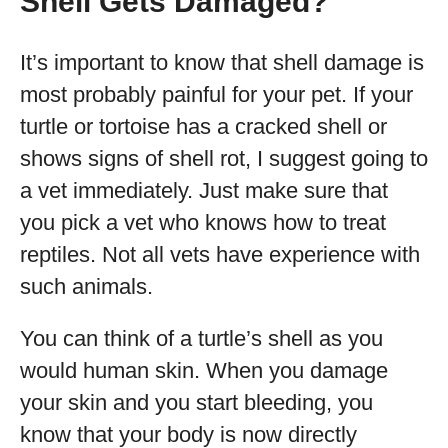
Shell Gets Damaged?
It’s important to know that shell damage is
most probably painful for your pet. If your
turtle or tortoise has a cracked shell or
shows signs of shell rot, I suggest going to
a vet immediately. Just make sure that
you pick a vet who knows how to treat
reptiles. Not all vets have experience with
such animals.
You can think of a turtle’s shell as you
would human skin. When you damage
your skin and you start bleeding, you
know that your body is now directly