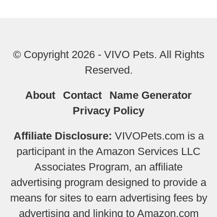
© Copyright 2026 - VIVO Pets. All Rights
Reserved.
About
Contact
Name Generator
Privacy Policy
Affiliate Disclosure:
VIVOPets.com is a
participant in the Amazon Services LLC
Associates Program, an affiliate
advertising program designed to provide a
means for sites to earn advertising fees by
advertising and linking to Amazon.com