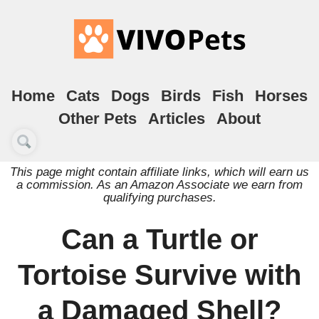
Home
Cats
Dogs
Birds
Fish
Horses
Other Pets
Articles
About
This page might contain affiliate links, which will earn us
a commission. As an Amazon Associate we earn from
qualifying purchases.
Can a Turtle or
Tortoise Survive with
a Damaged Shell?