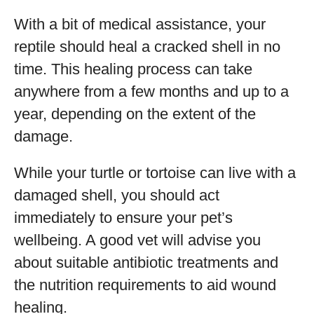
With a bit of medical assistance, your
reptile should heal a cracked shell in no
time. This healing process can take
anywhere from a few months and up to a
year, depending on the extent of the
damage.
While your turtle or tortoise can live with a
damaged shell, you should act
immediately to ensure your pet’s
wellbeing. A good vet will advise you
about suitable antibiotic treatments and
the nutrition requirements to aid wound
healing.