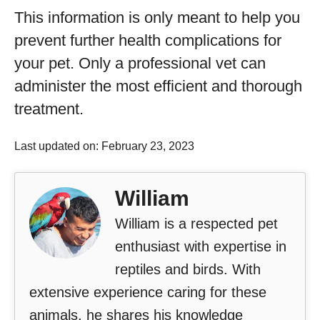
This information is only meant to help you
prevent further health complications for
your pet. Only a professional vet can
administer the most efficient and thorough
treatment.
Last updated on: February 23, 2023
William
William is a respected pet
enthusiast with expertise in
reptiles and birds. With
extensive experience caring for these
animals, he shares his knowledge