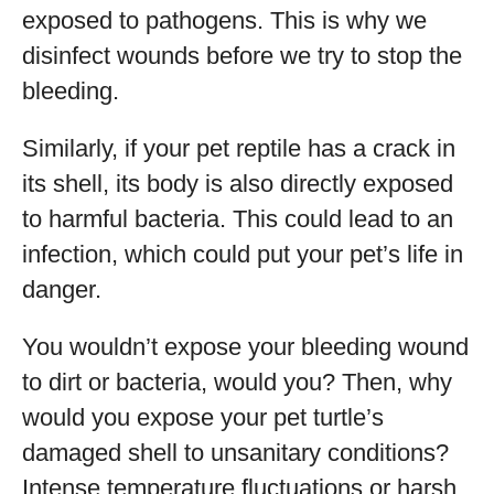
exposed to pathogens. This is why we
disinfect wounds before we try to stop the
bleeding.
Similarly, if your pet reptile has a crack in
its shell, its body is also directly exposed
to harmful bacteria. This could lead to an
infection, which could put your pet’s life in
danger.
You wouldn’t expose your bleeding wound
to dirt or bacteria, would you? Then, why
would you expose your pet turtle’s
damaged shell to unsanitary conditions?
Intense temperature fluctuations or harsh