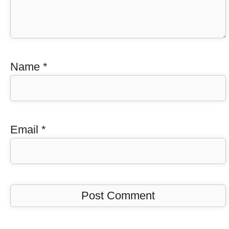
Name
*
Email
*