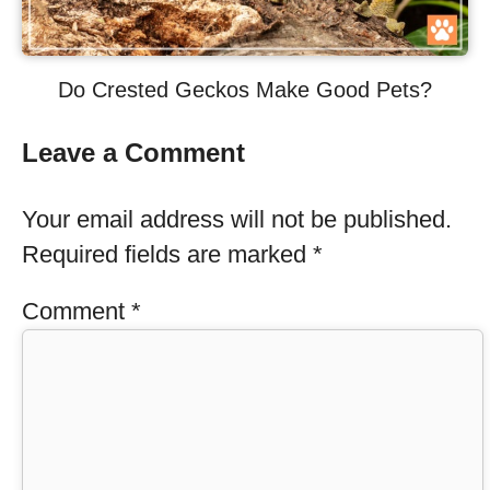
Do Crested Geckos Make Good Pets?
Leave a Comment
Your email address will not be published.
Required fields are marked
*
Comment
*