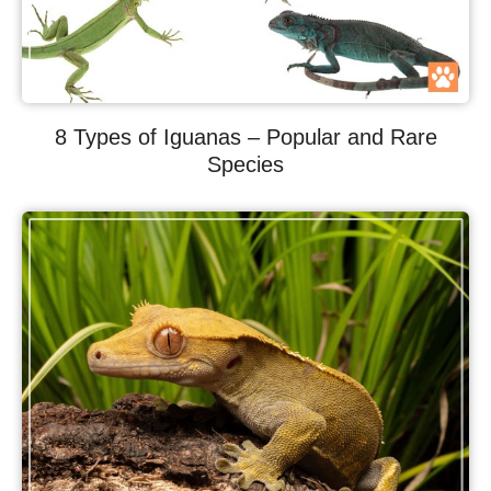
8 Types of Iguanas – Popular and Rare
Species