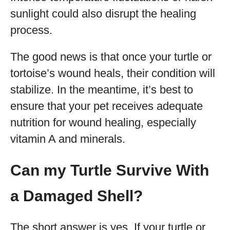
sunlight could also disrupt the healing
process.
The good news is that once your turtle or
tortoise’s wound heals, their condition will
stabilize. In the meantime, it’s best to
ensure that your pet receives adequate
nutrition for wound healing, especially
vitamin A and minerals.
Can my Turtle Survive With
a Damaged Shell?
The short answer is yes. If your turtle or