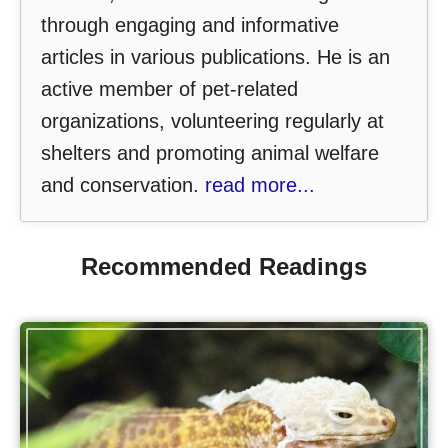
through engaging and informative
articles in various publications. He is an
active member of pet-related
organizations, volunteering regularly at
shelters and promoting animal welfare
and conservation.
read more...
Recommended Readings