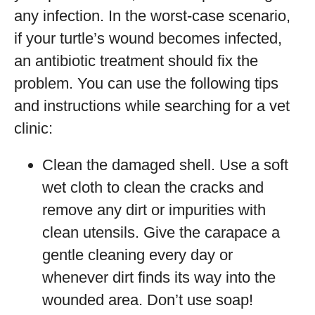
any infection. In the worst-case scenario,
if your turtle’s wound becomes infected,
an antibiotic treatment should fix the
problem. You can use the following tips
and instructions while searching for a vet
clinic:
Clean the damaged shell. Use a soft
wet cloth to clean the cracks and
remove any dirt or impurities with
clean utensils. Give the carapace a
gentle cleaning every day or
whenever dirt finds its way into the
wounded area. Don’t use soap!