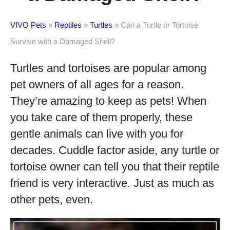
VIVO Pets
»
Reptiles
»
Turtles
»
Can a Turtle or Tortoise
Survive with a Damaged Shell?
Turtles and tortoises are popular among
pet owners of all ages for a reason.
They’re amazing to keep as pets! When
you take care of them properly, these
gentle animals can live with you for
decades. Cuddle factor aside, any turtle or
tortoise owner can tell you that their reptile
friend is very interactive. Just as much as
other pets, even.