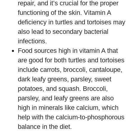
repair, and it’s crucial for the proper
functioning of the skin. Vitamin A
deficiency in turtles and tortoises may
also lead to secondary bacterial
infections.
Food sources high in vitamin A that
are good for both turtles and tortoises
include carrots, broccoli, cantaloupe,
dark leafy greens, parsley, sweet
potatoes, and squash. Broccoli,
parsley, and leafy greens are also
high in minerals like calcium, which
help with the calcium-to-phosphorous
balance in the diet.