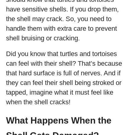
have sensitive shells. If you drop them,
the shell may crack. So, you need to
handle them with extra care to prevent
shell bruising or cracking.
Did you know that turtles and tortoises
can feel with their shell? That’s because
that hard surface is full of nerves. And if
they can feel their shell being stroked or
tapped, imagine what it must feel like
when the shell cracks!
What Happens When the