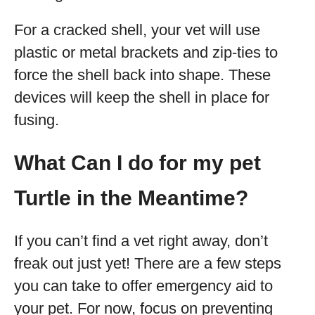
For a cracked shell, your vet will use
plastic or metal brackets and zip-ties to
force the shell back into shape. These
devices will keep the shell in place for
fusing.
What Can I do for my pet
Turtle in the Meantime?
If you can’t find a vet right away, don’t
freak out just yet! There are a few steps
you can take to offer emergency aid to
your pet. For now, focus on preventing