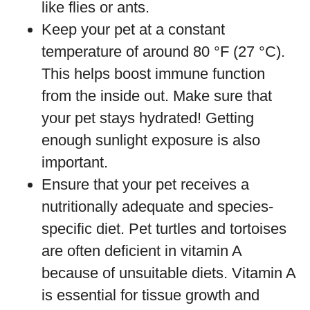
like flies or ants.
Keep your pet at a constant
temperature of around 80 °F (27 °C).
This helps boost immune function
from the inside out. Make sure that
your pet stays hydrated! Getting
enough sunlight exposure is also
important.
Ensure that your pet receives a
nutritionally adequate and species-
specific diet. Pet turtles and tortoises
are often deficient in vitamin A
because of unsuitable diets. Vitamin A
is essential for tissue growth and