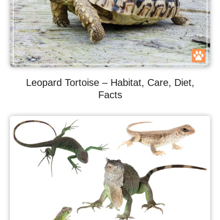
Leopard Tortoise – Habitat, Care, Diet,
Facts