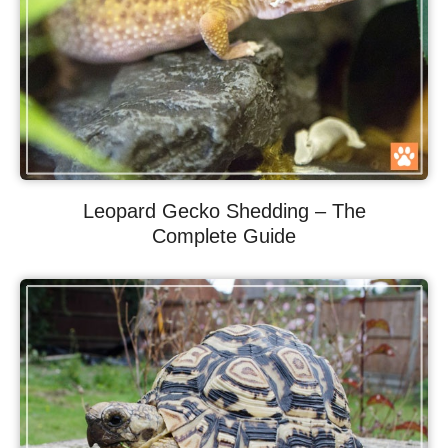
Leopard Gecko Shedding – The
Complete Guide