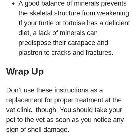
A good balance of minerals prevents
the skeletal structure from weakening.
If your turtle or tortoise has a deficient
diet, a lack of minerals can
predispose their carapace and
plastron to cracks and fractures.
Wrap Up
Don’t use these instructions as a
replacement for proper treatment at the
vet clinic, though! You should take your
pet to the vet as soon as you notice any
sign of shell damage.