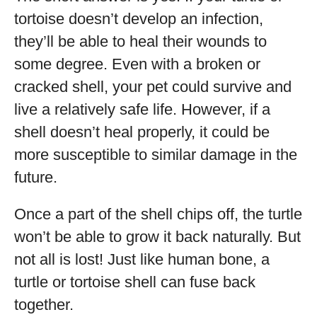
tortoise doesn’t develop an infection,
they’ll be able to heal their wounds to
some degree. Even with a broken or
cracked shell, your pet could survive and
live a relatively safe life. However, if a
shell doesn’t heal properly, it could be
more susceptible to similar damage in the
future.
Once a part of the shell chips off, the turtle
won’t be able to grow it back naturally. But
not all is lost! Just like human bone, a
turtle or tortoise shell can fuse back
together.