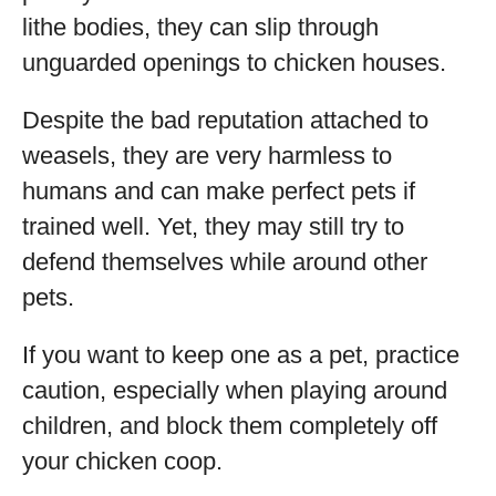
lithe bodies, they can slip through
unguarded openings to chicken houses.
Despite the bad reputation attached to
weasels, they are very harmless to
humans and can make perfect pets if
trained well. Yet, they may still try to
defend themselves while around other
pets.
If you want to keep one as a pet, practice
caution, especially when playing around
children, and block them completely off
your chicken coop.