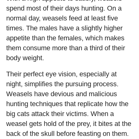
spend most of their days hunting. On a
normal day, weasels feed at least five
times. The males have a slightly higher
appetite than the females, which makes
them consume more than a third of their
body weight.
Their perfect eye vision, especially at
night, simplifies the pursuing process.
Weasels have devious and malicious
hunting techniques that replicate how the
big cats attack their victims. When a
weasel gets hold of the prey, it bites at the
back of the skull before feasting on them.