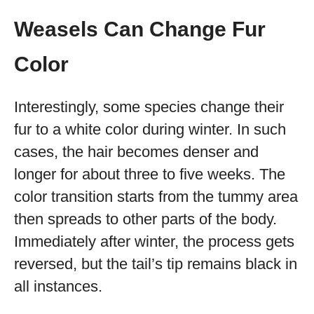
Weasels Can Change Fur
Color
Interestingly, some species change their
fur to a white color during winter. In such
cases, the hair becomes denser and
longer for about three to five weeks. The
color transition starts from the tummy area
then spreads to other parts of the body.
Immediately after winter, the process gets
reversed, but the tail’s tip remains black in
all instances.