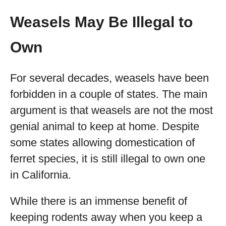
Weasels May Be Illegal to
Own
For several decades, weasels have been
forbidden in a couple of states. The main
argument is that weasels are not the most
genial animal to keep at home. Despite
some states allowing domestication of
ferret species, it is still illegal to own one
in California.
While there is an immense benefit of
keeping rodents away when you keep a