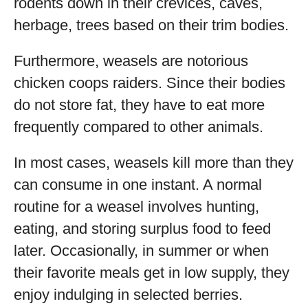
rodents down in their crevices, caves,
herbage, trees based on their trim bodies.
Furthermore, weasels are notorious
chicken coops raiders. Since their bodies
do not store fat, they have to eat more
frequently compared to other animals.
In most cases, weasels kill more than they
can consume in one instant. A normal
routine for a weasel involves hunting,
eating, and storing surplus food to feed
later. Occasionally, in summer or when
their favorite meals get in low supply, they
enjoy indulging in selected berries.