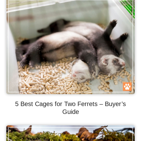
5 Best Cages for Two Ferrets – Buyer’s
Guide