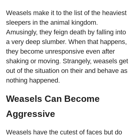
Weasels make it to the list of the heaviest
sleepers in the animal kingdom.
Amusingly, they feign death by falling into
a very deep slumber. When that happens,
they become unresponsive even after
shaking or moving. Strangely, weasels get
out of the situation on their and behave as
nothing happened.
Weasels Can Become
Aggressive
Weasels have the cutest of faces but do