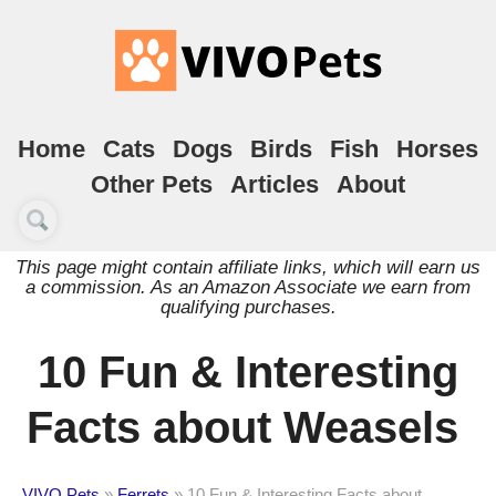
Home
Cats
Dogs
Birds
Fish
Horses
Other Pets
Articles
About
This page might contain affiliate links, which will earn us
a commission. As an Amazon Associate we earn from
qualifying purchases.
10 Fun & Interesting
Facts about Weasels
VIVO Pets
»
Ferrets
»
10 Fun & Interesting Facts about