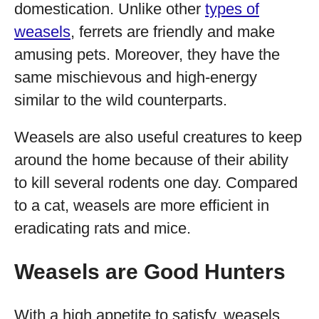
domestication. Unlike other
types of
weasels
, ferrets are friendly and make
amusing pets. Moreover, they have the
same mischievous and high-energy
similar to the wild counterparts.
Weasels are also useful creatures to keep
around the home because of their ability
to kill several rodents one day. Compared
to a cat, weasels are more efficient in
eradicating rats and mice.
Weasels are Good Hunters
With a high appetite to satisfy, weasels