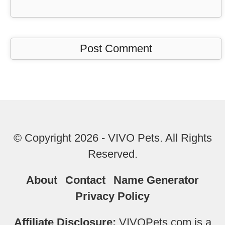
© Copyright 2026 - VIVO Pets. All Rights
Reserved.
About
Contact
Name Generator
Privacy Policy
Affiliate Disclosure:
VIVOPets.com is a