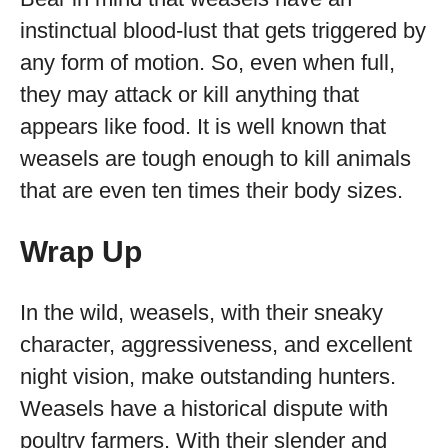
instinctual blood-lust that gets triggered by
any form of motion. So, even when full,
they may attack or kill anything that
appears like food. It is well known that
weasels are tough enough to kill animals
that are even ten times their body sizes.
Wrap Up
In the wild, weasels, with their sneaky
character, aggressiveness, and excellent
night vision, make outstanding hunters.
Weasels have a historical dispute with
poultry farmers. With their slender and