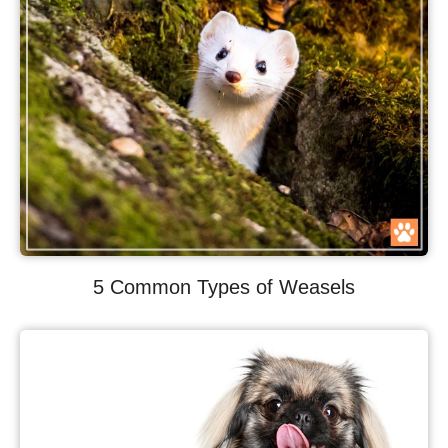
5 Common Types of Weasels