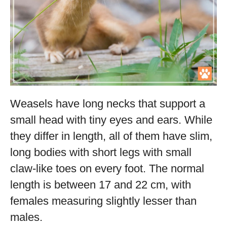
Weasels have long necks that support a
small head with tiny eyes and ears. While
they differ in length, all of them have slim,
long bodies with short legs with small
claw-like toes on every foot. The normal
length is between 17 and 22 cm, with
females measuring slightly lesser than
males.