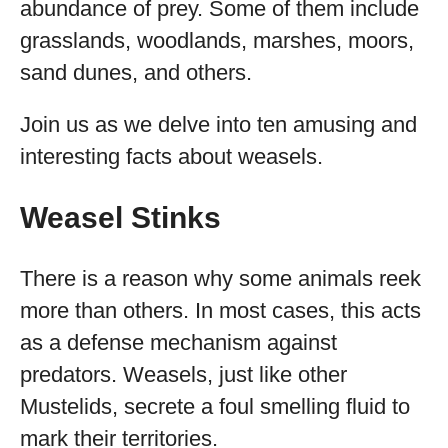
abundance of prey. Some of them include
grasslands, woodlands, marshes, moors,
sand dunes, and others.
Join us as we delve into ten amusing and
interesting facts about weasels.
Weasel Stinks
There is a reason why some animals reek
more than others. In most cases, this acts
as a defense mechanism against
predators. Weasels, just like other
Mustelids, secrete a foul smelling fluid to
mark their territories.