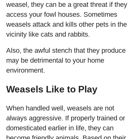
weasel, they can be a great threat if they
access your fowl houses. Sometimes
weasels attack and kills other pets in the
vicinity like cats and rabbits.
Also, the awful stench that they produce
may be detrimental to your home
environment.
Weasels Like to Play
When handled well, weasels are not
always aggressive. If properly trained or
domesticated earlier in life, they can
become friendly animals. Based on their