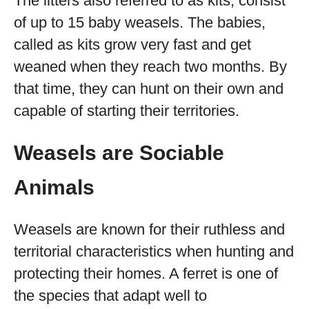
The litters also referred to as kits, consist
of up to 15 baby weasels. The babies,
called as kits grow very fast and get
weaned when they reach two months. By
that time, they can hunt on their own and
capable of starting their territories.
Weasels are Sociable
Animals
Weasels are known for their ruthless and
territorial characteristics when hunting and
protecting their homes. A ferret is one of
the species that adapt well to