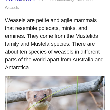
Weasels
Weasels are petite and agile mammals
that resemble polecats, minks, and
ermines. They come from the Mustelids
family and Mustela species. There are
about ten species of weasels in different
parts of the world apart from Australia and
Antarctica.