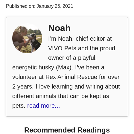
Published on: January 25, 2021
Noah
I’m Noah, chief editor at
VIVO Pets and the proud
owner of a playful,
energetic husky (Max). I’ve been a
volunteer at Rex Animal Rescue for over
2 years. I love learning and writing about
different animals that can be kept as
pets.
read more...
Recommended Readings