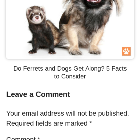
Do Ferrets and Dogs Get Along? 5 Facts
to Consider
Leave a Comment
Your email address will not be published.
Required fields are marked
*
Comment
*