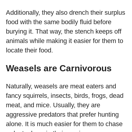
Additionally, they also drench their surplus
food with the same bodily fluid before
burying it. That way, the stench keeps off
animals while making it easier for them to
locate their food.
Weasels are Carnivorous
Naturally, weasels are meat eaters and
fancy squirrels, insects, birds, frogs, dead
meat, and mice. Usually, they are
aggressive predators that prefer hunting
alone. It is much easier for them to chase