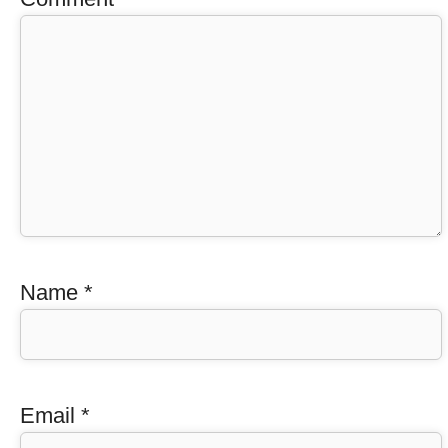
Name
*
Email
*