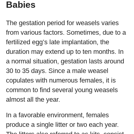
Babies
The gestation period for weasels varies
from various factors. Sometimes, due to a
fertilized egg’s late implantation, the
duration may extend up to ten months. In
a normal situation, gestation lasts around
30 to 35 days. Since a male weasel
copulates with numerous females, it is
common to find several young weasels
almost all the year.
In a favorable environment, females
produce a single litter or two each year.