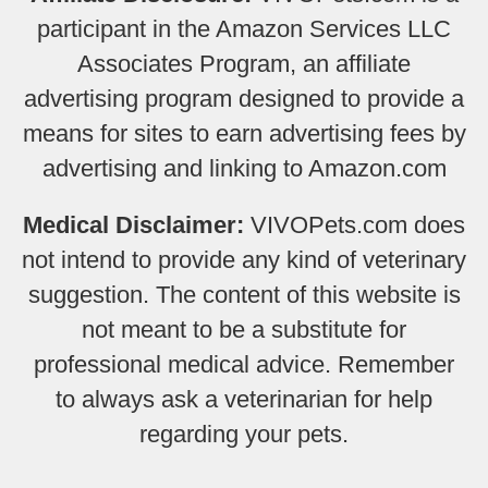
participant in the Amazon Services LLC
Associates Program, an affiliate
advertising program designed to provide a
means for sites to earn advertising fees by
advertising and linking to Amazon.com
Medical Disclaimer:
VIVOPets.com does
not intend to provide any kind of veterinary
suggestion. The content of this website is
not meant to be a substitute for
professional medical advice. Remember
to always ask a veterinarian for help
regarding your pets.