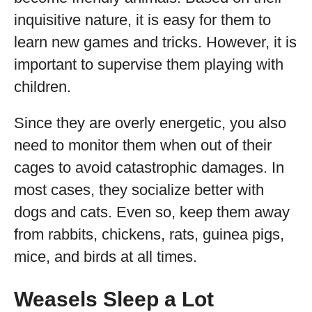
inquisitive nature, it is easy for them to
learn new games and tricks. However, it is
important to supervise them playing with
children.
Since they are overly energetic, you also
need to monitor them when out of their
cages to avoid catastrophic damages. In
most cases, they socialize better with
dogs and cats. Even so, keep them away
from rabbits, chickens, rats, guinea pigs,
mice, and birds at all times.
Weasels Sleep a Lot