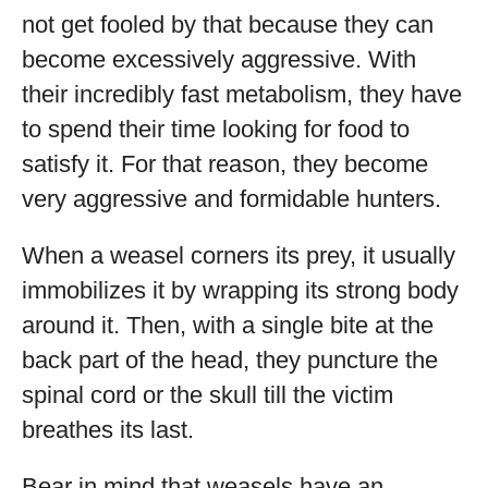
not get fooled by that because they can
become excessively aggressive. With
their incredibly fast metabolism, they have
to spend their time looking for food to
satisfy it. For that reason, they become
very aggressive and formidable hunters.
When a weasel corners its prey, it usually
immobilizes it by wrapping its strong body
around it. Then, with a single bite at the
back part of the head, they puncture the
spinal cord or the skull till the victim
breathes its last.
Bear in mind that weasels have an