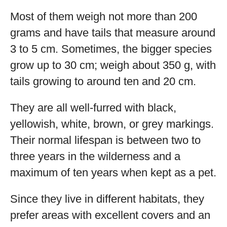
Most of them weigh not more than 200
grams and have tails that measure around
3 to 5 cm. Sometimes, the bigger species
grow up to 30 cm; weigh about 350 g, with
tails growing to around ten and 20 cm.
They are all well-furred with black,
yellowish, white, brown, or grey markings.
Their normal lifespan is between two to
three years in the wilderness and a
maximum of ten years when kept as a pet.
Since they live in different habitats, they
prefer areas with excellent covers and an