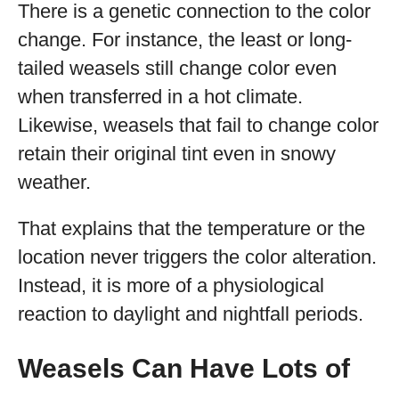
There is a genetic connection to the color
change. For instance, the least or long-
tailed weasels still change color even
when transferred in a hot climate.
Likewise, weasels that fail to change color
retain their original tint even in snowy
weather.
That explains that the temperature or the
location never triggers the color alteration.
Instead, it is more of a physiological
reaction to daylight and nightfall periods.
Weasels Can Have Lots of