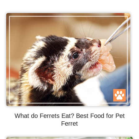
What do Ferrets Eat? Best Food for Pet
Ferret