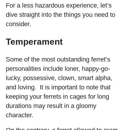
For a less hazardous experience, let’s
dive straight into the things you need to
consider.
Temperament
Some of the most outstanding ferret’s
personalities include loner, happy-go-
lucky, possessive, clown, smart alpha,
and loving. It is important to note that
keeping your ferrets in cages for long
durations may result in a gloomy
character.