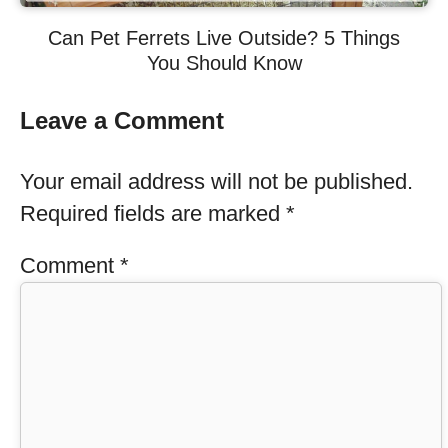
Can Pet Ferrets Live Outside? 5 Things
You Should Know
Leave a Comment
Your email address will not be published.
Required fields are marked
*
Comment
*