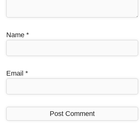
Name
*
Email
*