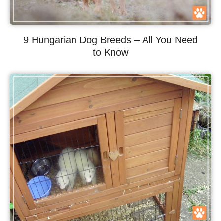
9 Hungarian Dog Breeds – All You Need
to Know