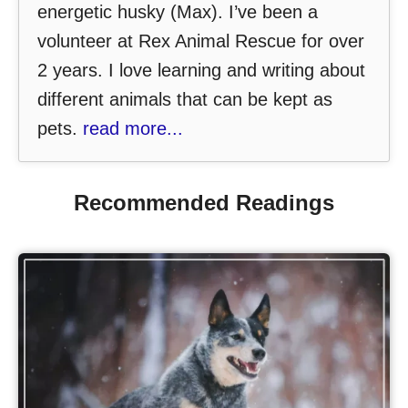
energetic husky (Max). I’ve been a
volunteer at Rex Animal Rescue for over
2 years. I love learning and writing about
different animals that can be kept as
pets.
read more...
Recommended Readings