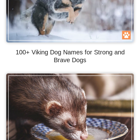
100+ Viking Dog Names for Strong and
Brave Dogs