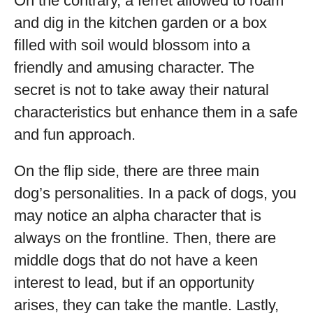
On the contrary, a ferret allowed to roam
and dig in the kitchen garden or a box
filled with soil would blossom into a
friendly and amusing character. The
secret is not to take away their natural
characteristics but enhance them in a safe
and fun approach.
On the flip side, there are three main
dog’s personalities. In a pack of dogs, you
may notice an alpha character that is
always on the frontline. Then, there are
middle dogs that do not have a keen
interest to lead, but if an opportunity
arises, they can take the mantle. Lastly,