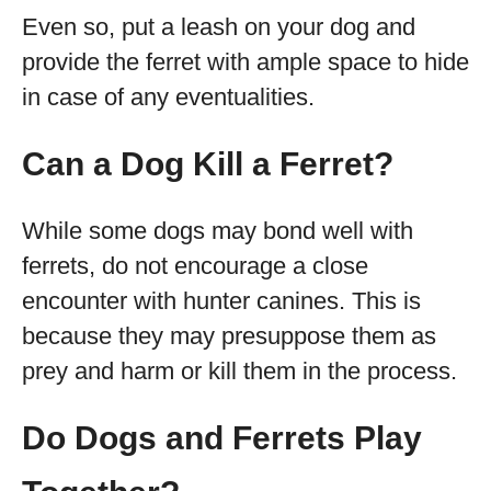
Even so, put a leash on your dog and
provide the ferret with ample space to hide
in case of any eventualities.
Can a Dog Kill a Ferret?
While some dogs may bond well with
ferrets, do not encourage a close
encounter with hunter canines. This is
because they may presuppose them as
prey and harm or kill them in the process.
Do Dogs and Ferrets Play