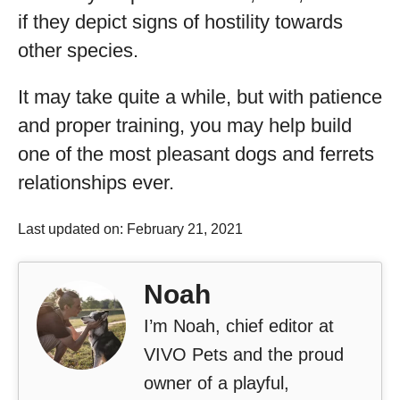
if they depict signs of hostility towards
other species.
It may take quite a while, but with patience
and proper training, you may help build
one of the most pleasant dogs and ferrets
relationships ever.
Last updated on: February 21, 2021
Noah
I’m Noah, chief editor at
VIVO Pets and the proud
owner of a playful,