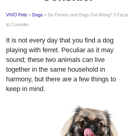
VIVO Pets
»
Dogs
»
Do Ferrets and Dogs Get Along? 5 Facts
to Consider
It is not every day that you find a dog
playing with ferret. Peculiar as it may
sound; these two animals can live
together in the same household in
harmony, but there are a few things to
keep in mind.