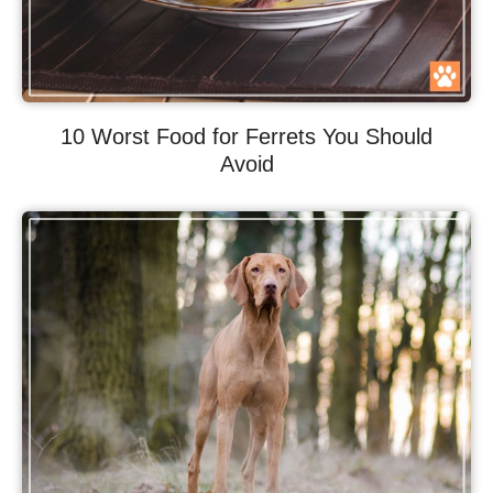
10 Worst Food for Ferrets You Should
Avoid