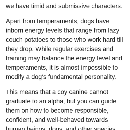
we have timid and submissive characters.
Apart from temperaments, dogs have
inborn energy levels that range from lazy
couch potatoes to those who work hard till
they drop. While regular exercises and
training may balance the energy level and
temperaments, it is almost impossible to
modify a dog’s fundamental personality.
This means that a coy canine cannot
graduate to an alpha, but you can guide
them on how to become responsible,
confident, and well-behaved towards
human beings, dogs, and other species.