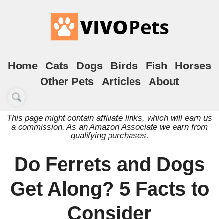
Home
Cats
Dogs
Birds
Fish
Horses
Other Pets
Articles
About
This page might contain affiliate links, which will earn us
a commission. As an Amazon Associate we earn from
qualifying purchases.
Do Ferrets and Dogs
Get Along? 5 Facts to
Consider