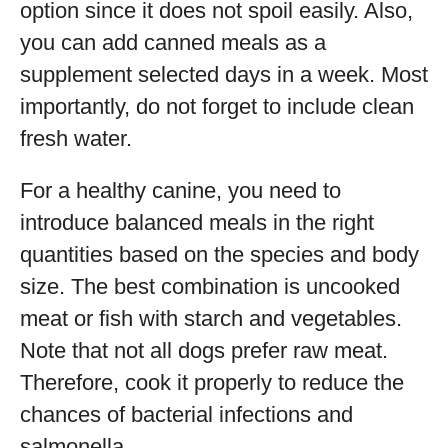
option since it does not spoil easily. Also,
you can add canned meals as a
supplement selected days in a week. Most
importantly, do not forget to include clean
fresh water.
For a healthy canine, you need to
introduce balanced meals in the right
quantities based on the species and body
size. The best combination is uncooked
meat or fish with starch and vegetables.
Note that not all dogs prefer raw meat.
Therefore, cook it properly to reduce the
chances of bacterial infections and
salmonella.