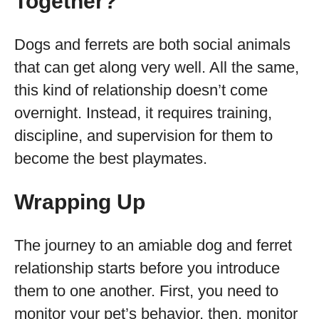
Together?
Dogs and ferrets are both social animals
that can get along very well. All the same,
this kind of relationship doesn’t come
overnight. Instead, it requires training,
discipline, and supervision for them to
become the best playmates.
Wrapping Up
The journey to an amiable dog and ferret
relationship starts before you introduce
them to one another. First, you need to
monitor your pet’s behavior, then, monitor