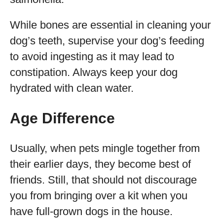
While bones are essential in cleaning your
dog’s teeth, supervise your dog’s feeding
to avoid ingesting as it may lead to
constipation. Always keep your dog
hydrated with clean water.
Age Difference
Usually, when pets mingle together from
their earlier days, they become best of
friends. Still, that should not discourage
you from bringing over a kit when you
have full-grown dogs in the house.