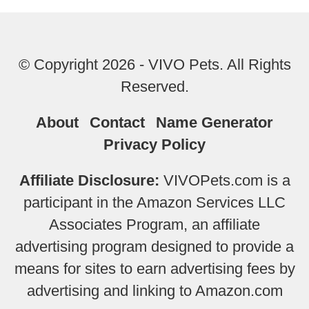
© Copyright 2026 - VIVO Pets. All Rights
Reserved.
About
Contact
Name Generator
Privacy Policy
Affiliate Disclosure:
VIVOPets.com is a
participant in the Amazon Services LLC
Associates Program, an affiliate
advertising program designed to provide a
means for sites to earn advertising fees by
advertising and linking to Amazon.com