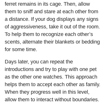
ferret remains in its cage. Then, allow
them to sniff and stare at each other from
a distance. If your dog displays any signs
of aggressiveness, take it out of the room.
To help them to recognize each other’s
scents, alternate their blankets or bedding
for some time.
Days later, you can repeat the
introductions and try to play with one pet
as the other one watches. This approach
helps them to accept each other as family.
When they progress well in this level,
allow them to interact without boundaries.