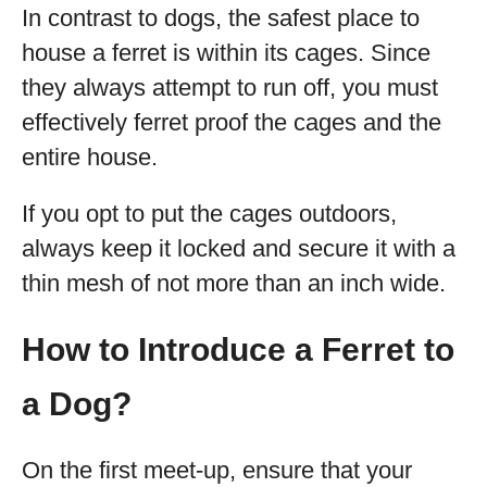
In contrast to dogs, the safest place to
house a ferret is within its cages. Since
they always attempt to run off, you must
effectively ferret proof the cages and the
entire house.
If you opt to put the cages outdoors,
always keep it locked and secure it with a
thin mesh of not more than an inch wide.
How to Introduce a Ferret to
a Dog?
On the first meet-up, ensure that your