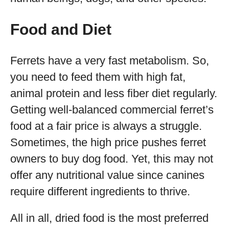
Food and Diet
Ferrets have a very fast metabolism. So,
you need to feed them with high fat,
animal protein and less fiber diet regularly.
Getting well-balanced commercial ferret’s
food at a fair price is always a struggle.
Sometimes, the high price pushes ferret
owners to buy dog food. Yet, this may not
offer any nutritional value since canines
require different ingredients to thrive.
All in all, dried food is the most preferred