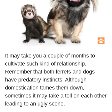
It may take you a couple of months to
cultivate such kind of relationship.
Remember that both ferrets and dogs
have predatory instincts. Although
domestication tames them down,
sometimes it may take a toll on each other
leading to an ugly scene.