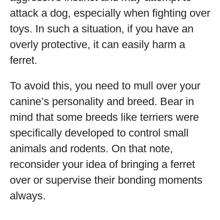
attack a dog, especially when fighting over
toys. In such a situation, if you have an
overly protective, it can easily harm a
ferret.
To avoid this, you need to mull over your
canine’s personality and breed. Bear in
mind that some breeds like terriers were
specifically developed to control small
animals and rodents. On that note,
reconsider your idea of bringing a ferret
over or supervise their bonding moments
always.