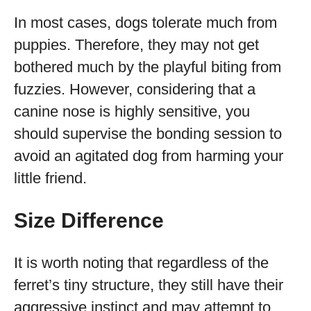
In most cases, dogs tolerate much from
puppies. Therefore, they may not get
bothered much by the playful biting from
fuzzies. However, considering that a
canine nose is highly sensitive, you
should supervise the bonding session to
avoid an agitated dog from harming your
little friend.
Size Difference
It is worth noting that regardless of the
ferret’s tiny structure, they still have their
aggressive instinct and may attempt to