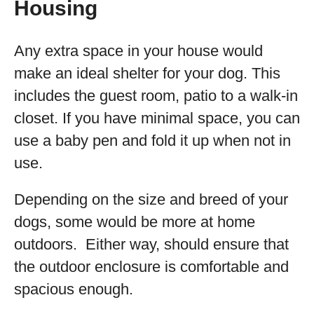
Housing
Any extra space in your house would
make an ideal shelter for your dog. This
includes the guest room, patio to a walk-in
closet. If you have minimal space, you can
use a baby pen and fold it up when not in
use.
Depending on the size and breed of your
dogs, some would be more at home
outdoors. Either way, should ensure that
the outdoor enclosure is comfortable and
spacious enough.