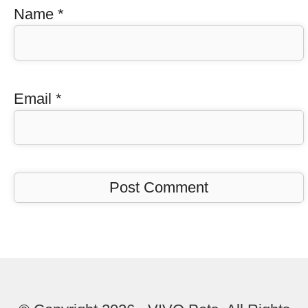
Name
*
Email
*