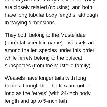
are closely related (cousins), and both
have long tubular body lengths, although
in varying dimensions.
They both belong to the Mustelidae
(parental scientific name)—weasels are
among the ten species under this order,
while ferrets belong to the polecat
subspecies (from the Mustelid family).
Weasels have longer tails with long
bodies, though their bodies are not as
long as the ferrets’ (with 24-inch body
length and up to 5-inch tail).