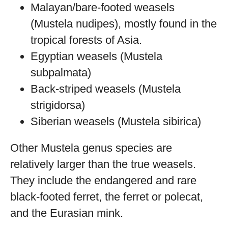
Malayan/bare-footed weasels
(Mustela nudipes), mostly found in the
tropical forests of Asia.
Egyptian weasels (Mustela
subpalmata)
Back-striped weasels (Mustela
strigidorsa)
Siberian weasels (Mustela sibirica)
Other Mustela genus species are
relatively larger than the true weasels.
They include the endangered and rare
black-footed ferret, the ferret or polecat,
and the Eurasian mink.