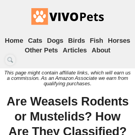
Home
Cats
Dogs
Birds
Fish
Horses
Other Pets
Articles
About
This page might contain affiliate links, which will earn us
a commission. As an Amazon Associate we earn from
qualifying purchases.
Are Weasels Rodents
or Mustelids? How
Are They Classified?