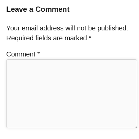
Leave a Comment
Your email address will not be published.
Required fields are marked
*
Comment
*