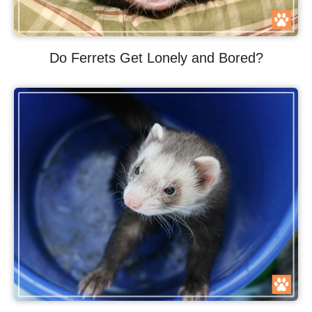
Do Ferrets Get Lonely and Bored?