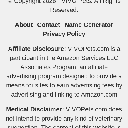
© Copyright 2026 - VIVO Pets. All Rights
Reserved.
About
Contact
Name Generator
Privacy Policy
Affiliate Disclosure:
VIVOPets.com is a
participant in the Amazon Services LLC
Associates Program, an affiliate
advertising program designed to provide a
means for sites to earn advertising fees by
advertising and linking to Amazon.com
Medical Disclaimer:
VIVOPets.com does
not intend to provide any kind of veterinary
suggestion. The content of this website is