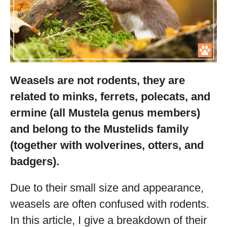
Weasels are not rodents, they are
related to minks, ferrets, polecats, and
ermine (all Mustela genus members)
and belong to the Mustelids family
(together with wolverines, otters, and
badgers).
Due to their small size and appearance,
weasels are often confused with rodents.
In this article, I give a breakdown of their