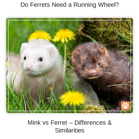
Do Ferrets Need a Running Wheel?
Mink vs Ferret – Differences &
Similarities