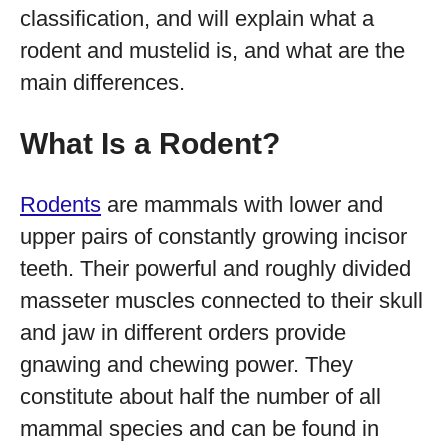
classification, and will explain what a
rodent and mustelid is, and what are the
main differences.
What Is a Rodent?
Rodents
are mammals with lower and
upper pairs of constantly growing incisor
teeth. Their powerful and roughly divided
masseter muscles connected to their skull
and jaw in different orders provide
gnawing and chewing power. They
constitute about half the number of all
mammal species and can be found in