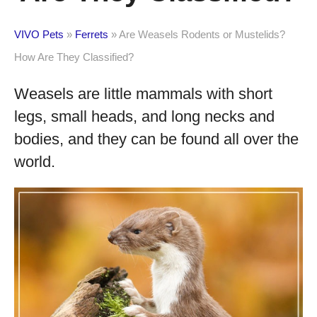
VIVO Pets
»
Ferrets
»
Are Weasels Rodents or Mustelids?
How Are They Classified?
Weasels are little mammals with short
legs, small heads, and long necks and
bodies, and they can be found all over the
world.