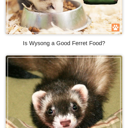
Is Wysong a Good Ferret Food?