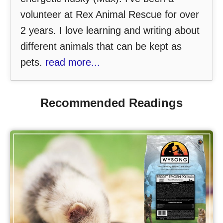
volunteer at Rex Animal Rescue for over
2 years. I love learning and writing about
different animals that can be kept as
pets.
read more...
Recommended Readings