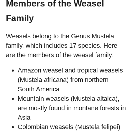
Members of the Weasel
Family
Weasels belong to the Genus Mustela
family, which includes 17 species. Here
are the members of the weasel family:
Amazon weasel and tropical weasels
(Mustela africana) from northern
South America
Mountain weasels (Mustela altaica),
are mostly found in montane forests in
Asia
Colombian weasels (Mustela felipei)