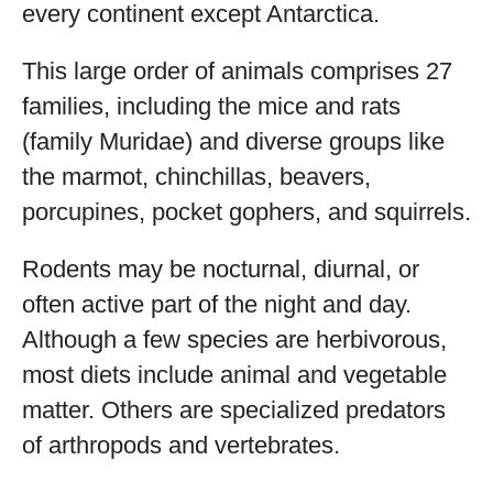
every continent except Antarctica.
This large order of animals comprises 27
families, including the mice and rats
(family Muridae) and diverse groups like
the marmot, chinchillas, beavers,
porcupines, pocket gophers, and squirrels.
Rodents may be nocturnal, diurnal, or
often active part of the night and day.
Although a few species are herbivorous,
most diets include animal and vegetable
matter. Others are specialized predators
of arthropods and vertebrates.