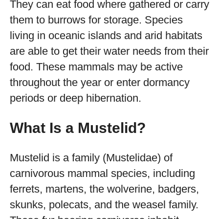
They can eat food where gathered or carry
them to burrows for storage. Species
living in oceanic islands and arid habitats
are able to get their water needs from their
food. These mammals may be active
throughout the year or enter dormancy
periods or deep hibernation.
What Is a Mustelid?
Mustelid is a family (Mustelidae) of
carnivorous mammal species, including
ferrets, martens, the wolverine, badgers,
skunks, polecats, and the weasel family.