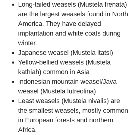
Long-tailed weasels (Mustela frenata)
are the largest weasels found in North
America. They have delayed
implantation and white coats during
winter.
Japanese weasel (Mustela itatsi)
Yellow-bellied weasels (Mustela
kathiah) common in Asia
Indonesian mountain weasel/Java
weasel (Mustela lutreolina)
Least weasels (Mustela nivalis) are
the smallest weasels, mostly common
in European forests and northern
Africa.