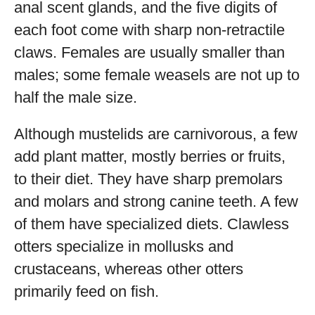
anal scent glands, and the five digits of
each foot come with sharp non-retractile
claws. Females are usually smaller than
males; some female weasels are not up to
half the male size.
Although mustelids are carnivorous, a few
add plant matter, mostly berries or fruits,
to their diet. They have sharp premolars
and molars and strong canine teeth. A few
of them have specialized diets. Clawless
otters specialize in mollusks and
crustaceans, whereas other otters
primarily feed on fish.