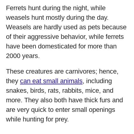
Ferrets hunt during the night, while
weasels hunt mostly during the day.
Weasels are hardly used as pets because
of their aggressive behavior, while ferrets
have been domesticated for more than
2000 years.
These creatures are carnivores; hence,
they
can eat small animals
, including
snakes, birds, rats, rabbits, mice, and
more. They also both have thick furs and
are very quick to enter small openings
while hunting for prey.