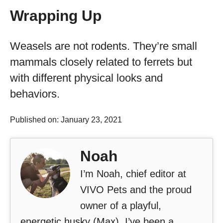
Wrapping Up
Weasels are not rodents. They’re small
mammals closely related to ferrets but
with different physical looks and
behaviors.
Published on: January 23, 2021
Noah
I’m Noah, chief editor at
VIVO Pets and the proud
owner of a playful,
energetic husky (Max). I’ve been a