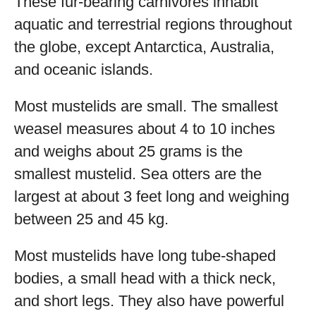
These fur-bearing carnivores inhabit
aquatic and terrestrial regions throughout
the globe, except Antarctica, Australia,
and oceanic islands.
Most mustelids are small. The smallest
weasel measures about 4 to 10 inches
and weighs about 25 grams is the
smallest mustelid. Sea otters are the
largest at about 3 feet long and weighing
between 25 and 45 kg.
Most mustelids have long tube-shaped
bodies, a small head with a thick neck,
and short legs. They also have powerful