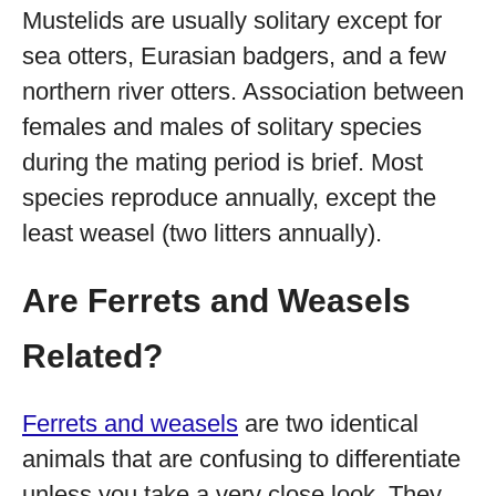
Mustelids are usually solitary except for
sea otters, Eurasian badgers, and a few
northern river otters. Association between
females and males of solitary species
during the mating period is brief. Most
species reproduce annually, except the
least weasel (two litters annually).
Are Ferrets and Weasels
Related?
Ferrets and weasels
are two identical
animals that are confusing to differentiate
unless you take a very close look. They