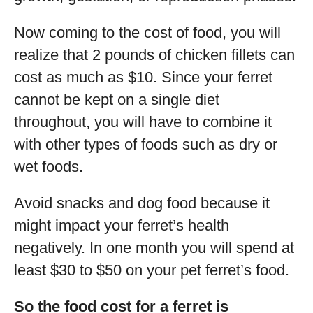
Now coming to the cost of food, you will
realize that 2 pounds of chicken fillets can
cost as much as $10. Since your ferret
cannot be kept on a single diet
throughout, you will have to combine it
with other types of foods such as dry or
wet foods.
Avoid snacks and dog food because it
might impact your ferret’s health
negatively. In one month you will spend at
least $30 to $50 on your pet ferret’s food.
So the food cost for a ferret is