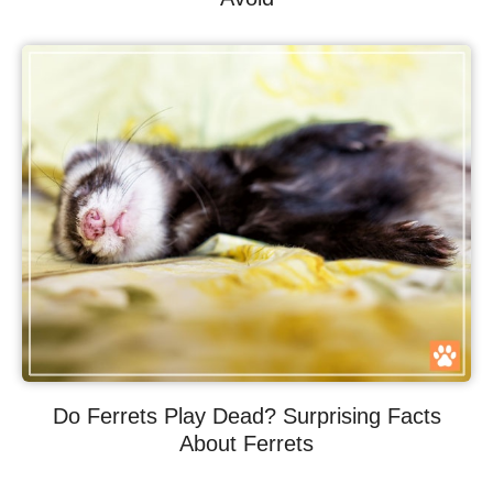
Do Ferrets Play Dead? Surprising Facts
About Ferrets