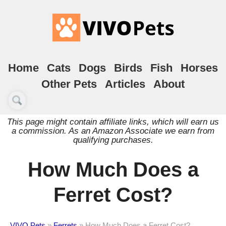
Home
Cats
Dogs
Birds
Fish
Horses
Other Pets
Articles
About
This page might contain affiliate links, which will earn us
a commission. As an Amazon Associate we earn from
qualifying purchases.
How Much Does a
Ferret Cost?
VIVO Pets
»
Ferrets
»
How Much Does a Ferret Cost?