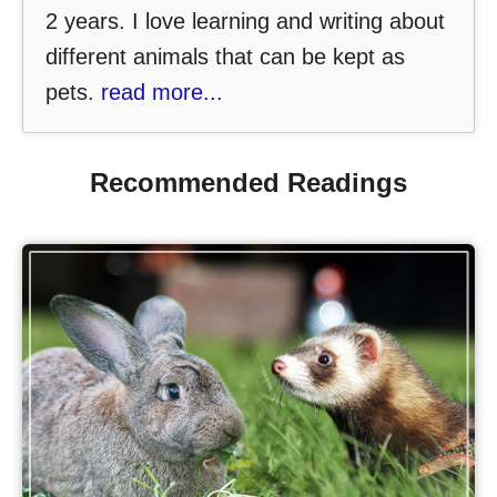
2 years. I love learning and writing about
different animals that can be kept as
pets.
read more...
Recommended Readings