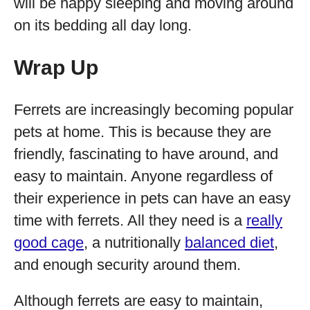
will be happy sleeping and moving around
on its bedding all day long.
Wrap Up
Ferrets are increasingly becoming popular
pets at home. This is because they are
friendly, fascinating to have around, and
easy to maintain. Anyone regardless of
their experience in pets can have an easy
time with ferrets. All they need is a
really
good cage
, a nutritionally
balanced diet
,
and enough security around them.
Although ferrets are easy to maintain,