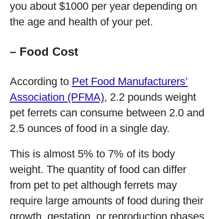
you about $1000 per year depending on
the age and health of your pet.
– Food Cost
According to
Pet Food Manufacturers’
Association (PFMA)
, 2.2 pounds weight
pet ferrets can consume between 2.0 and
2.5 ounces of food in a single day.
This is almost 5% to 7% of its body
weight. The quantity of food can differ
from pet to pet although ferrets may
require large amounts of food during their
growth, gestation, or reproduction phases.