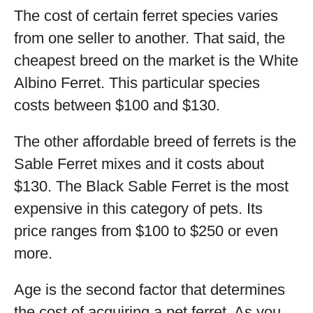
The cost of certain ferret species varies
from one seller to another. That said, the
cheapest breed on the market is the White
Albino Ferret. This particular species
costs between $100 and $130.
The other affordable breed of ferrets is the
Sable Ferret mixes and it costs about
$130. The Black Sable Ferret is the most
expensive in this category of pets. Its
price ranges from $100 to $250 or even
more.
Age is the second factor that determines
the cost of acquiring a pet ferret. As you