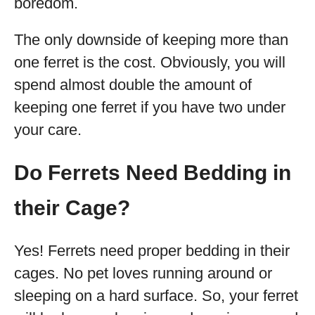
boredom.
The only downside of keeping more than
one ferret is the cost. Obviously, you will
spend almost double the amount of
keeping one ferret if you have two under
your care.
Do Ferrets Need Bedding in
their Cage?
Yes! Ferrets need proper bedding in their
cages. No pet loves running around or
sleeping on a hard surface. So, your ferret