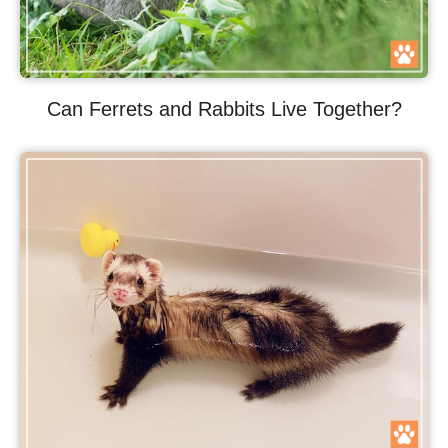
Can Ferrets and Rabbits Live Together?