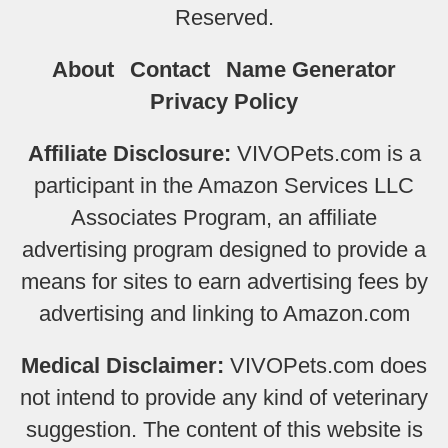
Reserved.
About
Contact
Name Generator
Privacy Policy
Affiliate Disclosure:
VIVOPets.com is a
participant in the Amazon Services LLC
Associates Program, an affiliate
advertising program designed to provide a
means for sites to earn advertising fees by
advertising and linking to Amazon.com
Medical Disclaimer:
VIVOPets.com does
not intend to provide any kind of veterinary
suggestion. The content of this website is