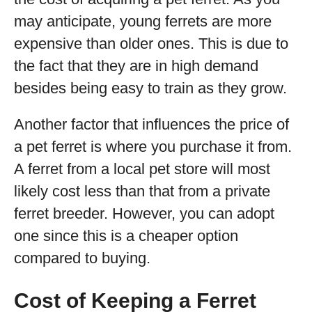
may anticipate, young ferrets are more
expensive than older ones. This is due to
the fact that they are in high demand
besides being easy to train as they grow.
Another factor that influences the price of
a pet ferret is where you purchase it from.
A ferret from a local pet store will most
likely cost less than that from a private
ferret breeder. However, you can adopt
one since this is a cheaper option
compared to buying.
Cost of Keeping a Ferret