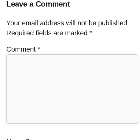
Leave a Comment
Your email address will not be published.
Required fields are marked
*
Comment
*