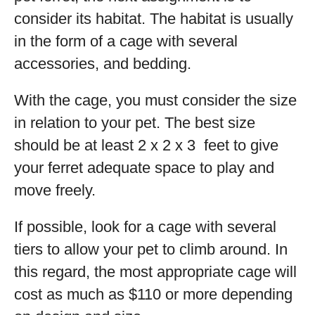
consider its habitat. The habitat is usually
in the form of a cage with several
accessories, and bedding.
With the cage, you must consider the size
in relation to your pet. The best size
should be at least 2 x 2 x 3 feet to give
your ferret adequate space to play and
move freely.
If possible, look for a cage with several
tiers to allow your pet to climb around. In
this regard, the most appropriate cage will
cost as much as $110 or more depending