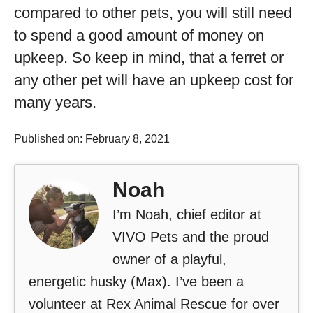
compared to other pets, you will still need
to spend a good amount of money on
upkeep. So keep in mind, that a ferret or
any other pet will have an upkeep cost for
many years.
Published on: February 8, 2021
Noah
I’m Noah, chief editor at
VIVO Pets and the proud
owner of a playful,
energetic husky (Max). I’ve been a
volunteer at Rex Animal Rescue for over