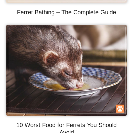
Ferret Bathing – The Complete Guide
10 Worst Food for Ferrets You Should
Avoid