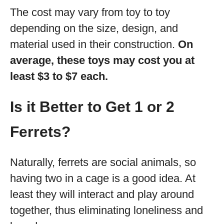
The cost may vary from toy to toy
depending on the size, design, and
material used in their construction.
On
average, these toys may cost you at
least $3 to $7 each.
Is it Better to Get 1 or 2
Ferrets?
Naturally, ferrets are social animals, so
having two in a cage is a good idea. At
least they will interact and play around
together, thus eliminating loneliness and