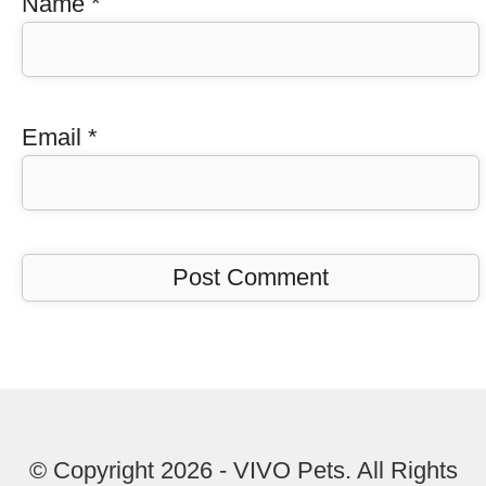
Name
*
Email
*
© Copyright 2026 - VIVO Pets. All Rights