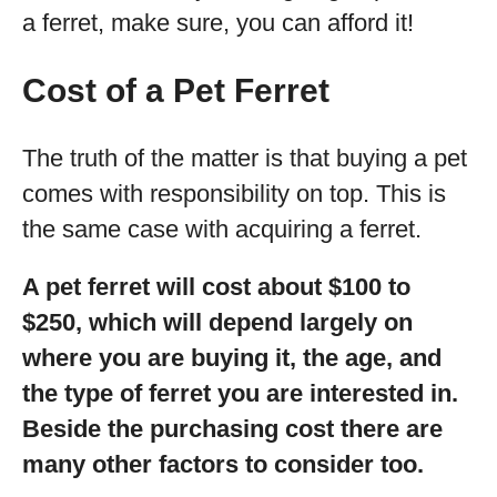
a ferret, make sure, you can afford it!
Cost of a Pet Ferret
The truth of the matter is that buying a pet
comes with responsibility on top. This is
the same case with acquiring a ferret.
A pet ferret will cost about $100 to
$250, which will depend largely on
where you are buying it, the age, and
the type of ferret you are interested in.
Beside the purchasing cost there are
many other factors to consider too.