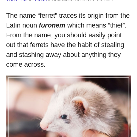
The name “ferret” traces its origin from the
Latin noun
furonem
which means “thief”.
From the name, you should easily point
out that ferrets have the habit of stealing
and stashing away about anything they
come across.