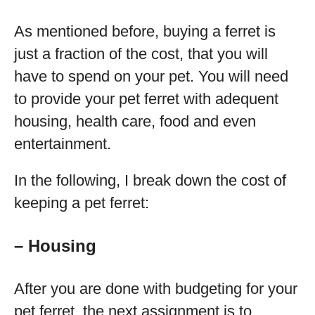
As mentioned before, buying a ferret is
just a fraction of the cost, that you will
have to spend on your pet. You will need
to provide your pet ferret with adequent
housing, health care, food and even
entertainment.
In the following, I break down the cost of
keeping a pet ferret:
– Housing
After you are done with budgeting for your
pet ferret, the next assignment is to