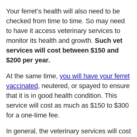
Your ferret’s health will also need to be
checked from time to time. So may need
to have it access veterinary services to
monitor its health and growth.
Such vet
services will cost between $150 and
$200 per year.
At the same time,
you will have your ferret
vaccinated
, neutered, or spayed to ensure
that it is in good health condition. This
service will cost as much as $150 to $300
for a one-time fee.
In general, the veterinary services will cost