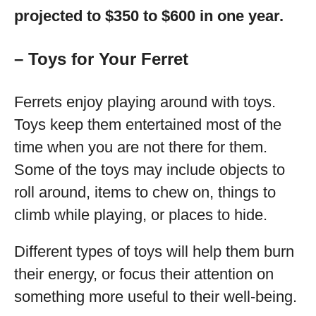
projected to $350 to $600 in one year.
– Toys for Your Ferret
Ferrets enjoy playing around with toys.
Toys keep them entertained most of the
time when you are not there for them.
Some of the toys may include objects to
roll around, items to chew on, things to
climb while playing, or places to hide.
Different types of toys will help them burn
their energy, or focus their attention on
something more useful to their well-being.