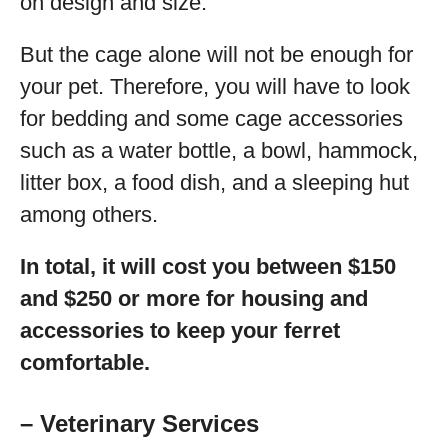
on design and size.
But the cage alone will not be enough for
your pet. Therefore, you will have to look
for bedding and some cage accessories
such as a water bottle, a bowl, hammock,
litter box, a food dish, and a sleeping hut
among others.
In total, it will cost you between $150
and $250 or more for housing and
accessories to keep your ferret
comfortable.
– Veterinary Services