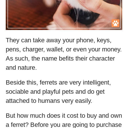
They can take away your phone, keys,
pens, charger, wallet, or even your money.
As such, the name befits their character
and nature.
Beside this, ferrets are very intelligent,
sociable and playful pets and do get
attached to humans very easily.
But how much does it cost to buy and own
a ferret? Before you are going to purchase