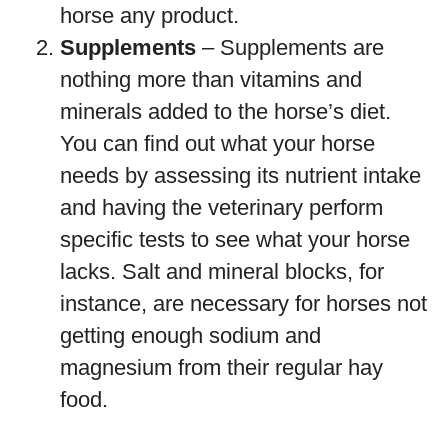
horse any product.
Supplements
– Supplements are
nothing more than vitamins and
minerals added to the horse’s diet.
You can find out what your horse
needs by assessing its nutrient intake
and having the veterinary perform
specific tests to see what your horse
lacks. Salt and mineral blocks, for
instance, are necessary for horses not
getting enough sodium and
magnesium from their regular hay
food.