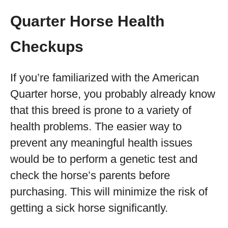
Quarter Horse Health
Checkups
If you’re familiarized with the American
Quarter horse, you probably already know
that this breed is prone to a variety of
health problems. The easier way to
prevent any meaningful health issues
would be to perform a genetic test and
check the horse’s parents before
purchasing. This will minimize the risk of
getting a sick horse significantly.