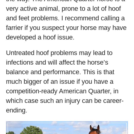
very active animal, prone to a lot of hoof
and feet problems. I recommend calling a
farrier if you suspect your horse may have
developed a hoof issue.
Untreated hoof problems may lead to
infections and will affect the horse’s
balance and performance. This is that
much bigger of an issue if you have a
competition-ready American Quarter, in
which case such an injury can be career-
ending.