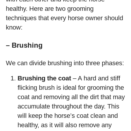
healthy. Here are two grooming
techniques that every horse owner should
know:
– Brushing
We can divide brushing into three phases:
Brushing the coat
– A hard and stiff
flicking brush is ideal for grooming the
coat and removing all the dirt that may
accumulate throughout the day. This
will keep the horse’s coat clean and
healthy, as it will also remove any