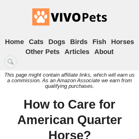
Home
Cats
Dogs
Birds
Fish
Horses
Other Pets
Articles
About
This page might contain affiliate links, which will earn us
a commission. As an Amazon Associate we earn from
qualifying purchases.
How to Care for
American Quarter
Horse?