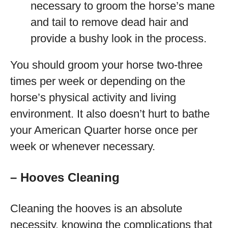
necessary to groom the horse’s mane
and tail to remove dead hair and
provide a bushy look in the process.
You should groom your horse two-three
times per week or depending on the
horse’s physical activity and living
environment. It also doesn’t hurt to bathe
your American Quarter horse once per
week or whenever necessary.
– Hooves Cleaning
Cleaning the hooves is an absolute
necessity, knowing the complications that