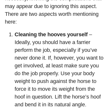
may appear due to ignoring this aspect.
There are two aspects worth mentioning
here:
Cleaning the hooves yourself
–
Ideally, you should have a farrier
perform the job, especially if you’ve
never done it. If, however, you want to
get involved, at least make sure you
do the job properly. Use your body
weight to push against the horse to
force it to move its weight from the
hoof in question. Lift the horse’s hoof
and bend it in its natural angle.