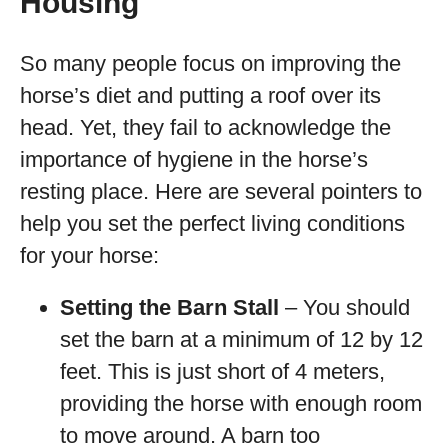
Housing
So many people focus on improving the
horse’s diet and putting a roof over its
head. Yet, they fail to acknowledge the
importance of hygiene in the horse’s
resting place. Here are several pointers to
help you set the perfect living conditions
for your horse:
Setting the Barn Stall
– You should
set the barn at a minimum of 12 by 12
feet. This is just short of 4 meters,
providing the horse with enough room
to move around. A barn too