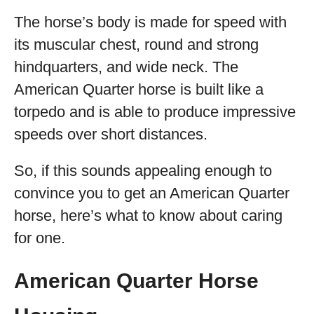
The horse’s body is made for speed with
its muscular chest, round and strong
hindquarters, and wide neck. The
American Quarter horse is built like a
torpedo and is able to produce impressive
speeds over short distances.
So, if this sounds appealing enough to
convince you to get an American Quarter
horse, here’s what to know about caring
for one.
American Quarter Horse