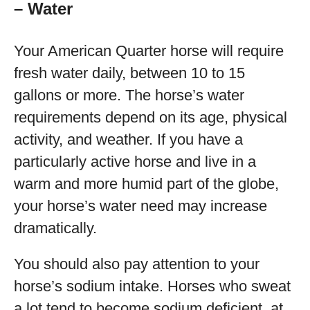
– Water
Your American Quarter horse will require
fresh water daily, between 10 to 15
gallons or more. The horse’s water
requirements depend on its age, physical
activity, and weather. If you have a
particularly active horse and live in a
warm and more humid part of the globe,
your horse’s water need may increase
dramatically.
You should also pay attention to your
horse’s sodium intake. Horses who sweat
a lot tend to become sodium deficient, at