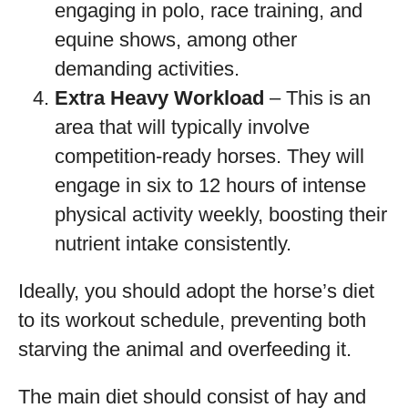
engaging in polo, race training, and
equine shows, among other
demanding activities.
Extra Heavy Workload
– This is an
area that will typically involve
competition-ready horses. They will
engage in six to 12 hours of intense
physical activity weekly, boosting their
nutrient intake consistently.
Ideally, you should adopt the horse’s diet
to its workout schedule, preventing both
starving the animal and overfeeding it.
The main diet should consist of hay and