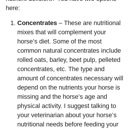
here:
Concentrates
– These are nutritional
mixes that will complement your
horse’s diet. Some of the most
common natural concentrates include
rolled oats, barley, beet pulp, pelleted
concentrates, etc. The type and
amount of concentrates necessary will
depend on the nutrients your horse is
missing and the horse’s age and
physical activity. I suggest talking to
your veterinarian about your horse’s
nutritional needs before feeding your