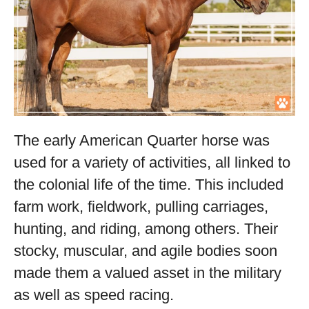
The early American Quarter horse was
used for a variety of activities, all linked to
the colonial life of the time. This included
farm work, fieldwork, pulling carriages,
hunting, and riding, among others. Their
stocky, muscular, and agile bodies soon
made them a valued asset in the military
as well as speed racing.