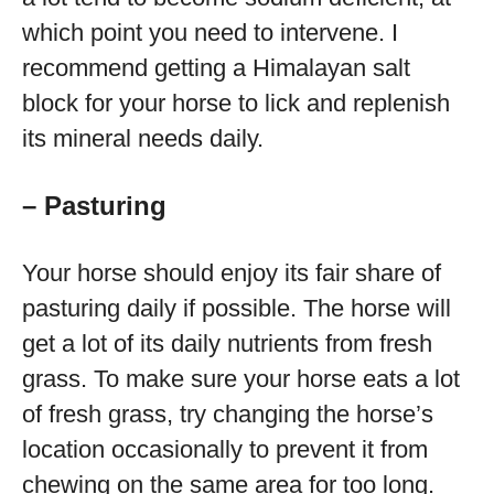
which point you need to intervene. I
recommend getting a Himalayan salt
block for your horse to lick and replenish
its mineral needs daily.
– Pasturing
Your horse should enjoy its fair share of
pasturing daily if possible. The horse will
get a lot of its daily nutrients from fresh
grass. To make sure your horse eats a lot
of fresh grass, try changing the horse’s
location occasionally to prevent it from
chewing on the same area for too long.