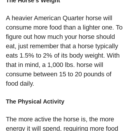
The Horse’s Weight
A heavier American Quarter horse will
consume more food than a lighter one. To
figure out how much your horse should
eat, just remember that a horse typically
eats 1.5% to 2% of its body weight. With
that in mind, a 1,000 lbs. horse will
consume between 15 to 20 pounds of
food daily.
The Physical Activity
The more active the horse is, the more
energy it will spend, requiring more food