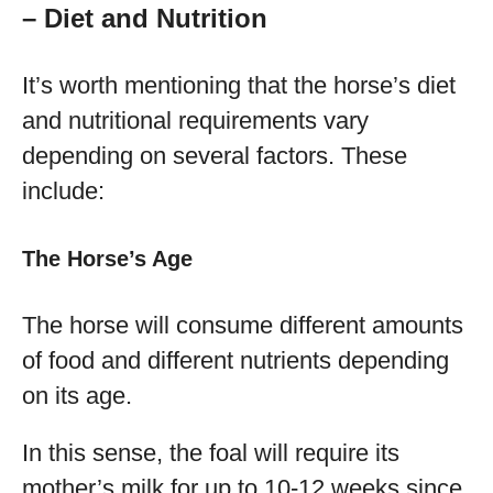
– Diet and Nutrition
It’s worth mentioning that the horse’s diet
and nutritional requirements vary
depending on several factors. These
include:
The Horse’s Age
The horse will consume different amounts
of food and different nutrients depending
on its age.
In this sense, the foal will require its
mother’s milk for up to 10-12 weeks since