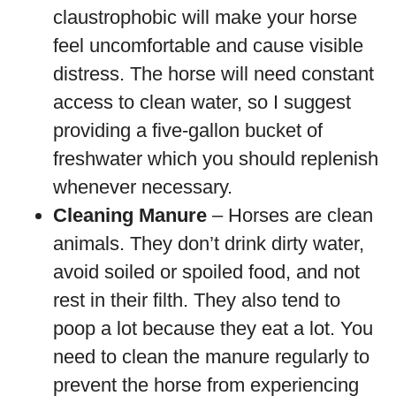
claustrophobic will make your horse
feel uncomfortable and cause visible
distress. The horse will need constant
access to clean water, so I suggest
providing a five-gallon bucket of
freshwater which you should replenish
whenever necessary.
Cleaning Manure
– Horses are clean
animals. They don’t drink dirty water,
avoid soiled or spoiled food, and not
rest in their filth. They also tend to
poop a lot because they eat a lot. You
need to clean the manure regularly to
prevent the horse from experiencing