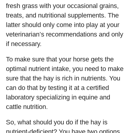
fresh grass with your occasional grains,
treats, and nutritional supplements. The
latter should only come into play at your
veterinarian’s recommendations and only
if necessary.
To make sure that your horse gets the
optimal nutrient intake, you need to make
sure that the hay is rich in nutrients. You
can do that by testing it at a certified
laboratory specializing in equine and
cattle nutrition.
So, what should you do if the hay is
nutrient-deficient? You have two options