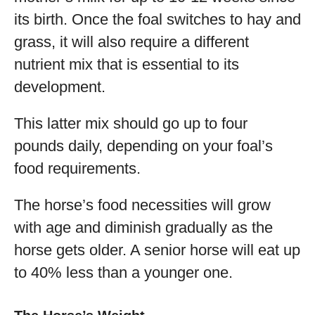
its birth. Once the foal switches to hay and
grass, it will also require a different
nutrient mix that is essential to its
development.
This latter mix should go up to four
pounds daily, depending on your foal’s
food requirements.
The horse’s food necessities will grow
with age and diminish gradually as the
horse gets older. A senior horse will eat up
to 40% less than a younger one.