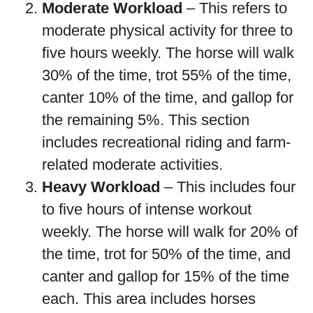
Moderate Workload
– This refers to
moderate physical activity for three to
five hours weekly. The horse will walk
30% of the time, trot 55% of the time,
canter 10% of the time, and gallop for
the remaining 5%. This section
includes recreational riding and farm-
related moderate activities.
Heavy Workload
– This includes four
to five hours of intense workout
weekly. The horse will walk for 20% of
the time, trot for 50% of the time, and
canter and gallop for 15% of the time
each. This area includes horses