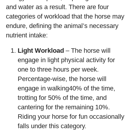
and water as a result. There are four
categories of workload that the horse may
endure, defining the animal’s necessary
nutrient intake:
Light Workload
– The horse will
engage in light physical activity for
one to three hours per week.
Percentage-wise, the horse will
engage in walking40% of the time,
trotting for 50% of the time, and
cantering for the remaining 10%.
Riding your horse for fun occasionally
falls under this category.