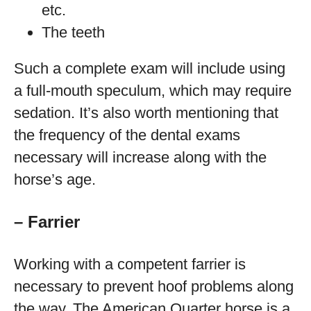
etc.
The teeth
Such a complete exam will include using
a full-mouth speculum, which may require
sedation. It’s also worth mentioning that
the frequency of the dental exams
necessary will increase along with the
horse’s age.
– Farrier
Working with a competent farrier is
necessary to prevent hoof problems along
the way. The American Quarter horse is a