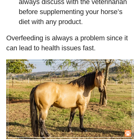
always discuss with the veterinarian
before supplementing your horse’s
diet with any product.
Overfeeding is always a problem since it
can lead to health issues fast.