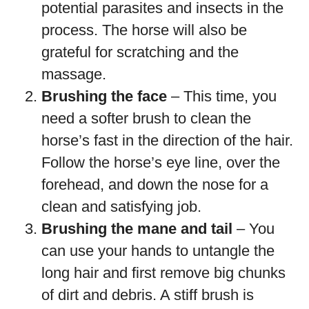
potential parasites and insects in the
process. The horse will also be
grateful for scratching and the
massage.
Brushing the face
– This time, you
need a softer brush to clean the
horse’s fast in the direction of the hair.
Follow the horse’s eye line, over the
forehead, and down the nose for a
clean and satisfying job.
Brushing the mane and tail
– You
can use your hands to untangle the
long hair and first remove big chunks
of dirt and debris. A stiff brush is