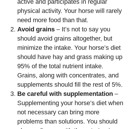
active and participates in regular
physical activity. Your horse will rarely
need more food than that.
Avoid grains
– It’s not to say you
should avoid grains altogether, but
minimize the intake. Your horse’s diet
should have hay and grass making up
95% of the total nutrient intake.
Grains, along with concentrates, and
supplements should fill the rest of 5%.
Be careful with supplementation
–
Supplementing your horse’s diet when
not necessary can bring more
problems than solutions. You should