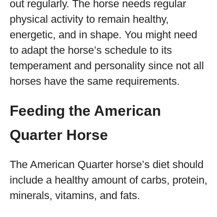
out regularly. The horse needs regular
physical activity to remain healthy,
energetic, and in shape. You might need
to adapt the horse’s schedule to its
temperament and personality since not all
horses have the same requirements.
Feeding the American
Quarter Horse
The American Quarter horse’s diet should
include a healthy amount of carbs, protein,
minerals, vitamins, and fats.