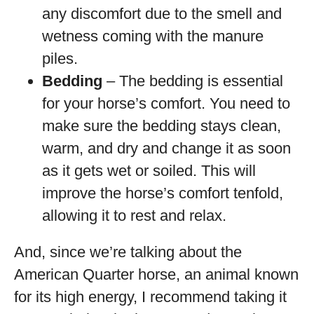
any discomfort due to the smell and
wetness coming with the manure
piles.
Bedding
– The bedding is essential
for your horse’s comfort. You need to
make sure the bedding stays clean,
warm, and dry and change it as soon
as it gets wet or soiled. This will
improve the horse’s comfort tenfold,
allowing it to rest and relax.
And, since we’re talking about the
American Quarter horse, an animal known
for its high energy, I recommend taking it