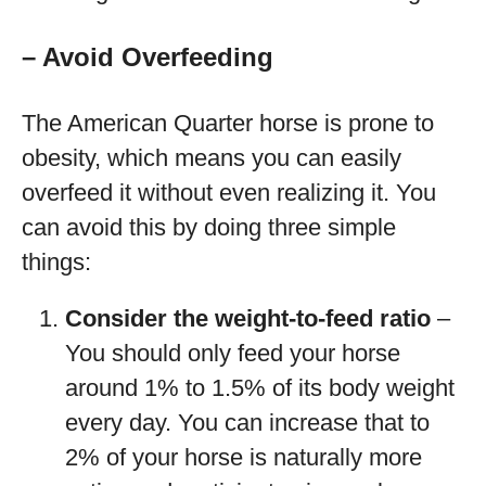
– Avoid Overfeeding
The American Quarter horse is prone to
obesity, which means you can easily
overfeed it without even realizing it. You
can avoid this by doing three simple
things:
Consider the weight-to-feed ratio
–
You should only feed your horse
around 1% to 1.5% of its body weight
every day. You can increase that to
2% of your horse is naturally more