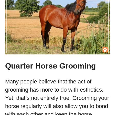
Quarter Horse Grooming
Many people believe that the act of
grooming has more to do with esthetics.
Yet, that’s not entirely true. Grooming your
horse regularly will also allow you to bond
with each other and keep the horse