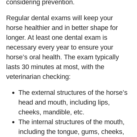
considering prevention.
Regular dental exams will keep your
horse healthier and in better shape for
longer. At least one dental exam is
necessary every year to ensure your
horse’s oral health. The exam typically
lasts 30 minutes at most, with the
veterinarian checking:
The external structures of the horse’s
head and mouth, including lips,
cheeks, mandible, etc.
The internal structures of the mouth,
including the tongue, gums, cheeks,