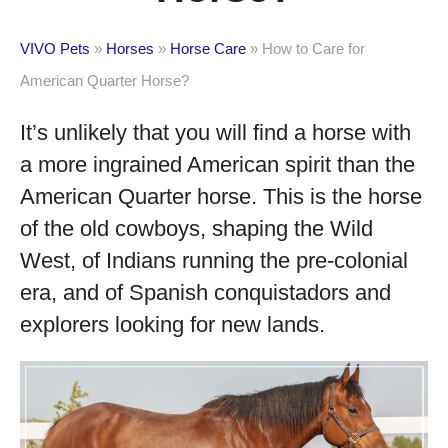
VIVO Pets
»
Horses
»
Horse Care
»
How to Care for
American Quarter Horse?
It’s unlikely that you will find a horse with
a more ingrained American spirit than the
American Quarter horse. This is the horse
of the old cowboys, shaping the Wild
West, of Indians running the pre-colonial
era, and of Spanish conquistadors and
explorers looking for new lands.