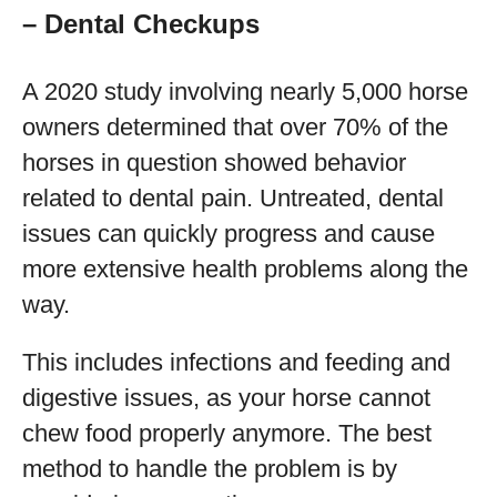
– Dental Checkups
A 2020 study involving nearly 5,000 horse
owners determined that over 70% of the
horses in question showed behavior
related to dental pain. Untreated, dental
issues can quickly progress and cause
more extensive health problems along the
way.
This includes infections and feeding and
digestive issues, as your horse cannot
chew food properly anymore. The best
method to handle the problem is by