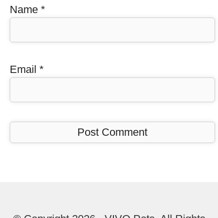
Name
*
Email
*