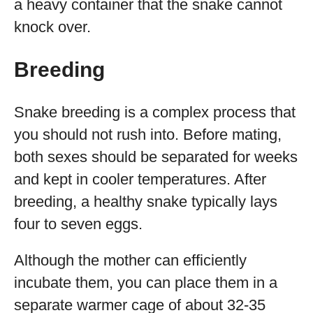
a heavy container that the snake cannot
knock over.
Breeding
Snake breeding is a complex process that
you should not rush into. Before mating,
both sexes should be separated for weeks
and kept in cooler temperatures. After
breeding, a healthy snake typically lays
four to seven eggs.
Although the mother can efficiently
incubate them, you can place them in a
separate warmer cage of about 32-35