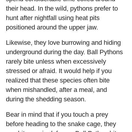
their head. In the wild, pythons prefer to
hunt after nightfall using heat pits
positioned around the upper jaw.
Likewise, they love burrowing and hiding
underground during the day. Ball Pythons
rarely bite unless when excessively
stressed or afraid. It would help if you
realized that these species often bite
when mishandled, after a meal, and
during the shedding season.
Bear in mind that if you touch a prey
before heading to the snake cage, they