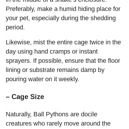
Preferably, make a humid hiding place for
your pet, especially during the shedding
period.
Likewise, mist the entire cage twice in the
day using hand cramps or instant
sprayers. If possible, ensure that the floor
lining or substrate remains damp by
pouring water on it weekly.
– Cage Size
Naturally, Ball Pythons are docile
creatures who rarely move around the