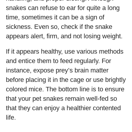
snakes can refuse to ear for quite a long
time, sometimes it can be a sign of
sickness. Even so, check if the snake
appears alert, firm, and not losing weight.
If it appears healthy, use various methods
and entice them to feed regularly. For
instance, expose prey’s brain matter
before placing it in the cage or use brightly
colored mice. The bottom line is to ensure
that your pet snakes remain well-fed so
that they can enjoy a healthier contented
life.