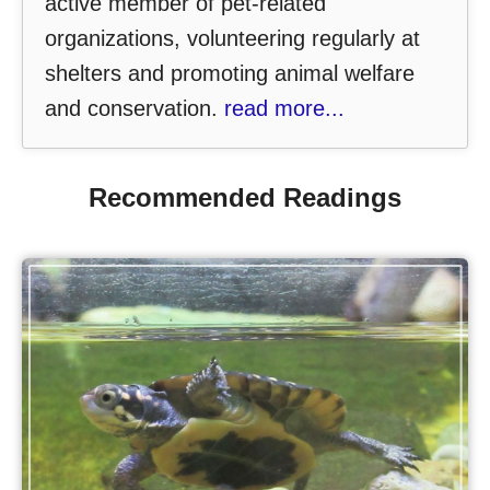
active member of pet-related
organizations, volunteering regularly at
shelters and promoting animal welfare
and conservation.
read more...
Recommended Readings