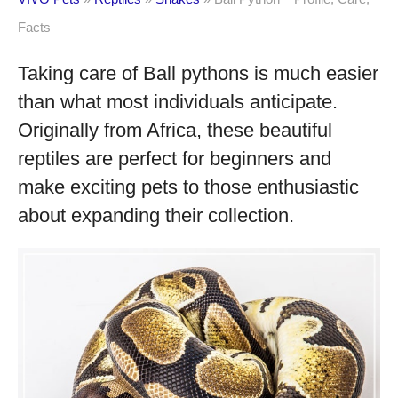
Facts
Taking care of Ball pythons is much easier
than what most individuals anticipate.
Originally from Africa, these beautiful
reptiles are perfect for beginners and
make exciting pets to those enthusiastic
about expanding their collection.