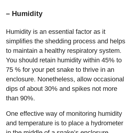
– Humidity
Humidity is an essential factor as it
simplifies the shedding process and helps
to maintain a healthy respiratory system.
You should retain humidity within 45% to
75 % for your pet snake to thrive in an
enclosure. Nonetheless, allow occasional
dips of about 30% and spikes not more
than 90%.
One effective way of monitoring humidity
and temperature is to place a hydrometer
in the middle of a snake’s enclosure.