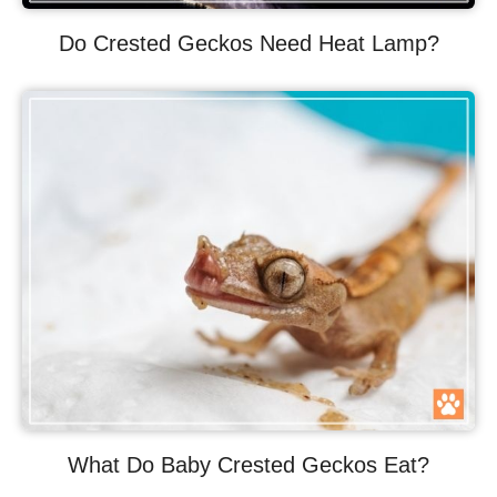
Do Crested Geckos Need Heat Lamp?
What Do Baby Crested Geckos Eat?