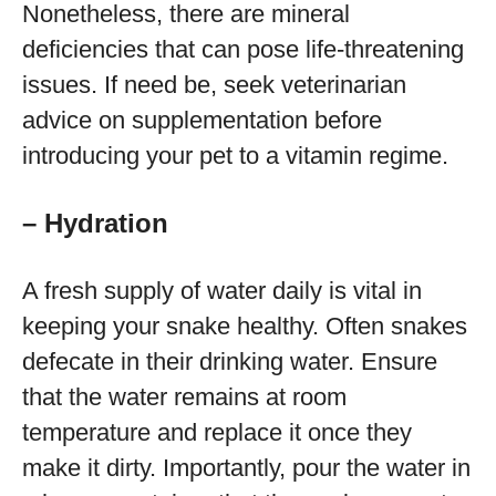
Nonetheless, there are mineral
deficiencies that can pose life-threatening
issues. If need be, seek veterinarian
advice on supplementation before
introducing your pet to a vitamin regime.
– Hydration
A fresh supply of water daily is vital in
keeping your snake healthy. Often snakes
defecate in their drinking water. Ensure
that the water remains at room
temperature and replace it once they
make it dirty. Importantly, pour the water in