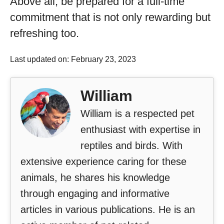
Above all, be prepared for a full-time
commitment that is not only rewarding but
refreshing too.
Last updated on: February 23, 2023
William
William is a respected pet
enthusiast with expertise in
reptiles and birds. With
extensive experience caring for these
animals, he shares his knowledge
through engaging and informative
articles in various publications. He is an