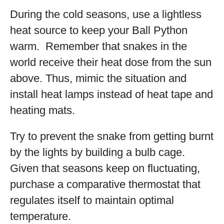
During the cold seasons, use a lightless
heat source to keep your Ball Python
warm. Remember that snakes in the
world receive their heat dose from the sun
above. Thus, mimic the situation and
install heat lamps instead of heat tape and
heating mats.
Try to prevent the snake from getting burnt
by the lights by building a bulb cage.
Given that seasons keep on fluctuating,
purchase a comparative thermostat that
regulates itself to maintain optimal
temperature.