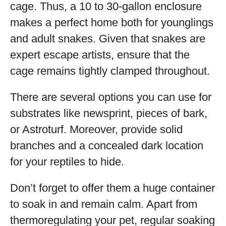
cage. Thus, a 10 to 30-gallon enclosure
makes a perfect home both for younglings
and adult snakes. Given that snakes are
expert escape artists, ensure that the
cage remains tightly clamped throughout.
There are several options you can use for
substrates like newsprint, pieces of bark,
or Astroturf. Moreover, provide solid
branches and a concealed dark location
for your reptiles to hide.
Don’t forget to offer them a huge container
to soak in and remain calm. Apart from
thermoregulating your pet, regular soaking