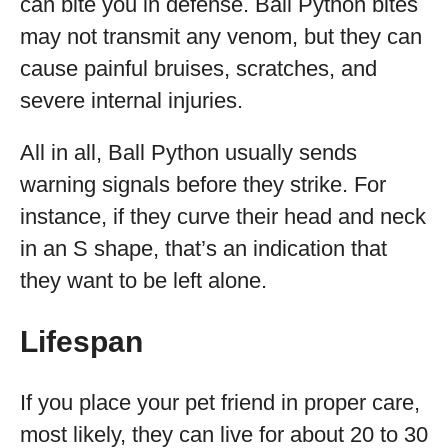
can bite you in defense. Ball Python bites
may not transmit any venom, but they can
cause painful bruises, scratches, and
severe internal injuries.
All in all, Ball Python usually sends
warning signals before they strike. For
instance, if they curve their head and neck
in an S shape, that’s an indication that
they want to be left alone.
Lifespan
If you place your pet friend in proper care,
most likely, they can live for about 20 to 30