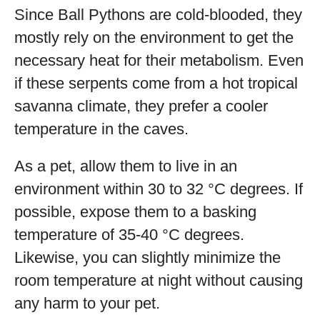
Since Ball Pythons are cold-blooded, they
mostly rely on the environment to get the
necessary heat for their metabolism. Even
if these serpents come from a hot tropical
savanna climate, they prefer a cooler
temperature in the caves.
As a pet, allow them to live in an
environment within 30 to 32 °C degrees. If
possible, expose them to a basking
temperature of 35-40 °C degrees.
Likewise, you can slightly minimize the
room temperature at night without causing
any harm to your pet.