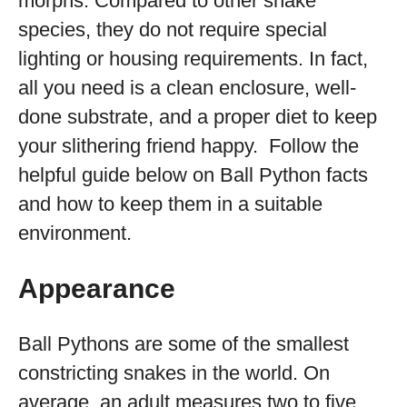
morphs. Compared to other snake
species, they do not require special
lighting or housing requirements. In fact,
all you need is a clean enclosure, well-
done substrate, and a proper diet to keep
your slithering friend happy. Follow the
helpful guide below on Ball Python facts
and how to keep them in a suitable
environment.
Appearance
Ball Pythons are some of the smallest
constricting snakes in the world. On
average, an adult measures two to five