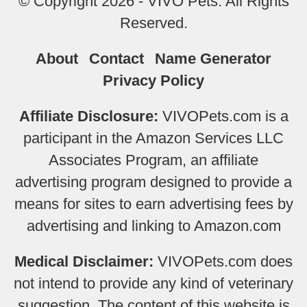
© Copyright 2026 - VIVO Pets. All Rights
Reserved.
About
Contact
Name Generator
Privacy Policy
Affiliate Disclosure:
VIVOPets.com is a
participant in the Amazon Services LLC
Associates Program, an affiliate
advertising program designed to provide a
means for sites to earn advertising fees by
advertising and linking to Amazon.com
Medical Disclaimer:
VIVOPets.com does
not intend to provide any kind of veterinary
suggestion. The content of this website is