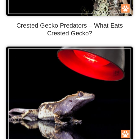
Crested Gecko Predators – What Eats
Crested Gecko?