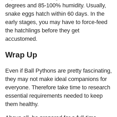
degrees and 85-100% humidity. Usually,
snake eggs hatch within 60 days. In the
early stages, you may have to force-feed
the hatchlings before they get
accustomed.
Wrap Up
Even if Ball Pythons are pretty fascinating,
they may not make ideal companions for
everyone. Therefore take time to research
essential requirements needed to keep
them healthy.