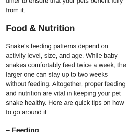
timer to ensure that your pets benefit fully
from it.
Food & Nutrition
Snake’s feeding patterns depend on
activity level, size, and age. While baby
snakes comfortably feed twice a week, the
larger one can stay up to two weeks
without feeding. Altogether, proper feeding
and nutrition are vital in keeping your pet
snake healthy. Here are quick tips on how
to go around it.
– Feeding