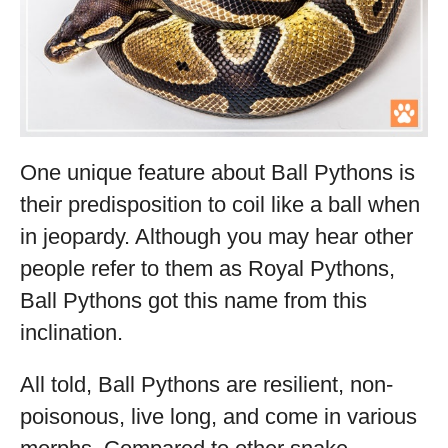
One unique feature about Ball Pythons is
their predisposition to coil like a ball when
in jeopardy. Although you may hear other
people refer to them as Royal Pythons,
Ball Pythons got this name from this
inclination.
All told, Ball Pythons are resilient, non-
poisonous, live long, and come in various