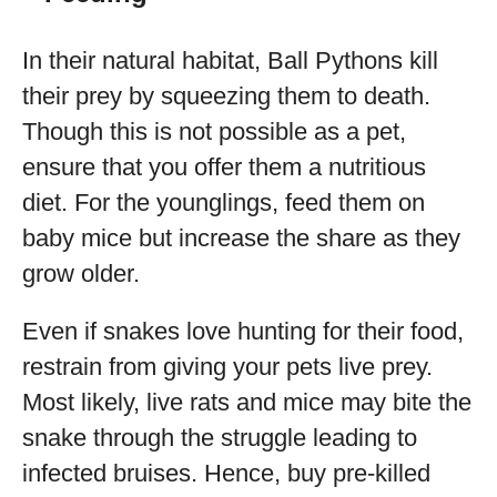
In their natural habitat, Ball Pythons kill
their prey by squeezing them to death.
Though this is not possible as a pet,
ensure that you offer them a nutritious
diet. For the younglings, feed them on
baby mice but increase the share as they
grow older.
Even if snakes love hunting for their food,
restrain from giving your pets live prey.
Most likely, live rats and mice may bite the
snake through the struggle leading to
infected bruises. Hence, buy pre-killed