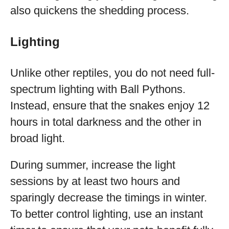
also quickens the shedding process.
Lighting
Unlike other reptiles, you do not need full-
spectrum lighting with Ball Pythons.
Instead, ensure that the snakes enjoy 12
hours in total darkness and the other in
broad light.
During summer, increase the light
sessions by at least two hours and
sparingly decrease the timings in winter.
To better control lighting, use an instant