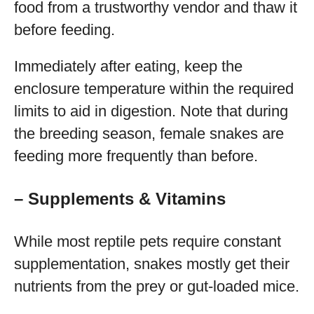
food from a trustworthy vendor and thaw it
before feeding.
Immediately after eating, keep the
enclosure temperature within the required
limits to aid in digestion. Note that during
the breeding season, female snakes are
feeding more frequently than before.
– Supplements & Vitamins
While most reptile pets require constant
supplementation, snakes mostly get their
nutrients from the prey or gut-loaded mice.