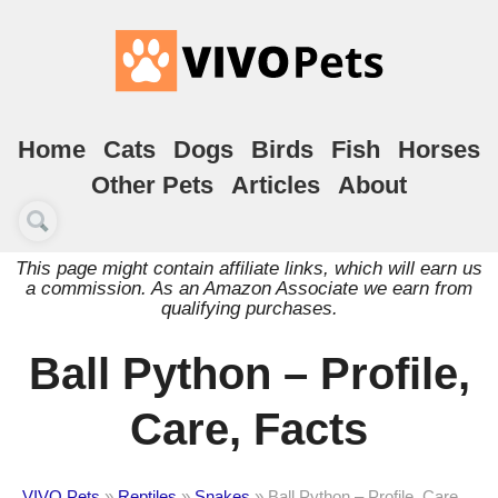
Home
Cats
Dogs
Birds
Fish
Horses
Other Pets
Articles
About
This page might contain affiliate links, which will earn us
a commission. As an Amazon Associate we earn from
qualifying purchases.
Ball Python – Profile,
Care, Facts
VIVO Pets
»
Reptiles
»
Snakes
»
Ball Python – Profile, Care,