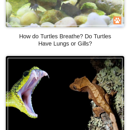
How do Turtles Breathe? Do Turtles
Have Lungs or Gills?