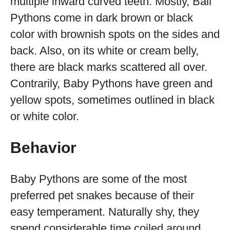
multiple inward curved teeth. Mostly, Ball
Pythons come in dark brown or black
color with brownish spots on the sides and
back. Also, on its white or cream belly,
there are black marks scattered all over.
Contrarily, Baby Pythons have green and
yellow spots, sometimes outlined in black
or white color.
Behavior
Baby Pythons are some of the most
preferred pet snakes because of their
easy temperament. Naturally shy, they
spend considerable time coiled around