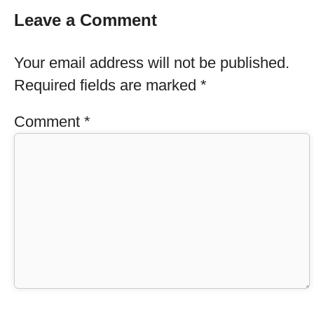
Leave a Comment
Your email address will not be published.
Required fields are marked
*
Comment
*