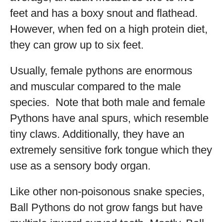
feet and has a boxy snout and flathead.
However, when fed on a high protein diet,
they can grow up to six feet.
Usually, female pythons are enormous
and muscular compared to the male
species. Note that both male and female
Pythons have anal spurs, which resemble
tiny claws. Additionally, they have an
extremely sensitive fork tongue which they
use as a sensory body organ.
Like other non-poisonous snake species,
Ball Pythons do not grow fangs but have