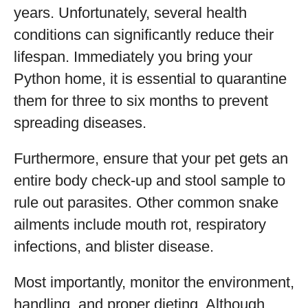
years. Unfortunately, several health
conditions can significantly reduce their
lifespan. Immediately you bring your
Python home, it is essential to quarantine
them for three to six months to prevent
spreading diseases.
Furthermore, ensure that your pet gets an
entire body check-up and stool sample to
rule out parasites. Other common snake
ailments include mouth rot, respiratory
infections, and blister disease.
Most importantly, monitor the environment,
handling, and proper dieting. Although