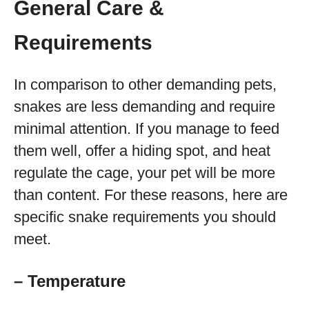
General Care &
Requirements
In comparison to other demanding pets,
snakes are less demanding and require
minimal attention. If you manage to feed
them well, offer a hiding spot, and heat
regulate the cage, your pet will be more
than content. For these reasons, here are
specific snake requirements you should
meet.
– Temperature