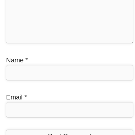
Name
*
Email
*