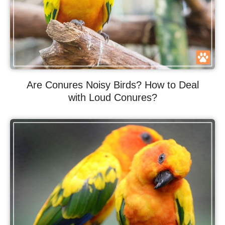
Are Conures Noisy Birds? How to Deal
with Loud Conures?