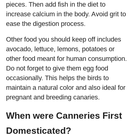
pieces. Then add fish in the diet to
increase calcium in the body. Avoid grit to
ease the digestion process.
Other food you should keep off includes
avocado, lettuce, lemons, potatoes or
other food meant for human consumption.
Do not forget to give them egg food
occasionally. This helps the birds to
maintain a natural color and also ideal for
pregnant and breeding canaries.
When were Canneries First
Domesticated?