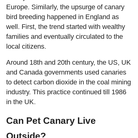
Europe. Similarly, the upsurge of canary
bird breeding happened in England as
well. First, the trend started with wealthy
families and eventually circulated to the
local citizens.
Around 18th and 20th century, the US, UK
and Canada governments used canaries
to detect carbon dioxide in the coal mining
industry. This practice continued till 1986
in the UK.
Can Pet Canary Live
Outside?