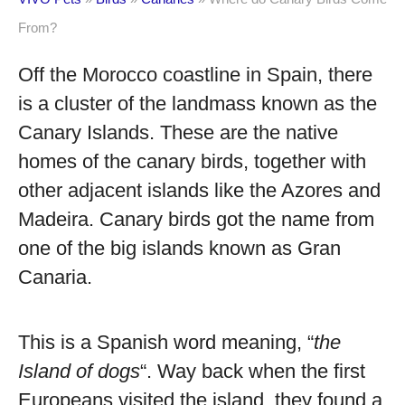
From?
Off the Morocco coastline in Spain, there
is a cluster of the landmass known as the
Canary Islands. These are the native
homes of the canary birds, together with
other adjacent islands like the Azores and
Madeira. Canary birds got the name from
one of the big islands known as Gran
Canaria.
This is a Spanish word meaning, “
the
Island of dogs
“. Way back when the first
Europeans visited the island, they found a