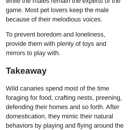
while the males remain the experts of the
game. Most pet lovers keep the male
because of their melodious voices.
To prevent boredom and loneliness,
provide them with plenty of toys and
mirrors to play with.
Takeaway
Wild canaries spend most of the time
foraging for food, crafting nests, preening,
defending their homes and so forth. After
domestication, they mimic their natural
behaviors by playing and flying around the