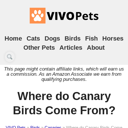
Home
Cats
Dogs
Birds
Fish
Horses
Other Pets
Articles
About
This page might contain affiliate links, which will earn us
a commission. As an Amazon Associate we earn from
qualifying purchases.
Where do Canary
Birds Come From?
VIVO Pets
»
Birds
»
Canaries
»
Where do Canary Birds Come