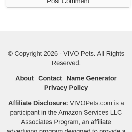
© Copyright 2026 - VIVO Pets. All Rights
Reserved.
About
Contact
Name Generator
Privacy Policy
Affiliate Disclosure:
VIVOPets.com is a
participant in the Amazon Services LLC
Associates Program, an affiliate
advertising program designed to provide a