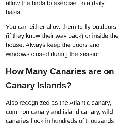
allow the birds to exercise on a daily
basis.
You can either allow them to fly outdoors
(if they know their way back) or inside the
house. Always keep the doors and
windows closed during the session.
How Many Canaries are on
Canary Islands?
Also recognized as the Atlantic canary,
common canary and island canary, wild
canaries flock in hundreds of thousands