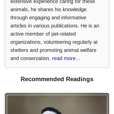
extensive experience caring for these
animals, he shares his knowledge
through engaging and informative
articles in various publications. He is an
active member of pet-related
organizations, volunteering regularly at
shelters and promoting animal welfare
and conservation.
read more...
Recommended Readings