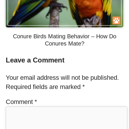
Conure Birds Mating Behavior – How Do
Conures Mate?
Leave a Comment
Your email address will not be published.
Required fields are marked
*
Comment
*