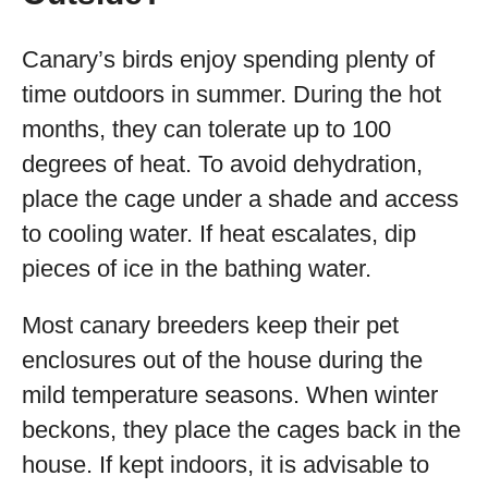
Canary’s birds enjoy spending plenty of
time outdoors in summer. During the hot
months, they can tolerate up to 100
degrees of heat. To avoid dehydration,
place the cage under a shade and access
to cooling water. If heat escalates, dip
pieces of ice in the bathing water.
Most canary breeders keep their pet
enclosures out of the house during the
mild temperature seasons. When winter
beckons, they place the cages back in the
house. If kept indoors, it is advisable to