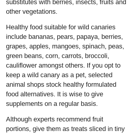
substitutes with berries, insects, fruits and
other vegetations.
Healthy food suitable for wild canaries
include bananas, pears, papaya, berries,
grapes, apples, mangoes, spinach, peas,
green beans, corn, carrots, broccoli,
cauliflower amongst others. If you opt to
keep a wild canary as a pet, selected
animal shops stock healthy formulated
food alternatives. It is wise to give
supplements on a regular basis.
Although experts recommend fruit
portions, give them as treats sliced in tiny