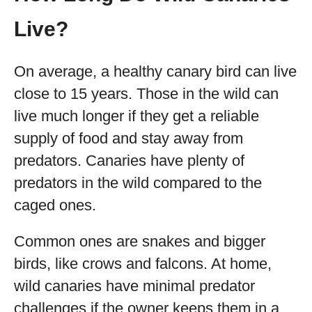
Live?
On average, a healthy canary bird can live
close to 15 years. Those in the wild can
live much longer if they get a reliable
supply of food and stay away from
predators. Canaries have plenty of
predators in the wild compared to the
caged ones.
Common ones are snakes and bigger
birds, like crows and falcons. At home,
wild canaries have minimal predator
challenges if the owner keeps them in a