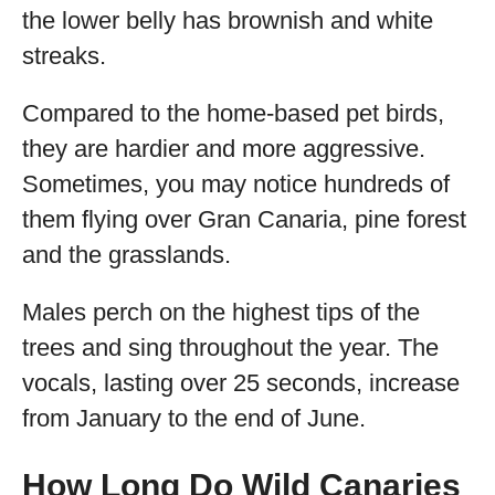
the lower belly has brownish and white
streaks.
Compared to the home-based pet birds,
they are hardier and more aggressive.
Sometimes, you may notice hundreds of
them flying over Gran Canaria, pine forest
and the grasslands.
Males perch on the highest tips of the
trees and sing throughout the year. The
vocals, lasting over 25 seconds, increase
from January to the end of June.
How Long Do Wild Canaries