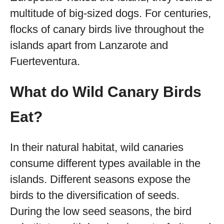
multitude of big-sized dogs. For centuries,
flocks of canary birds live throughout the
islands apart from Lanzarote and
Fuerteventura.
What do Wild Canary Birds
Eat?
In their natural habitat, wild canaries
consume different types available in the
islands. Different seasons expose the
birds to the diversification of seeds.
During the low seed seasons, the bird