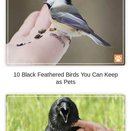
10 Black Feathered Birds You Can Keep
as Pets