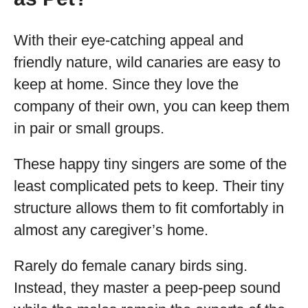
With their eye-catching appeal and
friendly nature, wild canaries are easy to
keep at home. Since they love the
company of their own, you can keep them
in pair or small groups.
These happy tiny singers are some of the
least complicated pets to keep. Their tiny
structure allows them to fit comfortably in
almost any caregiver’s home.
Rarely do female canary birds sing.
Instead, they master a peep-peep sound