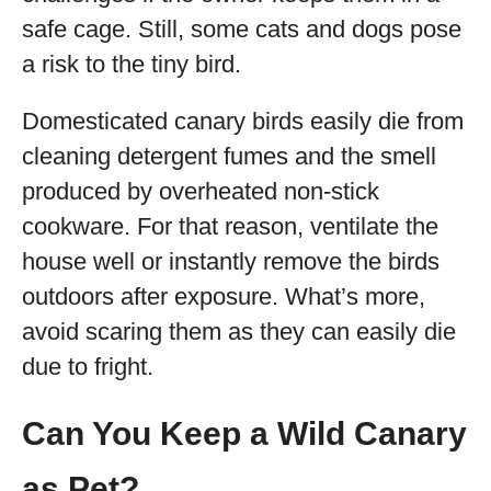
safe cage. Still, some cats and dogs pose
a risk to the tiny bird.
Domesticated canary birds easily die from
cleaning detergent fumes and the smell
produced by overheated non-stick
cookware. For that reason, ventilate the
house well or instantly remove the birds
outdoors after exposure. What’s more,
avoid scaring them as they can easily die
due to fright.
Can You Keep a Wild Canary
as Pet?