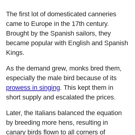
The first lot of domesticated canneries
came to Europe in the 17th century.
Brought by the Spanish sailors, they
became popular with English and Spanish
Kings.
As the demand grew, monks bred them,
especially the male bird because of its
prowess in singing
. This kept them in
short supply and escalated the prices.
Later, the Italians balanced the equation
by breeding more hens, resulting in
canary birds flown to all corners of