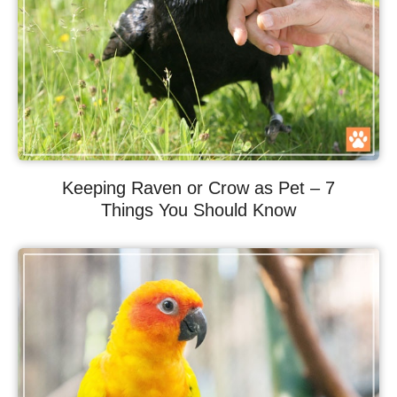
Keeping Raven or Crow as Pet – 7
Things You Should Know