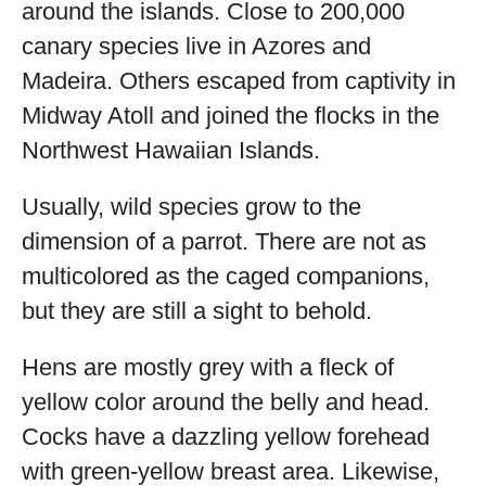
around the islands. Close to 200,000
canary species live in Azores and
Madeira. Others escaped from captivity in
Midway Atoll and joined the flocks in the
Northwest Hawaiian Islands.
Usually, wild species grow to the
dimension of a parrot. There are not as
multicolored as the caged companions,
but they are still a sight to behold.
Hens are mostly grey with a fleck of
yellow color around the belly and head.
Cocks have a dazzling yellow forehead
with green-yellow breast area. Likewise,