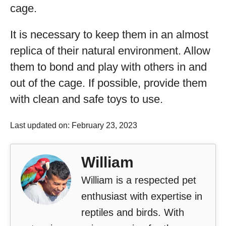
cage.
It is necessary to keep them in an almost
replica of their natural environment. Allow
them to bond and play with others in and
out of the cage. If possible, provide them
with clean and safe toys to use.
Last updated on: February 23, 2023
William
William is a respected pet
enthusiast with expertise in
reptiles and birds. With