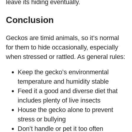
leave its hiding eventually.
Conclusion
Geckos are timid animals, so it’s normal
for them to hide occasionally, especially
when stressed or rattled. As general rules:
Keep the gecko’s environmental
temperature and humidity stable
Feed it a good and diverse diet that
includes plenty of live insects
House the gecko alone to prevent
stress or bullying
Don’t handle or pet it too often