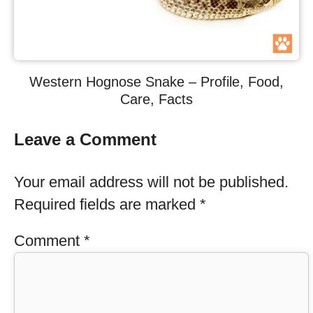
Western Hognose Snake – Profile, Food,
Care, Facts
Leave a Comment
Your email address will not be published.
Required fields are marked
*
Comment
*