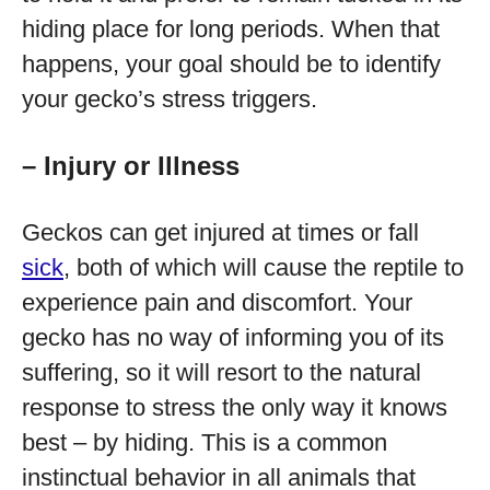
hiding place for long periods. When that
happens, your goal should be to identify
your gecko’s stress triggers.
– Injury or Illness
Geckos can get injured at times or fall
sick
, both of which will cause the reptile to
experience pain and discomfort. Your
gecko has no way of informing you of its
suffering, so it will resort to the natural
response to stress the only way it knows
best – by hiding. This is a common
instinctual behavior in all animals that