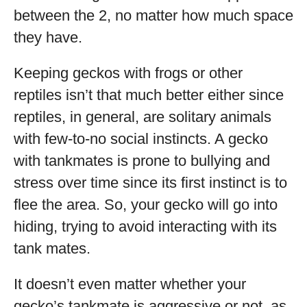
between the 2, no matter how much space
they have.
Keeping geckos with frogs or other
reptiles isn’t that much better either since
reptiles, in general, are solitary animals
with few-to-no social instincts. A gecko
with tankmates is prone to bullying and
stress over time since its first instinct is to
flee the area. So, your gecko will go into
hiding, trying to avoid interacting with its
tank mates.
It doesn’t even matter whether your
gecko’s tankmate is aggressive or not, as