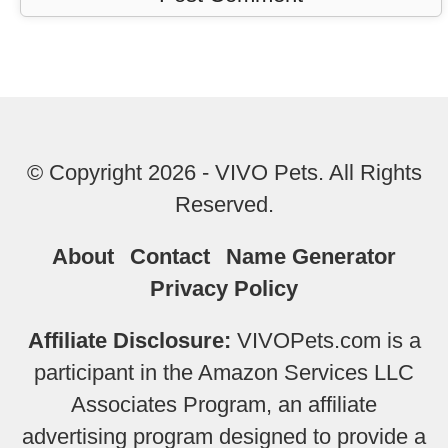
© Copyright 2026 - VIVO Pets. All Rights
Reserved.
About
Contact
Name Generator
Privacy Policy
Affiliate Disclosure:
VIVOPets.com is a
participant in the Amazon Services LLC
Associates Program, an affiliate
advertising program designed to provide a