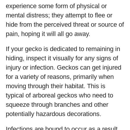
experience some form of physical or
mental distress; they attempt to flee or
hide from the perceived threat or source of
pain, hoping it will all go away.
If your gecko is dedicated to remaining in
hiding, inspect it visually for any signs of
injury or infection. Geckos can get injured
for a variety of reasons, primarily when
moving through their habitat. This is
typical of arboreal geckos who need to
squeeze through branches and other
potentially hazardous decorations.
Infections are bound to occur as a result