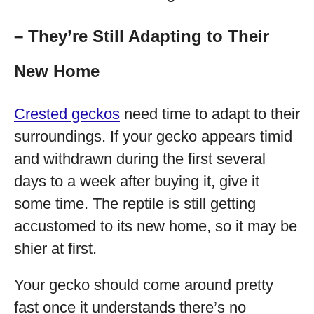
– They’re Still Adapting to Their
New Home
Crested geckos
need time to adapt to their
surroundings. If your gecko appears timid
and withdrawn during the first several
days to a week after buying it, give it
some time. The reptile is still getting
accustomed to its new home, so it may be
shier at first.
Your gecko should come around pretty
fast once it understands there’s no