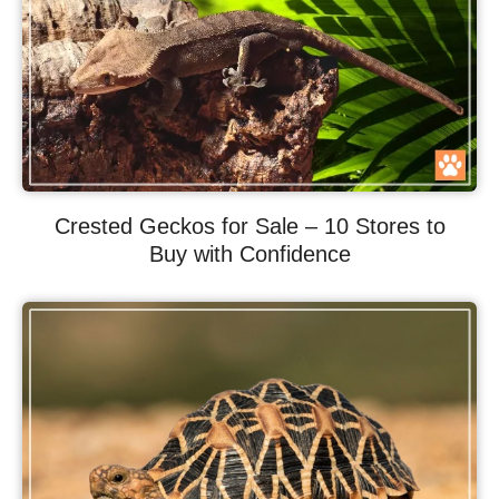
Crested Geckos for Sale – 10 Stores to
Buy with Confidence