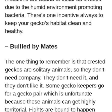
due to the humid environment promoting
bacteria. There’s one incentive always to
keep your gecko’s habitat clean and
healthy.
– Bullied by Mates
The one thing to remember is that crested
geckos are solitary animals, so they don’t
need company. They don’t need it, and
they don’t like it. Some gecko keepers go
for a gecko pair which is unfortunate
because these animals can get highly
territorial. Fights are bound to happen