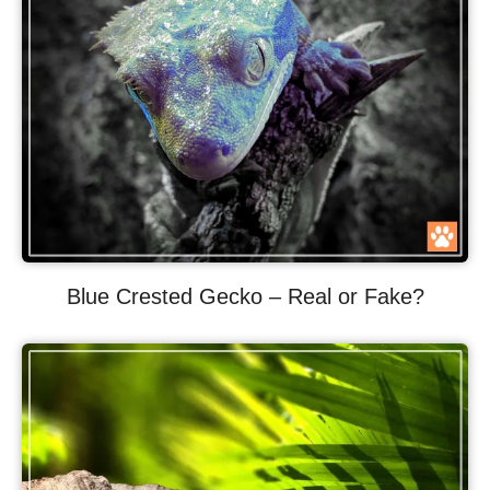
Blue Crested Gecko – Real or Fake?