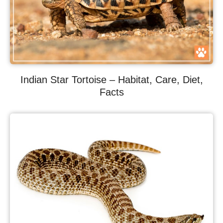
Indian Star Tortoise – Habitat, Care, Diet,
Facts