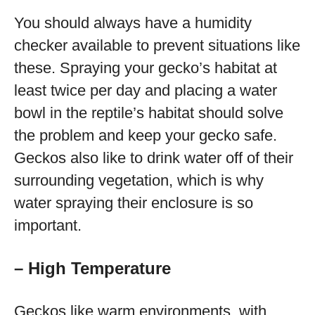
You should always have a humidity
checker available to prevent situations like
these. Spraying your gecko’s habitat at
least twice per day and placing a water
bowl in the reptile’s habitat should solve
the problem and keep your gecko safe.
Geckos also like to drink water off of their
surrounding vegetation, which is why
water spraying their enclosure is so
important.
– High Temperature
Geckos like warm environments, with