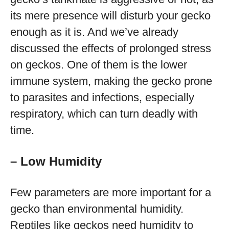
its mere presence will disturb your gecko
enough as it is. And we’ve already
discussed the effects of prolonged stress
on geckos. One of them is the lower
immune system, making the gecko prone
to parasites and infections, especially
respiratory, which can turn deadly with
time.
– Low Humidity
Few parameters are more important for a
gecko than environmental humidity.
Reptiles like geckos need humidity to