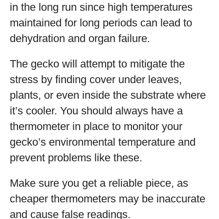
in the long run since high temperatures
maintained for long periods can lead to
dehydration and organ failure.
The gecko will attempt to mitigate the
stress by finding cover under leaves,
plants, or even inside the substrate where
it’s cooler. You should always have a
thermometer in place to monitor your
gecko’s environmental temperature and
prevent problems like these.
Make sure you get a reliable piece, as
cheaper thermometers may be inaccurate
and cause false readings.