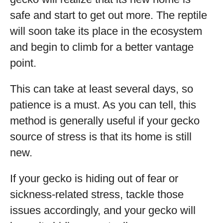
safe and start to get out more. The reptile
will soon take its place in the ecosystem
and begin to climb for a better vantage
point.
This can take at least several days, so
patience is a must. As you can tell, this
method is generally useful if your gecko
source of stress is that its home is still
new.
If your gecko is hiding out of fear or
sickness-related stress, tackle those
issues accordingly, and your gecko will