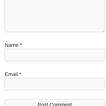
Name
*
Email
*