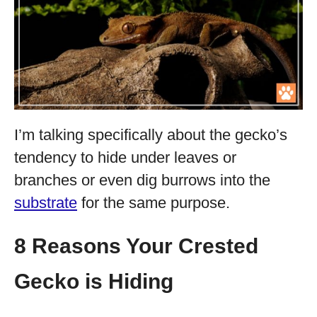
I’m talking specifically about the gecko’s
tendency to hide under leaves or
branches or even dig burrows into the
substrate
for the same purpose.
8 Reasons Your Crested
Gecko is Hiding