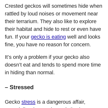
Crested geckos will sometimes hide when
rattled by loud noises or movement near
their terrarium. They also like to explore
their habitat and hide to rest or even have
fun. If your
gecko is eating
well and looks
fine, you have no reason for concern.
It’s only a problem if your gecko also
doesn’t eat and tends to spend more time
in hiding than normal.
– Stressed
Gecko
stress
is a dangerous affair,