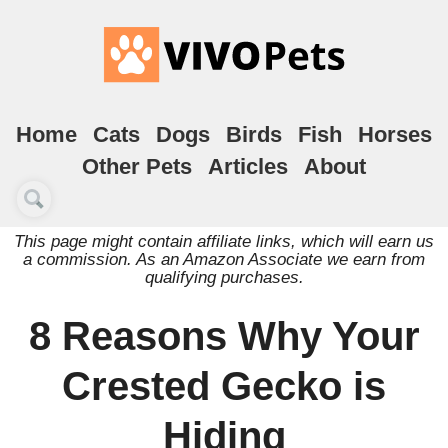
Home
Cats
Dogs
Birds
Fish
Horses
Other Pets
Articles
About
This page might contain affiliate links, which will earn us
a commission. As an Amazon Associate we earn from
qualifying purchases.
8 Reasons Why Your
Crested Gecko is
Hiding