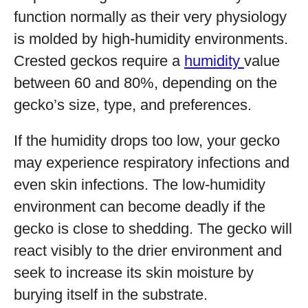
function normally as their very physiology
is molded by high-humidity environments.
Crested geckos require a
humidity
value
between 60 and 80%, depending on the
gecko’s size, type, and preferences.
If the humidity drops too low, your gecko
may experience respiratory infections and
even skin infections. The low-humidity
environment can become deadly if the
gecko is close to shedding. The gecko will
react visibly to the drier environment and
seek to increase its skin moisture by
burying itself in the substrate.