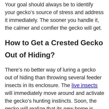
Your goal should always be to identify
your gecko’s source of stress and address
it immediately. The sooner you handle it,
the calmer and comfier the gecko will get.
How to Get a Crested Gecko
Out of Hiding?
There’s no better way of luring a gecko
out of hiding than throwing several feeder
insects in its enclosure. The
live insects
will immediately move around and activate
the gecko’s hunting instincts. Soon, the
gecko will realize that its new home is