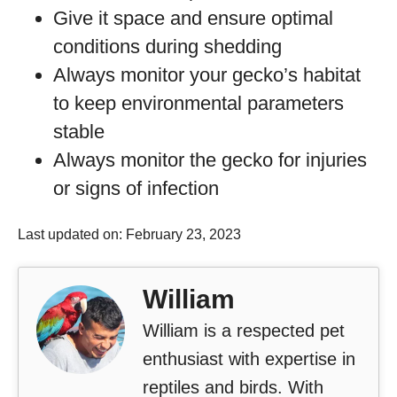
Give it space and ensure optimal
conditions during shedding
Always monitor your gecko’s habitat
to keep environmental parameters
stable
Always monitor the gecko for injuries
or signs of infection
Last updated on: February 23, 2023
William
William is a respected pet
enthusiast with expertise in
reptiles and birds. With