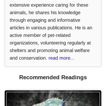
extensive experience caring for these
animals, he shares his knowledge
through engaging and informative
articles in various publications. He is an
active member of pet-related
organizations, volunteering regularly at
shelters and promoting animal welfare
and conservation.
read more...
Recommended Readings