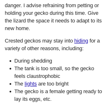
danger. I advise refraining from petting or
holding your gecko during this time. Give
the lizard the space it needs to adapt to its
new home.
Crested geckos may stay into
hiding
for a
variety of other reasons, including:
During shedding
The tank is too small, so the gecko
feels claustrophobic
The
lights
are too bright
The gecko is a female getting ready to
lay its eggs, etc.