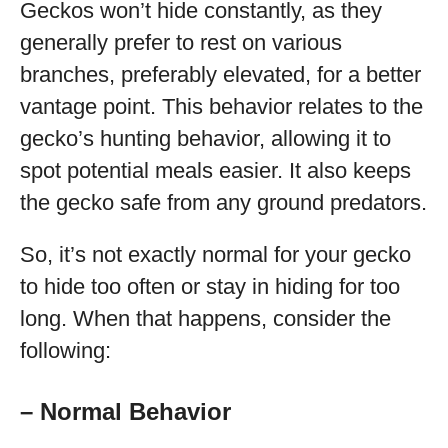
Geckos won’t hide constantly, as they
generally prefer to rest on various
branches, preferably elevated, for a better
vantage point. This behavior relates to the
gecko’s hunting behavior, allowing it to
spot potential meals easier. It also keeps
the gecko safe from any ground predators.
So, it’s not exactly normal for your gecko
to hide too often or stay in hiding for too
long. When that happens, consider the
following:
– Normal Behavior