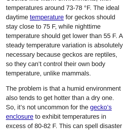
temperatures around 73-78 °F. The ideal
daytime
temperature
for geckos should
stay close to 75 F, while nighttime
temperature should get lower than 55 F. A
steady temperature variation is absolutely
necessary because geckos are reptiles,
so they can’t control their own body
temperature, unlike mammals.
The problem is that a humid environment
also tends to get hotter than a dry one.
So, it’s not uncommon for the
gecko’s
enclosure
to exhibit temperatures in
excess of 80-82 F. This can spell disaster