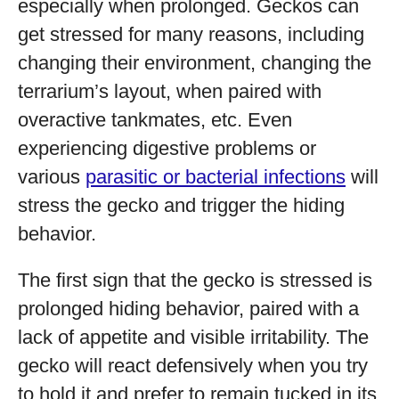
especially when prolonged. Geckos can
get stressed for many reasons, including
changing their environment, changing the
terrarium’s layout, when paired with
overactive tankmates, etc. Even
experiencing digestive problems or
various
parasitic or bacterial infections
will
stress the gecko and trigger the hiding
behavior.
The first sign that the gecko is stressed is
prolonged hiding behavior, paired with a
lack of appetite and visible irritability. The
gecko will react defensively when you try
to hold it and prefer to remain tucked in its