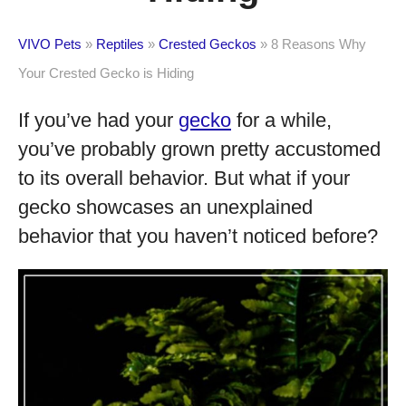
VIVO Pets
»
Reptiles
»
Crested Geckos
»
8 Reasons Why
Your Crested Gecko is Hiding
If you’ve had your
gecko
for a while,
you’ve probably grown pretty accustomed
to its overall behavior. But what if your
gecko showcases an unexplained
behavior that you haven’t noticed before?