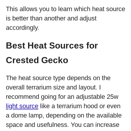
This allows you to learn which heat source
is better than another and adjust
accordingly.
Best Heat Sources for
Crested Gecko
The heat source type depends on the
overall terrarium size and layout. I
recommend going for an adjustable 25w
light source
like a terrarium hood or even
a dome lamp, depending on the available
space and usefulness. You can increase