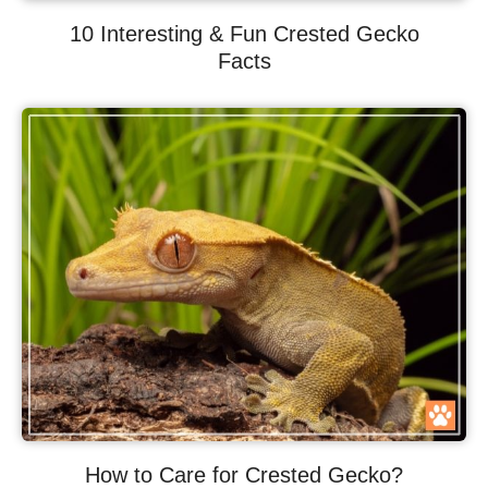
10 Interesting & Fun Crested Gecko
Facts
How to Care for Crested Gecko?