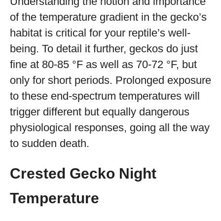
Understanding the notion and importance
of the temperature gradient in the gecko’s
habitat is critical for your reptile’s well-
being. To detail it further, geckos do just
fine at 80-85 °F as well as 70-72 °F, but
only for short periods. Prolonged exposure
to these end-spectrum temperatures will
trigger different but equally dangerous
physiological responses, going all the way
to sudden death.
Crested Gecko Night
Temperature