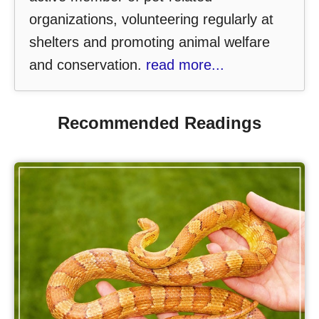
organizations, volunteering regularly at
shelters and promoting animal welfare
and conservation.
read more...
Recommended Readings