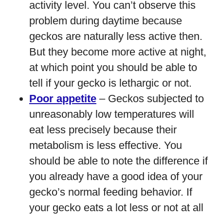
activity level. You can’t observe this
problem during daytime because
geckos are naturally less active then.
But they become more active at night,
at which point you should be able to
tell if your gecko is lethargic or not.
Poor appetite
– Geckos subjected to
unreasonably low temperatures will
eat less precisely because their
metabolism is less effective. You
should be able to note the difference if
you already have a good idea of your
gecko’s normal feeding behavior. If
your gecko eats a lot less or not at all