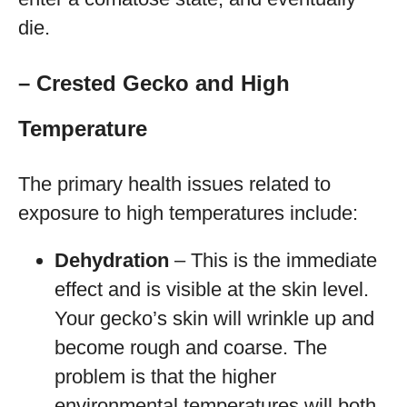
die.
– Crested Gecko and High
Temperature
The primary health issues related to
exposure to high temperatures include:
Dehydration
– This is the immediate
effect and is visible at the skin level.
Your gecko’s skin will wrinkle up and
become rough and coarse. The
problem is that the higher
environmental temperatures will both