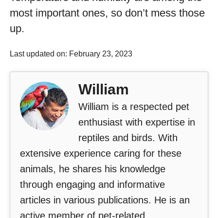
most important ones, so don’t mess those
up.
Last updated on: February 23, 2023
William
William is a respected pet
enthusiast with expertise in
reptiles and birds. With
extensive experience caring for these
animals, he shares his knowledge
through engaging and informative
articles in various publications. He is an
active member of pet-related