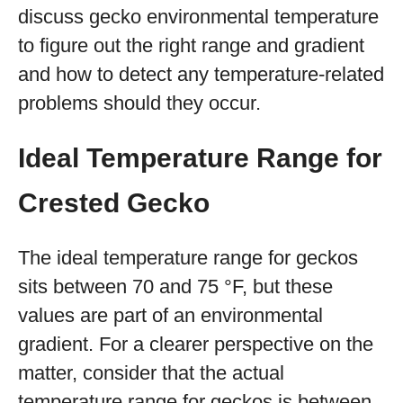
discuss gecko environmental temperature
to figure out the right range and gradient
and how to detect any temperature-related
problems should they occur.
Ideal Temperature Range for
Crested Gecko
The ideal temperature range for geckos
sits between 70 and 75 °F, but these
values are part of an environmental
gradient. For a clearer perspective on the
matter, consider that the actual
temperature range for geckos is between