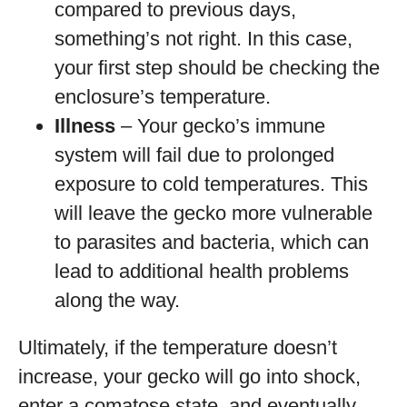
compared to previous days,
something’s not right. In this case,
your first step should be checking the
enclosure’s temperature.
Illness
– Your gecko’s immune
system will fail due to prolonged
exposure to cold temperatures. This
will leave the gecko more vulnerable
to parasites and bacteria, which can
lead to additional health problems
along the way.
Ultimately, if the temperature doesn’t
increase, your gecko will go into shock,
enter a comatose state, and eventually