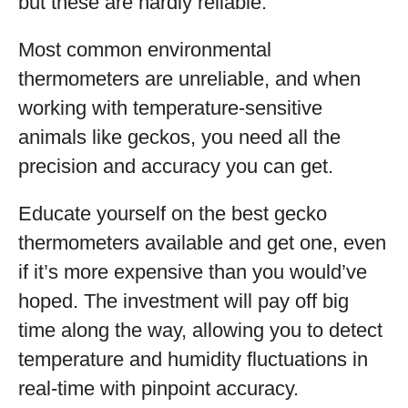
but these are hardly reliable.
Most common environmental
thermometers are unreliable, and when
working with temperature-sensitive
animals like geckos, you need all the
precision and accuracy you can get.
Educate yourself on the best gecko
thermometers available and get one, even
if it’s more expensive than you would’ve
hoped. The investment will pay off big
time along the way, allowing you to detect
temperature and humidity fluctuations in
real-time with pinpoint accuracy.