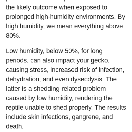
the likely outcome when exposed to
prolonged high-humidity environments. By
high humidity, we mean everything above
80%.
Low humidity, below 50%, for long
periods, can also impact your gecko,
causing stress, increased risk of infection,
dehydration, and even dysecdysis. The
latter is a shedding-related problem
caused by low humidity, rendering the
reptile unable to shed properly. The results
include skin infections, gangrene, and
death.