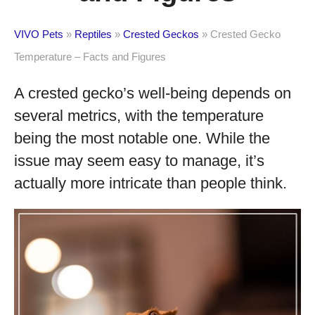
VIVO Pets
»
Reptiles
»
Crested Geckos
»
Crested Gecko
Temperature – Facts and Figures
A crested gecko’s well-being depends on
several metrics, with the temperature
being the most notable one. While the
issue may seem easy to manage, it’s
actually more intricate than people think.