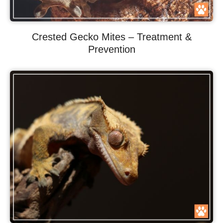
Crested Gecko Mites – Treatment &
Prevention