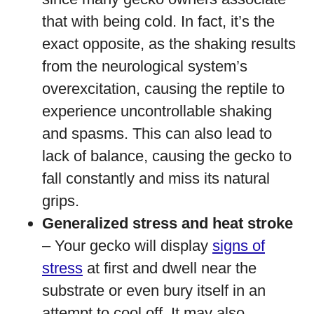
that with being cold. In fact, it’s the
exact opposite, as the shaking results
from the neurological system’s
overexcitation, causing the reptile to
experience uncontrollable shaking
and spasms. This can also lead to
lack of balance, causing the gecko to
fall constantly and miss its natural
grips.
Generalized stress and heat stroke
– Your gecko will display
signs of
stress
at first and dwell near the
substrate or even bury itself in an
attempt to cool off. It may also