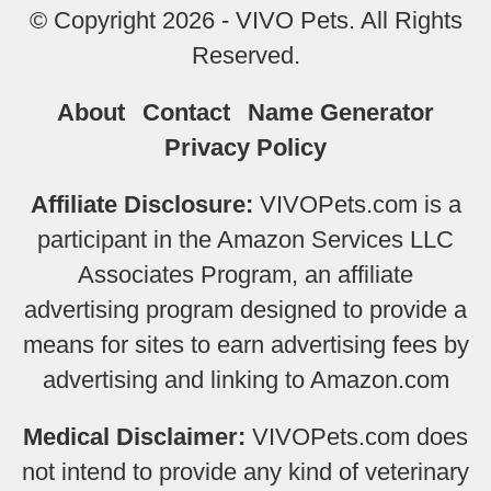
© Copyright 2026 - VIVO Pets. All Rights
Reserved.
About
Contact
Name Generator
Privacy Policy
Affiliate Disclosure:
VIVOPets.com is a
participant in the Amazon Services LLC
Associates Program, an affiliate
advertising program designed to provide a
means for sites to earn advertising fees by
advertising and linking to Amazon.com
Medical Disclaimer:
VIVOPets.com does
not intend to provide any kind of veterinary