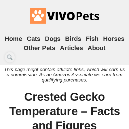
Home
Cats
Dogs
Birds
Fish
Horses
Other Pets
Articles
About
This page might contain affiliate links, which will earn us
a commission. As an Amazon Associate we earn from
qualifying purchases.
Crested Gecko
Temperature – Facts
and Figures