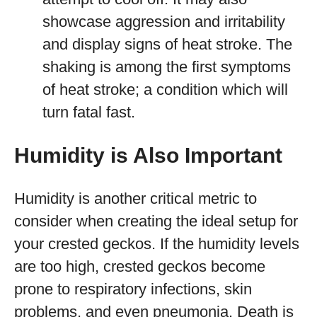
showcase aggression and irritability
and display signs of heat stroke. The
shaking is among the first symptoms
of heat stroke; a condition which will
turn fatal fast.
Humidity is Also Important
Humidity is another critical metric to
consider when creating the ideal setup for
your crested geckos. If the humidity levels
are too high, crested geckos become
prone to respiratory infections, skin
problems, and even pneumonia. Death is