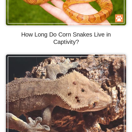
How Long Do Corn Snakes Live in
Captivity?