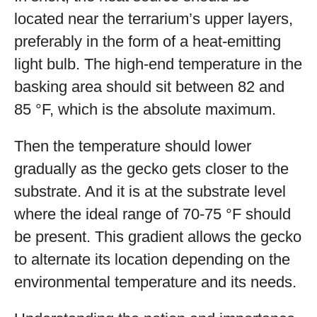
located near the terrarium’s upper layers,
preferably in the form of a heat-emitting
light bulb. The high-end temperature in the
basking area should sit between 82 and
85 °F, which is the absolute maximum.
Then the temperature should lower
gradually as the gecko gets closer to the
substrate. And it is at the substrate level
where the ideal range of 70-75 °F should
be present. This gradient allows the gecko
to alternate its location depending on the
environmental temperature and its needs.