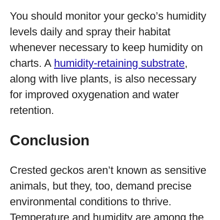
You should monitor your gecko’s humidity
levels daily and spray their habitat
whenever necessary to keep humidity on
charts. A
humidity-retaining substrate
,
along with live plants, is also necessary
for improved oxygenation and water
retention.
Conclusion
Crested geckos aren’t known as sensitive
animals, but they, too, demand precise
environmental conditions to thrive.
Temperature and humidity are among the