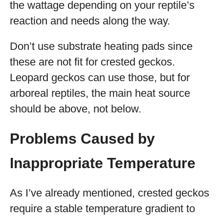
the wattage depending on your reptile’s
reaction and needs along the way.
Don’t use substrate heating pads since
these are not fit for crested geckos.
Leopard geckos can use those, but for
arboreal reptiles, the main heat source
should be above, not below.
Problems Caused by
Inappropriate Temperature
As I’ve already mentioned, crested geckos
require a stable temperature gradient to