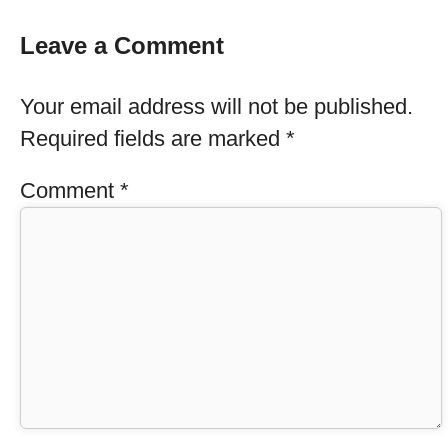
Leave a Comment
Your email address will not be published.
Required fields are marked
*
Comment
*