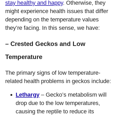
stay healthy and happy
. Otherwise, they
might experience health issues that differ
depending on the temperature values
they’re facing. In this sense, we have:
– Crested Geckos and Low
Temperature
The primary signs of low temperature-
related health problems in geckos include:
Lethargy
– Gecko’s metabolism will
drop due to the low temperatures,
causing the reptile to reduce its