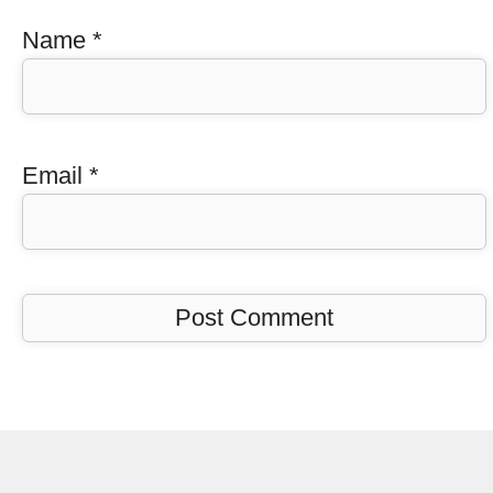
Name
*
Email
*