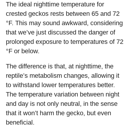
The ideal nighttime temperature for
crested geckos rests between 65 and 72
°F. This may sound awkward, considering
that we’ve just discussed the danger of
prolonged exposure to temperatures of 72
°F or below.
The difference is that, at nighttime, the
reptile’s metabolism changes, allowing it
to withstand lower temperatures better.
The temperature variation between night
and day is not only neutral, in the sense
that it won’t harm the gecko, but even
beneficial.