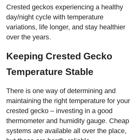
Crested geckos experiencing a healthy
day/night cycle with temperature
variations, life longer, and stay healthier
over the years.
Keeping Crested Gecko
Temperature Stable
There is one way of determining and
maintaining the right temperature for your
crested gecko – investing in a good
thermometer and humidity gauge. Cheap
systems are available all over the place,