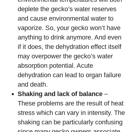
deplete the gecko’s water reserves
and cause environmental water to
vaporize. So, your gecko won’t have
anything to drink anymore. And even
if it does, the dehydration effect itself
may overpower the gecko’s water
absorption potential. Acute
dehydration can lead to organ failure
and death.
Shaking and lack of balance
–
These problems are the result of heat
stress which can vary in intensity. The
shaking can be particularly confusing
since many gecko owners associate