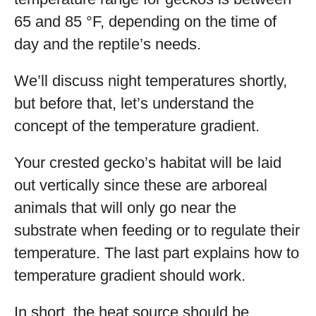
65 and 85 °F, depending on the time of
day and the reptile’s needs.
We’ll discuss night temperatures shortly,
but before that, let’s understand the
concept of the temperature gradient.
Your crested gecko’s habitat will be laid
out vertically since these are arboreal
animals that will only go near the
substrate when feeding or to regulate their
temperature. The last part explains how to
temperature gradient should work.
In short, the heat source should be