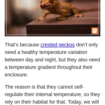
That’s because
crested geckos
don’t only
need a healthy temperature variation
between day and night, but they also need
a temperature gradient throughout their
enclosure.
The reason is that they cannot self-
regulate their internal temperature, so they
rely on their habitat for that. Today, we will