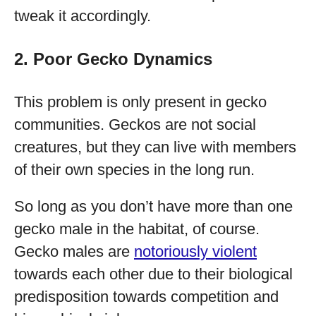
tweak it accordingly.
2. Poor Gecko Dynamics
This problem is only present in gecko
communities. Geckos are not social
creatures, but they can live with members
of their own species in the long run.
So long as you don’t have more than one
gecko male in the habitat, of course.
Gecko males are
notoriously violent
towards each other due to their biological
predisposition towards competition and