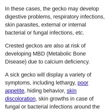
In these cases, the gecko may develop
digestive problems, respiratory infections,
skin parasites, external or internal
bacterial or fungal infections, etc.
Crested geckos are also at risk of
developing MBD (Metabolic Bone
Disease) due to calcium deficiency.
A sick gecko will display a variety of
symptoms, including lethargy,
poor
appetite
, hiding behavior,
skin
discoloration
, skin growths in case of
fungal or bacterial infections around the