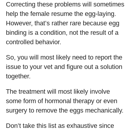
Correcting these problems will sometimes
help the female resume the egg-laying.
However, that’s rather rare because egg
binding is a condition, not the result of a
controlled behavior.
So, you will most likely need to report the
issue to your vet and figure out a solution
together.
The treatment will most likely involve
some form of hormonal therapy or even
surgery to remove the eggs mechanically.
Don’t take this list as exhaustive since