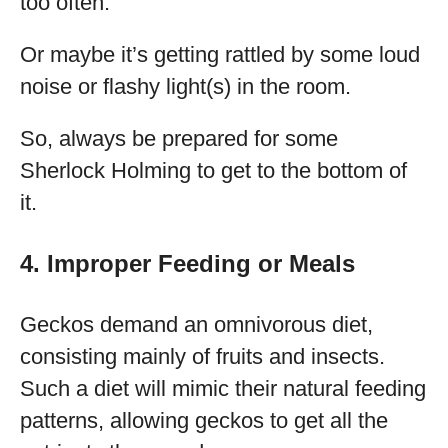
too often.
Or maybe it’s getting rattled by some loud
noise or flashy light(s) in the room.
So, always be prepared for some
Sherlock Holming to get to the bottom of
it.
4. Improper Feeding or Meals
Geckos demand an omnivorous diet,
consisting mainly of fruits and insects.
Such a diet will mimic their natural feeding
patterns, allowing geckos to get all the