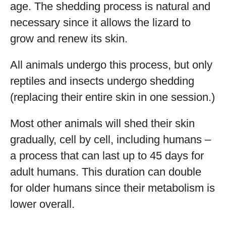
age. The shedding process is natural and
necessary since it allows the lizard to
grow and renew its skin.
All animals undergo this process, but only
reptiles and insects undergo shedding
(replacing their entire skin in one session.)
Most other animals will shed their skin
gradually, cell by cell, including humans –
a process that can last up to 45 days for
adult humans. This duration can double
for older humans since their metabolism is
lower overall.