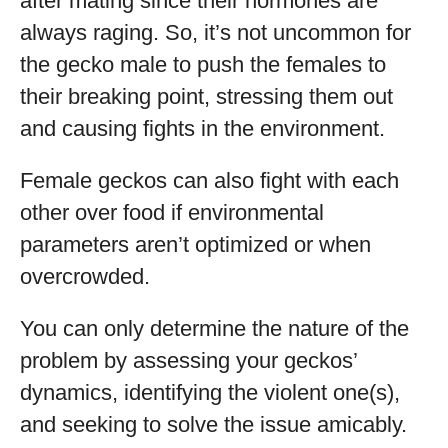
after mating since their hormones are
always raging. So, it’s not uncommon for
the gecko male to push the females to
their breaking point, stressing them out
and causing fights in the environment.
Female geckos can also fight with each
other over food if environmental
parameters aren’t optimized or when
overcrowded.
You can only determine the nature of the
problem by assessing your geckos’
dynamics, identifying the violent one(s),
and seeking to solve the issue amicably.