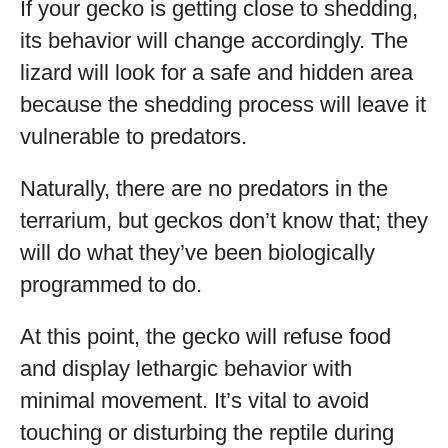
If your gecko is getting close to shedding,
its behavior will change accordingly. The
lizard will look for a safe and hidden area
because the shedding process will leave it
vulnerable to predators.
Naturally, there are no predators in the
terrarium, but geckos don’t know that; they
will do what they’ve been biologically
programmed to do.
At this point, the gecko will refuse food
and display lethargic behavior with
minimal movement. It’s vital to avoid
touching or disturbing the reptile during