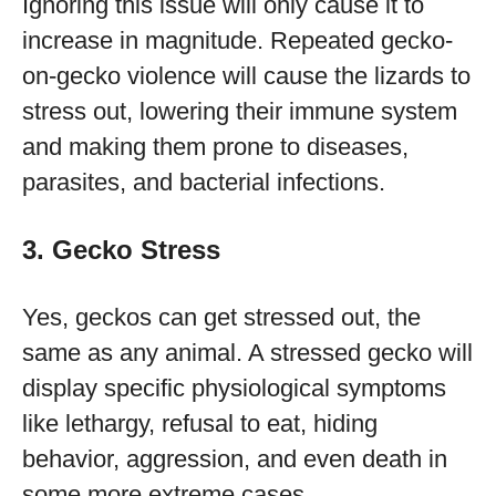
Ignoring this issue will only cause it to
increase in magnitude. Repeated gecko-
on-gecko violence will cause the lizards to
stress out, lowering their immune system
and making them prone to diseases,
parasites, and bacterial infections.
3. Gecko Stress
Yes, geckos can get stressed out, the
same as any animal. A stressed gecko will
display specific physiological symptoms
like lethargy, refusal to eat, hiding
behavior, aggression, and even death in
some more extreme cases.