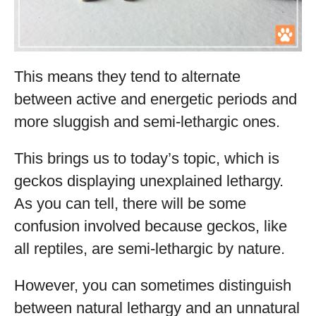
This means they tend to alternate
between active and energetic periods and
more sluggish and semi-lethargic ones.
This brings us to today’s topic, which is
geckos displaying unexplained lethargy.
As you can tell, there will be some
confusion involved because geckos, like
all reptiles, are semi-lethargic by nature.
However, you can sometimes distinguish
between natural lethargy and an unnatural