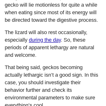
gecko will lie motionless for quite a while
when eating since most of its energy will
be directed toward the digestive process.
The lizard will also rest occasionally,
especially
during the day
. So, these
periods of apparent lethargy are natural
and welcome.
That being said, geckos becoming
actually lethargic isn’t a good sign. In this
case, you should investigate their
behavior further and check its
environmental parameters to make sure
everything’s cool.