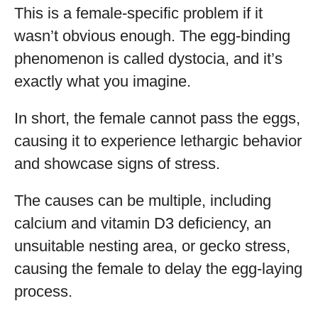
This is a female-specific problem if it
wasn’t obvious enough. The egg-binding
phenomenon is called dystocia, and it’s
exactly what you imagine.
In short, the female cannot pass the eggs,
causing it to experience lethargic behavior
and showcase signs of stress.
The causes can be multiple, including
calcium and vitamin D3 deficiency, an
unsuitable nesting area, or gecko stress,
causing the female to delay the egg-laying
process.