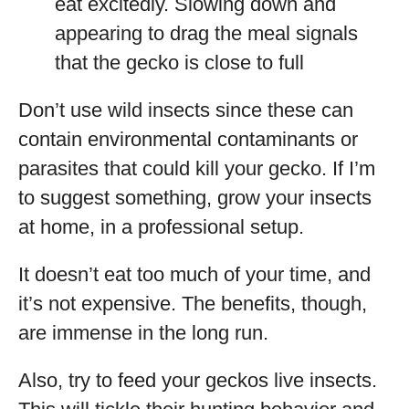
eat excitedly. Slowing down and
appearing to drag the meal signals
that the gecko is close to full
Don’t use wild insects since these can
contain environmental contaminants or
parasites that could kill your gecko. If I’m
to suggest something, grow your insects
at home, in a professional setup.
It doesn’t eat too much of your time, and
it’s not expensive. The benefits, though,
are immense in the long run.
Also, try to feed your geckos live insects.