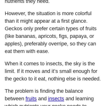
nutrients they need.
However, the situation is more colorful
than it might appear at a first glance.
Geckos only prefer certain types of fruits
(like bananas, apricots, figs, papaya, or
apples), preferably overripe, so they can
eat them with ease.
When it comes to insects, the sky is the
limit. If it moves and it’s small enough for
the gecko to it eat, nothing else is needed.
The problem is finding the balance
between
fruits
and
insects
and learning