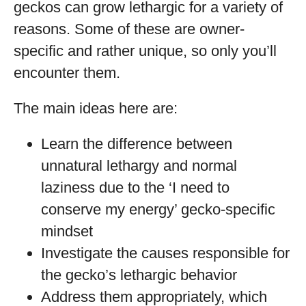
geckos can grow lethargic for a variety of
reasons. Some of these are owner-
specific and rather unique, so only you’ll
encounter them.
The main ideas here are:
Learn the difference between
unnatural lethargy and normal
laziness due to the ‘I need to
conserve my energy’ gecko-specific
mindset
Investigate the causes responsible for
the gecko’s lethargic behavior
Address them appropriately, which