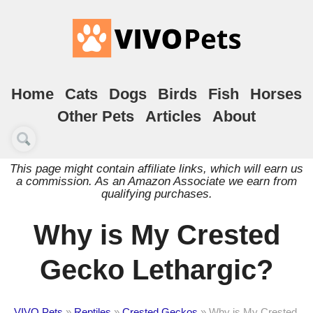
Home
Cats
Dogs
Birds
Fish
Horses
Other Pets
Articles
About
This page might contain affiliate links, which will earn us
a commission. As an Amazon Associate we earn from
qualifying purchases.
Why is My Crested
Gecko Lethargic?
VIVO Pets
»
Reptiles
»
Crested Geckos
»
Why is My Crested