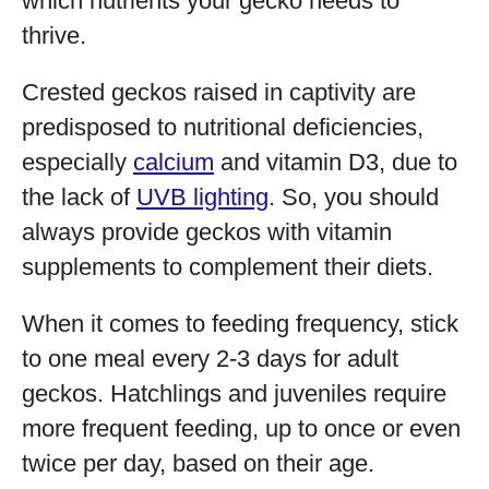
which nutrients your gecko needs to
thrive.
Crested geckos raised in captivity are
predisposed to nutritional deficiencies,
especially
calcium
and vitamin D3, due to
the lack of
UVB lighting
. So, you should
always provide geckos with vitamin
supplements to complement their diets.
When it comes to feeding frequency, stick
to one meal every 2-3 days for adult
geckos. Hatchlings and juveniles require
more frequent feeding, up to once or even
twice per day, based on their age.