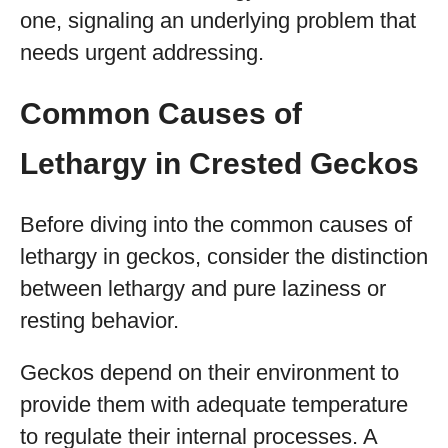
one, signaling an underlying problem that
needs urgent addressing.
Common Causes of
Lethargy in Crested Geckos
Before diving into the common causes of
lethargy in geckos, consider the distinction
between lethargy and pure laziness or
resting behavior.
Geckos depend on their environment to
provide them with adequate temperature
to regulate their internal processes. A