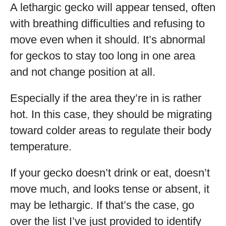
A lethargic gecko will appear tensed, often
with breathing difficulties and refusing to
move even when it should. It’s abnormal
for geckos to stay too long in one area
and not change position at all.
Especially if the area they’re in is rather
hot. In this case, they should be migrating
toward colder areas to regulate their body
temperature.
If your gecko doesn’t drink or eat, doesn’t
move much, and looks tense or absent, it
may be lethargic. If that’s the case, go
over the list I’ve just provided to identify