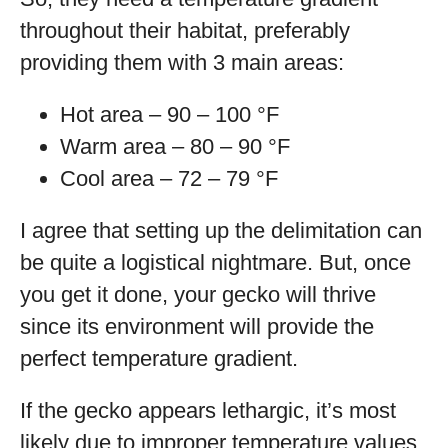
throughout their habitat, preferably
providing them with 3 main areas:
Hot area – 90 – 100 °F
Warm area – 80 – 90 °F
Cool area – 72 – 79 °F
I agree that setting up the delimitation can
be quite a logistical nightmare. But, once
you get it done, your gecko will thrive
since its environment will provide the
perfect temperature gradient.
If the gecko appears lethargic, it’s most
likely due to improper temperature values.