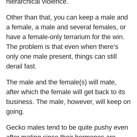
hierarchical violence.
Other than that, you can keep a male and
a female, a male and several females, or
have a female-only terrarium for the win.
The problem is that even when there’s
only one male present, things can still
derail fast.
The male and the female(s) will mate,
after which the female will get back to its
business. The male, however, will keep on
going.
Gecko males tend to be quite pushy even