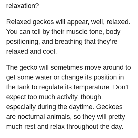
relaxation?
Relaxed geckos will appear, well, relaxed.
You can tell by their muscle tone, body
positioning, and breathing that they’re
relaxed and cool.
The gecko will sometimes move around to
get some water or change its position in
the tank to regulate its temperature. Don’t
expect too much activity, though,
especially during the daytime. Geckoes
are nocturnal animals, so they will pretty
much rest and relax throughout the day.