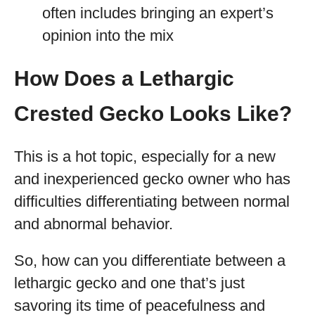
often includes bringing an expert’s
opinion into the mix
How Does a Lethargic
Crested Gecko Looks Like?
This is a hot topic, especially for a new
and inexperienced gecko owner who has
difficulties differentiating between normal
and abnormal behavior.
So, how can you differentiate between a
lethargic gecko and one that’s just
savoring its time of peacefulness and