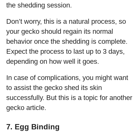
the shedding session.
Don’t worry, this is a natural process, so
your gecko should regain its normal
behavior once the shedding is complete.
Expect the process to last up to 3 days,
depending on how well it goes.
In case of complications, you might want
to assist the gecko shed its skin
successfully. But this is a topic for another
gecko article.
7. Egg Binding