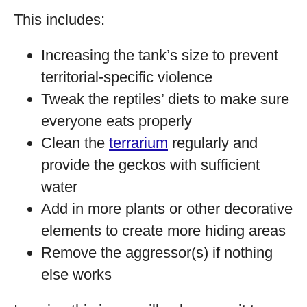
This includes:
Increasing the tank’s size to prevent
territorial-specific violence
Tweak the reptiles’ diets to make sure
everyone eats properly
Clean the
terrarium
regularly and
provide the geckos with sufficient
water
Add in more plants or other decorative
elements to create more hiding areas
Remove the aggressor(s) if nothing
else works