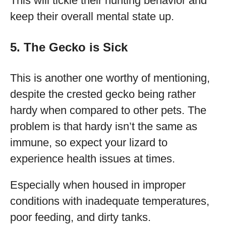
This will tickle their hunting behavior and
keep their overall mental state up.
5. The Gecko is Sick
This is another one worthy of mentioning,
despite the crested gecko being rather
hardy when compared to other pets. The
problem is that hardy isn’t the same as
immune, so expect your lizard to
experience health issues at times.
Especially when housed in improper
conditions with inadequate temperatures,
poor feeding, and dirty tanks.