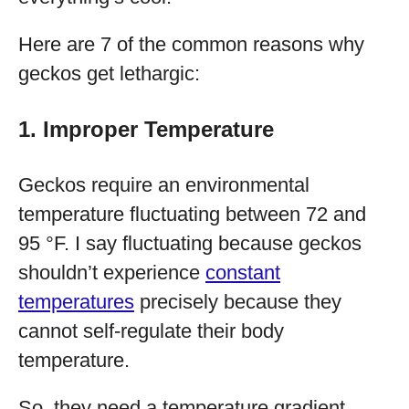
Here are 7 of the common reasons why
geckos get lethargic:
1. Improper Temperature
Geckos require an environmental
temperature fluctuating between 72 and
95 °F. I say fluctuating because geckos
shouldn’t experience
constant
temperatures
precisely because they
cannot self-regulate their body
temperature.
So, they need a temperature gradient