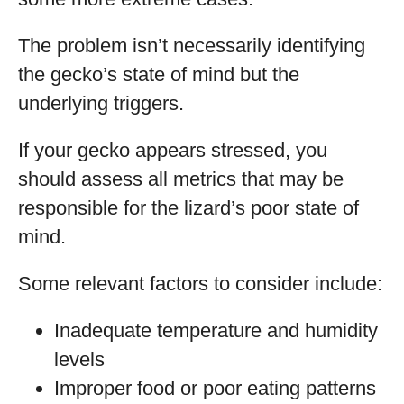
The problem isn’t necessarily identifying
the gecko’s state of mind but the
underlying triggers.
If your gecko appears stressed, you
should assess all metrics that may be
responsible for the lizard’s poor state of
mind.
Some relevant factors to consider include:
Inadequate temperature and humidity
levels
Improper food or poor eating patterns