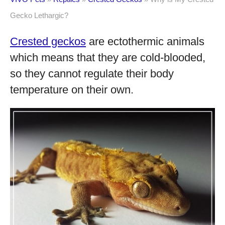
Gecko Lethargic?
Crested geckos
are ectothermic animals
which means that they are cold-blooded,
so they cannot regulate their body
temperature on their own.