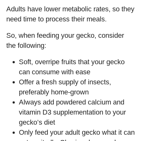
Adults have lower metabolic rates, so they
need time to process their meals.
So, when feeding your gecko, consider
the following:
Soft, overripe fruits that your gecko
can consume with ease
Offer a fresh supply of insects,
preferably home-grown
Always add powdered calcium and
vitamin D3 supplementation to your
gecko’s diet
Only feed your adult gecko what it can