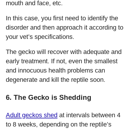
mouth and face, etc.
In this case, you first need to identify the
disorder and then approach it according to
your vet’s specifications.
The gecko will recover with adequate and
early treatment. If not, even the smallest
and innocuous health problems can
degenerate and kill the reptile soon.
6. The Gecko is Shedding
Adult geckos shed
at intervals between 4
to 8 weeks, depending on the reptile’s