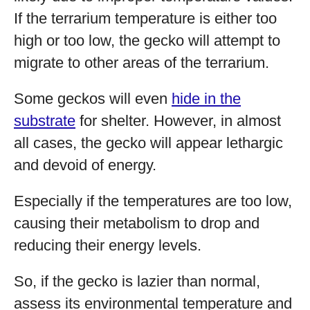
If the terrarium temperature is either too
high or too low, the gecko will attempt to
migrate to other areas of the terrarium.
Some geckos will even
hide in the
substrate
for shelter. However, in almost
all cases, the gecko will appear lethargic
and devoid of energy.
Especially if the temperatures are too low,
causing their metabolism to drop and
reducing their energy levels.
So, if the gecko is lazier than normal,
assess its environmental temperature and