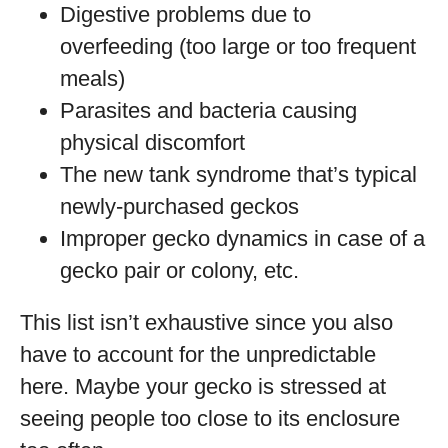
Digestive problems due to
overfeeding (too large or too frequent
meals)
Parasites and bacteria causing
physical discomfort
The new tank syndrome that’s typical
newly-purchased geckos
Improper gecko dynamics in case of a
gecko pair or colony, etc.
This list isn’t exhaustive since you also
have to account for the unpredictable
here. Maybe your gecko is stressed at
seeing people too close to its enclosure