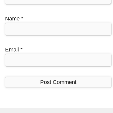
Name
*
Email
*