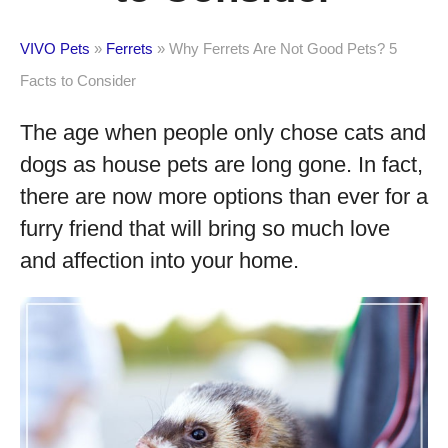
VIVO Pets
»
Ferrets
»
Why Ferrets Are Not Good Pets? 5
Facts to Consider
The age when people only chose cats and
dogs as house pets are long gone. In fact,
there are now more options than ever for a
furry friend that will bring so much love
and affection into your home.