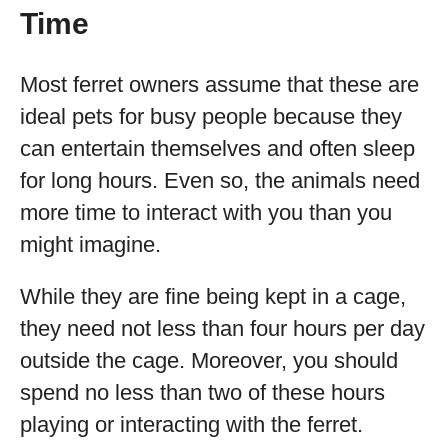
Time
Most ferret owners assume that these are
ideal pets for busy people because they
can entertain themselves and often sleep
for long hours. Even so, the animals need
more time to interact with you than you
might imagine.
While they are fine being kept in a cage,
they need not less than four hours per day
outside the cage. Moreover, you should
spend no less than two of these hours
playing or interacting with the ferret.