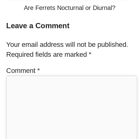
Are Ferrets Nocturnal or Diurnal?
Leave a Comment
Your email address will not be published.
Required fields are marked
*
Comment
*