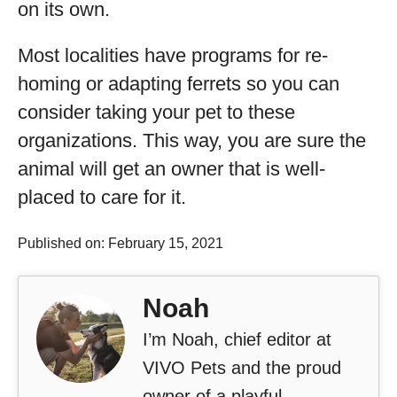
on its own.
Most localities have programs for re-
homing or adapting ferrets so you can
consider taking your pet to these
organizations. This way, you are sure the
animal will get an owner that is well-
placed to care for it.
Published on: February 15, 2021
Noah
I’m Noah, chief editor at
VIVO Pets and the proud
owner of a playful,