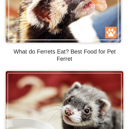
What do Ferrets Eat? Best Food for Pet
Ferret