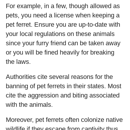
For example, in a few, though allowed as
pets, you need a license when keeping a
pet ferret. Ensure you are up-to-date with
your local regulations on these animals
since your furry friend can be taken away
or you will be fined heavily for breaking
the laws.
Authorities cite several reasons for the
banning of pet ferrets in their states. Most
cite the aggression and biting associated
with the animals.
Moreover, pet ferrets often colonize native
wildlife if they escape from captivity thus