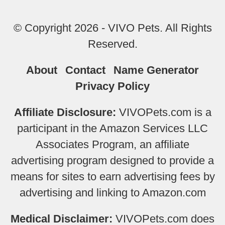
© Copyright 2026 - VIVO Pets. All Rights
Reserved.
About
Contact
Name Generator
Privacy Policy
Affiliate Disclosure:
VIVOPets.com is a
participant in the Amazon Services LLC
Associates Program, an affiliate
advertising program designed to provide a
means for sites to earn advertising fees by
advertising and linking to Amazon.com
Medical Disclaimer:
VIVOPets.com does