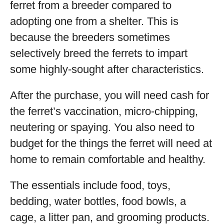
ferret from a breeder compared to
adopting one from a shelter. This is
because the breeders sometimes
selectively breed the ferrets to impart
some highly-sought after characteristics.
After the purchase, you will need cash for
the ferret’s vaccination, micro-chipping,
neutering or spaying. You also need to
budget for the things the ferret will need at
home to remain comfortable and healthy.
The essentials include food, toys,
bedding, water bottles, food bowls, a
cage, a litter pan, and grooming products.