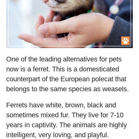
One of the leading alternatives for pets
now is a ferret. This is a domesticated
counterpart of the European polecat that
belongs to the same species as weasels.
Ferrets have white, brown, black and
sometimes mixed fur. They live for 7-10
years in captivity. The animals are highly
intelligent, very loving, and playful.