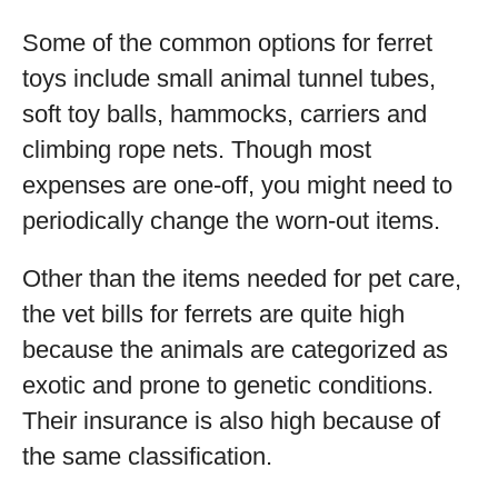
Some of the common options for ferret
toys include small animal tunnel tubes,
soft toy balls, hammocks, carriers and
climbing rope nets. Though most
expenses are one-off, you might need to
periodically change the worn-out items.
Other than the items needed for pet care,
the vet bills for ferrets are quite high
because the animals are categorized as
exotic and prone to genetic conditions.
Their insurance is also high because of
the same classification.