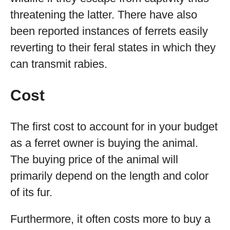
threatening the latter. There have also
been reported instances of ferrets easily
reverting to their feral states in which they
can transmit rabies.
Cost
The first cost to account for in your budget
as a ferret owner is buying the animal.
The buying price of the animal will
primarily depend on the length and color
of its fur.
Furthermore, it often costs more to buy a