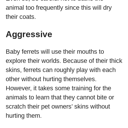
animal too frequently since this will dry
their coats.
Aggressive
Baby ferrets will use their mouths to
explore their worlds. Because of their thick
skins, ferrets can roughly play with each
other without hurting themselves.
However, it takes some training for the
animals to learn that they cannot bite or
scratch their pet owners’ skins without
hurting them.