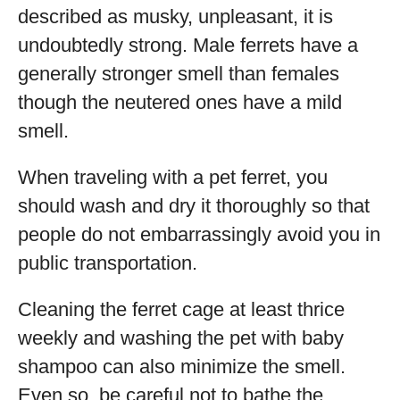
described as musky, unpleasant, it is
undoubtedly strong. Male ferrets have a
generally stronger smell than females
though the neutered ones have a mild
smell.
When traveling with a pet ferret, you
should wash and dry it thoroughly so that
people do not embarrassingly avoid you in
public transportation.
Cleaning the ferret cage at least thrice
weekly and washing the pet with baby
shampoo can also minimize the smell.
Even so, be careful not to bathe the