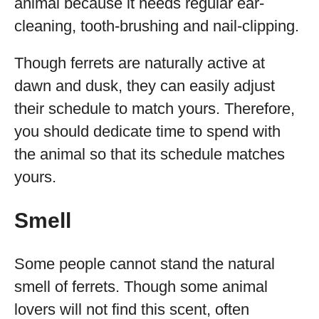
animal because it needs regular ear-
cleaning, tooth-brushing and nail-clipping.
Though ferrets are naturally active at
dawn and dusk, they can easily adjust
their schedule to match yours. Therefore,
you should dedicate time to spend with
the animal so that its schedule matches
yours.
Smell
Some people cannot stand the natural
smell of ferrets. Though some animal
lovers will not find this scent, often