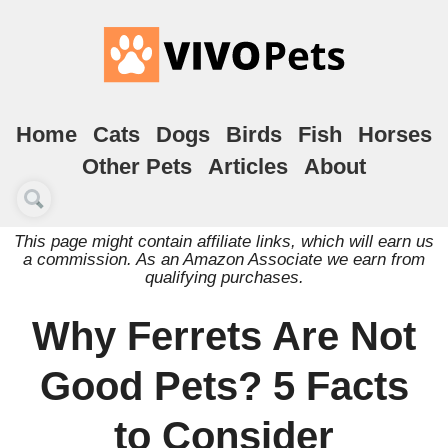
Home
Cats
Dogs
Birds
Fish
Horses
Other Pets
Articles
About
This page might contain affiliate links, which will earn us
a commission. As an Amazon Associate we earn from
qualifying purchases.
Why Ferrets Are Not
Good Pets? 5 Facts
to Consider