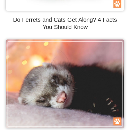
Do Ferrets and Cats Get Along? 4 Facts
You Should Know