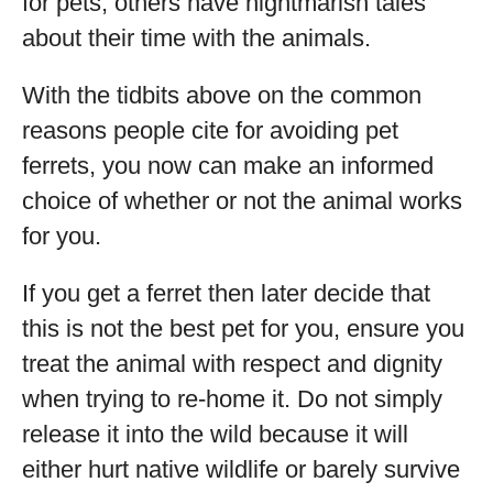
for pets, others have nightmarish tales
about their time with the animals.
With the tidbits above on the common
reasons people cite for avoiding pet
ferrets, you now can make an informed
choice of whether or not the animal works
for you.
If you get a ferret then later decide that
this is not the best pet for you, ensure you
treat the animal with respect and dignity
when trying to re-home it. Do not simply
release it into the wild because it will
either hurt native wildlife or barely survive