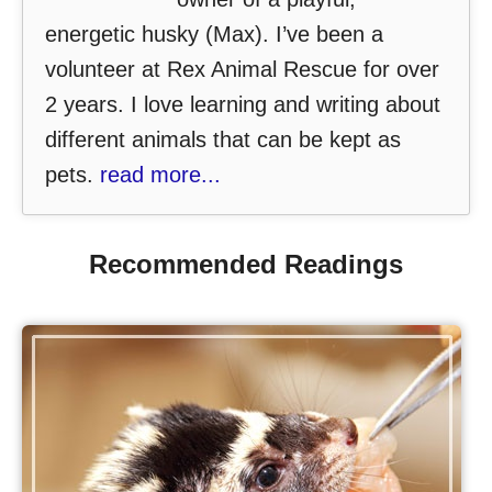
energetic husky (Max). I’ve been a
volunteer at Rex Animal Rescue for over
2 years. I love learning and writing about
different animals that can be kept as
pets.
read more...
Recommended Readings