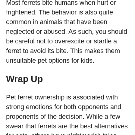
Most ferrets bite humans when hurt or
frightened. The behavior is also quite
common in animals that have been
neglected or abused. As such, you should
be careful not to overexcite or startle a
ferret to avoid its bite. This makes them
unsuitable pet options for kids.
Wrap Up
Pet ferret ownership is associated with
strong emotions for both opponents and
proponents of the decision. While a few
swear that ferrets are the best alternatives