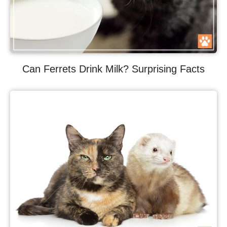
Can Ferrets Drink Milk? Surprising Facts