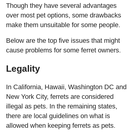
Though they have several advantages
over most pet options, some drawbacks
make them unsuitable for some people.
Below are the top five issues that might
cause problems for some ferret owners.
Legality
In California, Hawaii, Washington DC and
New York City, ferrets are considered
illegal as pets. In the remaining states,
there are local guidelines on what is
allowed when keeping ferrets as pets.