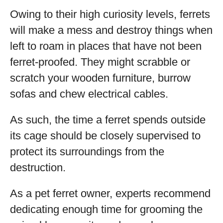
Owing to their high curiosity levels, ferrets
will make a mess and destroy things when
left to roam in places that have not been
ferret-proofed. They might scrabble or
scratch your wooden furniture, burrow
sofas and chew electrical cables.
As such, the time a ferret spends outside
its cage should be closely supervised to
protect its surroundings from the
destruction.
As a pet ferret owner, experts recommend
dedicating enough time for grooming the