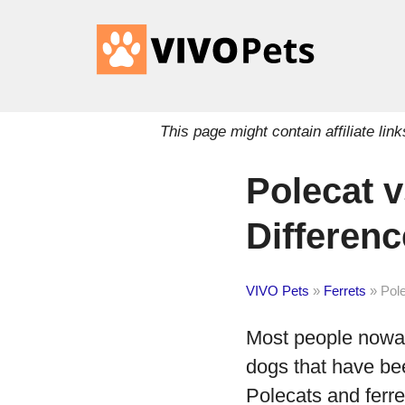
This page might contain affiliate l
Polecat v
Differen
VIVO Pets
»
Ferrets
»
Pole
Most people nowada
dogs that have be
Polecats and fer