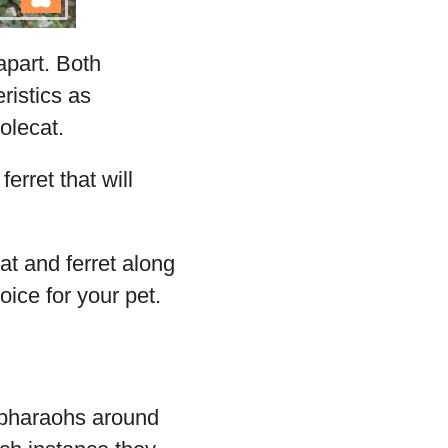
apart. Both
ristics as
olecat.
erret that will
at and ferret along
ice for your pet.
 pharaohs around