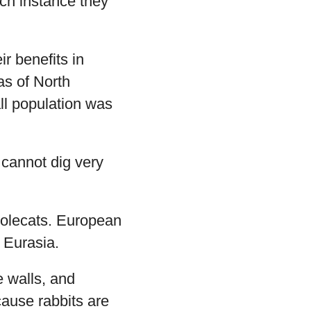
ch instance they
ir benefits in
as of North
ll population was
y cannot dig very
polecats. European
 Eurasia.
e walls, and
ause rabbits are