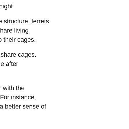
night.
structure, ferrets
share living
 their cages.
n share cages.
e after
r with the
 For instance,
a better sense of