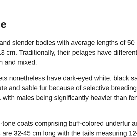
ce
and slender bodies with average lengths of 50 
 cm. Traditionally, their pelages have different
wn and mixed.
ts nonetheless have dark-eyed white, black sa
te and sable fur because of selective breeding
 with males being significantly heavier than f
-tone coats comprising buff-colored underfur 
s are 32-45 cm long with the tails measuring 1