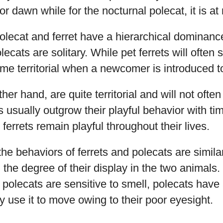
 or dawn while for the nocturnal polecat, it is at 
lecat and ferret have a hierarchical dominance 
lecats are solitary. While pet ferrets will often 
e territorial when a newcomer is introduced to
her hand, are quite territorial and will not ofte
 usually outgrow their playful behavior with tim
ferrets remain playful throughout their lives.
the behaviors of ferrets and polecats are simila
 the degree of their display in the two animals.
 polecats are sensitive to smell, polecats have 
 use it to move owing to their poor eyesight.