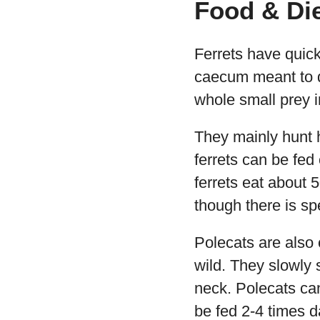
Food & Di
Ferrets have quick
caecum meant to di
whole small prey i
They mainly hunt h
ferrets can be fed
ferrets eat about 
though there is spe
Polecats are also 
wild. They slowly s
neck. Polecats ca
be fed 2-4 times d