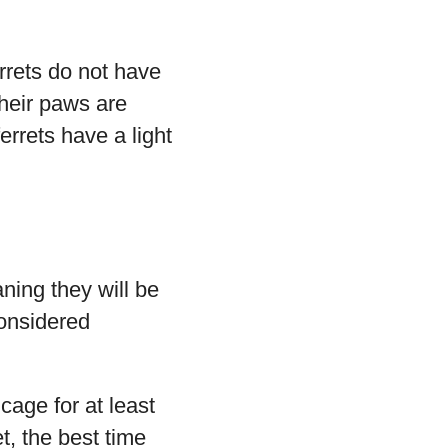
errets do not have
their paws are
errets have a light
ning they will be
considered
cage for at least
et, the best time