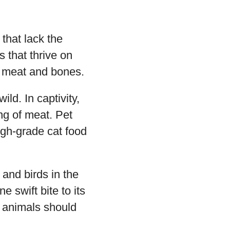
that lack the
 that thrive on
s, meat and bones.
ld. In captivity,
ng of meat. Pet
igh-grade cat food
 and birds in the
e swift bite to its
h animals should