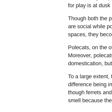
for play is at dusk
Though both the po
are social while po
spaces, they becom
Polecats, on the ot
Moreover, polecats
domestication, but 
To a large extent, 
difference being in
though ferrets and
smell because they