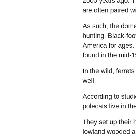
2500 years ago. T
are often paired w
As such, the domest
hunting. Black-fo
America for ages.
found in the mid-
In the wild, ferret
well.
According to stud
polecats live in t
They set up their 
lowland wooded ar