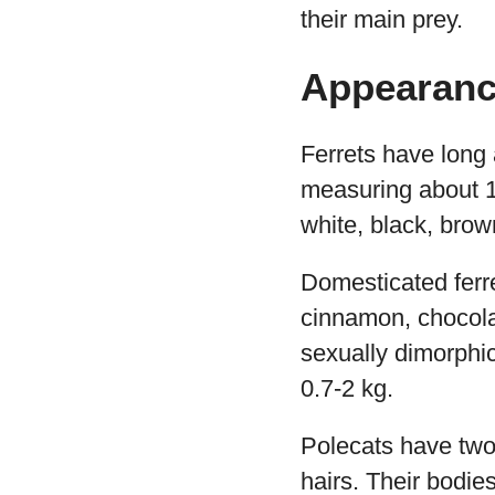
their main prey.
Appearan
Ferrets have long 
measuring about 13
white, black, bro
Domesticated ferre
cinnamon, chocola
sexually dimorphic
0.7-2 kg.
Polecats have two
hairs. Their bodie