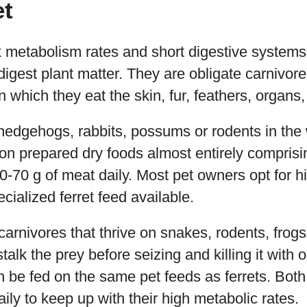
et
 metabolism rates and short digestive systems 
gest plant matter. They are obligate carnivores
n which they eat the skin, fur, feathers, organ
edgehogs, rabbits, possums or rodents in the wi
 on prepared dry foods almost entirely comprisi
50-70 g of meat daily. Most pet owners opt for h
cialized ferret feed available.
carnivores that thrive on snakes, rodents, frogs
talk the prey before seizing and killing it with on
n be fed on the same pet feeds as ferrets. Bot
aily to keep up with their high metabolic rates.