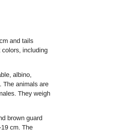
cm and tails
 colors, including
ble, albino,
. The animals are
emales. They weigh
and brown guard
2-19 cm. The