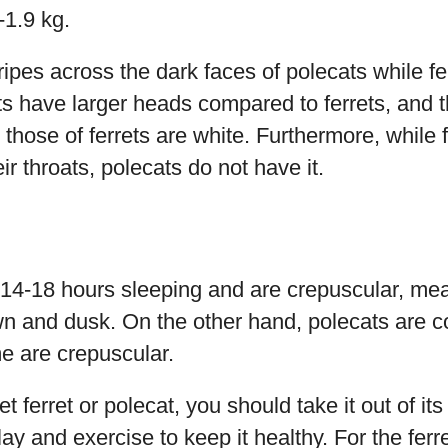
-1.9 kg.
ripes across the dark faces of polecats while f
ats have larger heads compared to ferrets, and 
those of ferrets are white. Furthermore, while f
ir throats, polecats do not have it.
 14-18 hours sleeping and are crepuscular, mea
wn and dusk. On the other hand, polecats are 
e are crepuscular.
ferret or polecat, you should take it out of its 
lay and exercise to keep it healthy. For the ferr