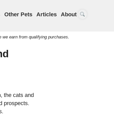
s
Other Pets
Articles
About
e we earn from qualifying purchases.
nd
, the cats and
d prospects.
s.