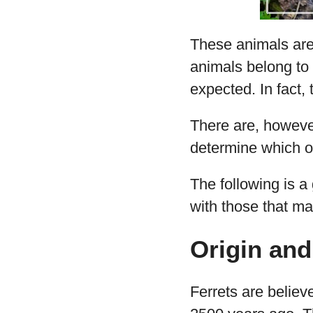
These animals are 
animals belong to 
expected. In fact,
There are, however
determine which of
The following is a
with those that ma
Origin and
Ferrets are belie