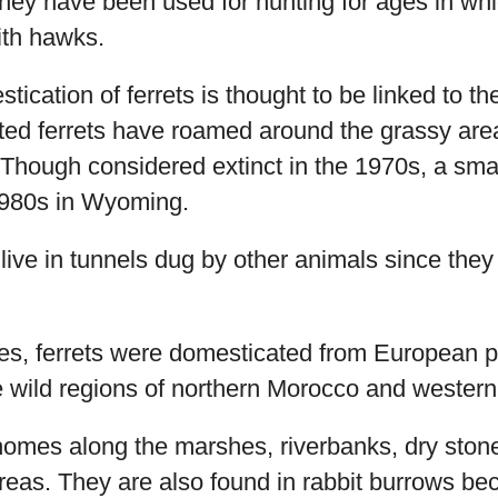
hey have been used for hunting for ages in whi
ith hawks.
ication of ferrets is thought to be linked to the
oted ferrets have roamed around the grassy are
 Though considered extinct in the 1970s, a sma
1980s in Wyoming.
s live in tunnels dug by other animals since the
ies, ferrets were domesticated from European 
he wild regions of northern Morocco and western
homes along the marshes, riverbanks, dry ston
eas. They are also found in rabbit burrows bec