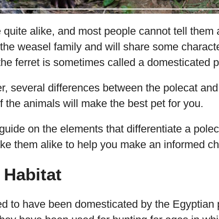
quite alike, and most people cannot tell them 
the weasel family and will share some characte
 the ferret is sometimes called a domesticated p
, several differences between the polecat and f
 the animals will make the best pet for you.
 guide on the elements that differentiate a polec
ke them alike to help you make an informed cho
 Habitat
ved to have been domesticated by the Egyptian