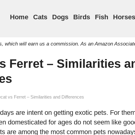
Home
Cats
Dogs
Birds
Fish
Horse
inks, which will earn us a commission. As an Amazon Associat
s Ferret – Similarities a
ces
cat vs Ferret – Similarities and Differences
ys are intent on getting exotic pets. For them
en domesticated for ages do not seem like goo
rets are among the most common pets nowaday