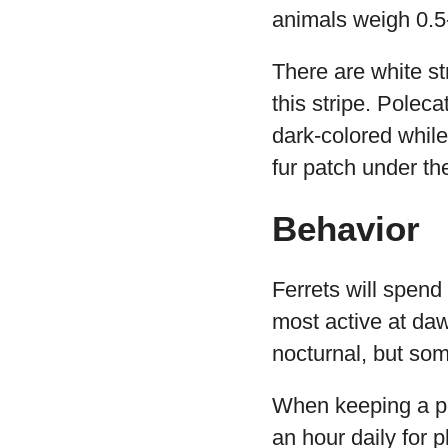
animals weigh 0.5
There are white st
this stripe. Polec
dark-colored while 
fur patch under the
Behavior
Ferrets will spend
most active at da
nocturnal, but som
When keeping a pet 
an hour daily for p