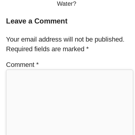
Water?
Leave a Comment
Your email address will not be published.
Required fields are marked
*
Comment
*