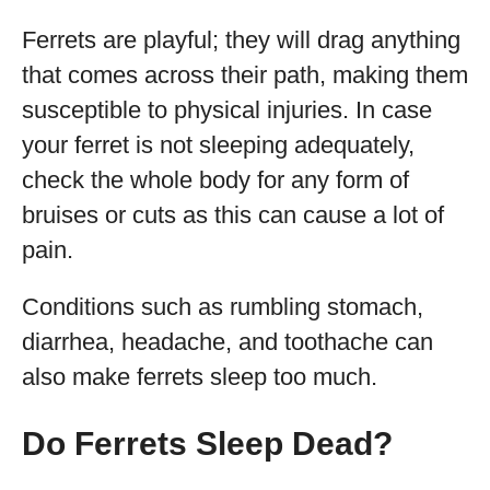
Ferrets are playful; they will drag anything
that comes across their path, making them
susceptible to physical injuries. In case
your ferret is not sleeping adequately,
check the whole body for any form of
bruises or cuts as this can cause a lot of
pain.
Conditions such as rumbling stomach,
diarrhea, headache, and toothache can
also make ferrets sleep too much.
Do Ferrets Sleep Dead?