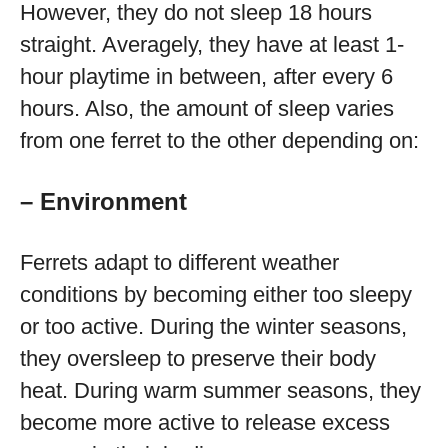
However, they do not sleep 18 hours
straight. Averagely, they have at least 1-
hour playtime in between, after every 6
hours. Also, the amount of sleep varies
from one ferret to the other depending on:
– Environment
Ferrets adapt to different weather
conditions by becoming either too sleepy
or too active. During the winter seasons,
they oversleep to preserve their body
heat. During warm summer seasons, they
become more active to release excess