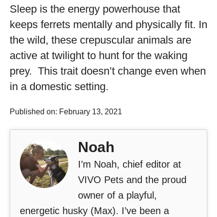
Sleep is the energy powerhouse that
keeps ferrets mentally and physically fit. In
the wild, these crepuscular animals are
active at twilight to hunt for the waking
prey. This trait doesn’t change even when
in a domestic setting.
Published on: February 13, 2021
Noah
I’m Noah, chief editor at
VIVO Pets and the proud
owner of a playful,
energetic husky (Max). I’ve been a