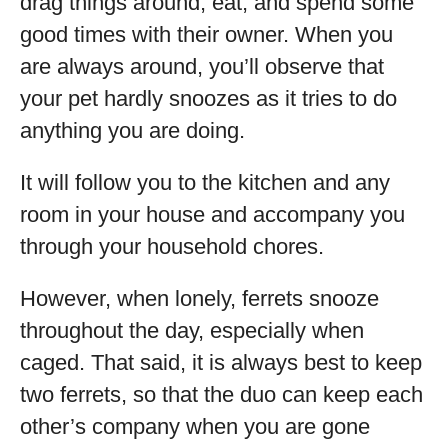
drag things around, eat, and spend some
good times with their owner. When you
are always around, you’ll observe that
your pet hardly snoozes as it tries to do
anything you are doing.
It will follow you to the kitchen and any
room in your house and accompany you
through your household chores.
However, when lonely, ferrets snooze
throughout the day, especially when
caged. That said, it is always best to keep
two ferrets, so that the duo can keep each
other’s company when you are gone