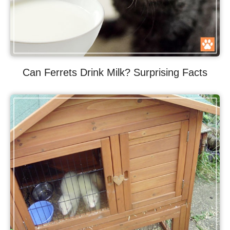
Can Ferrets Drink Milk? Surprising Facts