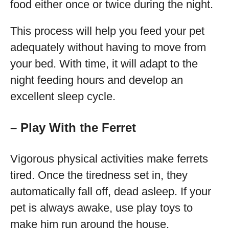
food either once or twice during the night.
This process will help you feed your pet
adequately without having to move from
your bed. With time, it will adapt to the
night feeding hours and develop an
excellent sleep cycle.
– Play With the Ferret
Vigorous physical activities make ferrets
tired. Once the tiredness set in, they
automatically fall off, dead asleep. If your
pet is always awake, use play toys to
make him run around the house.