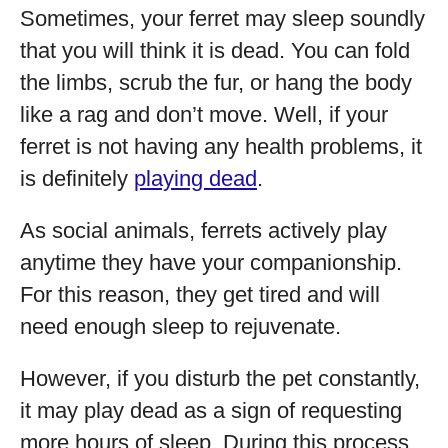
Sometimes, your ferret may sleep soundly
that you will think it is dead. You can fold
the limbs, scrub the fur, or hang the body
like a rag and don’t move. Well, if your
ferret is not having any health problems, it
is definitely
playing dead
.
As social animals, ferrets actively play
anytime they have your companionship.
For this reason, they get tired and will
need enough sleep to rejuvenate.
However, if you disturb the pet constantly,
it may play dead as a sign of requesting
more hours of sleep. During this process,