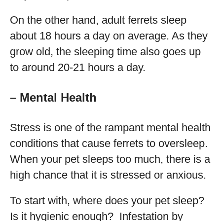
On the other hand, adult ferrets sleep
about 18 hours a day on average. As they
grow old, the sleeping time also goes up
to around 20-21 hours a day.
– Mental Health
Stress is one of the rampant mental health
conditions that cause ferrets to oversleep.
When your pet sleeps too much, there is a
high chance that it is stressed or anxious.
To start with, where does your pet sleep?
Is it hygienic enough? Infestation by