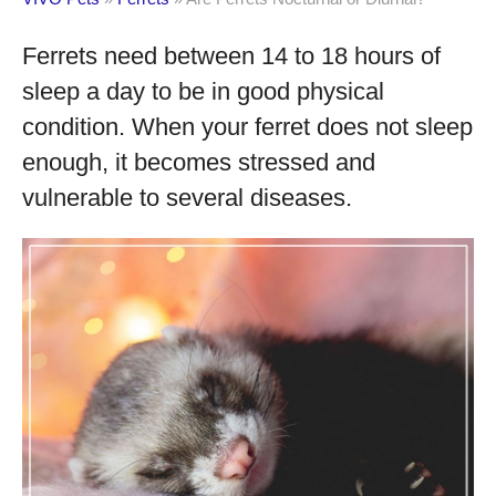
Ferrets need between 14 to 18 hours of
sleep a day to be in good physical
condition. When your ferret does not sleep
enough, it becomes stressed and
vulnerable to several diseases.