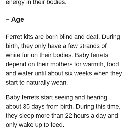
energy in their bodies.
– Age
Ferret kits are born blind and deaf. During
birth, they only have a few strands of
white fur on their bodies. Baby ferrets
depend on their mothers for warmth, food,
and water until about six weeks when they
start to naturally wean.
Baby ferrets start seeing and hearing
about 35 days from birth. During this time,
they sleep more than 22 hours a day and
only wake up to feed.