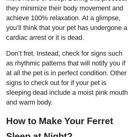
they minimize their body movement and
achieve 100% relaxation. At a glimpse,
you’ll think that your pet has undergone a
cardiac arrest or it is dead.
Don’t fret. Instead, check for signs such
as rhythmic patterns that will notify you if
at all the pet is in perfect condition. Other
signs to check out for if your pet is
sleeping dead include a moist pink mouth
and warm body.
How to Make Your Ferret
Sleep at Night?