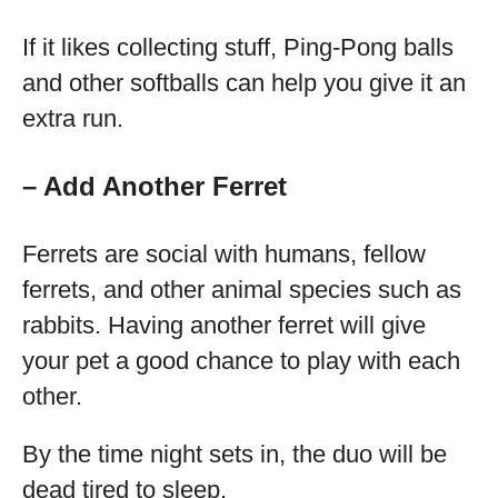
If it likes collecting stuff, Ping-Pong balls
and other softballs can help you give it an
extra run.
– Add Another Ferret
Ferrets are social with humans, fellow
ferrets, and other animal species such as
rabbits. Having another ferret will give
your pet a good chance to play with each
other.
By the time night sets in, the duo will be
dead tired to sleep.