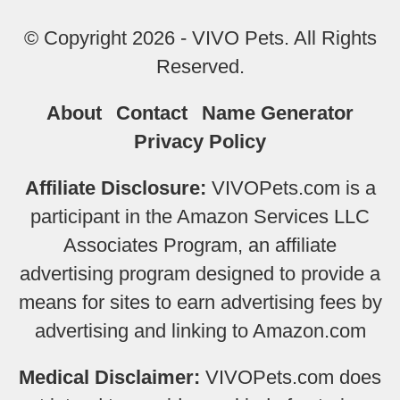
© Copyright 2026 - VIVO Pets. All Rights
Reserved.
About
Contact
Name Generator
Privacy Policy
Affiliate Disclosure:
VIVOPets.com is a
participant in the Amazon Services LLC
Associates Program, an affiliate
advertising program designed to provide a
means for sites to earn advertising fees by
advertising and linking to Amazon.com
Medical Disclaimer:
VIVOPets.com does