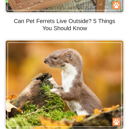
Can Pet Ferrets Live Outside? 5 Things
You Should Know