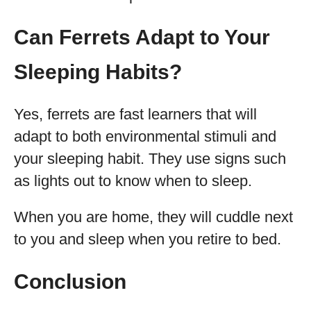
Can Ferrets Adapt to Your
Sleeping Habits?
Yes, ferrets are fast learners that will
adapt to both environmental stimuli and
your sleeping habit. They use signs such
as lights out to know when to sleep.
When you are home, they will cuddle next
to you and sleep when you retire to bed.
Conclusion