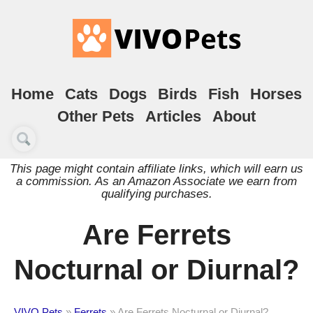
Home
Cats
Dogs
Birds
Fish
Horses
Other Pets
Articles
About
This page might contain affiliate links, which will earn us
a commission. As an Amazon Associate we earn from
qualifying purchases.
Are Ferrets
Nocturnal or Diurnal?
VIVO Pets
»
Ferrets
»
Are Ferrets Nocturnal or Diurnal?