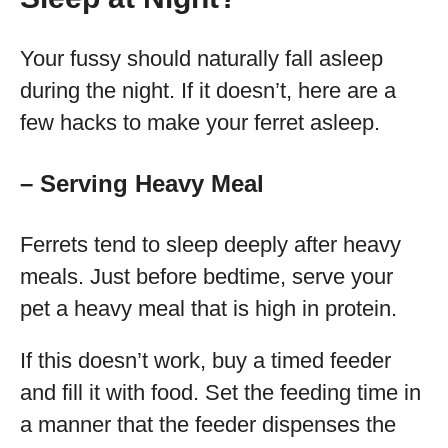
Your fussy should naturally fall asleep
during the night. If it doesn’t, here are a
few hacks to make your ferret asleep.
– Serving Heavy Meal
Ferrets tend to sleep deeply after heavy
meals. Just before bedtime, serve your
pet a heavy meal that is high in protein.
If this doesn’t work, buy a timed feeder
and fill it with food. Set the feeding time in
a manner that the feeder dispenses the