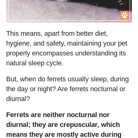
This means, apart from better diet,
hygiene, and safety, maintaining your pet
properly encompasses understanding its
natural sleep cycle.
But, when do ferrets usually sleep, during
the day or night? Are ferrets nocturnal or
diurnal?
Ferrets are neither nocturnal nor
diurnal; they are crepuscular, which
means they are mostly active during