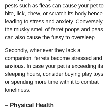
pests such as fleas can cause your pet to
bite, lick, chew, or scratch its body hence
leading to stress and anxiety. Conversely,
the musky smell of ferret poops and peas
can also cause the fussy to oversleep.
Secondly, whenever they lack a
companion, ferrets become stressed and
anxious. In case your pet is exceeding its
sleeping hours, consider buying play toys
or spending more time with it to combat
loneliness.
– Physical Health