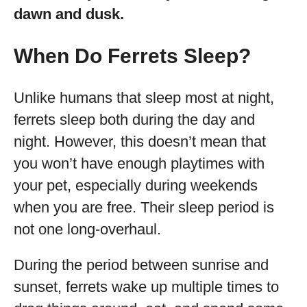
dawn and dusk.
When Do Ferrets Sleep?
Unlike humans that sleep most at night,
ferrets sleep both during the day and
night. However, this doesn’t mean that
you won’t have enough playtimes with
your pet, especially during weekends
when you are free. Their sleep period is
not one long-overhaul.
During the period between sunrise and
sunset, ferrets wake up multiple times to