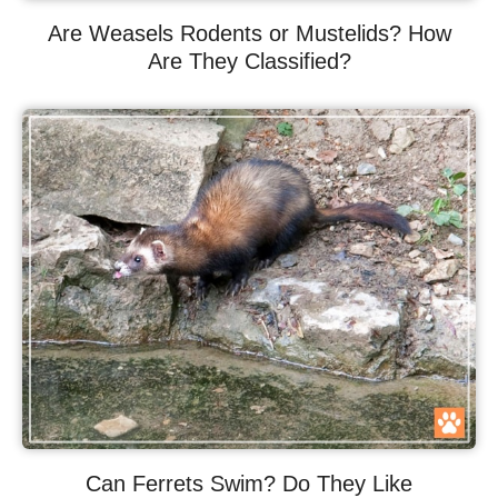
Are Weasels Rodents or Mustelids? How
Are They Classified?
Can Ferrets Swim? Do They Like