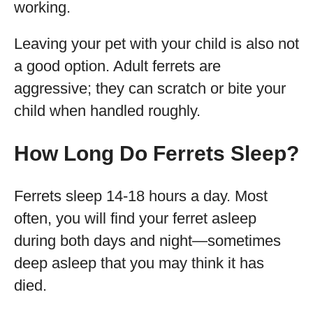
working.
Leaving your pet with your child is also not
a good option. Adult ferrets are
aggressive; they can scratch or bite your
child when handled roughly.
How Long Do Ferrets Sleep?
Ferrets sleep 14-18 hours a day. Most
often, you will find your ferret asleep
during both days and night—sometimes
deep asleep that you may think it has
died.