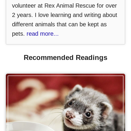
volunteer at Rex Animal Rescue for over
2 years. I love learning and writing about
different animals that can be kept as
pets.
read more...
Recommended Readings