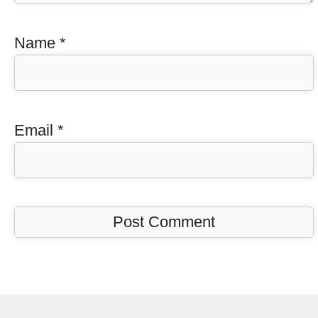
Name
*
Email
*