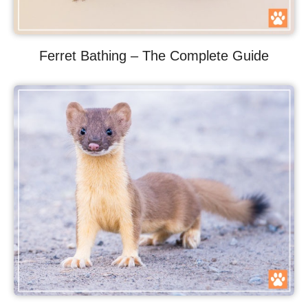
Ferret Bathing – The Complete Guide