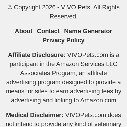
© Copyright 2026 - VIVO Pets. All Rights
Reserved.
About
Contact
Name Generator
Privacy Policy
Affiliate Disclosure:
VIVOPets.com is a
participant in the Amazon Services LLC
Associates Program, an affiliate
advertising program designed to provide a
means for sites to earn advertising fees by
advertising and linking to Amazon.com
Medical Disclaimer:
VIVOPets.com does
not intend to provide any kind of veterinary