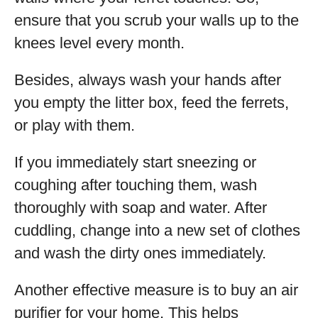
ensure that you scrub your walls up to the
knees level every month.
Besides, always wash your hands after
you empty the litter box, feed the ferrets,
or play with them.
If you immediately start sneezing or
coughing after touching them, wash
thoroughly with soap and water. After
cuddling, change into a new set of clothes
and wash the dirty ones immediately.
Another effective measure is to buy an air
purifier for your home. This helps