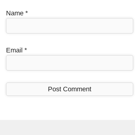
Name
*
Email
*