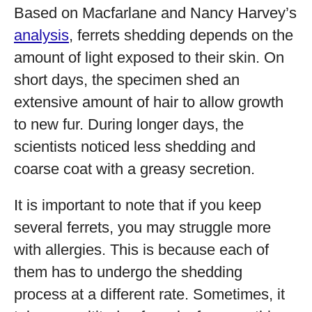
Based on Macfarlane and Nancy Harvey’s
analysis
, ferrets shedding depends on the
amount of light exposed to their skin. On
short days, the specimen shed an
extensive amount of hair to allow growth
to new fur. During longer days, the
scientists noticed less shedding and
coarse coat with a greasy secretion.
It is important to note that if you keep
several ferrets, you may struggle more
with allergies. This is because each of
them has to undergo the shedding
process at a different rate. Sometimes, it