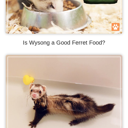
Is Wysong a Good Ferret Food?