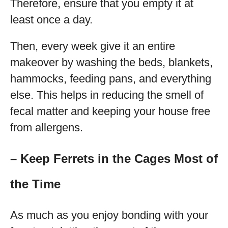
Therefore, ensure that you empty it at
least once a day.
Then, every week give it an entire
makeover by washing the beds, blankets,
hammocks, feeding pans, and everything
else. This helps in reducing the smell of
fecal matter and keeping your house free
from allergens.
– Keep Ferrets in the Cages Most of
the Time
As much as you enjoy bonding with your