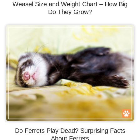
Weasel Size and Weight Chart – How Big
Do They Grow?
Do Ferrets Play Dead? Surprising Facts
About Ferrets