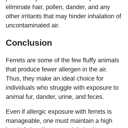
eliminate hair, pollen, dander, and any
other irritants that may hinder inhalation of
uncontaminated air.
Conclusion
Ferrets are some of the few fluffy animals
that produce fewer allergen in the air.
Thus, they make an ideal choice for
individuals who struggle with exposure to
animal fur, dander, urine, and feces.
Even if allergic exposure with ferrets is
manageable, one must maintain a high