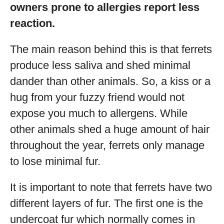
owners prone to allergies report less
reaction.
The main reason behind this is that ferrets
produce less saliva and shed minimal
dander than other animals. So, a kiss or a
hug from your fuzzy friend would not
expose you much to allergens. While
other animals shed a huge amount of hair
throughout the year, ferrets only manage
to lose minimal fur.
It is important to note that ferrets have two
different layers of fur. The first one is the
undercoat fur which normally comes in