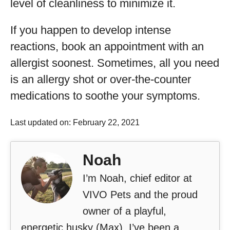
level of cleanliness to minimize it.
If you happen to develop intense
reactions, book an appointment with an
allergist soonest. Sometimes, all you need
is an allergy shot or over-the-counter
medications to soothe your symptoms.
Last updated on: February 22, 2021
Noah
I’m Noah, chief editor at
VIVO Pets and the proud
owner of a playful,
energetic husky (Max). I’ve been a