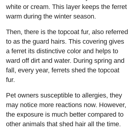
white or cream. This layer keeps the ferret
warm during the winter season.
Then, there is the topcoat fur, also referred
to as the guard hairs. This covering gives
a ferret its distinctive color and helps to
ward off dirt and water. During spring and
fall, every year, ferrets shed the topcoat
fur.
Pet owners susceptible to allergies, they
may notice more reactions now. However,
the exposure is much better compared to
other animals that shed hair all the time.