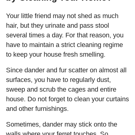
Your little friend may not shed as much
hair, but they urinate and pass stool
several times a day. For that reason, you
have to maintain a strict cleaning regime
to keep your house fresh smelling.
Since dander and fur scatter on almost all
surfaces, you have to regularly dust,
sweep and scrub the cages and entire
house. Do not forget to clean your curtains
and other furnishings.
Sometimes, dander may stick onto the
walls where your ferret touches. So,