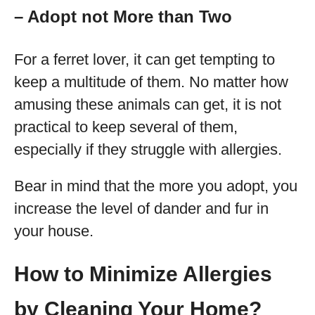
– Adopt not More than Two
For a ferret lover, it can get tempting to
keep a multitude of them. No matter how
amusing these animals can get, it is not
practical to keep several of them,
especially if they struggle with allergies.
Bear in mind that the more you adopt, you
increase the level of dander and fur in
your house.
How to Minimize Allergies
by Cleaning Your Home?