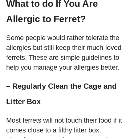
What to do If You Are
Allergic to Ferret?
Some people would rather tolerate the
allergies but still keep their much-loved
ferrets. These are simple guidelines to
help you manage your allergies better.
– Regularly Clean the Cage and
Litter Box
Most ferrets will not touch their food if it
comes close to a filthy litter box.