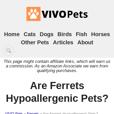
Home
Cats
Dogs
Birds
Fish
Horses
Other Pets
Articles
About
This page might contain affiliate links, which will earn us
a commission. As an Amazon Associate we earn from
qualifying purchases.
Are Ferrets
Hypoallergenic Pets?
VIVO Pets
»
Ferrets
»
Are Ferrets Hypoallergenic Pets?