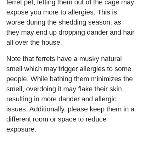
ferret pet, letting them out of the cage may
expose you more to allergies. This is
worse during the shedding season, as
they may end up dropping dander and hair
all over the house.
Note that ferrets have a musky natural
smell which may trigger allergies to some
people. While bathing them minimizes the
smell, overdoing it may flake their skin,
resulting in more dander and allergic
issues. Additionally, please keep them in a
different room or space to reduce
exposure.