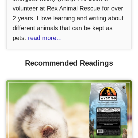
volunteer at Rex Animal Rescue for over
2 years. I love learning and writing about
different animals that can be kept as
pets.
read more...
Recommended Readings