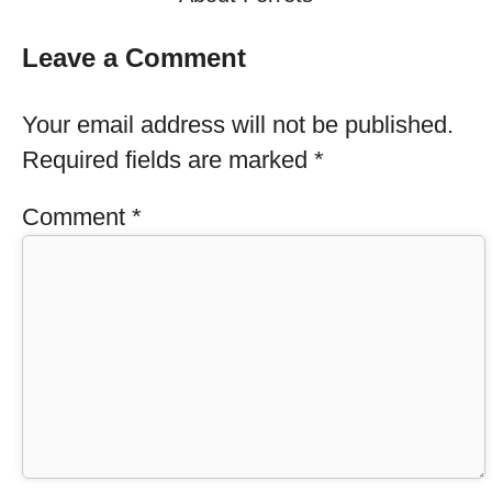
Leave a Comment
Your email address will not be published.
Required fields are marked
*
Comment
*