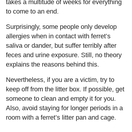
takes a multitude of weeks for everything
to come to an end.
Surprisingly, some people only develop
allergies when in contact with ferret’s
saliva or dander, but suffer terribly after
feces and urine exposure. Still, no theory
explains the reasons behind this.
Nevertheless, if you are a victim, try to
keep off from the litter box. If possible, get
someone to clean and empty it for you.
Also, avoid staying for longer periods in a
room with a ferret’s litter pan and cage.