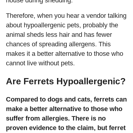
house during shedding.
Therefore, when you hear a vendor talking
about hypoallergenic pets, probably the
animal sheds less hair and has fewer
chances of spreading allergens. This
makes it a better alternative to those who
cannot live without pets.
Are Ferrets Hypoallergenic?
Compared to dogs and cats, ferrets can
make a better alternative to those who
suffer from allergies. There is no
proven evidence to the claim, but ferret