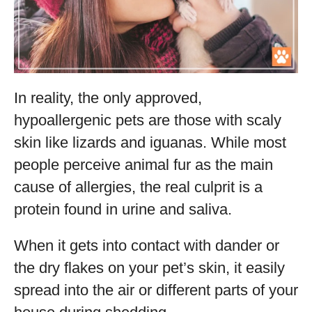
In reality, the only approved,
hypoallergenic pets are those with scaly
skin like lizards and iguanas. While most
people perceive animal fur as the main
cause of allergies, the real culprit is a
protein found in urine and saliva.
When it gets into contact with dander or
the dry flakes on your pet’s skin, it easily
spread into the air or different parts of your