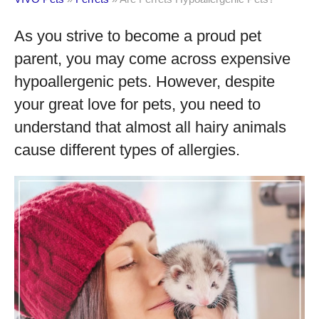
As you strive to become a proud pet
parent, you may come across expensive
hypoallergenic pets. However, despite
your great love for pets, you need to
understand that almost all hairy animals
cause different types of allergies.