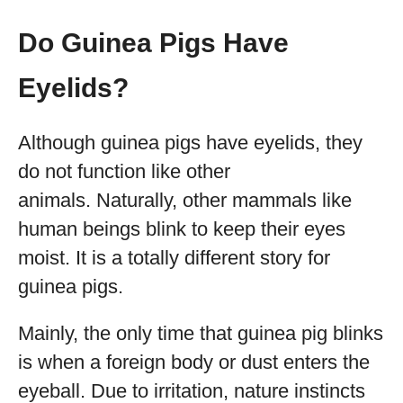
Do Guinea Pigs Have
Eyelids?
Although guinea pigs have eyelids, they
do not function like other
animals. Naturally, other mammals like
human beings blink to keep their eyes
moist. It is a totally different story for
guinea pigs.
Mainly, the only time that guinea pig blinks
is when a foreign body or dust enters the
eyeball. Due to irritation, nature instincts