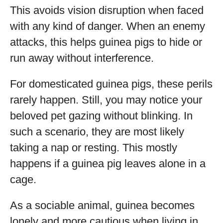
This avoids vision disruption when faced
with any kind of danger. When an enemy
attacks, this helps guinea pigs to hide or
run away without interference.
For domesticated guinea pigs, these perils
rarely happen. Still, you may notice your
beloved pet gazing without blinking. In
such a scenario, they are most likely
taking a nap or resting. This mostly
happens if a guinea pig leaves alone in a
cage.
As a sociable animal, guinea becomes
lonely and more cautious when living in