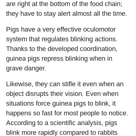
are right at the bottom of the food chain;
they have to stay alert almost all the time.
Pigs have a very effective oculomotor
system that regulates blinking actions.
Thanks to the developed coordination,
guinea pigs repress blinking when in
grave danger.
Likewise, they can stifle it even when an
object disrupts their vision. Even when
situations force guinea pigs to blink, it
happens so fast for most people to notice.
According to a scientific analysis, pigs
blink more rapidly compared to rabbits