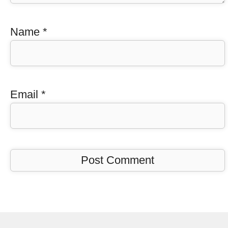
Name
*
Email
*