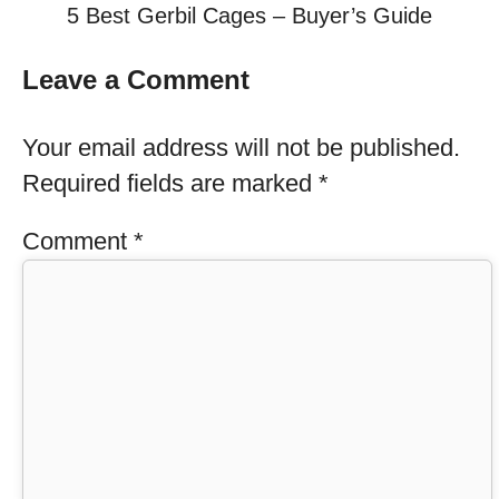
5 Best Gerbil Cages – Buyer’s Guide
Leave a Comment
Your email address will not be published.
Required fields are marked
*
Comment
*