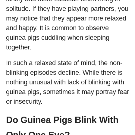
solitude. If they have playing partners, you
may notice that they appear more relaxed
and happy. It is common to observe
guinea pigs cuddling when sleeping
together.
In such a relaxed state of mind, the non-
blinking episodes decline. While there is
nothing unusual with lack of blinking with
guinea pigs, sometimes it may portray fear
or insecurity.
Do Guinea Pigs Blink With
Only One Eye?