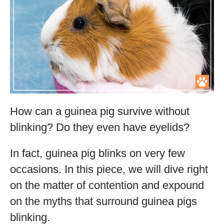
How can a guinea pig survive without
blinking? Do they even have eyelids?
In fact, guinea pig blinks on very few
occasions. In this piece, we will dive right
on the matter of contention and expound
on the myths that surround guinea pigs
blinking.