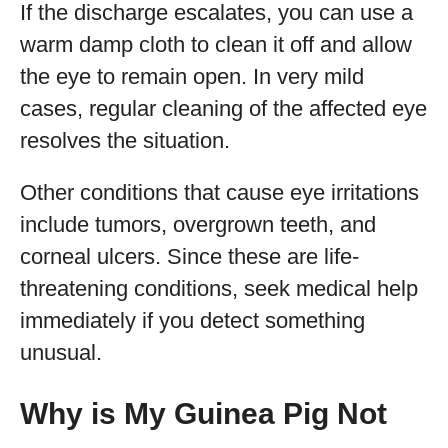
If the discharge escalates, you can use a
warm damp cloth to clean it off and allow
the eye to remain open. In very mild
cases, regular cleaning of the affected eye
resolves the situation.
Other conditions that cause eye irritations
include tumors, overgrown teeth, and
corneal ulcers. Since these are life-
threatening conditions, seek medical help
immediately if you detect something
unusual.
Why is My Guinea Pig Not