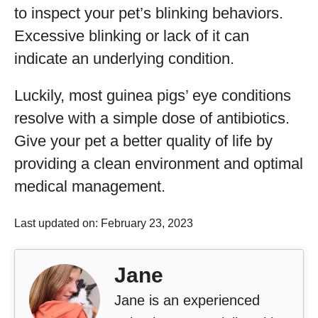
to inspect your pet’s blinking behaviors.
Excessive blinking or lack of it can
indicate an underlying condition.
Luckily, most guinea pigs’ eye conditions
resolve with a simple dose of antibiotics.
Give your pet a better quality of life by
providing a clean environment and optimal
medical management.
Last updated on: February 23, 2023
Jane
Jane is an experienced