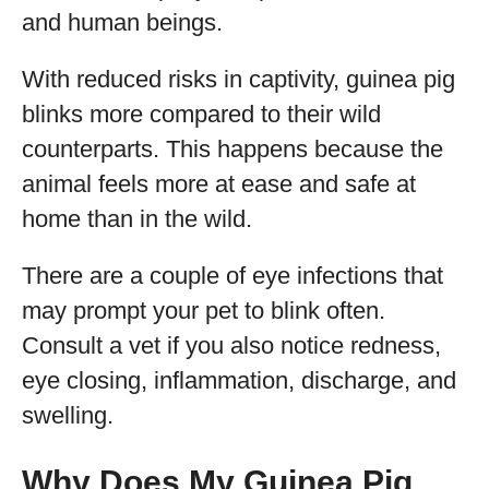
and human beings.
With reduced risks in captivity, guinea pig
blinks more compared to their wild
counterparts. This happens because the
animal feels more at ease and safe at
home than in the wild.
There are a couple of eye infections that
may prompt your pet to blink often.
Consult a vet if you also notice redness,
eye closing, inflammation, discharge, and
swelling.
Why Does My Guinea Pig