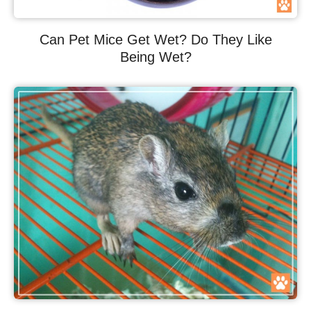
Can Pet Mice Get Wet? Do They Like
Being Wet?