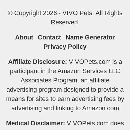
© Copyright 2026 - VIVO Pets. All Rights
Reserved.
About
Contact
Name Generator
Privacy Policy
Affiliate Disclosure:
VIVOPets.com is a
participant in the Amazon Services LLC
Associates Program, an affiliate
advertising program designed to provide a
means for sites to earn advertising fees by
advertising and linking to Amazon.com
Medical Disclaimer:
VIVOPets.com does