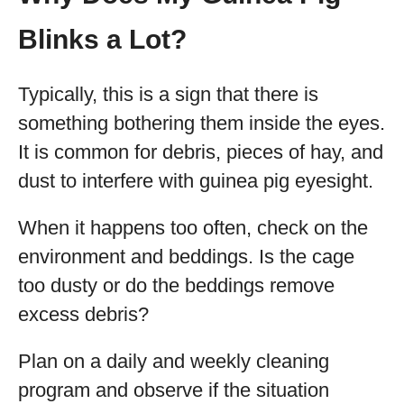
Blinks a Lot?
Typically, this is a sign that there is
something bothering them inside the eyes.
It is common for debris, pieces of hay, and
dust to interfere with guinea pig eyesight.
When it happens too often, check on the
environment and beddings. Is the cage
too dusty or do the beddings remove
excess debris?
Plan on a daily and weekly cleaning
program and observe if the situation