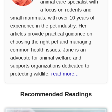
animal care specialist with
a focus on rodents and
small mammals, with over 10 years of
experience in the pet industry. Her
articles provide practical guidance on
choosing the right pet and managing
common health issues. Jane is an
advocate for animal welfare and
supports organizations dedicated to
protecting wildlife.
read more...
Recommended Readings