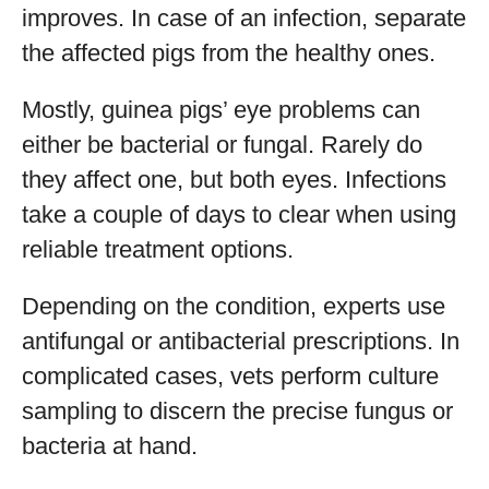
improves. In case of an infection, separate
the affected pigs from the healthy ones.
Mostly, guinea pigs’ eye problems can
either be bacterial or fungal. Rarely do
they affect one, but both eyes. Infections
take a couple of days to clear when using
reliable treatment options.
Depending on the condition, experts use
antifungal or antibacterial prescriptions. In
complicated cases, vets perform culture
sampling to discern the precise fungus or
bacteria at hand.