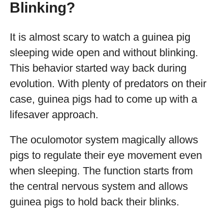
Blinking?
It is almost scary to watch a guinea pig
sleeping wide open and without blinking.
This behavior started way back during
evolution. With plenty of predators on their
case, guinea pigs had to come up with a
lifesaver approach.
The oculomotor system magically allows
pigs to regulate their eye movement even
when sleeping. The function starts from
the central nervous system and allows
guinea pigs to hold back their blinks.