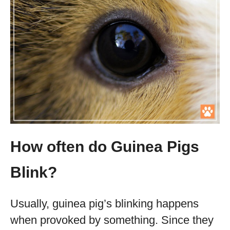
How often do Guinea Pigs
Blink?
Usually, guinea pig’s blinking happens
when provoked by something. Since they