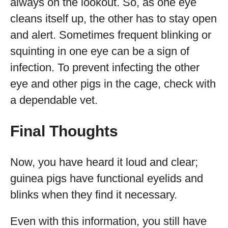
always on the lookout. So, as one eye
cleans itself up, the other has to stay open
and alert. Sometimes frequent blinking or
squinting in one eye can be a sign of
infection. To prevent infecting the other
eye and other pigs in the cage, check with
a dependable vet.
Final Thoughts
Now, you have heard it loud and clear;
guinea pigs have functional eyelids and
blinks when they find it necessary.
Even with this information, you still have