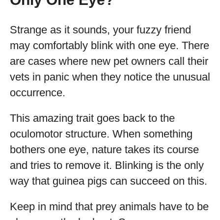
Strange as it sounds, your fuzzy friend
may comfortably blink with one eye. There
are cases where new pet owners call their
vets in panic when they notice the unusual
occurrence.
This amazing trait goes back to the
oculomotor structure. When something
bothers one eye, nature takes its course
and tries to remove it. Blinking is the only
way that guinea pigs can succeed on this.
Keep in mind that prey animals have to be