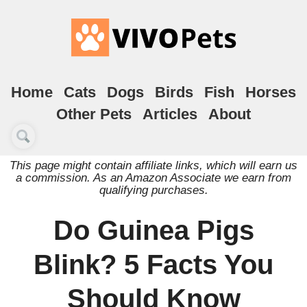
Home
Cats
Dogs
Birds
Fish
Horses
Other Pets
Articles
About
This page might contain affiliate links, which will earn us
a commission. As an Amazon Associate we earn from
qualifying purchases.
Do Guinea Pigs
Blink? 5 Facts You
Should Know