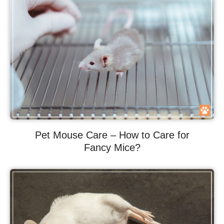
Pet Mouse Care – How to Care for
Fancy Mice?