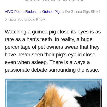
VIVO Pets
»
Rodents
»
Guinea Pigs
»
Do Guinea Pigs Blink?
5 Facts You Should Know
Watching a guinea pig close its eyes is as
rare as a hen’s teeth. In reality, a huge
percentage of pet owners swear that they
have never seen their pig’s eyelid close –
even when asleep. There is always a
passionate debate surrounding the issue.