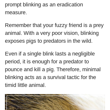
prompt blinking as an eradication
measure.
Remember that your fuzzy friend is a prey
animal. With a very poor vision, blinking
exposes pigs to predators in the wild.
Even if a single blink lasts a negligible
period, it is enough for a predator to
pounce and kill a pig. Therefore, minimal
blinking acts as a survival tactic for the
timid little animal.