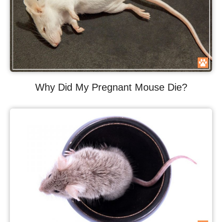
Why Did My Pregnant Mouse Die?