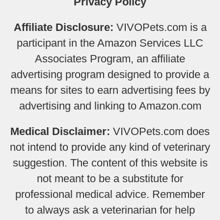
Privacy Policy
Affiliate Disclosure:
VIVOPets.com is a
participant in the Amazon Services LLC
Associates Program, an affiliate
advertising program designed to provide a
means for sites to earn advertising fees by
advertising and linking to Amazon.com
Medical Disclaimer:
VIVOPets.com does
not intend to provide any kind of veterinary
suggestion. The content of this website is
not meant to be a substitute for
professional medical advice. Remember
to always ask a veterinarian for help