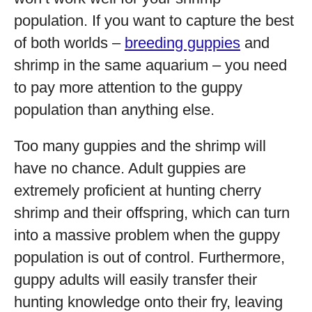
population. If you want to capture the best
of both worlds –
breeding guppies
and
shrimp in the same aquarium – you need
to pay more attention to the guppy
population than anything else.
Too many guppies and the shrimp will
have no chance. Adult guppies are
extremely proficient at hunting cherry
shrimp and their offspring, which can turn
into a massive problem when the guppy
population is out of control. Furthermore,
guppy adults will easily transfer their
hunting knowledge onto their fry, leaving