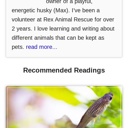
owner of a playful,
energetic husky (Max). I’ve been a
volunteer at Rex Animal Rescue for over
2 years. I love learning and writing about
different animals that can be kept as
pets.
read more...
Recommended Readings