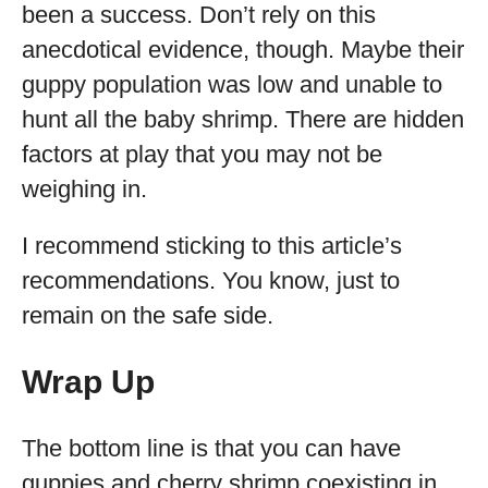
been a success. Don’t rely on this
anecdotical evidence, though. Maybe their
guppy population was low and unable to
hunt all the baby shrimp. There are hidden
factors at play that you may not be
weighing in.
I recommend sticking to this article’s
recommendations. You know, just to
remain on the safe side.
Wrap Up
The bottom line is that you can have
guppies and cherry shrimp coexisting in