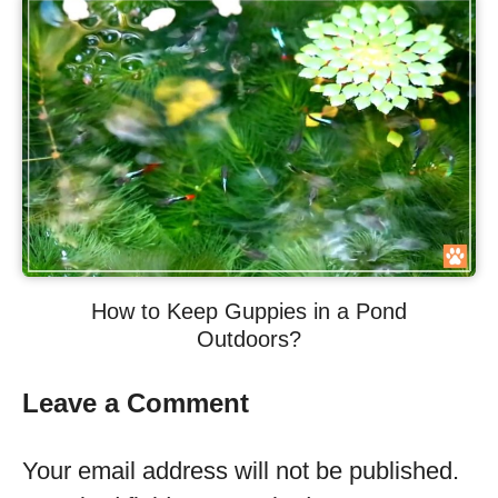
How to Keep Guppies in a Pond
Outdoors?
Leave a Comment
Your email address will not be published.