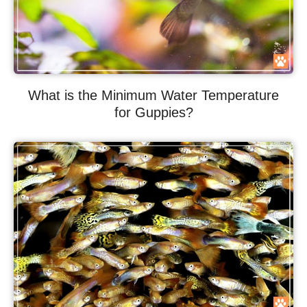
What is the Minimum Water Temperature
for Guppies?