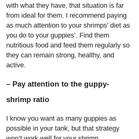
with what they have, that situation is far
from ideal for them. I recommend paying
as much attention to your shrimps’ diet as
you do to your guppies’. Find them
nutritious food and feed them regularly so
they can remain strong, healthy, and
active.
– Pay attention to the guppy-
shrimp ratio
I know you want as many guppies as
possible in your tank, but that strategy
won’t work well for your shrimp