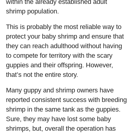
within the already established adult
shrimp population.
This is probably the most reliable way to
protect your baby shrimp and ensure that
they can reach adulthood without having
to compete for territory with the scary
guppies and their offspring. However,
that’s not the entire story.
Many guppy and shrimp owners have
reported consistent success with breeding
shrimp in the same tank as the guppies.
Sure, they may have lost some baby
shrimps, but, overall the operation has