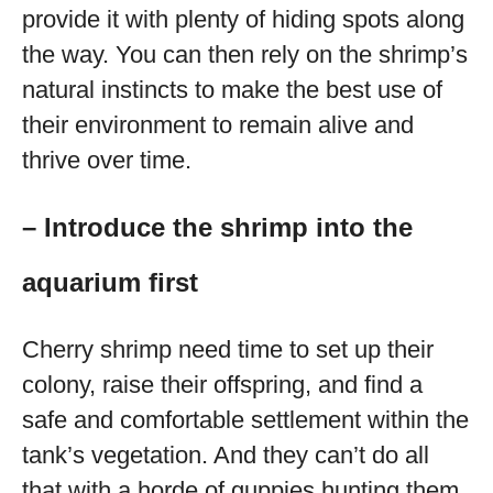
provide it with plenty of hiding spots along
the way. You can then rely on the shrimp’s
natural instincts to make the best use of
their environment to remain alive and
thrive over time.
– Introduce the shrimp into the
aquarium first
Cherry shrimp need time to set up their
colony, raise their offspring, and find a
safe and comfortable settlement within the
tank’s vegetation. And they can’t do all
that with a horde of guppies hunting them