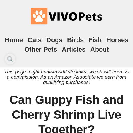
Home
Cats
Dogs
Birds
Fish
Horses
Other Pets
Articles
About
This page might contain affiliate links, which will earn us
a commission. As an Amazon Associate we earn from
qualifying purchases.
Can Guppy Fish and
Cherry Shrimp Live
Together?