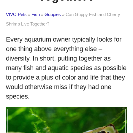
VIVO Pets
»
Fish
»
Guppies
»
Can Guppy Fish and Cherry
Shrimp Live Together?
Every aquarium owner typically looks for
one thing above everything else –
diversity. In short, putting together as
many fish and aquatic species as possible
to provide a plus of color and life that they
would otherwise miss if they had one
species.