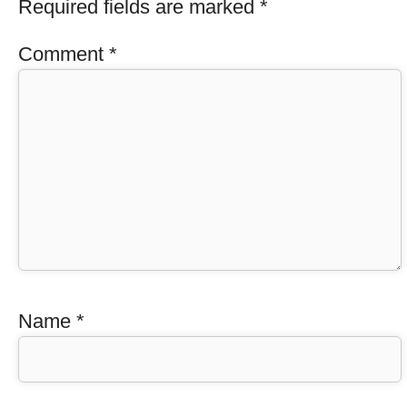
Required fields are marked
*
Comment
*
Name
*