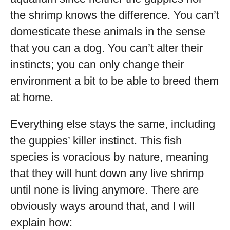
the shrimp knows the difference. You can’t
domesticate these animals in the sense
that you can a dog. You can’t alter their
instincts; you can only change their
environment a bit to be able to breed them
at home.
Everything else stays the same, including
the guppies’ killer instinct. This fish
species is voracious by nature, meaning
that they will hunt down any live shrimp
until none is living anymore. There are
obviously ways around that, and I will
explain how: