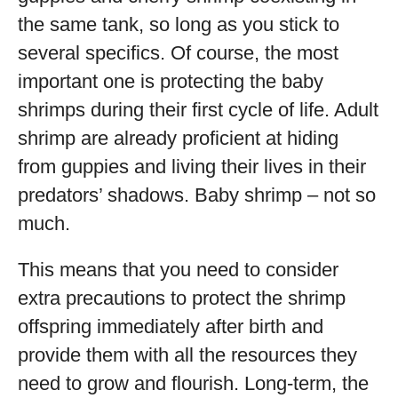
the same tank, so long as you stick to
several specifics. Of course, the most
important one is protecting the baby
shrimps during their first cycle of life. Adult
shrimp are already proficient at hiding
from guppies and living their lives in their
predators’ shadows. Baby shrimp – not so
much.
This means that you need to consider
extra precautions to protect the shrimp
offspring immediately after birth and
provide them with all the resources they
need to grow and flourish. Long-term, the