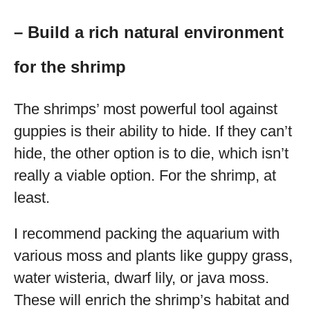
– Build a rich natural environment
for the shrimp
The shrimps’ most powerful tool against
guppies is their ability to hide. If they can’t
hide, the other option is to die, which isn’t
really a viable option. For the shrimp, at
least.
I recommend packing the aquarium with
various moss and plants like guppy grass,
water wisteria, dwarf lily, or java moss.
These will enrich the shrimp’s habitat and