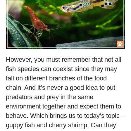
However, you must remember that not all
fish species can coexist since they may
fall on different branches of the food
chain. And it’s never a good idea to put
predators and prey in the same
environment together and expect them to
behave. Which brings us to today’s topic –
guppy fish and cherry shrimp. Can they