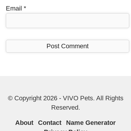
Email
*
© Copyright 2026 - VIVO Pets. All Rights
Reserved.
About
Contact
Name Generator