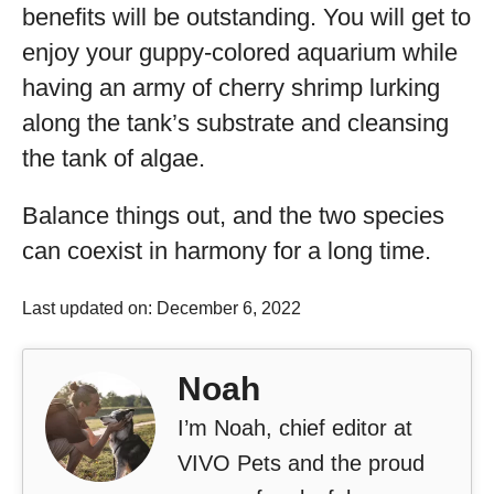
benefits will be outstanding. You will get to
enjoy your guppy-colored aquarium while
having an army of cherry shrimp lurking
along the tank’s substrate and cleansing
the tank of algae.
Balance things out, and the two species
can coexist in harmony for a long time.
Last updated on: December 6, 2022
Noah
I’m Noah, chief editor at
VIVO Pets and the proud