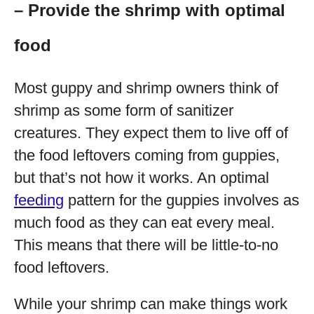
– Provide the shrimp with optimal
food
Most guppy and shrimp owners think of
shrimp as some form of sanitizer
creatures. They expect them to live off of
the food leftovers coming from guppies,
but that’s not how it works. An optimal
feeding
pattern for the guppies involves as
much food as they can eat every meal.
This means that there will be little-to-no
food leftovers.
While your shrimp can make things work