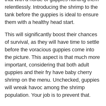
relentlessly. Introducing the shrimp to the
tank before the guppies is ideal to ensure
them with a healthy head start.
This will significantly boost their chances
of survival, as they will have time to settle
before the voracious guppies come into
the picture. This aspect is that much more
important, considering that both adult
guppies and their fry have baby cherry
shrimp on the menu. Unchecked, guppies
will wreak havoc among the shrimp
population. Your job is to prevent that.