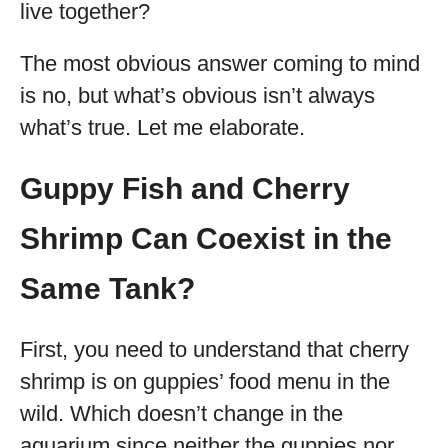
live together?
The most obvious answer coming to mind
is no, but what’s obvious isn’t always
what’s true. Let me elaborate.
Guppy Fish and Cherry
Shrimp Can Coexist in the
Same Tank?
First, you need to understand that cherry
shrimp is on guppies’ food menu in the
wild. Which doesn’t change in the
aquarium since neither the guppies nor