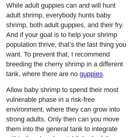
While adult guppies can and will hunt
adult shrimp, everybody hunts baby
shrimp, both adult guppies, and their fry.
And if your goal is to help your shrimp
population thrive, that’s the last thing you
want. To prevent that, I recommend
breeding the cherry shrimp in a different
tank, where there are no
guppies
.
Allow baby shrimp to spend their most
vulnerable phase in a risk-free
environment, where they can grow into
strong adults. Only then can you move
them into the general tank to integrate