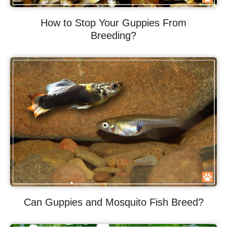
How to Stop Your Guppies From
Breeding?
Can Guppies and Mosquito Fish Breed?