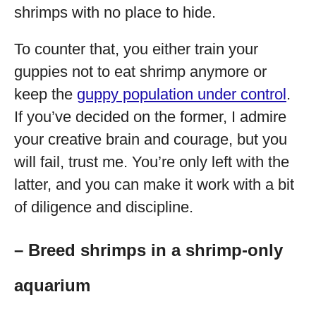
shrimps with no place to hide.
To counter that, you either train your
guppies not to eat shrimp anymore or
keep the
guppy population under control
.
If you’ve decided on the former, I admire
your creative brain and courage, but you
will fail, trust me. You’re only left with the
latter, and you can make it work with a bit
of diligence and discipline.
– Breed shrimps in a shrimp-only
aquarium