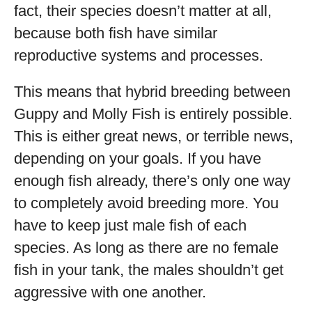
fact, their species doesn’t matter at all,
because both fish have similar
reproductive systems and processes.
This means that hybrid breeding between
Guppy and Molly Fish is entirely possible.
This is either great news, or terrible news,
depending on your goals. If you have
enough fish already, there’s only one way
to completely avoid breeding more. You
have to keep just male fish of each
species. As long as there are no female
fish in your tank, the males shouldn’t get
aggressive with one another.