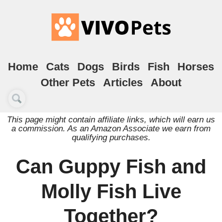
Home
Cats
Dogs
Birds
Fish
Horses
Other Pets
Articles
About
This page might contain affiliate links, which will earn us
a commission. As an Amazon Associate we earn from
qualifying purchases.
Can Guppy Fish and
Molly Fish Live
Together?