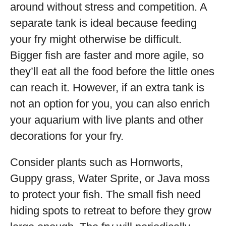
around without stress and competition. A
separate tank is ideal because feeding
your fry might otherwise be difficult.
Bigger fish are faster and more agile, so
they’ll eat all the food before the little ones
can reach it. However, if an extra tank is
not an option for you, you can also enrich
your aquarium with live plants and other
decorations for your fry.
Consider plants such as Hornworts,
Guppy grass, Water Sprite, or Java moss
to protect your fish. The small fish need
hiding spots to retreat to before they grow