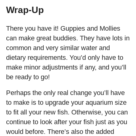
Wrap-Up
There you have it! Guppies and Mollies
can make great buddies. They have lots in
common and very similar water and
dietary requirements. You’d only have to
make minor adjustments if any, and you’ll
be ready to go!
Perhaps the only real change you’ll have
to make is to upgrade your aquarium size
to fit all your new fish. Otherwise, you can
continue to look after your fish just as you
would before. There’s also the added