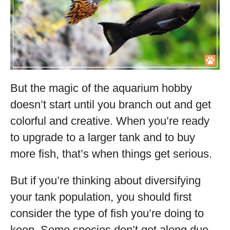
But the magic of the aquarium hobby
doesn’t start until you branch out and get
colorful and creative. When you’re ready
to upgrade to a larger tank and to buy
more fish, that’s when things get serious.
But if you’re thinking about diversifying
your tank population, you should first
consider the type of fish you’re doing to
keep. Some species don’t get along due