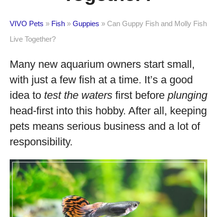
VIVO Pets
»
Fish
»
Guppies
»
Can Guppy Fish and Molly Fish
Live Together?
Many new aquarium owners start small,
with just a few fish at a time. It’s a good
idea to
test the waters
first before
plunging
head-first into this hobby. After all, keeping
pets means serious business and a lot of
responsibility.