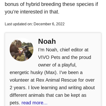
bonus of hybrid breeding these species if
you’re interested in that.
Last updated on: December 6, 2022
Noah
I’m Noah, chief editor at
VIVO Pets and the proud
owner of a playful,
energetic husky (Max). I’ve been a
volunteer at Rex Animal Rescue for over
2 years. I love learning and writing about
different animals that can be kept as
pets.
read more...