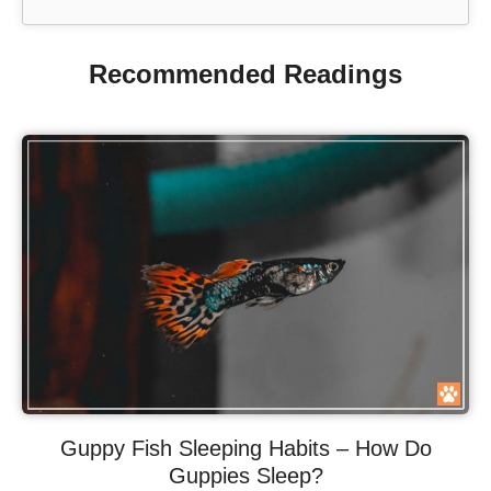
Recommended Readings
Guppy Fish Sleeping Habits – How Do
Guppies Sleep?