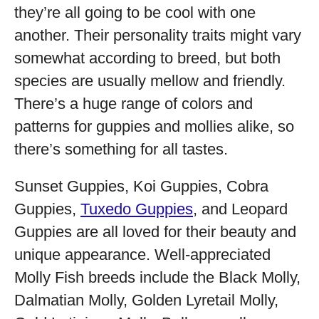
they’re all going to be cool with one
another. Their personality traits might vary
somewhat according to breed, but both
species are usually mellow and friendly.
There’s a huge range of colors and
patterns for guppies and mollies alike, so
there’s something for all tastes.
Sunset Guppies, Koi Guppies, Cobra
Guppies,
Tuxedo Guppies
, and Leopard
Guppies are all loved for their beauty and
unique appearance. Well-appreciated
Molly Fish breeds include the Black Molly,
Dalmatian Molly, Golden Lyretail Molly,