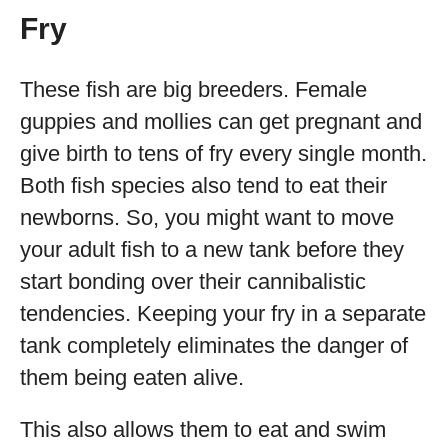
Fry
These fish are big breeders. Female
guppies and mollies can get pregnant and
give birth to tens of fry every single month.
Both fish species also tend to eat their
newborns. So, you might want to move
your adult fish to a new tank before they
start bonding over their cannibalistic
tendencies. Keeping your fry in a separate
tank completely eliminates the danger of
them being eaten alive.
This also allows them to eat and swim