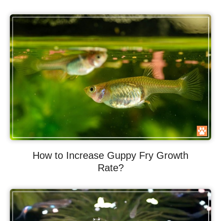
How to Increase Guppy Fry Growth
Rate?