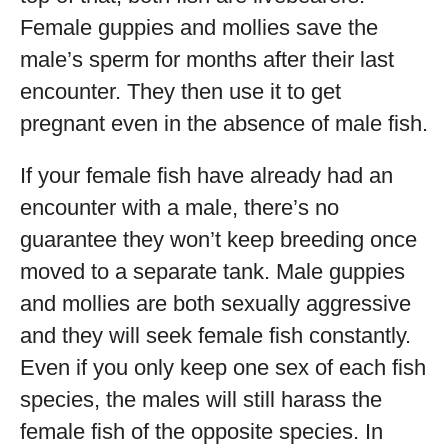
Female guppies and mollies save the
male’s sperm for months after their last
encounter. They then use it to get
pregnant even in the absence of male fish.
If your female fish have already had an
encounter with a male, there’s no
guarantee they won’t keep breeding once
moved to a separate tank. Male guppies
and mollies are both sexually aggressive
and they will seek female fish constantly.
Even if you only keep one sex of each fish
species, the males will still harass the
female fish of the opposite species. In