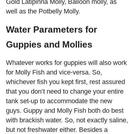
Gold Latipinna Molly, Balloon molly, as
well as the Potbelly Molly.
Water Parameters for
Guppies and Mollies
Whatever works for guppies will also work
for Molly Fish and vice-versa. So,
whichever fish you kept first, rest assured
that you don’t need to change your entire
tank set-up to accommodate the new
guys. Guppy and Molly Fish both do best
with brackish water. So, not exactly saline,
but not freshwater either. Besides a