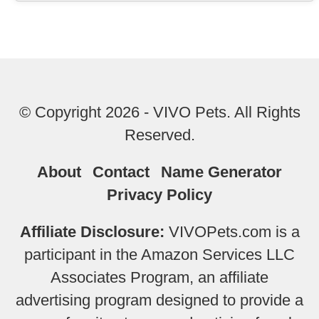
© Copyright 2026 - VIVO Pets. All Rights
Reserved.
About
Contact
Name Generator
Privacy Policy
Affiliate Disclosure:
VIVOPets.com is a
participant in the Amazon Services LLC
Associates Program, an affiliate
advertising program designed to provide a