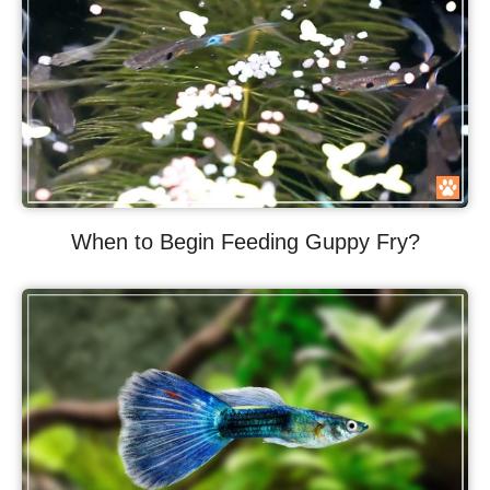
When to Begin Feeding Guppy Fry?