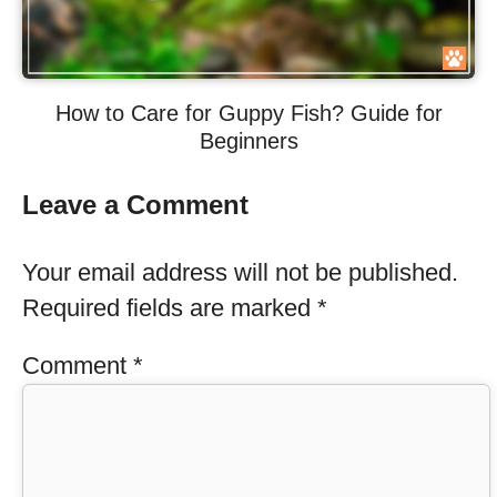
How to Care for Guppy Fish? Guide for
Beginners
Leave a Comment
Your email address will not be published.
Required fields are marked
*
Comment
*