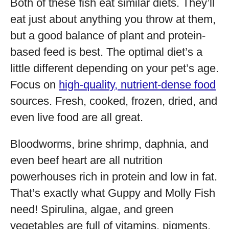
Both of these fish eat similar diets. They’ll
eat just about anything you throw at them,
but a good balance of plant and protein-
based feed is best. The optimal diet’s a
little different depending on your pet’s age.
Focus on
high-quality, nutrient-dense food
sources. Fresh, cooked, frozen, dried, and
even live food are all great.
Bloodworms, brine shrimp, daphnia, and
even beef heart are all nutrition
powerhouses rich in protein and low in fat.
That’s exactly what Guppy and Molly Fish
need! Spirulina, algae, and green
vegetables are full of vitamins, pigments,