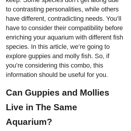
to contrasting personalities, while others
have different, contradicting needs. You’ll
have to consider their compatibility before
enriching your aquarium with different fish
species. In this article, we’re going to
explore guppies and molly fish. So, if
you’re considering this combo, this
information should be useful for you.
Can Guppies and Mollies
Live in The Same
Aquarium?