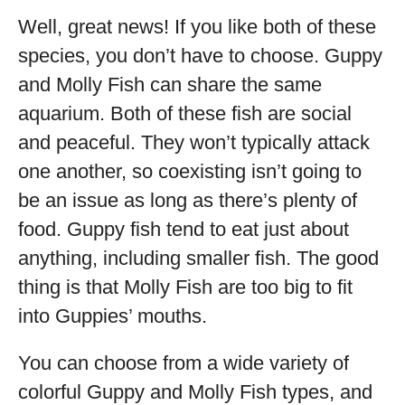
Well, great news! If you like both of these
species, you don’t have to choose. Guppy
and Molly Fish can share the same
aquarium. Both of these fish are social
and peaceful. They won’t typically attack
one another, so coexisting isn’t going to
be an issue as long as there’s plenty of
food. Guppy fish tend to eat just about
anything, including smaller fish. The good
thing is that Molly Fish are too big to fit
into Guppies’ mouths.
You can choose from a wide variety of
colorful Guppy and Molly Fish types, and