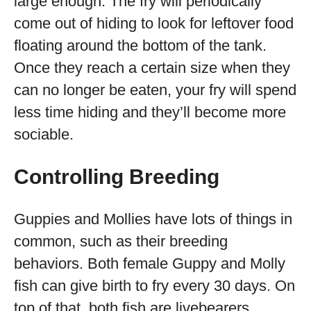
large enough. The fry will periodically
come out of hiding to look for leftover food
floating around the bottom of the tank.
Once they reach a certain size when they
can no longer be eaten, your fry will spend
less time hiding and they’ll become more
sociable.
Controlling Breeding
Guppies and Mollies have lots of things in
common, such as their breeding
behaviors. Both female Guppy and Molly
fish can give birth to fry every 30 days. On
top of that, both fish are livebearers.