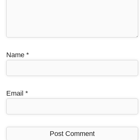
Name
*
Email
*