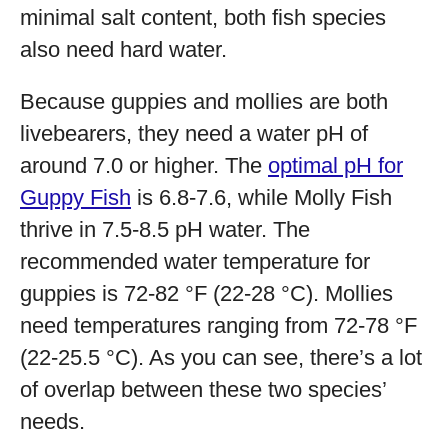
minimal salt content, both fish species
also need hard water.
Because guppies and mollies are both
livebearers, they need a water pH of
around 7.0 or higher. The
optimal pH for
Guppy Fish
is 6.8-7.6, while Molly Fish
thrive in 7.5-8.5 pH water. The
recommended water temperature for
guppies is 72-82 °F (22-28 °C). Mollies
need temperatures ranging from 72-78 °F
(22-25.5 °C). As you can see, there’s a lot
of overlap between these two species’
needs.