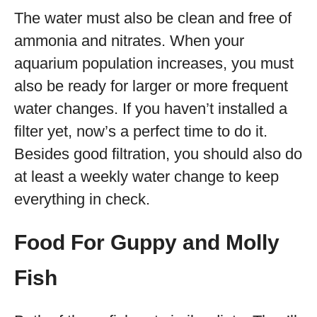
The water must also be clean and free of
ammonia and nitrates. When your
aquarium population increases, you must
also be ready for larger or more frequent
water changes. If you haven’t installed a
filter yet, now’s a perfect time to do it.
Besides good filtration, you should also do
at least a weekly water change to keep
everything in check.
Food For Guppy and Molly
Fish