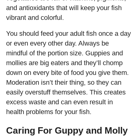
and antioxidants that will keep your fish
vibrant and colorful.
You should feed your adult fish once a day
or even every other day. Always be
mindful of the portion size. Guppies and
mollies are big eaters and they’ll chomp
down on every bite of food you give them.
Moderation isn’t their thing, so they can
easily overstuff themselves. This creates
excess waste and can even result in
health problems for your fish.
Caring For Guppy and Molly