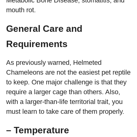
Metabolic Bone Disease, stomatitis, and
mouth rot.
General Care and
Requirements
As previously warned, Helmeted
Chameleons are not the easiest pet reptile
to keep. One major challenge is that they
require a larger cage than others. Also,
with a larger-than-life territorial trait, you
must learn to take care of them properly.
– Temperature