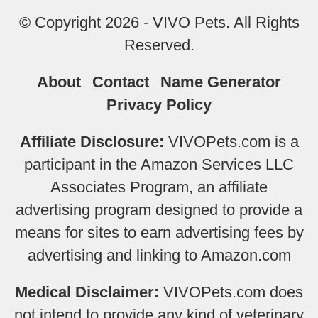
© Copyright 2026 - VIVO Pets. All Rights
Reserved.
About
Contact
Name Generator
Privacy Policy
Affiliate Disclosure:
VIVOPets.com is a
participant in the Amazon Services LLC
Associates Program, an affiliate
advertising program designed to provide a
means for sites to earn advertising fees by
advertising and linking to Amazon.com
Medical Disclaimer:
VIVOPets.com does
not intend to provide any kind of veterinary