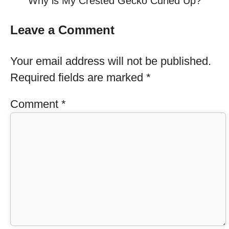
Why is My Crested Gecko Curled Up?
Leave a Comment
Your email address will not be published.
Required fields are marked
*
Comment
*