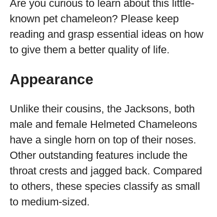
Are you curious to learn about this little-
known pet chameleon? Please keep
reading and grasp essential ideas on how
to give them a better quality of life.
Appearance
Unlike their cousins, the Jacksons, both
male and female Helmeted Chameleons
have a single horn on top of their noses.
Other outstanding features include the
throat crests and jagged back. Compared
to others, these species classify as small
to medium-sized.