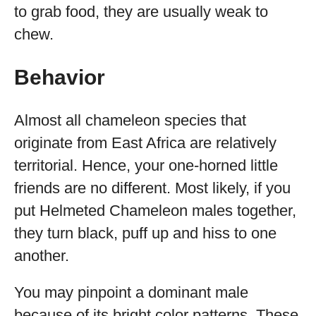
to grab food, they are usually weak to
chew.
Behavior
Almost all chameleon species that
originate from East Africa are relatively
territorial. Hence, your one-horned little
friends are no different. Most likely, if you
put Helmeted Chameleon males together,
they turn black, puff up and hiss to one
another.
You may pinpoint a dominant male
because of its bright color patterns. These