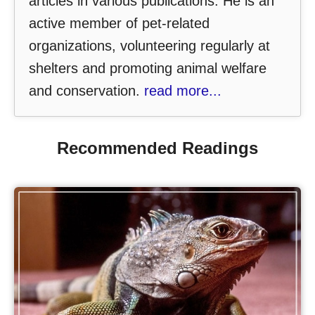
articles in various publications. He is an
active member of pet-related
organizations, volunteering regularly at
shelters and promoting animal welfare
and conservation.
read more...
Recommended Readings