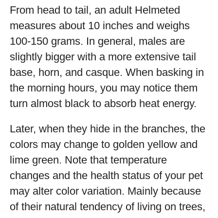
From head to tail, an adult Helmeted
measures about 10 inches and weighs
100-150 grams. In general, males are
slightly bigger with a more extensive tail
base, horn, and casque. When basking in
the morning hours, you may notice them
turn almost black to absorb heat energy.
Later, when they hide in the branches, the
colors may change to golden yellow and
lime green. Note that temperature
changes and the health status of your pet
may alter color variation. Mainly because
of their natural tendency of living on trees,