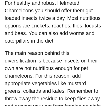
For healthy and robust Helmeted
Chameleons you should offer them gut
loaded insects twice a day. Most nutritious
options are crickets, roaches, flies, locusts
and bees. You can also add worms and
caterpillars in the diet.
The main reason behind this
diversification is because insects on their
own are not nutritious enough for pet
chameleons. For this reason, add
appropriate vegetables like mustard
greens, collards and kales. Remember to
throw away the residue to keep flies away