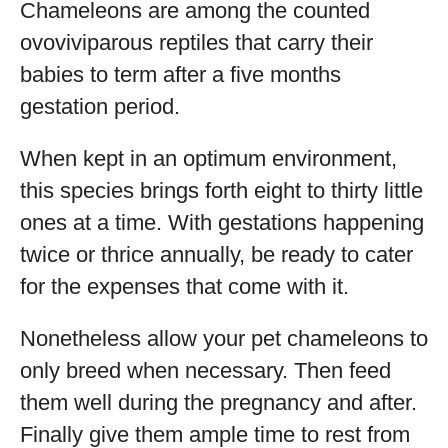
Chameleons are among the counted
ovoviviparous reptiles that carry their
babies to term after a five months
gestation period.
When kept in an optimum environment,
this species brings forth eight to thirty little
ones at a time. With gestations happening
twice or thrice annually, be ready to cater
for the expenses that come with it.
Nonetheless allow your pet chameleons to
only breed when necessary. Then feed
them well during the pregnancy and after.
Finally give them ample time to rest from