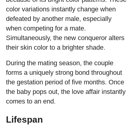
color variations instantly change when
defeated by another male, especially
when competing for a mate.
Simultaneously, the new conqueror alters
their skin color to a brighter shade.
During the mating season, the couple
forms a uniquely strong bond throughout
the gestation period of five months. Once
the baby pops out, the love affair instantly
comes to an end.
Lifespan