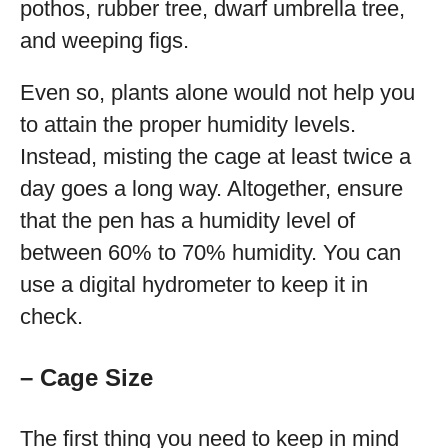
pothos, rubber tree, dwarf umbrella tree,
and weeping figs.
Even so, plants alone would not help you
to attain the proper humidity levels.
Instead, misting the cage at least twice a
day goes a long way. Altogether, ensure
that the pen has a humidity level of
between 60% to 70% humidity. You can
use a digital hydrometer to keep it in
check.
– Cage Size
The first thing you need to keep in mind