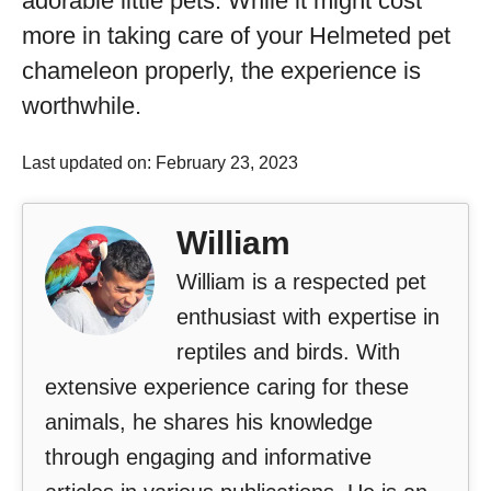
adorable little pets. While it might cost
more in taking care of your Helmeted pet
chameleon properly, the experience is
worthwhile.
Last updated on: February 23, 2023
William
William is a respected pet
enthusiast with expertise in
reptiles and birds. With
extensive experience caring for these
animals, he shares his knowledge
through engaging and informative