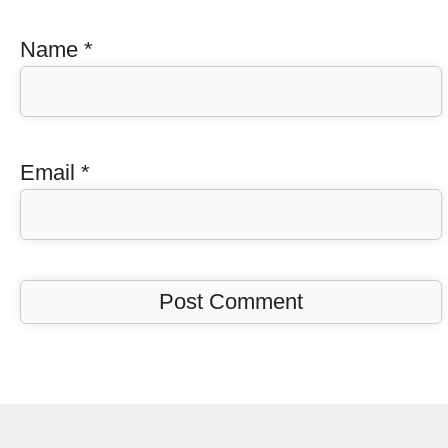
Name
*
Email
*