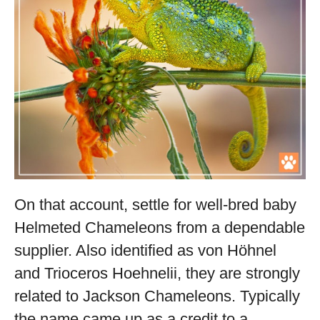
On that account, settle for well-bred baby
Helmeted Chameleons from a dependable
supplier. Also identified as von Höhnel
and Trioceros Hoehnelii, they are strongly
related to Jackson Chameleons. Typically
the name came up as a credit to a