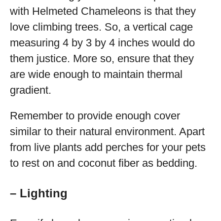
with Helmeted Chameleons is that they
love climbing trees. So, a vertical cage
measuring 4 by 3 by 4 inches would do
them justice. More so, ensure that they
are wide enough to maintain thermal
gradient.
Remember to provide enough cover
similar to their natural environment. Apart
from live plants add perches for your pets
to rest on and coconut fiber as bedding.
– Lighting