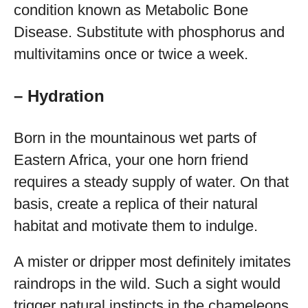
condition known as Metabolic Bone
Disease. Substitute with phosphorus and
multivitamins once or twice a week.
– Hydration
Born in the mountainous wet parts of
Eastern Africa, your one horn friend
requires a steady supply of water. On that
basis, create a replica of their natural
habitat and motivate them to indulge.
A mister or dripper most definitely imitates
raindrops in the wild. Such a sight would
trigger natural instincts in the chameleons