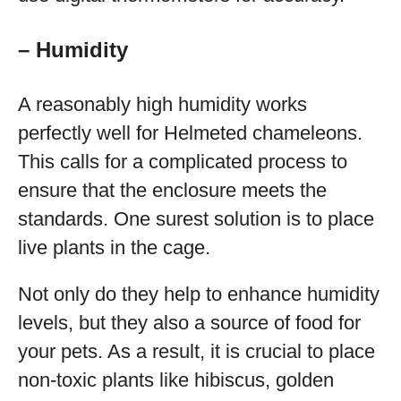
– Humidity
A reasonably high humidity works
perfectly well for Helmeted chameleons.
This calls for a complicated process to
ensure that the enclosure meets the
standards. One surest solution is to place
live plants in the cage.
Not only do they help to enhance humidity
levels, but they also a source of food for
your pets. As a result, it is crucial to place
non-toxic plants like hibiscus, golden