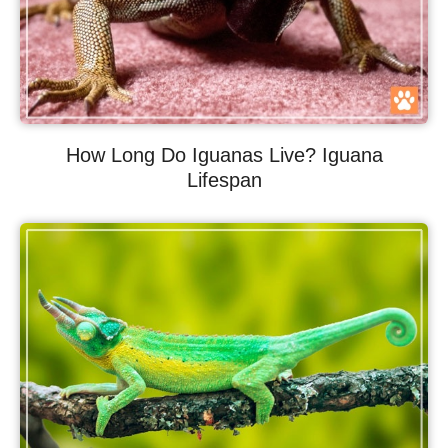
How Long Do Iguanas Live? Iguana
Lifespan