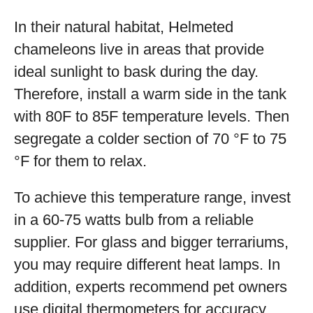
In their natural habitat, Helmeted
chameleons live in areas that provide
ideal sunlight to bask during the day.
Therefore, install a warm side in the tank
with 80F to 85F temperature levels. Then
segregate a colder section of 70 °F to 75
°F for them to relax.
To achieve this temperature range, invest
in a 60-75 watts bulb from a reliable
supplier. For glass and bigger terrariums,
you may require different heat lamps. In
addition, experts recommend pet owners
use digital thermometers for accuracy.