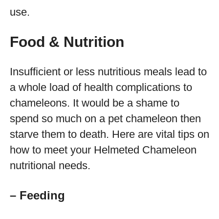
use.
Food & Nutrition
Insufficient or less nutritious meals lead to
a whole load of health complications to
chameleons. It would be a shame to
spend so much on a pet chameleon then
starve them to death. Here are vital tips on
how to meet your Helmeted Chameleon
nutritional needs.
– Feeding