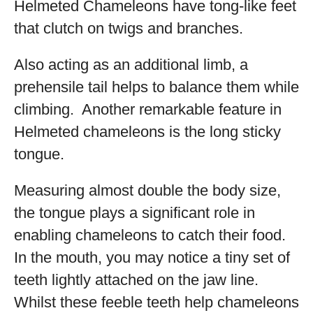
Helmeted Chameleons have tong-like feet
that clutch on twigs and branches.
Also acting as an additional limb, a
prehensile tail helps to balance them while
climbing. Another remarkable feature in
Helmeted chameleons is the long sticky
tongue.
Measuring almost double the body size,
the tongue plays a significant role in
enabling chameleons to catch their food.
In the mouth, you may notice a tiny set of
teeth lightly attached on the jaw line.
Whilst these feeble teeth help chameleons