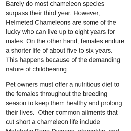
Barely do most chameleon species
surpass their third year. However,
Helmeted Chameleons are some of the
lucky who can live up to eight years for
males. On the other hand, females endure
a shorter life of about five to six years.
This happens because of the demanding
nature of childbearing.
Pet owners must offer a nutritious diet to
the females throughout the breeding
season to keep them healthy and prolong
their lives. Other common ailments that
cut short a chameleon life include