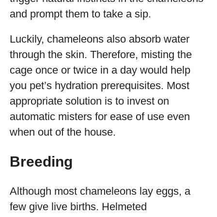
and prompt them to take a sip.
Luckily, chameleons also absorb water
through the skin. Therefore, misting the
cage once or twice in a day would help
you pet’s hydration prerequisites. Most
appropriate solution is to invest on
automatic misters for ease of use even
when out of the house.
Breeding
Although most chameleons lay eggs, a
few give live births. Helmeted