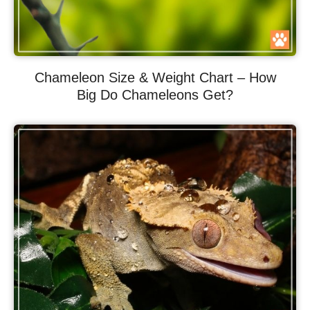
Chameleon Size & Weight Chart – How
Big Do Chameleons Get?