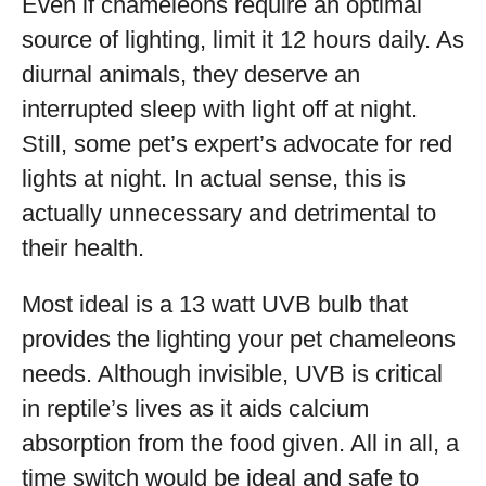
Even if chameleons require an optimal
source of lighting, limit it 12 hours daily. As
diurnal animals, they deserve an
interrupted sleep with light off at night.
Still, some pet’s expert’s advocate for red
lights at night. In actual sense, this is
actually unnecessary and detrimental to
their health.
Most ideal is a 13 watt UVB bulb that
provides the lighting your pet chameleons
needs. Although invisible, UVB is critical
in reptile’s lives as it aids calcium
absorption from the food given. All in all, a
time switch would be ideal and safe to