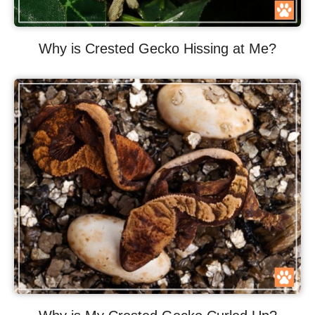
Why is Crested Gecko Hissing at Me?