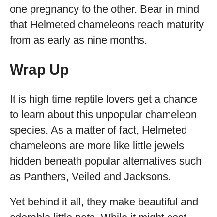
one pregnancy to the other. Bear in mind
that Helmeted chameleons reach maturity
from as early as nine months.
Wrap Up
It is high time reptile lovers get a chance
to learn about this unpopular chameleon
species. As a matter of fact, Helmeted
chameleons are more like little jewels
hidden beneath popular alternatives such
as Panthers, Veiled and Jacksons.
Yet behind it all, they make beautiful and