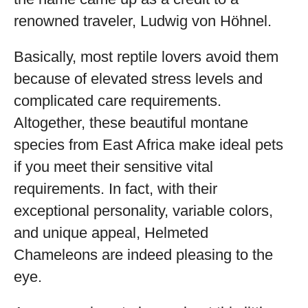
renowned traveler, Ludwig von Höhnel.
Basically, most reptile lovers avoid them
because of elevated stress levels and
complicated care requirements.
Altogether, these beautiful montane
species from East Africa make ideal pets
if you meet their sensitive vital
requirements. In fact, with their
exceptional personality, variable colors,
and unique appeal, Helmeted
Chameleons are indeed pleasing to the
eye.