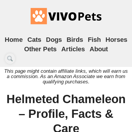
Home
Cats
Dogs
Birds
Fish
Horses
Other Pets
Articles
About
This page might contain affiliate links, which will earn us
a commission. As an Amazon Associate we earn from
qualifying purchases.
Helmeted Chameleon
– Profile, Facts &
Care