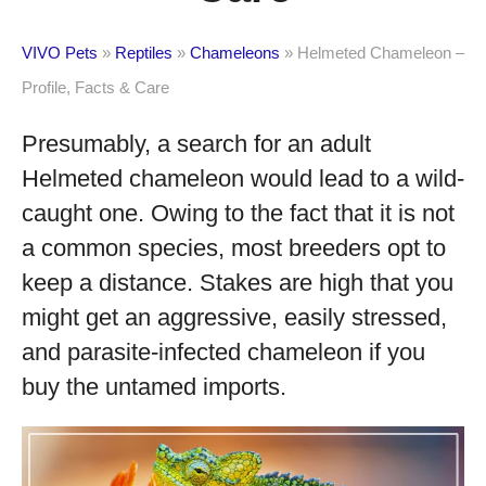
VIVO Pets
»
Reptiles
»
Chameleons
»
Helmeted Chameleon –
Profile, Facts & Care
Presumably, a search for an adult
Helmeted chameleon would lead to a wild-
caught one. Owing to the fact that it is not
a common species, most breeders opt to
keep a distance. Stakes are high that you
might get an aggressive, easily stressed,
and parasite-infected chameleon if you
buy the untamed imports.