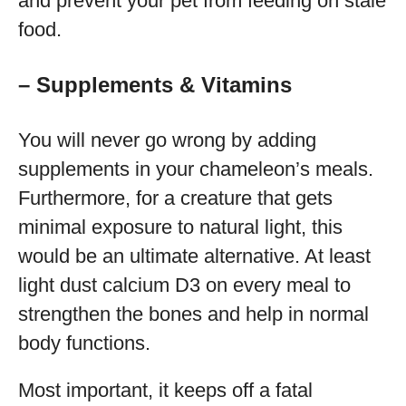
and prevent your pet from feeding on stale
food.
– Supplements & Vitamins
You will never go wrong by adding
supplements in your chameleon’s meals.
Furthermore, for a creature that gets
minimal exposure to natural light, this
would be an ultimate alternative. At least
light dust calcium D3 on every meal to
strengthen the bones and help in normal
body functions.
Most important, it keeps off a fatal