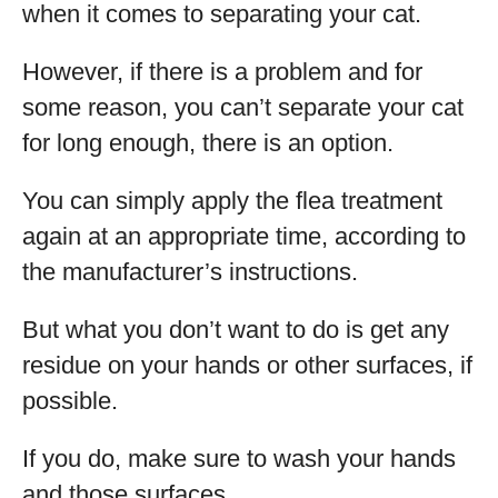
when it comes to separating your cat.
However, if there is a problem and for
some reason, you can’t separate your cat
for long enough, there is an option.
You can simply apply the flea treatment
again at an appropriate time, according to
the manufacturer’s instructions.
But what you don’t want to do is get any
residue on your hands or other surfaces, if
possible.
If you do, make sure to wash your hands
and those surfaces.