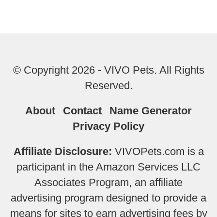
© Copyright 2026 - VIVO Pets. All Rights
Reserved.
About
Contact
Name Generator
Privacy Policy
Affiliate Disclosure:
VIVOPets.com is a
participant in the Amazon Services LLC
Associates Program, an affiliate
advertising program designed to provide a
means for sites to earn advertising fees by