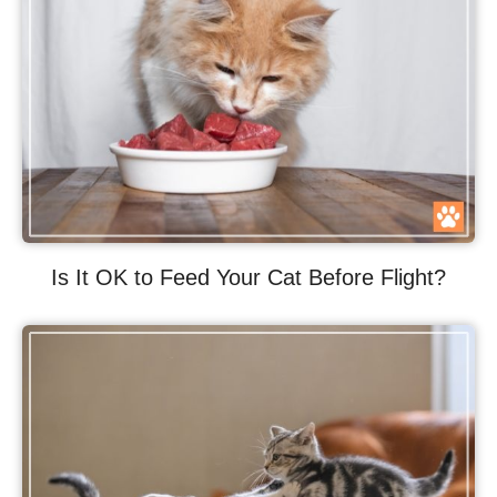
Is It OK to Feed Your Cat Before Flight?