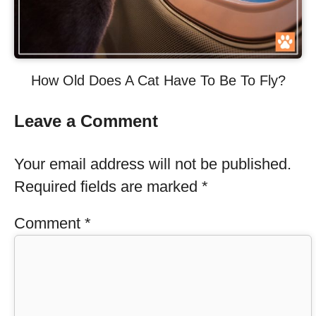
How Old Does A Cat Have To Be To Fly?
Leave a Comment
Your email address will not be published.
Required fields are marked
*
Comment
*