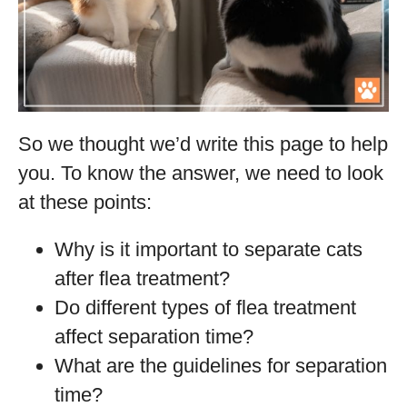
So we thought we’d write this page to help
you. To know the answer, we need to look
at these points:
Why is it important to separate cats
after flea treatment?
Do different types of flea treatment
affect separation time?
What are the guidelines for separation
time?