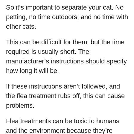
So it’s important to separate your cat. No
petting, no time outdoors, and no time with
other cats.
This can be difficult for them, but the time
required is usually short. The
manufacturer’s instructions should specify
how long it will be.
If these instructions aren’t followed, and
the flea treatment rubs off, this can cause
problems.
Flea treatments can be toxic to humans
and the environment because they’re