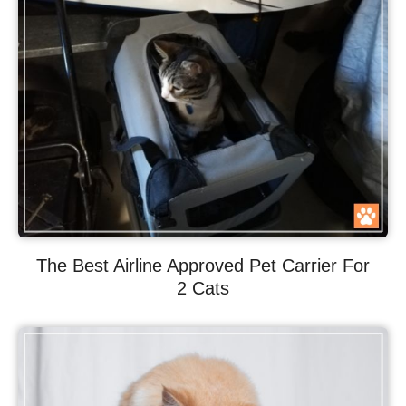
The Best Airline Approved Pet Carrier For
2 Cats