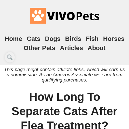
Home
Cats
Dogs
Birds
Fish
Horses
Other Pets
Articles
About
This page might contain affiliate links, which will earn us
a commission. As an Amazon Associate we earn from
qualifying purchases.
How Long To
Separate Cats After
Flea Treatment?