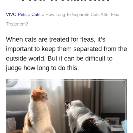
VIVO Pets
»
Cats
»
How Long To Separate Cats After Flea
Treatment?
When cats are treated for fleas, it’s
important to keep them separated from the
outside world. But it can be difficult to
judge how long to do this.