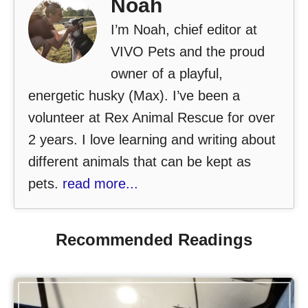
Noah
I’m Noah, chief editor at
VIVO Pets and the proud
owner of a playful,
energetic husky (Max). I’ve been a
volunteer at Rex Animal Rescue for over
2 years. I love learning and writing about
different animals that can be kept as
pets.
read more...
Recommended Readings