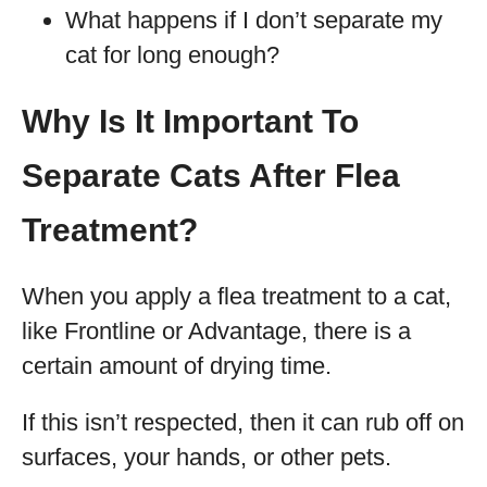
What happens if I don’t separate my
cat for long enough?
Why Is It Important To
Separate Cats After Flea
Treatment?
When you apply a flea treatment to a cat,
like Frontline or Advantage, there is a
certain amount of drying time.
If this isn’t respected, then it can rub off on
surfaces, your hands, or other pets.