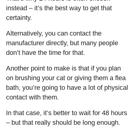
instead – it’s the best way to get that
certainty.
Alternatively, you can contact the
manufacturer directly, but many people
don’t have the time for that.
Another point to make is that if you plan
on brushing your cat or giving them a flea
bath, you’re going to have a lot of physical
contact with them.
In that case, it’s better to wait for 48 hours
– but that really should be long enough.