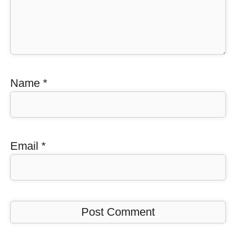
Name
*
Email
*