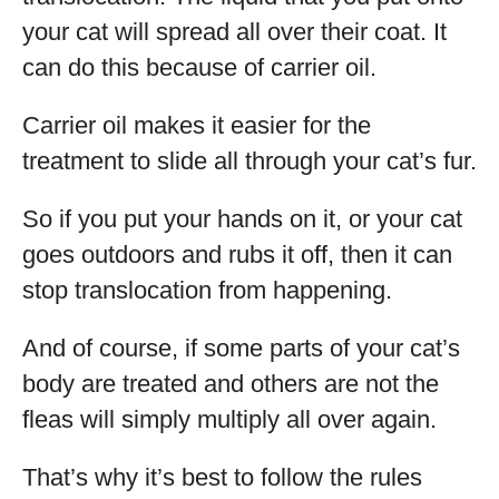
your cat will spread all over their coat. It
can do this because of carrier oil.
Carrier oil makes it easier for the
treatment to slide all through your cat’s fur.
So if you put your hands on it, or your cat
goes outdoors and rubs it off, then it can
stop translocation from happening.
And of course, if some parts of your cat’s
body are treated and others are not the
fleas will simply multiply all over again.
That’s why it’s best to follow the rules