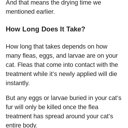
And that means the drying time we
mentioned earlier.
How Long Does It Take?
How long that takes depends on how
many fleas, eggs, and larvae are on your
cat. Fleas that come into contact with the
treatment while it’s newly applied will die
instantly.
But any eggs or larvae buried in your cat’s
fur will only be killed once the flea
treatment has spread around your cat’s
entire body.