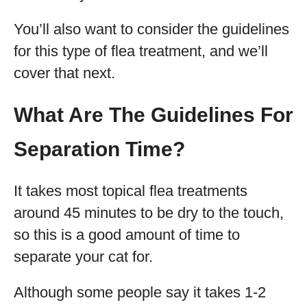
You’ll also want to consider the guidelines
for this type of flea treatment, and we’ll
cover that next.
What Are The Guidelines For
Separation Time?
It takes most topical flea treatments
around 45 minutes to be dry to the touch,
so this is a good amount of time to
separate your cat for.
Although some people say it takes 1-2