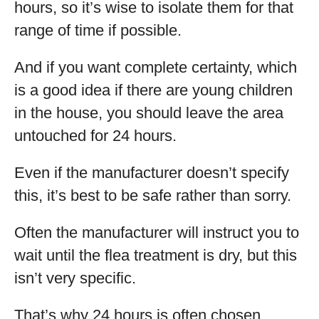
hours, so it’s wise to isolate them for that
range of time if possible.
And if you want complete certainty, which
is a good idea if there are young children
in the house, you should leave the area
untouched for 24 hours.
Even if the manufacturer doesn’t specify
this, it’s best to be safe rather than sorry.
Often the manufacturer will instruct you to
wait until the flea treatment is dry, but this
isn’t very specific.
That’s why 24 hours is often chosen