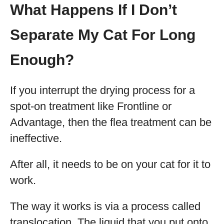
What Happens If I Don’t
Separate My Cat For Long
Enough?
If you interrupt the drying process for a
spot-on treatment like Frontline or
Advantage, then the flea treatment can be
ineffective.
After all, it needs to be on your cat for it to
work.
The way it works is via a process called
translocation. The liquid that you put onto