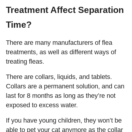
Treatment Affect Separation
Time?
There are many manufacturers of flea
treatments, as well as different ways of
treating fleas.
There are collars, liquids, and tablets.
Collars are a permanent solution, and can
last for 8 months as long as they’re not
exposed to excess water.
If you have young children, they won’t be
able to pet your cat anymore as the collar