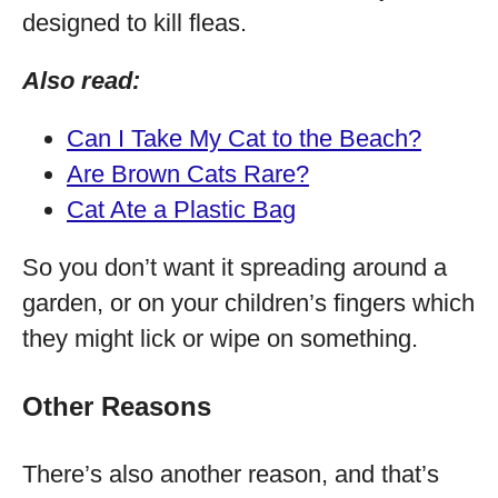
designed to kill fleas.
Also read:
Can I Take My Cat to the Beach?
Are Brown Cats Rare?
Cat Ate a Plastic Bag
So you don’t want it spreading around a
garden, or on your children’s fingers which
they might lick or wipe on something.
Other Reasons
There’s also another reason, and that’s