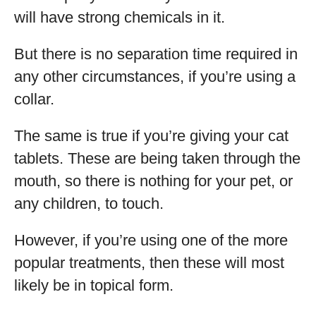
will have strong chemicals in it.
But there is no separation time required in
any other circumstances, if you’re using a
collar.
The same is true if you’re giving your cat
tablets. These are being taken through the
mouth, so there is nothing for your pet, or
any children, to touch.
However, if you’re using one of the more
popular treatments, then these will most
likely be in topical form.