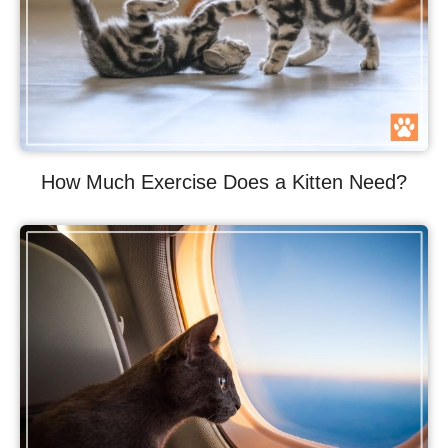
How Much Exercise Does a Kitten Need?