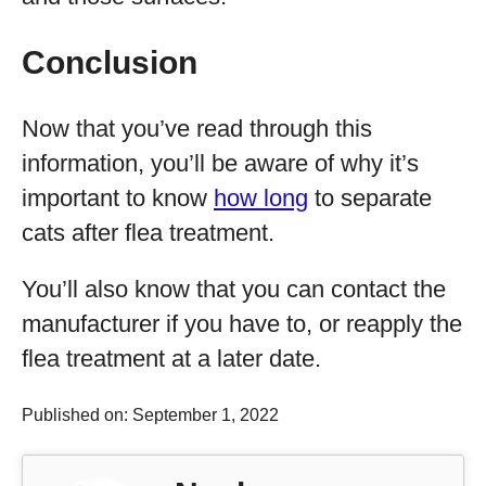
Conclusion
Now that you’ve read through this
information, you’ll be aware of why it’s
important to know
how long
to separate
cats after flea treatment.
You’ll also know that you can contact the
manufacturer if you have to, or reapply the
flea treatment at a later date.
Published on: September 1, 2022