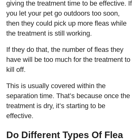
giving the treatment time to be effective. If
you let your pet go outdoors too soon,
then they could pick up more fleas while
the treatment is still working.
If they do that, the number of fleas they
have will be too much for the treatment to
kill off.
This is usually covered within the
separation time. That’s because once the
treatment is dry, it’s starting to be
effective.
Do Different Types Of Flea