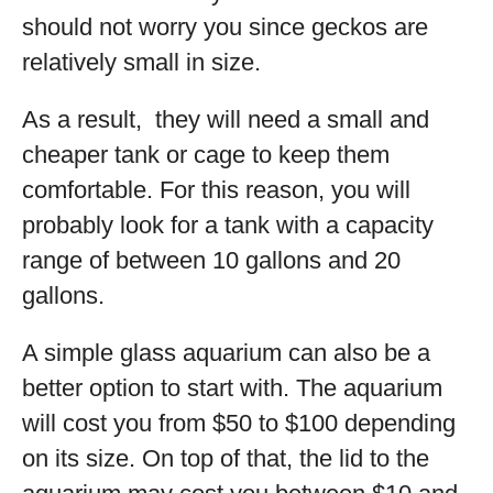
should not worry you since geckos are
relatively small in size.
As a result, they will need a small and
cheaper tank or cage to keep them
comfortable. For this reason, you will
probably look for a tank with a capacity
range of between 10 gallons and 20
gallons.
A simple glass aquarium can also be a
better option to start with. The aquarium
will cost you from $50 to $100 depending
on its size. On top of that, the lid to the