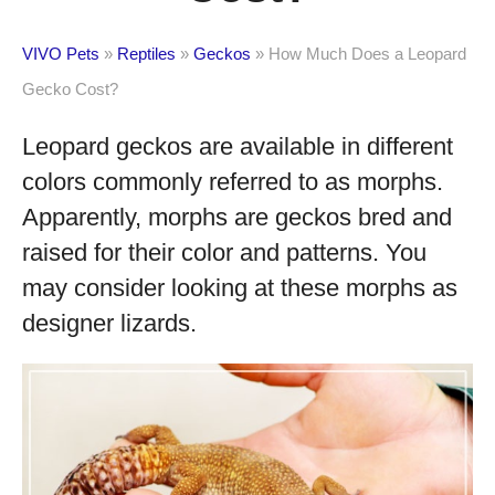
VIVO Pets
»
Reptiles
»
Geckos
»
How Much Does a Leopard
Gecko Cost?
Leopard geckos are available in different
colors commonly referred to as morphs.
Apparently, morphs are geckos bred and
raised for their color and patterns. You
may consider looking at these morphs as
designer lizards.