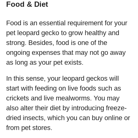
Food & Diet
Food is an essential requirement for your
pet leopard gecko to grow healthy and
strong. Besides, food is one of the
ongoing expenses that may not go away
as long as your pet exists.
In this sense, your leopard geckos will
start with feeding on live foods such as
crickets and live mealworms. You may
also alter their diet by introducing freeze-
dried insects, which you can buy online or
from pet stores.