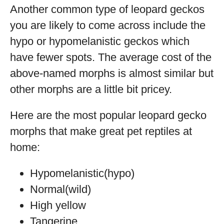
Another common type of leopard geckos
you are likely to come across include the
hypo or hypomelanistic geckos which
have fewer spots. The average cost of the
above-named morphs is almost similar but
other morphs are a little bit pricey.
Here are the most popular leopard gecko
morphs that make great pet reptiles at
home:
Hypomelanistic(hypo)
Normal(wild)
High yellow
Tangerine