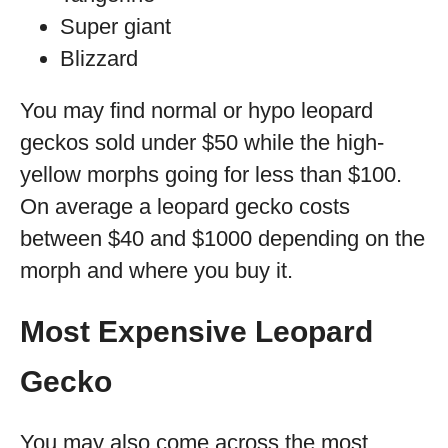
Super giant
Blizzard
You may find normal or hypo leopard
geckos sold under $50 while the high-
yellow morphs going for less than $100.
On average a leopard gecko costs
between $40 and $1000 depending on the
morph and where you buy it.
Most Expensive Leopard
Gecko
You may also come across the most