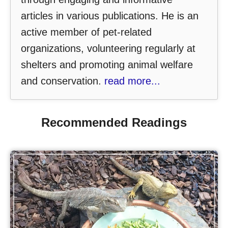
articles in various publications. He is an
active member of pet-related
organizations, volunteering regularly at
shelters and promoting animal welfare
and conservation.
read more...
Recommended Readings