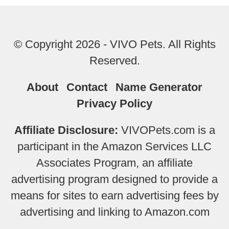
© Copyright 2026 - VIVO Pets. All Rights
Reserved.
About
Contact
Name Generator
Privacy Policy
Affiliate Disclosure:
VIVOPets.com is a
participant in the Amazon Services LLC
Associates Program, an affiliate
advertising program designed to provide a
means for sites to earn advertising fees by
advertising and linking to Amazon.com