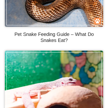
Pet Snake Feeding Guide – What Do
Snakes Eat?