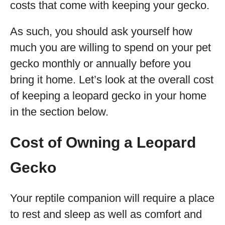
costs that come with keeping your gecko.
As such, you should ask yourself how
much you are willing to spend on your pet
gecko monthly or annually before you
bring it home. Let’s look at the overall cost
of keeping a leopard gecko in your home
in the section below.
Cost of Owning a Leopard
Gecko
Your reptile companion will require a place
to rest and sleep as well as comfort and