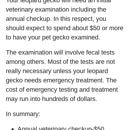
Your leopard gecko will need an initial
veterinary examination including the
annual checkup. In this respect, you
should expect to spend about $50 or more
to have your pet gecko examined.
The examination will involve fecal tests
among others. Most of the tests are not
really necessary unless your leopard
gecko needs emergency treatment. The
cost of emergency testing and treatment
may run into hundreds of dollars.
In summary:
Annual veterinary checkup-$50