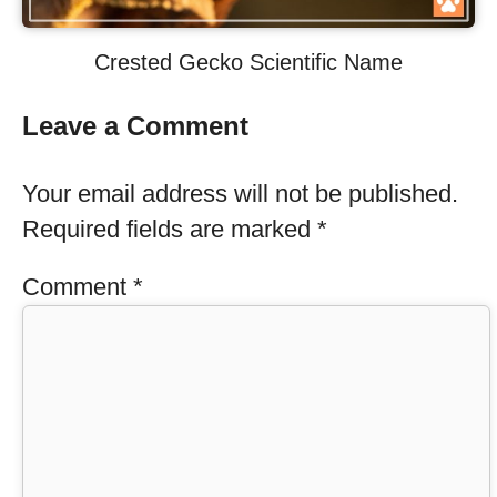
Crested Gecko Scientific Name
Leave a Comment
Your email address will not be published.
Required fields are marked
*
Comment
*