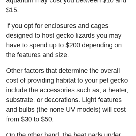
aquarium may cost you between $10 and
$15.
If you opt for enclosures and cages
designed to host gecko lizards you may
have to spend up to $200 depending on
the features and size.
Other factors that determine the overall
cost of providing habitat to your pet gecko
include the accessories such as, a heater,
substrate, or decorations. Light features
and bulbs (the none UV models) will cost
from $30 to $50.
On the other hand, the heat pads under