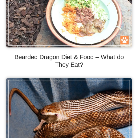
Bearded Dragon Diet & Food – What do
They Eat?