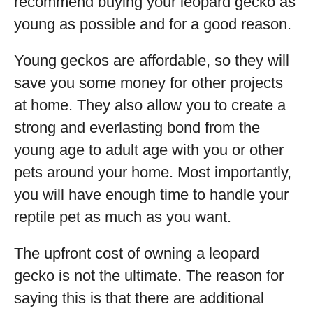
recommend buying your leopard gecko as
young as possible and for a good reason.
Young geckos are affordable, so they will
save you some money for other projects
at home. They also allow you to create a
strong and everlasting bond from the
young age to adult age with you or other
pets around your home. Most importantly,
you will have enough time to handle your
reptile pet as much as you want.
The upfront cost of owning a leopard
gecko is not the ultimate. The reason for
saying this is that there are additional