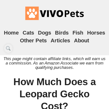
Home
Cats
Dogs
Birds
Fish
Horses
Other Pets
Articles
About
This page might contain affiliate links, which will earn us
a commission. As an Amazon Associate we earn from
qualifying purchases.
How Much Does a
Leopard Gecko
Cost?