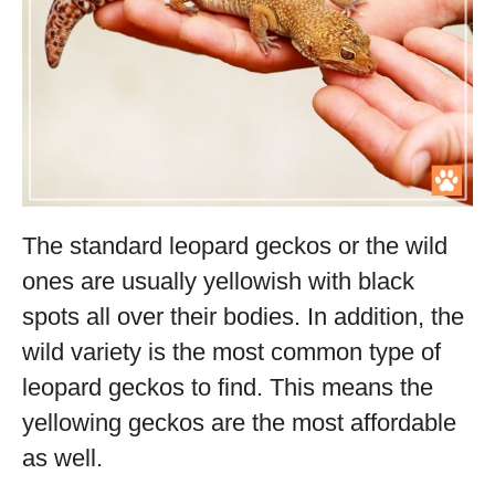
The standard leopard geckos or the wild
ones are usually yellowish with black
spots all over their bodies. In addition, the
wild variety is the most common type of
leopard geckos to find. This means the
yellowing geckos are the most affordable
as well.