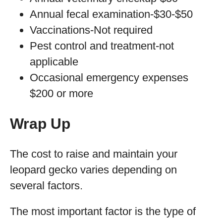
Annual fecal examination-$30-$50
Vaccinations-Not required
Pest control and treatment-not
applicable
Occasional emergency expenses
$200 or more
Wrap Up
The cost to raise and maintain your
leopard gecko varies depending on
several factors.
The most important factor is the type of