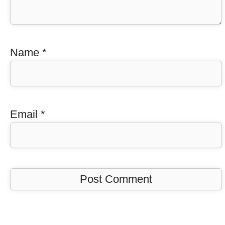
Name
*
Email
*