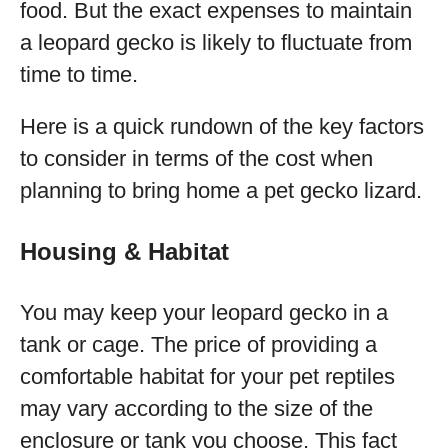
food. But the exact expenses to maintain
a leopard gecko is likely to fluctuate from
time to time.
Here is a quick rundown of the key factors
to consider in terms of the cost when
planning to bring home a pet gecko lizard.
Housing & Habitat
You may keep your leopard gecko in a
tank or cage. The price of providing a
comfortable habitat for your pet reptiles
may vary according to the size of the
enclosure or tank you choose. This fact