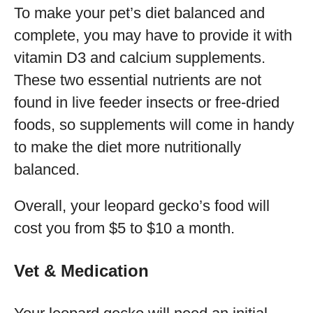
To make your pet’s diet balanced and
complete, you may have to provide it with
vitamin D3 and calcium supplements.
These two essential nutrients are not
found in live feeder insects or free-dried
foods, so supplements will come in handy
to make the diet more nutritionally
balanced.
Overall, your leopard gecko’s food will
cost you from $5 to $10 a month.
Vet & Medication