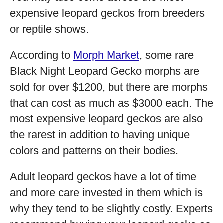
expensive leopard geckos from breeders
or reptile shows.
According to
Morph Market
, some rare
Black Night Leopard Gecko morphs are
sold for over $1200, but there are morphs
that can cost as much as $3000 each. The
most expensive leopard geckos are also
the rarest in addition to having unique
colors and patterns on their bodies.
Adult leopard geckos have a lot of time
and more care invested in them which is
why they tend to be slightly costly. Experts