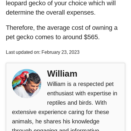
leopard gecko of your choice which will
determine the overall expenses.
Therefore, the average cost of owning a
pet gecko comes to around $565.
Last updated on: February 23, 2023
William
William is a respected pet
enthusiast with expertise in
reptiles and birds. With
extensive experience caring for these
animals, he shares his knowledge
through engaging and informative