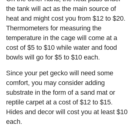
the tank will act as the main source of
heat and might cost you from $12 to $20.
Thermometers for measuring the
temperature in the cage will come at a
cost of $5 to $10 while water and food
bowls will go for $5 to $10 each.
Since your pet gecko will need some
comfort, you may consider adding
substrate in the form of a sand mat or
reptile carpet at a cost of $12 to $15.
Hides and decor will cost you at least $10
each.