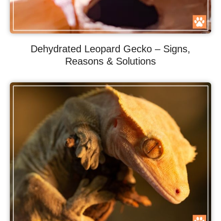
Dehydrated Leopard Gecko – Signs,
Reasons & Solutions