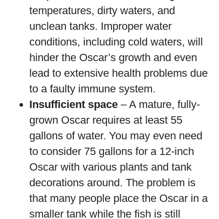
temperatures, dirty waters, and
unclean tanks. Improper water
conditions, including cold waters, will
hinder the Oscar’s growth and even
lead to extensive health problems due
to a faulty immune system.
Insufficient space
– A mature, fully-
grown Oscar requires at least 55
gallons of water. You may even need
to consider 75 gallons for a 12-inch
Oscar with various plants and tank
decorations around. The problem is
that many people place the Oscar in a
smaller tank while the fish is still