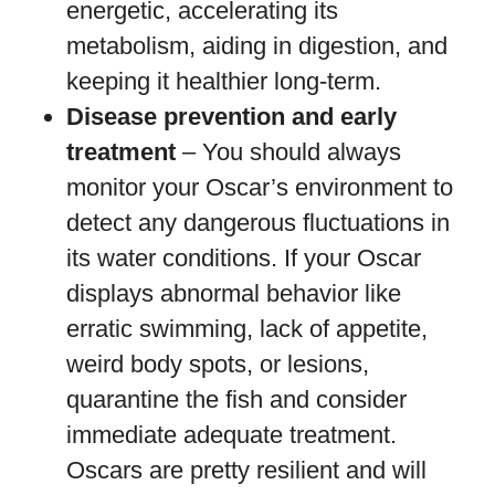
energetic, accelerating its
metabolism, aiding in digestion, and
keeping it healthier long-term.
Disease prevention and early
treatment
– You should always
monitor your Oscar’s environment to
detect any dangerous fluctuations in
its water conditions. If your Oscar
displays abnormal behavior like
erratic swimming, lack of appetite,
weird body spots, or lesions,
quarantine the fish and consider
immediate adequate treatment.
Oscars are pretty resilient and will