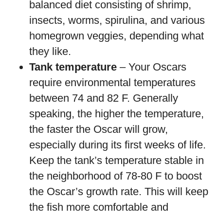
balanced diet consisting of shrimp,
insects, worms, spirulina, and various
homegrown veggies, depending what
they like.
Tank temperature
– Your Oscars
require environmental temperatures
between 74 and 82 F. Generally
speaking, the higher the temperature,
the faster the Oscar will grow,
especially during its first weeks of life.
Keep the tank’s temperature stable in
the neighborhood of 78-80 F to boost
the Oscar’s growth rate. This will keep
the fish more comfortable and