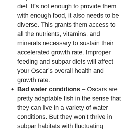
diet. It’s not enough to provide them
with enough food, it also needs to be
diverse. This grants them access to
all the nutrients, vitamins, and
minerals necessary to sustain their
accelerated growth rate. Improper
feeding and subpar diets will affect
your Oscar’s overall health and
growth rate.
Bad water conditions
– Oscars are
pretty adaptable fish in the sense that
they can live in a variety of water
conditions. But they won’t thrive in
subpar habitats with fluctuating