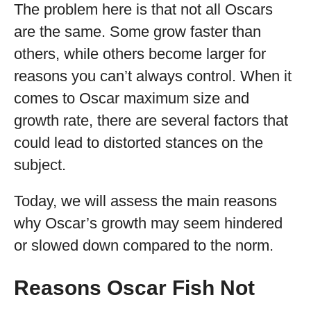
The problem here is that not all Oscars
are the same. Some grow faster than
others, while others become larger for
reasons you can’t always control. When it
comes to Oscar maximum size and
growth rate, there are several factors that
could lead to distorted stances on the
subject.
Today, we will assess the main reasons
why Oscar’s growth may seem hindered
or slowed down compared to the norm.
Reasons Oscar Fish Not