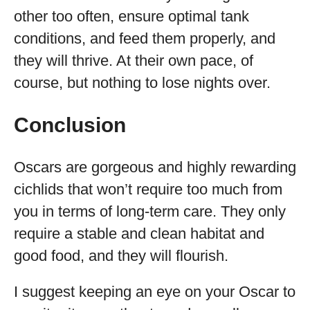
other too often, ensure optimal tank
conditions, and feed them properly, and
they will thrive. At their own pace, of
course, but nothing to lose nights over.
Conclusion
Oscars are gorgeous and highly rewarding
cichlids that won’t require too much from
you in terms of long-term care. They only
require a stable and clean habitat and
good food, and they will flourish.
I suggest keeping an eye on your Oscar to