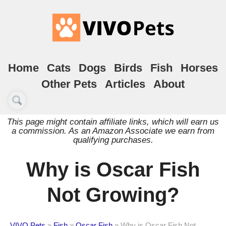
Home
Cats
Dogs
Birds
Fish
Horses
Other Pets
Articles
About
This page might contain affiliate links, which will earn us
a commission. As an Amazon Associate we earn from
qualifying purchases.
Why is Oscar Fish
Not Growing?
VIVO Pets
»
Fish
»
Oscar Fish
»
Why is Oscar Fish Not