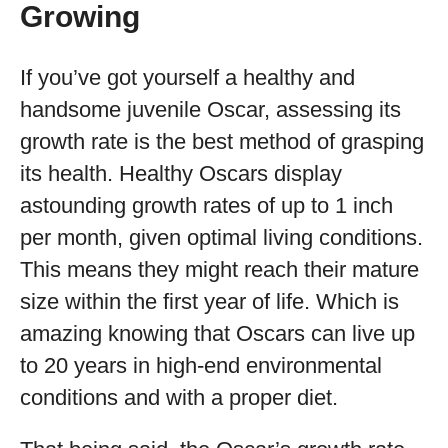
Growing
If you’ve got yourself a healthy and
handsome juvenile Oscar, assessing its
growth rate is the best method of grasping
its health. Healthy Oscars display
astounding growth rates of up to 1 inch
per month, given optimal living conditions.
This means they might reach their mature
size within the first year of life. Which is
amazing knowing that Oscars can live up
to 20 years in high-end environmental
conditions and with a proper diet.