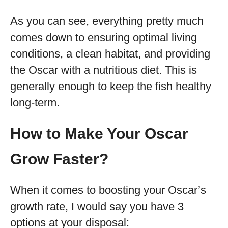
As you can see, everything pretty much
comes down to ensuring optimal living
conditions, a clean habitat, and providing
the Oscar with a nutritious diet. This is
generally enough to keep the fish healthy
long-term.
How to Make Your Oscar
Grow Faster?
When it comes to boosting your Oscar’s
growth rate, I would say you have 3
options at your disposal: