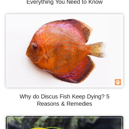
Everything You Need to Know
Why do Discus Fish Keep Dying? 5
Reasons & Remedies