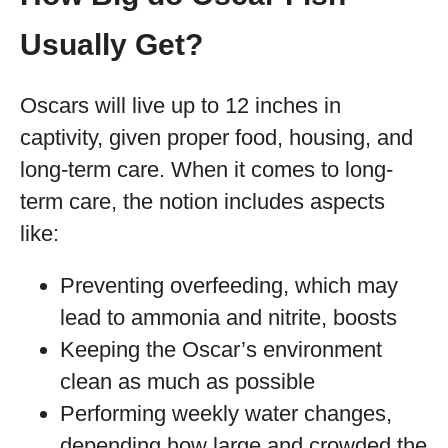
Usually Get?
Oscars will live up to 12 inches in
captivity, given proper food, housing, and
long-term care. When it comes to long-
term care, the notion includes aspects
like:
Preventing overfeeding, which may
lead to ammonia and nitrite, boosts
Keeping the Oscar’s environment
clean as much as possible
Performing weekly water changes,
depending how large and crowded the