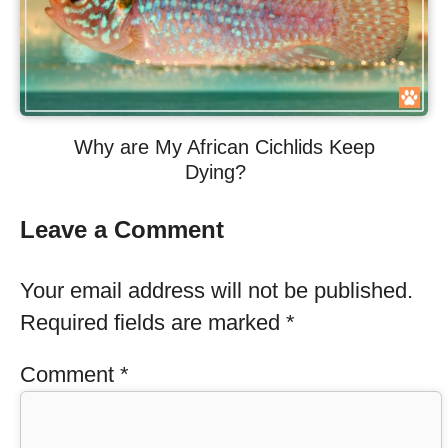
Why are My African Cichlids Keep
Dying?
Leave a Comment
Your email address will not be published.
Required fields are marked
*
Comment
*