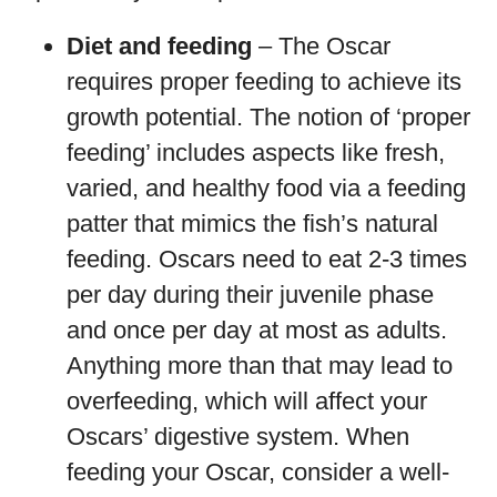
Diet and feeding
– The Oscar
requires proper feeding to achieve its
growth potential. The notion of ‘proper
feeding’ includes aspects like fresh,
varied, and healthy food via a feeding
patter that mimics the fish’s natural
feeding. Oscars need to eat 2-3 times
per day during their juvenile phase
and once per day at most as adults.
Anything more than that may lead to
overfeeding, which will affect your
Oscars’ digestive system. When
feeding your Oscar, consider a well-