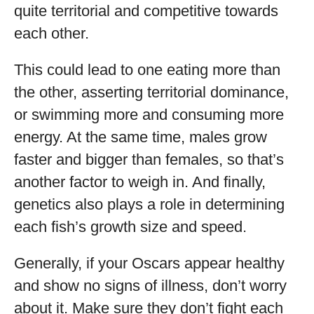
quite territorial and competitive towards
each other.
This could lead to one eating more than
the other, asserting territorial dominance,
or swimming more and consuming more
energy. At the same time, males grow
faster and bigger than females, so that’s
another factor to weigh in. And finally,
genetics also plays a role in determining
each fish’s growth size and speed.
Generally, if your Oscars appear healthy
and show no signs of illness, don’t worry
about it. Make sure they don’t fight each