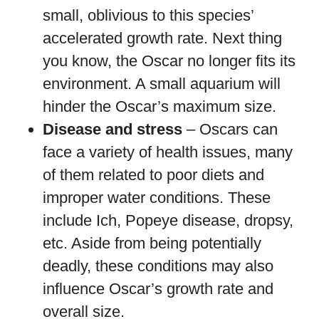
small, oblivious to this species’
accelerated growth rate. Next thing
you know, the Oscar no longer fits its
environment. A small aquarium will
hinder the Oscar’s maximum size.
Disease and stress
– Oscars can
face a variety of health issues, many
of them related to poor diets and
improper water conditions. These
include Ich, Popeye disease, dropsy,
etc. Aside from being potentially
deadly, these conditions may also
influence Oscar’s growth rate and
overall size.