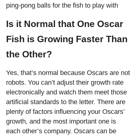
ping-pong balls for the fish to play with
Is it Normal that One Oscar
Fish is Growing Faster Than
the Other?
Yes, that’s normal because Oscars are not
robots. You can’t adjust their growth rate
electronically and watch them meet those
artificial standards to the letter. There are
plenty of factors influencing your Oscars’
growth, and the most important one is
each other’s company. Oscars can be