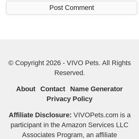
© Copyright 2026 - VIVO Pets. All Rights
Reserved.
About
Contact
Name Generator
Privacy Policy
Affiliate Disclosure:
VIVOPets.com is a
participant in the Amazon Services LLC
Associates Program, an affiliate