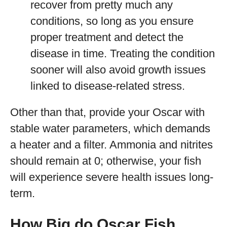
recover from pretty much any
conditions, so long as you ensure
proper treatment and detect the
disease in time. Treating the condition
sooner will also avoid growth issues
linked to disease-related stress.
Other than that, provide your Oscar with
stable water parameters, which demands
a heater and a filter. Ammonia and nitrites
should remain at 0; otherwise, your fish
will experience severe health issues long-
term.
How Big do Oscar Fish