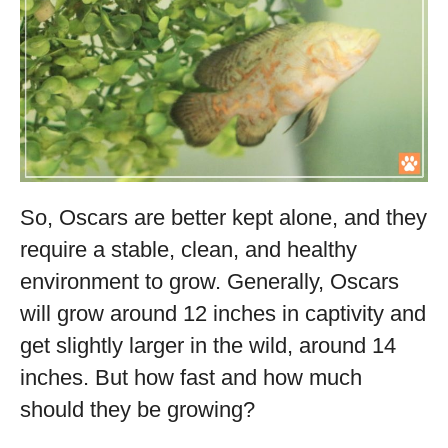
So, Oscars are better kept alone, and they
require a stable, clean, and healthy
environment to grow. Generally, Oscars
will grow around 12 inches in captivity and
get slightly larger in the wild, around 14
inches. But how fast and how much
should they be growing?