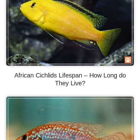
African Cichlids Lifespan – How Long do
They Live?