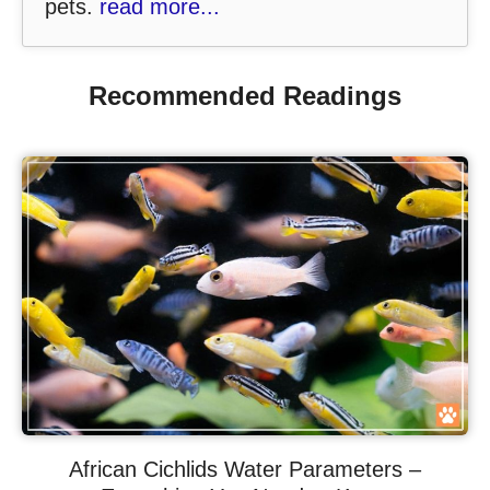
pets.
read more...
Recommended Readings
African Cichlids Water Parameters –