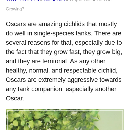
Growing?
Oscars are amazing cichlids that mostly
do well in single-species tanks. There are
several reasons for that, especially due to
the fact that they grow fast, they grow big,
and they are territorial. As any other
healthy, normal, and respectable cichlid,
Oscars are extremely aggressive towards
any tank companion, especially another
Oscar.