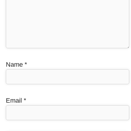
Name
*
Email
*