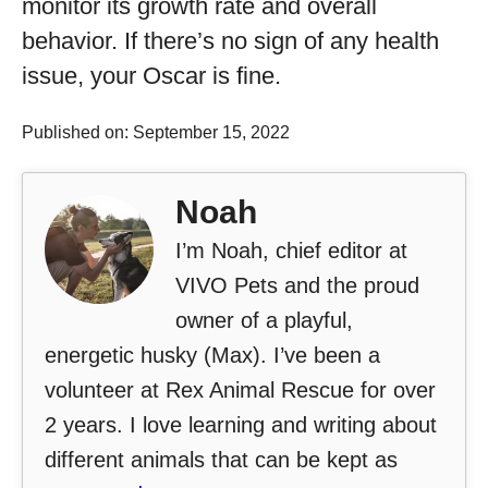
monitor its growth rate and overall
behavior. If there’s no sign of any health
issue, your Oscar is fine.
Published on: September 15, 2022
Noah
I’m Noah, chief editor at
VIVO Pets and the proud
owner of a playful,
energetic husky (Max). I’ve been a
volunteer at Rex Animal Rescue for over
2 years. I love learning and writing about
different animals that can be kept as