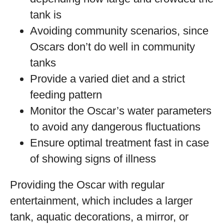
tank is
Avoiding community scenarios, since
Oscars don’t do well in community
tanks
Provide a varied diet and a strict
feeding pattern
Monitor the Oscar’s water parameters
to avoid any dangerous fluctuations
Ensure optimal treatment fast in case
of showing signs of illness
Providing the Oscar with regular
entertainment, which includes a larger
tank, aquatic decorations, a mirror, or