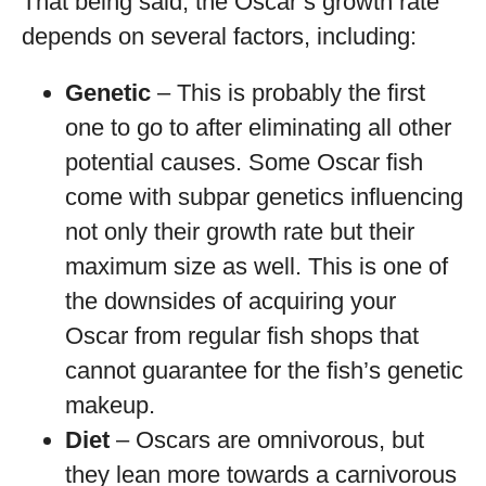
That being said, the Oscar’s growth rate
depends on several factors, including:
Genetic
– This is probably the first
one to go to after eliminating all other
potential causes. Some Oscar fish
come with subpar genetics influencing
not only their growth rate but their
maximum size as well. This is one of
the downsides of acquiring your
Oscar from regular fish shops that
cannot guarantee for the fish’s genetic
makeup.
Diet
– Oscars are omnivorous, but
they lean more towards a carnivorous