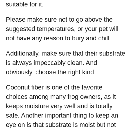
suitable for it.
Please make sure not to go above the
suggested temperatures, or your pet will
not have any reason to bury and chill.
Additionally, make sure that their substrate
is always impeccably clean. And
obviously, choose the right kind.
Coconut fiber is one of the favorite
choices among many frog owners, as it
keeps moisture very well and is totally
safe. Another important thing to keep an
eye on is that substrate is moist but not