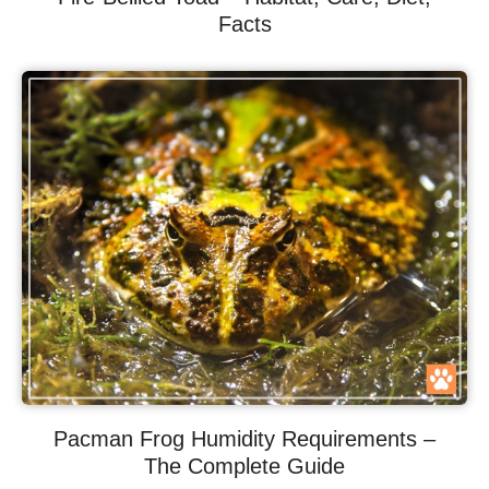
Facts
Pacman Frog Humidity Requirements –
The Complete Guide