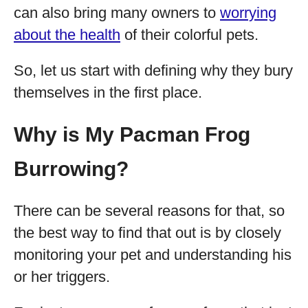
can also bring many owners to
worrying
about the health
of their colorful pets.
So, let us start with defining why they bury
themselves in the first place.
Why is My Pacman Frog
Burrowing?
There can be several reasons for that, so
the best way to find that out is by closely
monitoring your pet and understanding his
or her triggers.