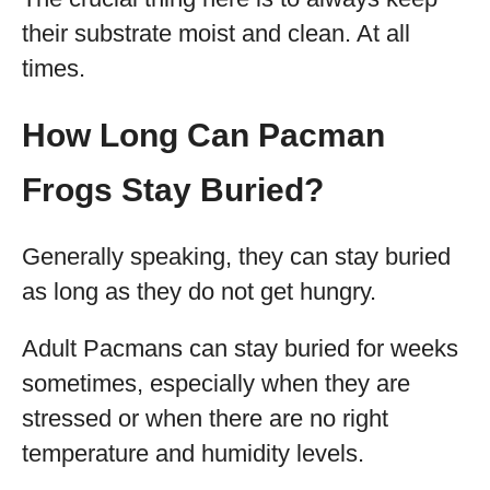
their substrate moist and clean. At all
times.
How Long Can Pacman
Frogs Stay Buried?
Generally speaking, they can stay buried
as long as they do not get hungry.
Adult Pacmans can stay buried for weeks
sometimes, especially when they are
stressed or when there are no right
temperature and humidity levels.