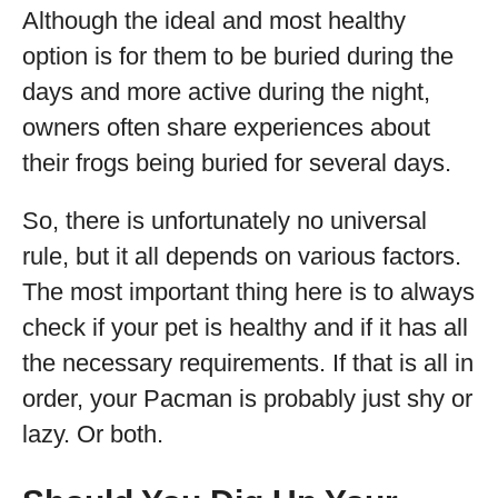
Although the ideal and most healthy
option is for them to be buried during the
days and more active during the night,
owners often share experiences about
their frogs being buried for several days.
So, there is unfortunately no universal
rule, but it all depends on various factors.
The most important thing here is to always
check if your pet is healthy and if it has all
the necessary requirements. If that is all in
order, your Pacman is probably just shy or
lazy. Or both.