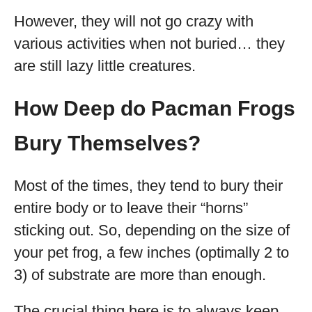
However, they will not go crazy with
various activities when not buried… they
are still lazy little creatures.
How Deep do Pacman Frogs
Bury Themselves?
Most of the times, they tend to bury their
entire body or to leave their “horns”
sticking out. So, depending on the size of
your pet frog, a few inches (optimally 2 to
3) of substrate are more than enough.
The crucial thing here is to always keep