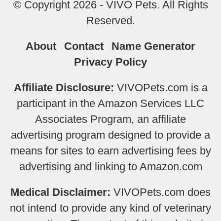
© Copyright 2026 - VIVO Pets. All Rights
Reserved.
About
Contact
Name Generator
Privacy Policy
Affiliate Disclosure:
VIVOPets.com is a
participant in the Amazon Services LLC
Associates Program, an affiliate
advertising program designed to provide a
means for sites to earn advertising fees by
advertising and linking to Amazon.com
Medical Disclaimer:
VIVOPets.com does
not intend to provide any kind of veterinary