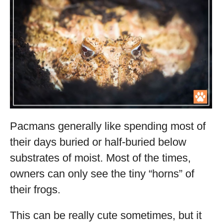
Pacmans generally like spending most of
their days buried or half-buried below
substrates of moist. Most of the times,
owners can only see the tiny “horns” of
their frogs.
This can be really cute sometimes, but it