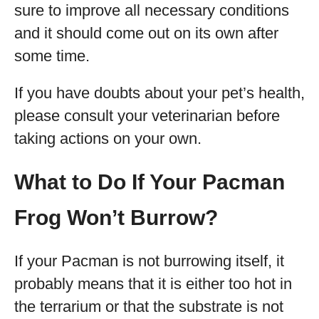
sure to improve all necessary conditions
and it should come out on its own after
some time.
If you have doubts about your pet’s health,
please consult your veterinarian before
taking actions on your own.
What to Do If Your Pacman
Frog Won’t Burrow?
If your Pacman is not burrowing itself, it
probably means that it is either too hot in
the terrarium or that the substrate is not