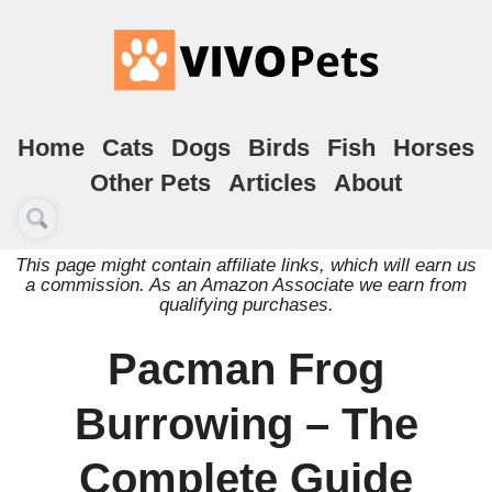
Home
Cats
Dogs
Birds
Fish
Horses
Other Pets
Articles
About
This page might contain affiliate links, which will earn us
a commission. As an Amazon Associate we earn from
qualifying purchases.
Pacman Frog
Burrowing – The
Complete Guide