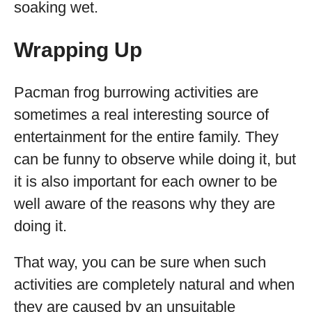
soaking wet.
Wrapping Up
Pacman frog burrowing activities are
sometimes a real interesting source of
entertainment for the entire family. They
can be funny to observe while doing it, but
it is also important for each owner to be
well aware of the reasons why they are
doing it.
That way, you can be sure when such
activities are completely natural and when
they are caused by an unsuitable