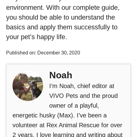
environment. With our complete guide,
you should be able to understand the
basics and apply them successfully to
your pet’s happy life.
Published on: December 30, 2020
Noah
I’m Noah, chief editor at
VIVO Pets and the proud
owner of a playful,
energetic husky (Max). I’ve been a
volunteer at Rex Animal Rescue for over
2 years. I love learning and writing about