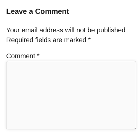
Leave a Comment
Your email address will not be published.
Required fields are marked
*
Comment
*