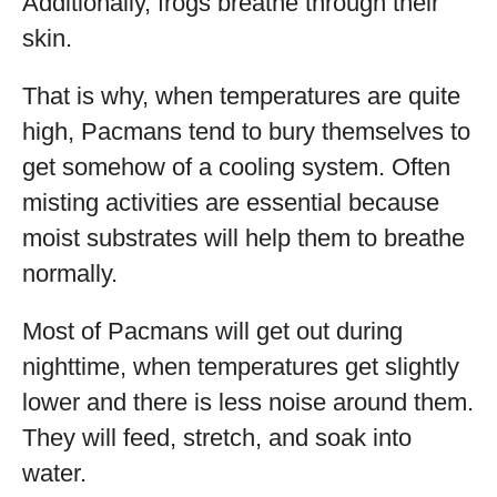
Additionally, frogs breathe through their
skin.
That is why, when temperatures are quite
high, Pacmans tend to bury themselves to
get somehow of a cooling system. Often
misting activities are essential because
moist substrates will help them to breathe
normally.
Most of Pacmans will get out during
nighttime, when temperatures get slightly
lower and there is less noise around them.
They will feed, stretch, and soak into
water.