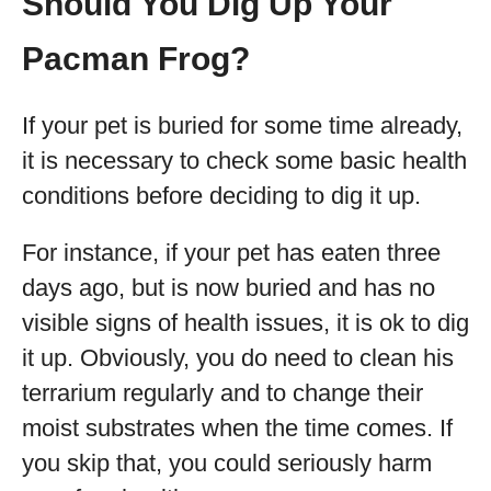
Should You Dig Up Your
Pacman Frog?
If your pet is buried for some time already,
it is necessary to check some basic health
conditions before deciding to dig it up.
For instance, if your pet has eaten three
days ago, but is now buried and has no
visible signs of health issues, it is ok to dig
it up. Obviously, you do need to clean his
terrarium regularly and to change their
moist substrates when the time comes. If
you skip that, you could seriously harm