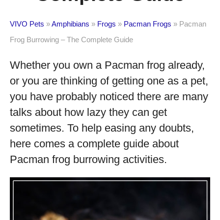
VIVO Pets
»
Amphibians
»
Frogs
»
Pacman Frogs
»
Pacman
Frog Burrowing – The Complete Guide
Whether you own a Pacman frog already,
or you are thinking of getting one as a pet,
you have probably noticed there are many
talks about how lazy they can get
sometimes. To help easing any doubts,
here comes a complete guide about
Pacman frog burrowing activities.