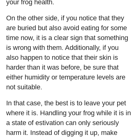
your frog health.
On the other side, if you notice that they
are buried but also avoid eating for some
time now, it is a clear sign that something
is wrong with them. Additionally, if you
also happen to notice that their skin is
harder than it was before, be sure that
either humidity or temperature levels are
not suitable.
In that case, the best is to leave your pet
where it is. Handling your frog while it is in
a state of estivation can only seriously
harm it. Instead of digging it up, make