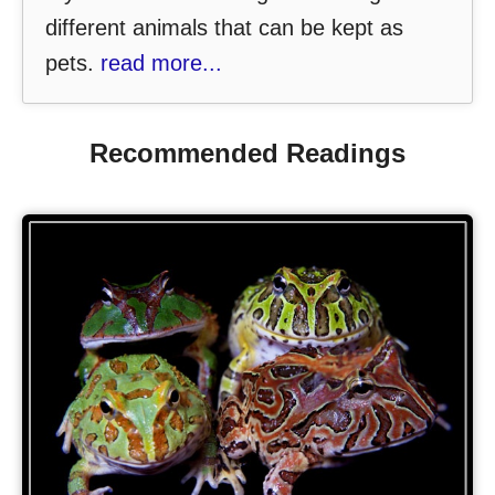
different animals that can be kept as
pets.
read more...
Recommended Readings