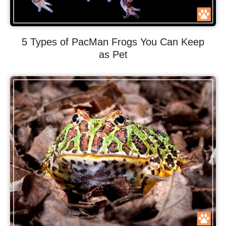
5 Types of PacMan Frogs You Can Keep
as Pet