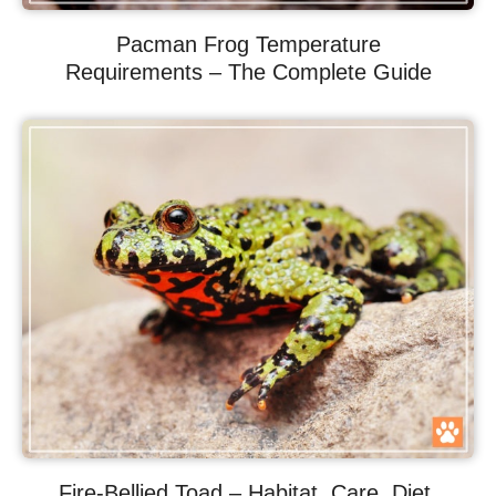
Pacman Frog Temperature
Requirements – The Complete Guide
Fire-Bellied Toad – Habitat, Care, Diet,