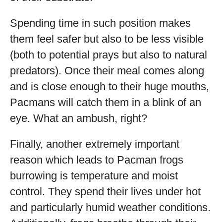
Spending time in such position makes
them feel safer but also to be less visible
(both to potential prays but also to natural
predators). Once their meal comes along
and is close enough to their huge mouths,
Pacmans will catch them in a blink of an
eye. What an ambush, right?
Finally, another extremely important
reason which leads to Pacman frogs
burrowing is temperature and moist
control. They spend their lives under hot
and particularly humid weather conditions.