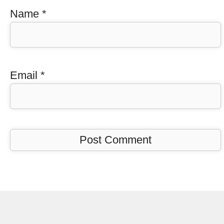
Name
*
Email
*