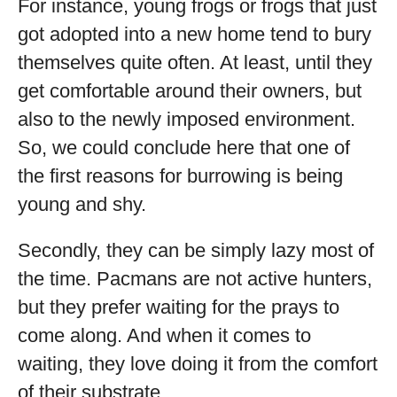
For instance, young frogs or frogs that just
got adopted into a new home tend to bury
themselves quite often. At least, until they
get comfortable around their owners, but
also to the newly imposed environment.
So, we could conclude here that one of
the first reasons for burrowing is being
young and shy.
Secondly, they can be simply lazy most of
the time. Pacmans are not active hunters,
but they prefer waiting for the prays to
come along. And when it comes to
waiting, they love doing it from the comfort
of their substrate.