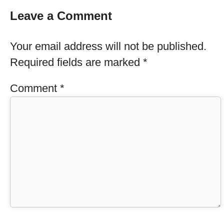
Leave a Comment
Your email address will not be published.
Required fields are marked
*
Comment
*