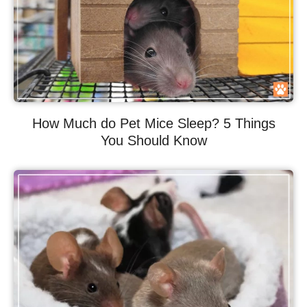
How Much do Pet Mice Sleep? 5 Things
You Should Know