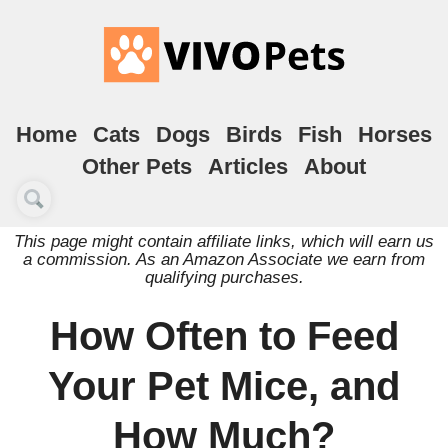
Home
Cats
Dogs
Birds
Fish
Horses
Other Pets
Articles
About
This page might contain affiliate links, which will earn us
a commission. As an Amazon Associate we earn from
qualifying purchases.
How Often to Feed
Your Pet Mice, and
How Much?