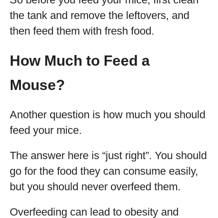
the tank and remove the leftovers, and
then feed them with fresh food.
How Much to Feed a
Mouse?
Another question is how much you should
feed your mice.
The answer here is “just right”. You should
go for the food they can consume easily,
but you should never overfeed them.
Overfeeding can lead to obesity and