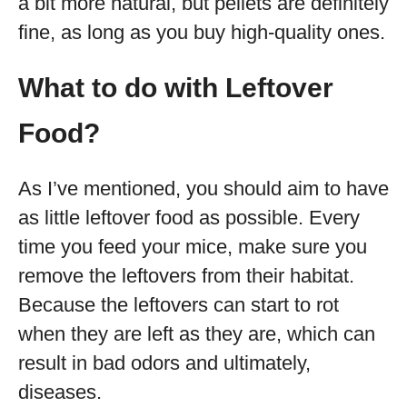
a bit more natural, but pellets are definitely
fine, as long as you buy high-quality ones.
What to do with Leftover
Food?
As I’ve mentioned, you should aim to have
as little leftover food as possible. Every
time you feed your mice, make sure you
remove the leftovers from their habitat.
Because the leftovers can start to rot
when they are left as they are, which can
result in bad odors and ultimately,
diseases.