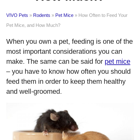
VIVO Pets
»
Rodents
»
Pet Mice
»
How Often to Feed Your
Pet Mice, and How Much?
When you own a pet, feeding is one of the
most important considerations you can
make. The same can be said for
pet mice
– you have to know how often you should
feed them in order to keep them healthy
and well-groomed.