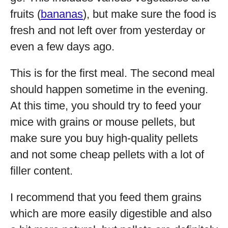
fruits (
bananas
), but make sure the food is
fresh and not left over from yesterday or
even a few days ago.
This is for the first meal. The second meal
should happen sometime in the evening.
At this time, you should try to feed your
mice with grains or mouse pellets, but
make sure you buy high-quality pellets
and not some cheap pellets with a lot of
filler content.
I recommend that you feed them grains
which are more easily digestible and also