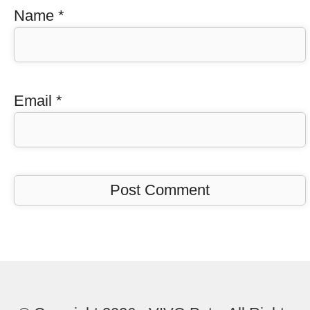
Name
*
Email
*