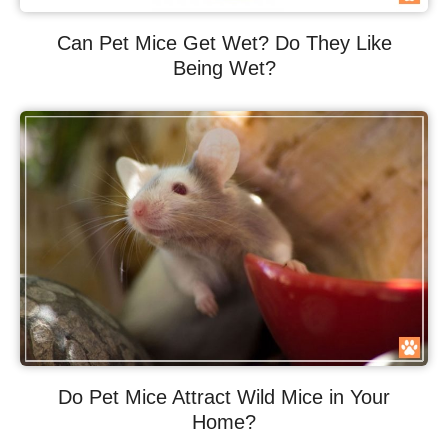
Can Pet Mice Get Wet? Do They Like
Being Wet?
Do Pet Mice Attract Wild Mice in Your
Home?