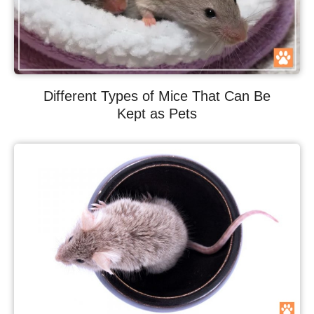
Different Types of Mice That Can Be
Kept as Pets