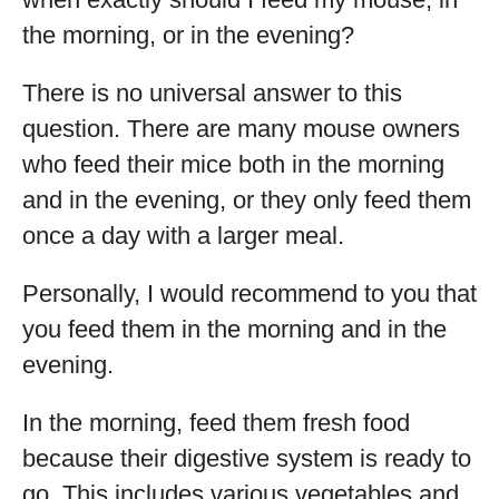
the morning, or in the evening?
There is no universal answer to this
question. There are many mouse owners
who feed their mice both in the morning
and in the evening, or they only feed them
once a day with a larger meal.
Personally, I would recommend to you that
you feed them in the morning and in the
evening.
In the morning, feed them fresh food
because their digestive system is ready to
go. This includes various vegetables and