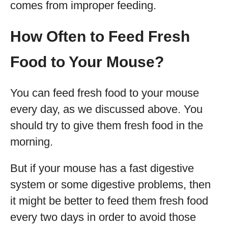
comes from improper feeding.
How Often to Feed Fresh
Food to Your Mouse?
You can feed fresh food to your mouse
every day, as we discussed above. You
should try to give them fresh food in the
morning.
But if your mouse has a fast digestive
system or some digestive problems, then
it might be better to feed them fresh food
every two days in order to avoid those