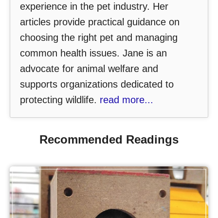
experience in the pet industry. Her
articles provide practical guidance on
choosing the right pet and managing
common health issues. Jane is an
advocate for animal welfare and
supports organizations dedicated to
protecting wildlife.
read more...
Recommended Readings