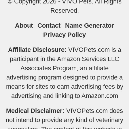
© Copyright 2026 - VIVO Pets. All Rights
Reserved.
About
Contact
Name Generator
Privacy Policy
Affiliate Disclosure:
VIVOPets.com is a
participant in the Amazon Services LLC
Associates Program, an affiliate
advertising program designed to provide a
means for sites to earn advertising fees by
advertising and linking to Amazon.com
Medical Disclaimer:
VIVOPets.com does
not intend to provide any kind of veterinary