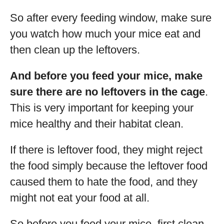
So after every feeding window, make sure
you watch how much your mice eat and
then clean up the leftovers.
And before you feed your mice, make
sure there are no leftovers in the cage
.
This is very important for keeping your
mice healthy and their habitat clean.
If there is leftover food, they might reject
the food simply because the leftover food
caused them to hate the food, and they
might not eat your food at all.
So before you feed your mice, first clean