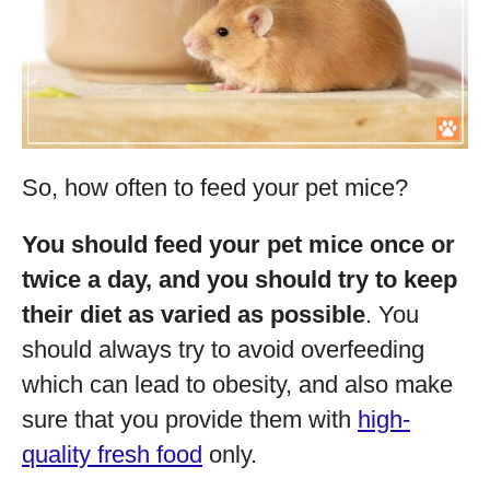
So, how often to feed your pet mice?
You should feed your pet mice once or
twice a day, and you should try to keep
their diet as varied as possible
. You
should always try to avoid overfeeding
which can lead to obesity, and also make
sure that you provide them with
high-
quality fresh food
only.