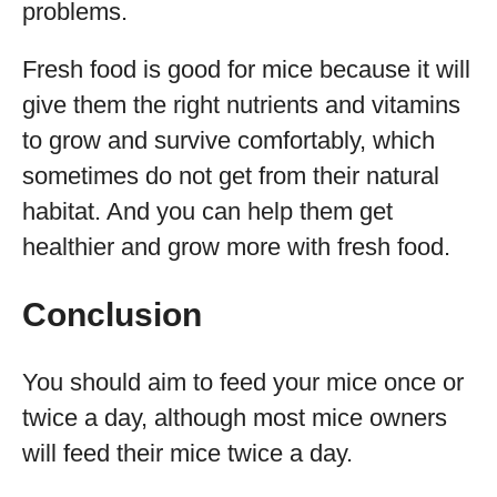
problems.
Fresh food is good for mice because it will
give them the right nutrients and vitamins
to grow and survive comfortably, which
sometimes do not get from their natural
habitat. And you can help them get
healthier and grow more with fresh food.
Conclusion
You should aim to feed your mice once or
twice a day, although most mice owners
will feed their mice twice a day.