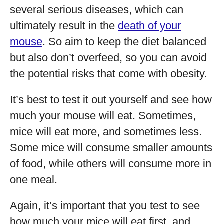
several serious diseases, which can
ultimately result in the
death of your
mouse
. So aim to keep the diet balanced
but also don’t overfeed, so you can avoid
the potential risks that come with obesity.
It’s best to test it out yourself and see how
much your mouse will eat. Sometimes,
mice will eat more, and sometimes less.
Some mice will consume smaller amounts
of food, while others will consume more in
one meal.
Again, it’s important that you test to see
how much your mice will eat first, and