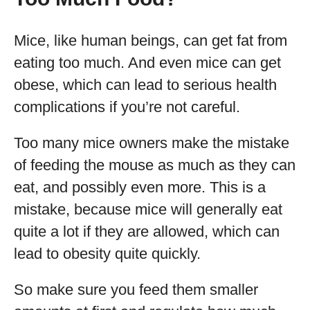
Mice, like human beings, can get fat from
eating too much. And even mice can get
obese, which can lead to serious health
complications if you’re not careful.
Too many mice owners make the mistake
of feeding the mouse as much as they can
eat, and possibly even more. This is a
mistake, because mice will generally eat
quite a lot if they are allowed, which can
lead to obesity quite quickly.
So make sure you feed them smaller