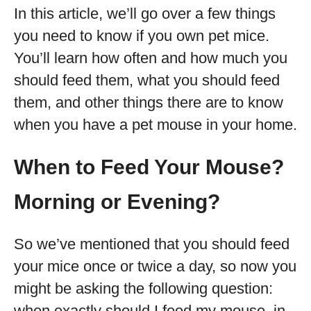
In this article, we’ll go over a few things
you need to know if you own pet mice.
You’ll learn how often and how much you
should feed them, what you should feed
them, and other things there are to know
when you have a pet mouse in your home.
When to Feed Your Mouse?
Morning or Evening?
So we’ve mentioned that you should feed
your mice once or twice a day, so now you
might be asking the following question:
when exactly should I feed my mouse, in