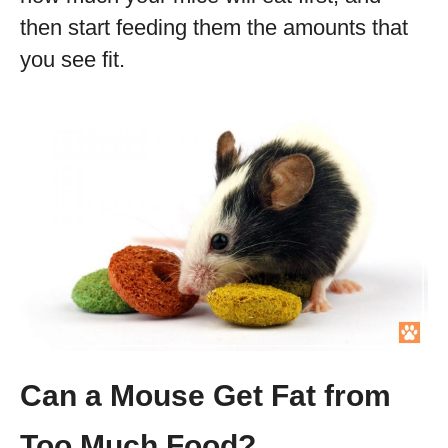
then start feeding them the amounts that
you see fit.
Can a Mouse Get Fat from
Too Much Food?