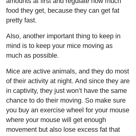
amounts at first and regulate how much
food they get, because they can get fat
pretty fast.
Also, another important thing to keep in
mind is to keep your mice moving as
much as possible.
Mice are active animals, and they do most
of their activity at night. And since they are
in captivity, they just won’t have the same
chance to do their moving. So make sure
you buy an exercise wheel for your mouse
where your mouse will get enough
movement but also lose excess fat that