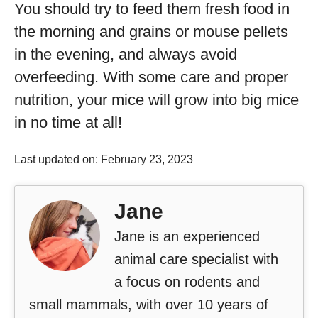
You should try to feed them fresh food in
the morning and grains or mouse pellets
in the evening, and always avoid
overfeeding. With some care and proper
nutrition, your mice will grow into big mice
in no time at all!
Last updated on: February 23, 2023
Jane
Jane is an experienced
animal care specialist with
a focus on rodents and
small mammals, with over 10 years of