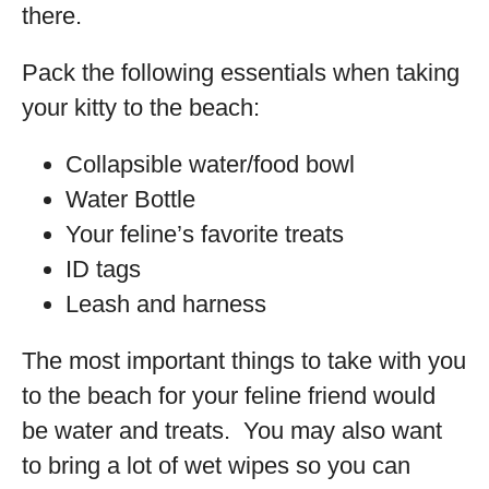
there.
Pack the following essentials when taking
your kitty to the beach:
Collapsible water/food bowl
Water Bottle
Your feline’s favorite treats
ID tags
Leash and harness
The most important things to take with you
to the beach for your feline friend would
be water and treats. You may also want
to bring a lot of wet wipes so you can