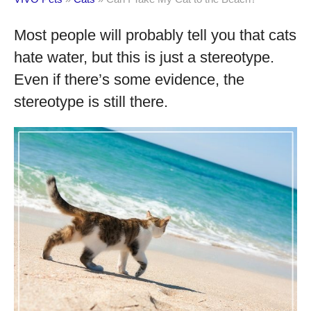
Most people will probably tell you that cats
hate water, but this is just a stereotype.
Even if there’s some evidence, the
stereotype is still there.