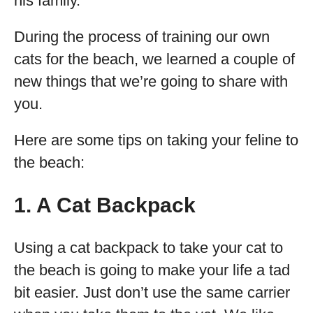
his family.
During the process of training our own
cats for the beach, we learned a couple of
new things that we’re going to share with
you.
Here are some tips on taking your feline to
the beach:
1. A Cat Backpack
Using a cat backpack to take your cat to
the beach is going to make your life a tad
bit easier. Just don’t use the same carrier