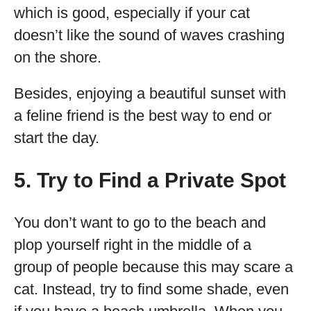
which is good, especially if your cat
doesn’t like the sound of waves crashing
on the shore.
Besides, enjoying a beautiful sunset with
a feline friend is the best way to end or
start the day.
5. Try to Find a Private Spot
You don’t want to go to the beach and
plop yourself right in the middle of a
group of people because this may scare a
cat. Instead, try to find some shade, even