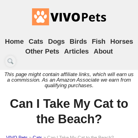
Home
Cats
Dogs
Birds
Fish
Horses
Other Pets
Articles
About
This page might contain affiliate links, which will earn us
a commission. As an Amazon Associate we earn from
qualifying purchases.
Can I Take My Cat to
the Beach?
VIVO Pets
»
Cats
»
Can I Take My Cat to the Beach?