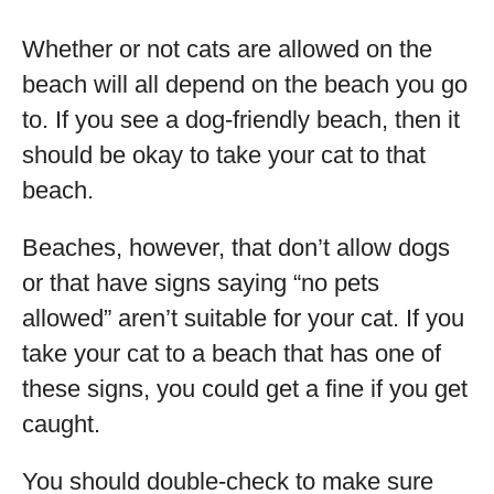
Whether or not cats are allowed on the
beach will all depend on the beach you go
to. If you see a dog-friendly beach, then it
should be okay to take your cat to that
beach.
Beaches, however, that don’t allow dogs
or that have signs saying “no pets
allowed” aren’t suitable for your cat. If you
take your cat to a beach that has one of
these signs, you could get a fine if you get
caught.
You should double-check to make sure