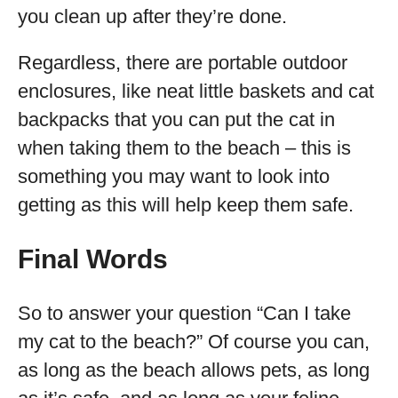
you clean up after they’re done.
Regardless, there are portable outdoor
enclosures, like neat little baskets and cat
backpacks that you can put the cat in
when taking them to the beach – this is
something you may want to look into
getting as this will help keep them safe.
Final Words
So to answer your question “Can I take
my cat to the beach?” Of course you can,
as long as the beach allows pets, as long