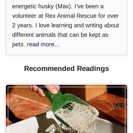
energetic husky (Max). I’ve been a
volunteer at Rex Animal Rescue for over
2 years. I love learning and writing about
different animals that can be kept as
pets.
read more...
Recommended Readings