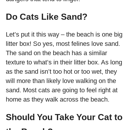
Do Cats Like Sand?
Let’s put it this way – the beach is one big
litter box! So yes, most felines love sand.
The sand on the beach has a similar
texture to what’s in their litter box. As long
as the sand isn’t too hot or too wet, they
will more than likely love walking on the
sand. Most cats are going to feel right at
home as they walk across the beach.
Should You Take Your Cat to