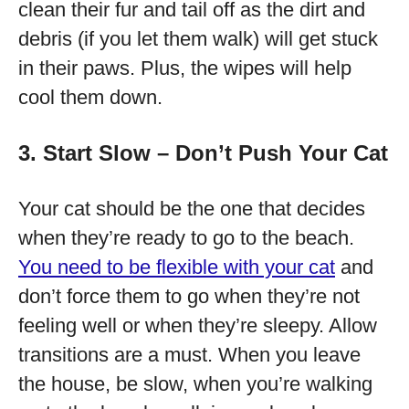
clean their fur and tail off as the dirt and
debris (if you let them walk) will get stuck
in their paws. Plus, the wipes will help
cool them down.
3. Start Slow – Don’t Push Your Cat
Your cat should be the one that decides
when they’re ready to go to the beach.
You need to be flexible with your cat
and
don’t force them to go when they’re not
feeling well or when they’re sleepy. Allow
transitions are a must. When you leave
the house, be slow, when you’re walking