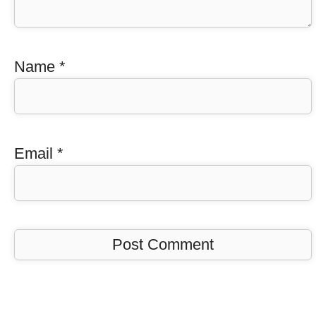
Name
*
Email
*