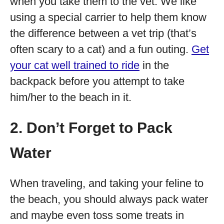
when you take them to the vet. We like
using a special carrier to help them know
the difference between a vet trip (that’s
often scary to a cat) and a fun outing.
Get
your cat well trained to ride
in the
backpack before you attempt to take
him/her to the beach in it.
2. Don’t Forget to Pack
Water
When traveling, and taking your feline to
the beach, you should always pack water
and maybe even toss some treats in