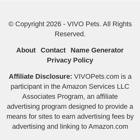
© Copyright 2026 - VIVO Pets. All Rights
Reserved.
About
Contact
Name Generator
Privacy Policy
Affiliate Disclosure:
VIVOPets.com is a
participant in the Amazon Services LLC
Associates Program, an affiliate
advertising program designed to provide a
means for sites to earn advertising fees by
advertising and linking to Amazon.com