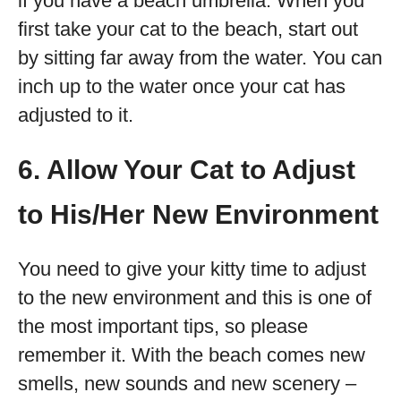
if you have a beach umbrella. When you
first take your cat to the beach, start out
by sitting far away from the water. You can
inch up to the water once your cat has
adjusted to it.
6. Allow Your Cat to Adjust
to His/Her New Environment
You need to give your kitty time to adjust
to the new environment and this is one of
the most important tips, so please
remember it. With the beach comes new
smells, new sounds and new scenery –