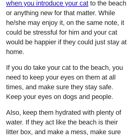
when you introduce your cat
to the beach
or anything new for that matter. While
he/she may enjoy it, on the same note, it
could be stressful for him and your cat
would be happier if they could just stay at
home.
If you do take your cat to the beach, you
need to keep your eyes on them at all
times, and make sure they stay safe.
Keep your eyes on dogs and people.
Also, keep them hydrated with plenty of
water. If they act like the beach is their
litter box, and make a mess, make sure