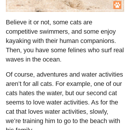
Believe it or not, some cats are
competitive swimmers, and some enjoy
kayaking with their human companions.
Then, you have some felines who surf real
waves in the ocean.
Of course, adventures and water activities
aren’t for all cats. For example, one of our
cats hates the water, but our second cat
seems to love water activities. As for the
cat that loves water activities, slowly,
we’re training him to go to the beach with