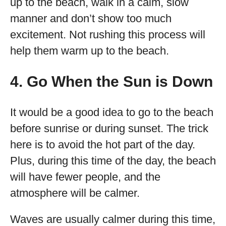
up to the beach, walk in a calm, slow
manner and don’t show too much
excitement. Not rushing this process will
help them warm up to the beach.
4. Go When the Sun is Down
It would be a good idea to go to the beach
before sunrise or during sunset. The trick
here is to avoid the hot part of the day.
Plus, during this time of the day, the beach
will have fewer people, and the
atmosphere will be calmer.
Waves are usually calmer during this time,