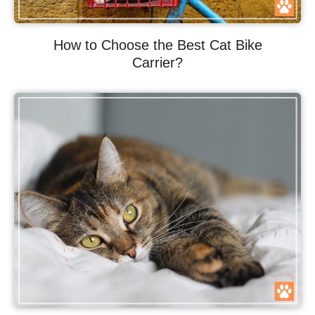
How to Choose the Best Cat Bike
Carrier?