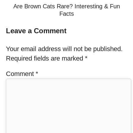
Are Brown Cats Rare? Interesting & Fun
Facts
Leave a Comment
Your email address will not be published.
Required fields are marked
*
Comment
*