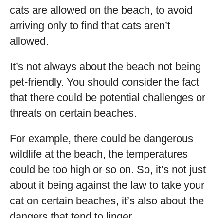
cats are allowed on the beach, to avoid
arriving only to find that cats aren’t
allowed.
It’s not always about the beach not being
pet-friendly. You should consider the fact
that there could be potential challenges or
threats on certain beaches.
For example, there could be dangerous
wildlife at the beach, the temperatures
could be too high or so on. So, it’s not just
about it being against the law to take your
cat on certain beaches, it’s also about the
dangers that tend to linger.