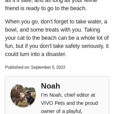
as it’s safe, and as long as your feline
friend is ready to go to the beach.
When you go, don’t forget to take water, a
bowl, and some treats with you. Taking
your cat to the beach can be a whole lot of
fun, but if you don’t take safety seriously, it
could turn into a disaster.
Published on: September 5, 2022
Noah
I’m Noah, chief editor at
VIVO Pets and the proud
owner of a playful,