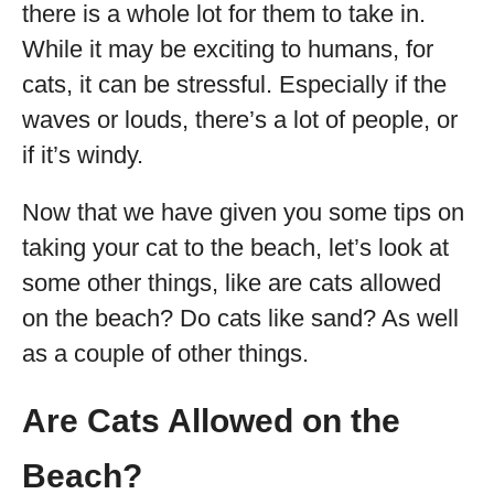
there is a whole lot for them to take in.
While it may be exciting to humans, for
cats, it can be stressful. Especially if the
waves or louds, there’s a lot of people, or
if it’s windy.
Now that we have given you some tips on
taking your cat to the beach, let’s look at
some other things, like are cats allowed
on the beach? Do cats like sand? As well
as a couple of other things.
Are Cats Allowed on the
Beach?