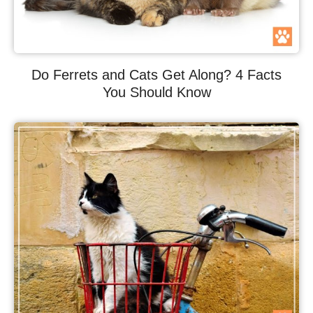
Do Ferrets and Cats Get Along? 4 Facts
You Should Know