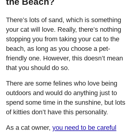
the Beach?
There’s lots of sand, which is something
your cat will love. Really, there’s nothing
stopping you from taking your cat to the
beach, as long as you choose a pet-
friendly one. However, this doesn’t mean
that you should do so.
There are some felines who love being
outdoors and would do anything just to
spend some time in the sunshine, but lots
of kitties don’t have this personality.
As a cat owner,
you need to be careful