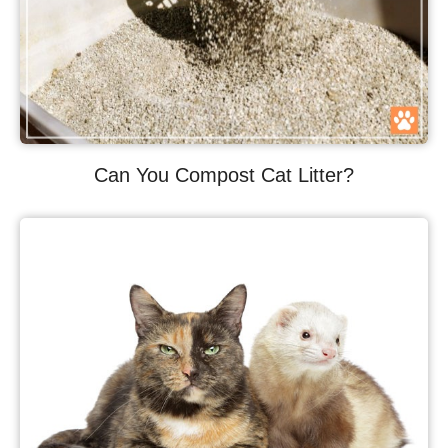
Can You Compost Cat Litter?