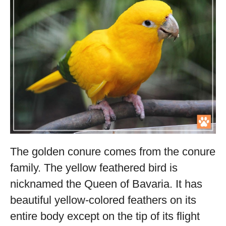
The golden conure comes from the conure
family. The yellow feathered bird is
nicknamed the Queen of Bavaria. It has
beautiful yellow-colored feathers on its
entire body except on the tip of its flight