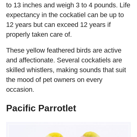
to 13 inches and weigh 3 to 4 pounds. Life
expectancy in the cockatiel can be up to
12 years but can exceed 12 years if
properly taken care of.
These yellow feathered birds are active
and affectionate. Several cockatiels are
skilled whistlers, making sounds that suit
the mood of pet owners on every
occasion.
Pacific Parrotlet