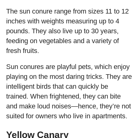
The sun conure range from sizes 11 to 12
inches with weights measuring up to 4
pounds. They also live up to 30 years,
feeding on vegetables and a variety of
fresh fruits.
Sun conures are playful pets, which enjoy
playing on the most daring tricks. They are
intelligent birds that can quickly be
trained. When frightened, they can bite
and make loud noises—hence, they’re not
suited for owners who live in apartments.
Yellow Canary