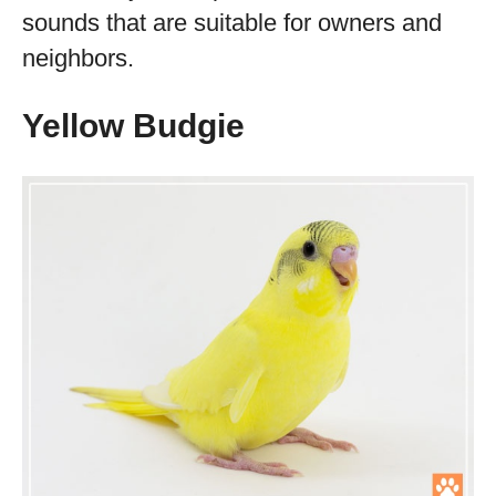
sounds that are suitable for owners and
neighbors.
Yellow Budgie