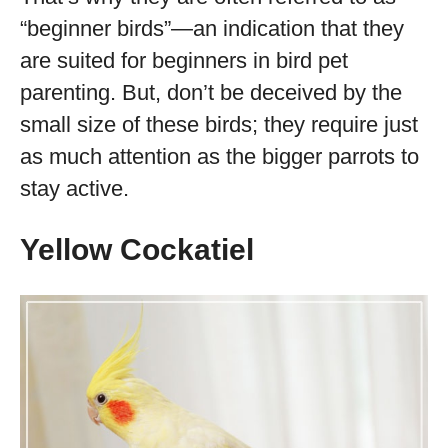
“beginner birds”—an indication that they
are suited for beginners in bird pet
parenting. But, don’t be deceived by the
small size of these birds; they require just
as much attention as the bigger parrots to
stay active.
Yellow Cockatiel