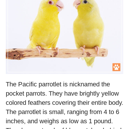
The Pacific parrotlet is nicknamed the
pocket parrots. They have brightly yellow
colored feathers covering their entire body.
The parrotlet is small, ranging from 4 to 6
inches, and weighs as low as 1 pound.