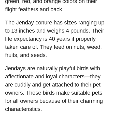
green, red, and orange colors on their
flight feathers and back.
The Jenday conure has sizes ranging up
to 13 inches and weighs 4 pounds. Their
life expectancy is 40 years if properly
taken care of. They feed on nuts, weed,
fruits, and seeds.
Jendays are naturally playful birds with
affectionate and loyal characters—they
are cuddly and get attached to their pet
owners. These birds make suitable pets
for all owners because of their charming
characteristics.