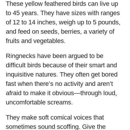
These yellow feathered birds can live up
to 45 years. They have sizes with ranges
of 12 to 14 inches, weigh up to 5 pounds,
and feed on seeds, berries, a variety of
fruits and vegetables.
Ringnecks have been argued to be
difficult birds because of their smart and
inquisitive natures. They often get bored
fast when there’s no activity and aren’t
afraid to make it obvious—through loud,
uncomfortable screams.
They make soft comical voices that
sometimes sound scoffing. Give the