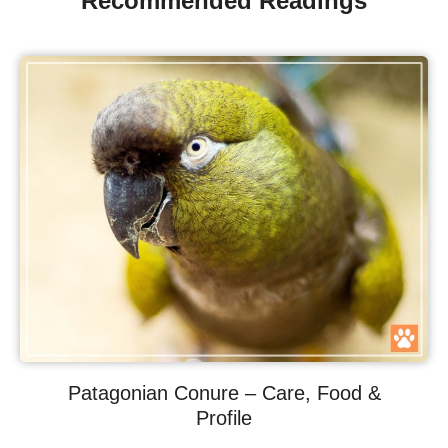
Recommended Readings
Patagonian Conure – Care, Food &
Profile