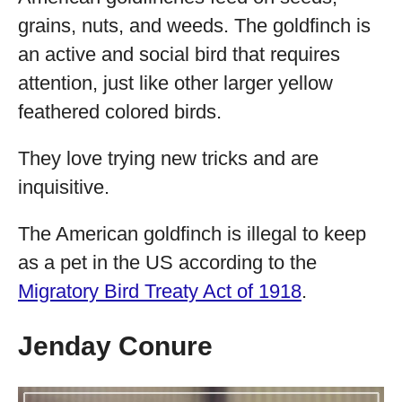
grains, nuts, and weeds. The goldfinch is
an active and social bird that requires
attention, just like other larger yellow
feathered colored birds.
They love trying new tricks and are
inquisitive.
The American goldfinch is illegal to keep
as a pet in the US according to the
Migratory Bird Treaty Act of 1918
.
Jenday Conure