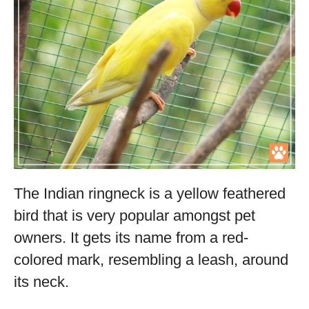
The Indian ringneck is a yellow feathered
bird that is very popular amongst pet
owners. It gets its name from a red-
colored mark, resembling a leash, around
its neck.