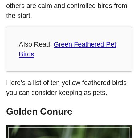
others are calm and controlled birds from
the start.
Also Read:
Green Feathered Pet
Birds
Here’s a list of ten yellow feathered birds
you can consider keeping as pets.
Golden Conure