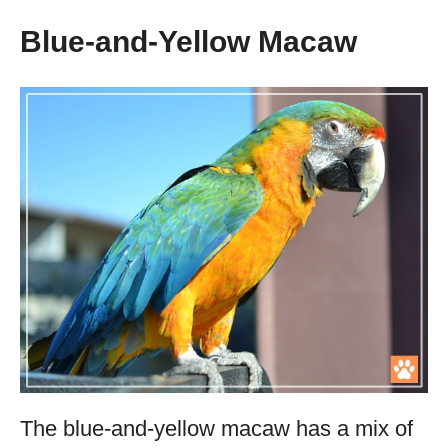
Blue-and-Yellow Macaw
The blue-and-yellow macaw has a mix of