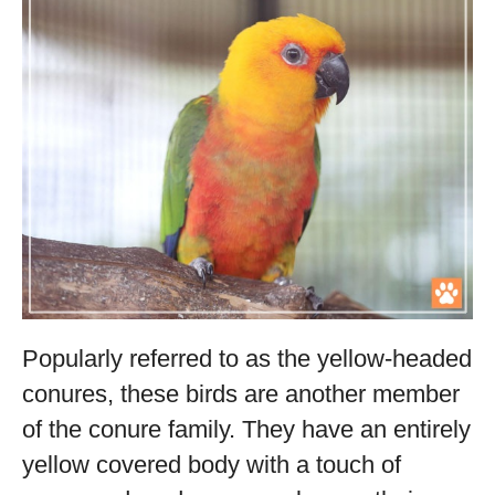
Popularly referred to as the yellow-headed
conures, these birds are another member
of the conure family. They have an entirely
yellow covered body with a touch of