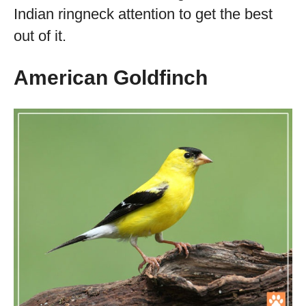
Indian ringneck attention to get the best
out of it.
American Goldfinch