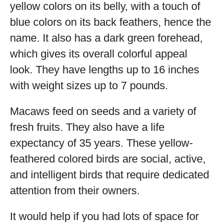
yellow colors on its belly, with a touch of
blue colors on its back feathers, hence the
name. It also has a dark green forehead,
which gives its overall colorful appeal
look. They have lengths up to 16 inches
with weight sizes up to 7 pounds.
Macaws feed on seeds and a variety of
fresh fruits. They also have a life
expectancy of 35 years. These yellow-
feathered colored birds are social, active,
and intelligent birds that require dedicated
attention from their owners.
It would help if you had lots of space for