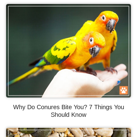
Why Do Conures Bite You? 7 Things You
Should Know