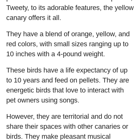
Tweety, to its adorable features, the yellow
canary offers it all.
They have a blend of orange, yellow, and
red colors, with small sizes ranging up to
10 inches with a 4-pound weight.
These birds have a life expectancy of up
to 10 years and feed on pellets. They are
energetic birds that love to interact with
pet owners using songs.
However, they are territorial and do not
share their spaces with other canaries or
birds. They make pleasant musical