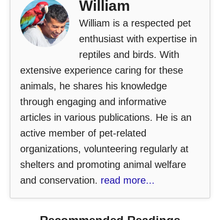
William
William is a respected pet
enthusiast with expertise in
reptiles and birds. With
extensive experience caring for these
animals, he shares his knowledge
through engaging and informative
articles in various publications. He is an
active member of pet-related
organizations, volunteering regularly at
shelters and promoting animal welfare
and conservation.
read more...