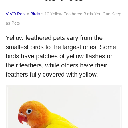
VIVO Pets
»
Birds
»
10 Yellow Feathered Birds You Can Keep
as Pets
Yellow feathered pets vary from the
smallest birds to the largest ones. Some
birds have patches of yellow flashes on
their feathers, while others have their
feathers fully covered with yellow.