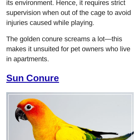
its environment. Hence, it requires strict
supervision when out of the cage to avoid
injuries caused while playing.
The golden conure screams a lot—this
makes it unsuited for pet owners who live
in apartments.
Sun Conure