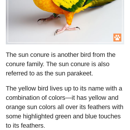
The sun conure is another bird from the
conure family. The sun conure is also
referred to as the sun parakeet.
The yellow bird lives up to its name with a
combination of colors—it has yellow and
orange sun colors all over its feathers with
some highlighted green and blue touches
to its feathers.