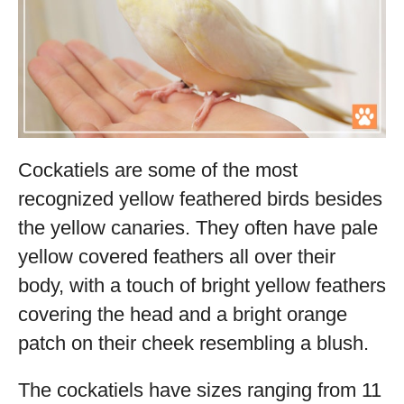
Cockatiels are some of the most
recognized yellow feathered birds besides
the yellow canaries. They often have pale
yellow covered feathers all over their
body, with a touch of bright yellow feathers
covering the head and a bright orange
patch on their cheek resembling a blush.
The cockatiels have sizes ranging from 11