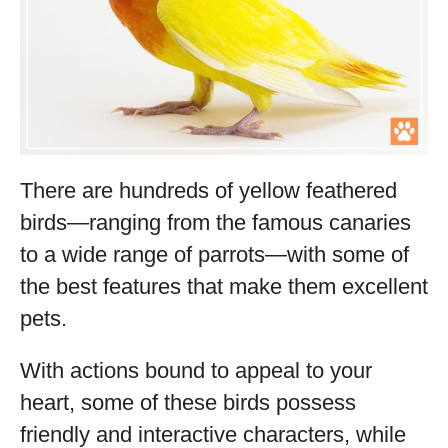
There are hundreds of yellow feathered
birds—ranging from the famous canaries
to a wide range of parrots—with some of
the best features that make them excellent
pets.
With actions bound to appeal to your
heart, some of these birds possess
friendly and interactive characters, while