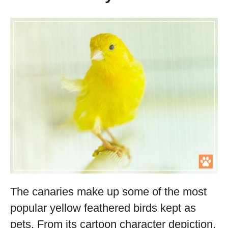
The canaries make up some of the most
popular yellow feathered birds kept as
pets. From its cartoon character depiction,