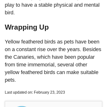
play to have a stable physical and mental
bird.
Wrapping Up
Yellow feathered birds as pets have been
on a constant rise over the years. Besides
the Canaries, which have been popular
from time immemorial, several other
yellow feathered birds can make suitable
pets.
Last updated on: February 23, 2023