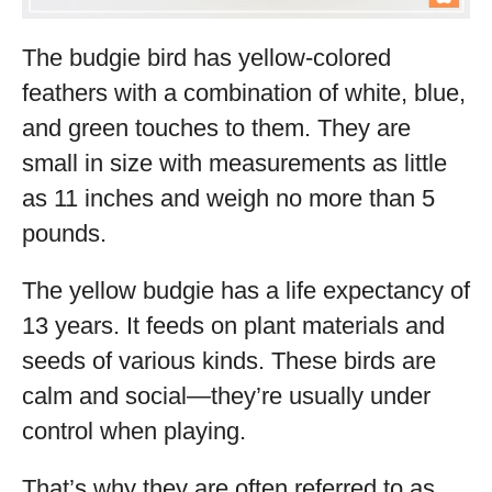
The budgie bird has yellow-colored
feathers with a combination of white, blue,
and green touches to them. They are
small in size with measurements as little
as 11 inches and weigh no more than 5
pounds.
The yellow budgie has a life expectancy of
13 years. It feeds on plant materials and
seeds of various kinds. These birds are
calm and social—they’re usually under
control when playing.
That’s why they are often referred to as