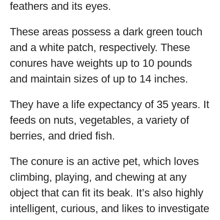
feathers and its eyes.
These areas possess a dark green touch
and a white patch, respectively. These
conures have weights up to 10 pounds
and maintain sizes of up to 14 inches.
They have a life expectancy of 35 years. It
feeds on nuts, vegetables, a variety of
berries, and dried fish.
The conure is an active pet, which loves
climbing, playing, and chewing at any
object that can fit its beak. It’s also highly
intelligent, curious, and likes to investigate