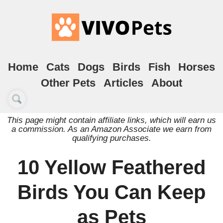
Home
Cats
Dogs
Birds
Fish
Horses
Other Pets
Articles
About
This page might contain affiliate links, which will earn us
a commission. As an Amazon Associate we earn from
qualifying purchases.
10 Yellow Feathered
Birds You Can Keep
as Pets