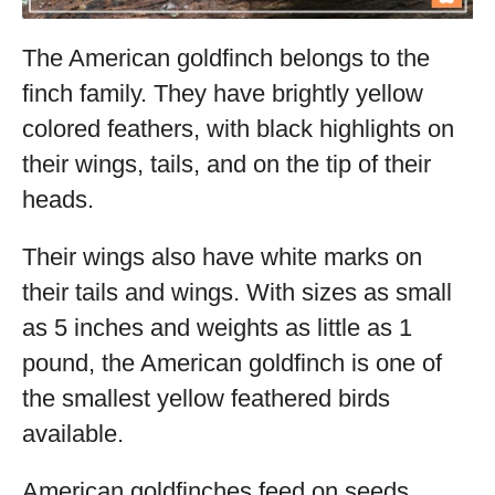
The American goldfinch belongs to the
finch family. They have brightly yellow
colored feathers, with black highlights on
their wings, tails, and on the tip of their
heads.
Their wings also have white marks on
their tails and wings. With sizes as small
as 5 inches and weights as little as 1
pound, the American goldfinch is one of
the smallest yellow feathered birds
available.
American goldfinches feed on seeds,