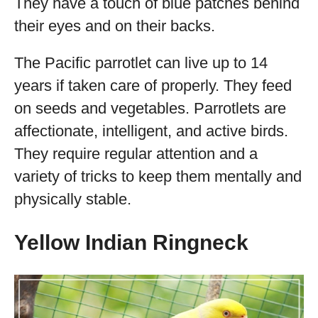
They have a touch of blue patches behind
their eyes and on their backs.
The Pacific parrotlet can live up to 14
years if taken care of properly. They feed
on seeds and vegetables. Parrotlets are
affectionate, intelligent, and active birds.
They require regular attention and a
variety of tricks to keep them mentally and
physically stable.
Yellow Indian Ringneck