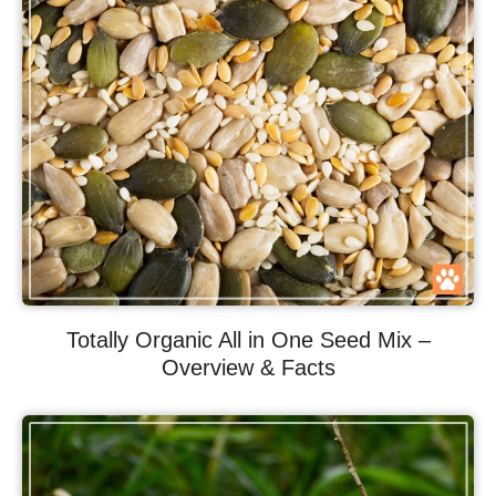
Totally Organic All in One Seed Mix –
Overview & Facts