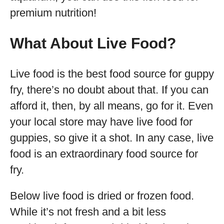
premium nutrition!
What About Live Food?
Live food is the best food source for guppy
fry, there’s no doubt about that. If you can
afford it, then, by all means, go for it. Even
your local store may have live food for
guppies, so give it a shot. In any case, live
food is an extraordinary food source for
fry.
Below live food is dried or frozen food.
While it’s not fresh and a bit less