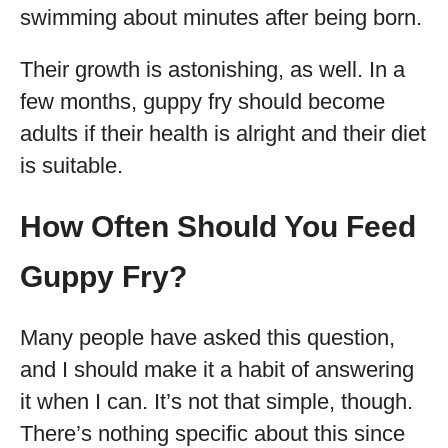
swimming about minutes after being born.
Their growth is astonishing, as well. In a
few months, guppy fry should become
adults if their health is alright and their diet
is suitable.
How Often Should You Feed
Guppy Fry?
Many people have asked this question,
and I should make it a habit of answering
it when I can. It’s not that simple, though.
There’s nothing specific about this since