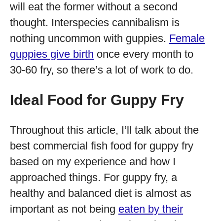
will eat the former without a second
thought. Interspecies cannibalism is
nothing uncommon with guppies.
Female
guppies give birth
once every month to
30-60 fry, so there’s a lot of work to do.
Ideal Food for Guppy Fry
Throughout this article, I’ll talk about the
best commercial fish food for guppy fry
based on my experience and how I
approached things. For guppy fry, a
healthy and balanced diet is almost as
important as not being
eaten by their