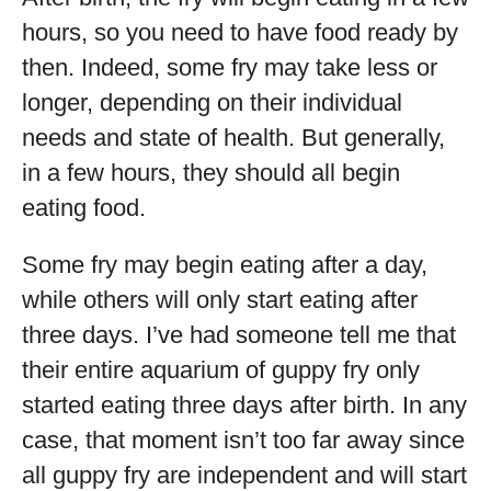
hours, so you need to have food ready by
then. Indeed, some fry may take less or
longer, depending on their individual
needs and state of health. But generally,
in a few hours, they should all begin
eating food.
Some fry may begin eating after a day,
while others will only start eating after
three days. I’ve had someone tell me that
their entire aquarium of guppy fry only
started eating three days after birth. In any
case, that moment isn’t too far away since
all guppy fry are independent and will start