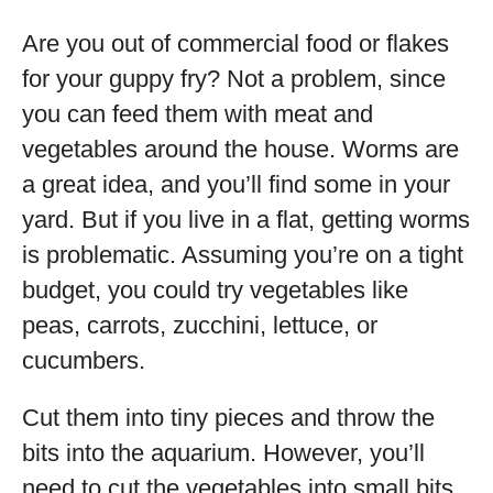
Are you out of commercial food or flakes
for your guppy fry? Not a problem, since
you can feed them with meat and
vegetables around the house. Worms are
a great idea, and you’ll find some in your
yard. But if you live in a flat, getting worms
is problematic. Assuming you’re on a tight
budget, you could try vegetables like
peas, carrots, zucchini, lettuce, or
cucumbers.
Cut them into tiny pieces and throw the
bits into the aquarium. However, you’ll
need to cut the vegetables into small bits