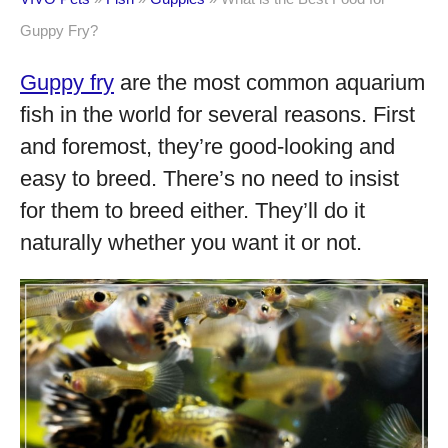
Guppy Fry?
Guppy fry
are the most common aquarium
fish in the world for several reasons. First
and foremost, they’re good-looking and
easy to breed. There’s no need to insist
for them to breed either. They’ll do it
naturally whether you want it or not.