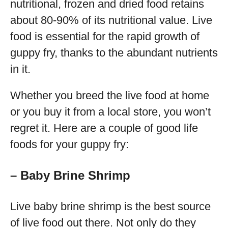
nutritional, frozen and dried food retains
about 80-90% of its nutritional value. Live
food is essential for the rapid growth of
guppy fry, thanks to the abundant nutrients
in it.
Whether you breed the live food at home
or you buy it from a local store, you won’t
regret it. Here are a couple of good life
foods for your guppy fry:
– Baby Brine Shrimp
Live baby brine shrimp is the best source
of live food out there. Not only do they