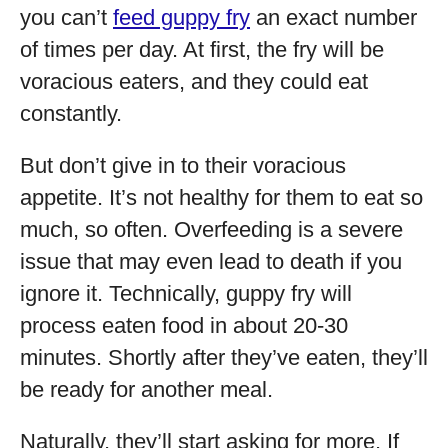
you can’t
feed guppy fry
an exact number
of times per day. At first, the fry will be
voracious eaters, and they could eat
constantly.
But don’t give in to their voracious
appetite. It’s not healthy for them to eat so
much, so often. Overfeeding is a severe
issue that may even lead to death if you
ignore it. Technically, guppy fry will
process eaten food in about 20-30
minutes. Shortly after they’ve eaten, they’ll
be ready for another meal.
Naturally, they’ll start asking for more. If