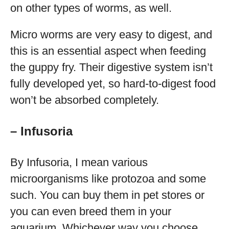
on other types of worms, as well.
Micro worms are very easy to digest, and
this is an essential aspect when feeding
the guppy fry. Their digestive system isn’t
fully developed yet, so hard-to-digest food
won’t be absorbed completely.
– Infusoria
By Infusoria, I mean various
microorganisms like protozoa and some
such. You can buy them in pet stores or
you can even breed them in your
aquarium. Whichever way you choose,