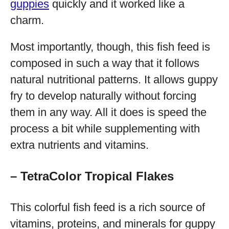
guppies
quickly and it worked like a
charm.
Most importantly, though, this fish feed is
composed in such a way that it follows
natural nutritional patterns. It allows guppy
fry to develop naturally without forcing
them in any way. All it does is speed the
process a bit while supplementing with
extra nutrients and vitamins.
– TetraColor Tropical Flakes
This colorful fish feed is a rich source of
vitamins, proteins, and minerals for guppy