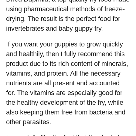
using pharmaceutical methods of freeze-
drying. The result is the perfect food for
invertebrates and baby guppy fry.
If you want your guppies to grow quickly
and healthily, then I fully recommend this
product due to its rich content of minerals,
vitamins, and protein. All the necessary
nutrients are all present and accounted
for. The vitamins are especially good for
the healthy development of the fry, while
also keeping them free from bacteria and
other parasites.