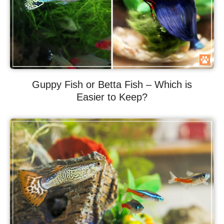
Guppy Fish or Betta Fish – Which is
Easier to Keep?