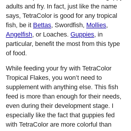
adults and fry. In fact, just like the name
says, TetraColor is good for any tropical
fish, be it
Bettas
, Swordfish,
Mollies
,
Angelfish
, or Loaches.
Guppies
, in
particular, benefit the most from this type
of food.
While feeding your fry with TetraColor
Tropical Flakes, you won’t need to
supplement with anything else. This fish
feed is more than enough for their needs,
even during their development stage. I
especially like the fact that guppies fed
with TetraColor are more colorful than