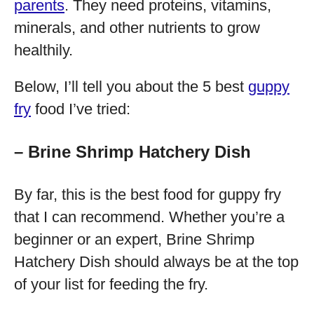
parents
. They need proteins, vitamins,
minerals, and other nutrients to grow
healthily.
Below, I’ll tell you about the 5 best
guppy
fry
food I’ve tried:
– Brine Shrimp Hatchery Dish
By far, this is the best food for guppy fry
that I can recommend. Whether you’re a
beginner or an expert, Brine Shrimp
Hatchery Dish should always be at the top
of your list for feeding the fry.