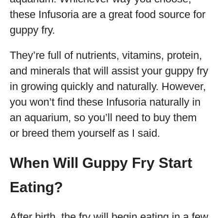
these Infusoria are a great food source for
guppy fry.
They’re full of nutrients, vitamins, protein,
and minerals that will assist your guppy fry
in growing quickly and naturally. However,
you won’t find these Infusoria naturally in
an aquarium, so you’ll need to buy them
or breed them yourself as I said.
When Will Guppy Fry Start
Eating?
After birth, the fry will begin eating in a few