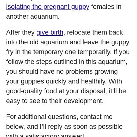
isolating the pregnant guppy
females in
another aquarium.
After they
give birth
, relocate them back
into the old aquarium and leave the guppy
fry in the temporary one temporarily. If you
follow the steps outlined in this aquarium,
you should have no problems growing
your guppies quickly and healthily. With
good-quality food at your disposal, it’ll be
easy to see to their development.
For additional questions, contact me
below, and I’ll reply as soon as possible
with a satisfactory answer!