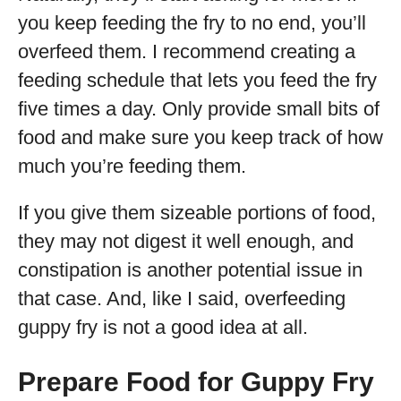
you keep feeding the fry to no end, you’ll
overfeed them. I recommend creating a
feeding schedule that lets you feed the fry
five times a day. Only provide small bits of
food and make sure you keep track of how
much you’re feeding them.
If you give them sizeable portions of food,
they may not digest it well enough, and
constipation is another potential issue in
that case. And, like I said, overfeeding
guppy fry is not a good idea at all.
Prepare Food for Guppy Fry