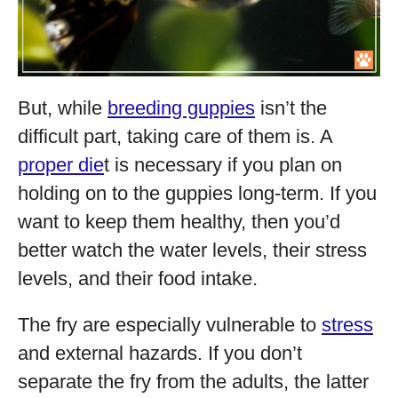
But, while
breeding guppies
isn’t the
difficult part, taking care of them is. A
proper die
t is necessary if you plan on
holding on to the guppies long-term. If you
want to keep them healthy, then you’d
better watch the water levels, their stress
levels, and their food intake.
The fry are especially vulnerable to
stress
and external hazards. If you don’t
separate the fry from the adults, the latter