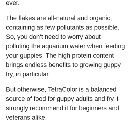
ever.
The flakes are all-natural and organic,
containing as few pollutants as possible.
So, you don’t need to worry about
polluting the aquarium water when feeding
your guppies. The high protein content
brings endless benefits to growing guppy
fry, in particular.
But otherwise, TetraColor is a balanced
source of food for guppy adults and fry. I
strongly recommend it for beginners and
veterans alike.