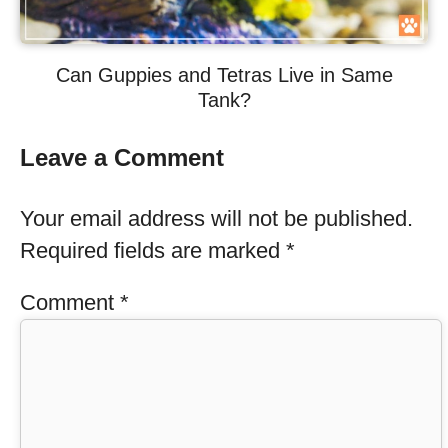
Can Guppies and Tetras Live in Same
Tank?
Leave a Comment
Your email address will not be published.
Required fields are marked
*
Comment
*