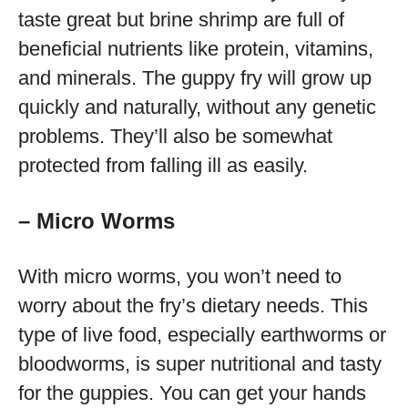
taste great but brine shrimp are full of
beneficial nutrients like protein, vitamins,
and minerals. The guppy fry will grow up
quickly and naturally, without any genetic
problems. They’ll also be somewhat
protected from falling ill as easily.
– Micro Worms
With micro worms, you won’t need to
worry about the fry’s dietary needs. This
type of live food, especially earthworms or
bloodworms, is super nutritional and tasty
for the guppies. You can get your hands