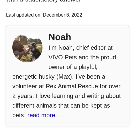
Last updated on: December 6, 2022
Noah
I’m Noah, chief editor at
VIVO Pets and the proud
owner of a playful,
energetic husky (Max). I’ve been a
volunteer at Rex Animal Rescue for over
2 years. I love learning and writing about
different animals that can be kept as
pets.
read more...