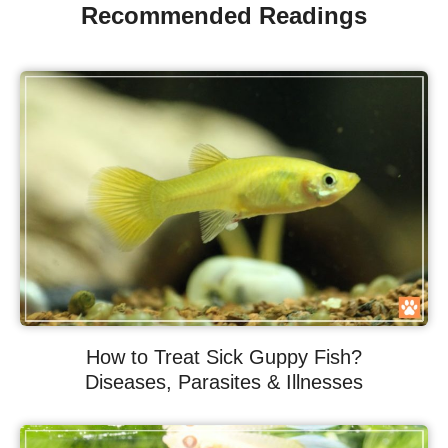
Recommended Readings
How to Treat Sick Guppy Fish?
Diseases, Parasites & Illnesses