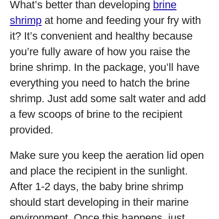
What’s better than developing
brine
shrimp
at home and feeding your fry with
it? It’s convenient and healthy because
you’re fully aware of how you raise the
brine shrimp. In the package, you’ll have
everything you need to hatch the brine
shrimp. Just add some salt water and add
a few scoops of brine to the recipient
provided.
Make sure you keep the aeration lid open
and place the recipient in the sunlight.
After 1-2 days, the baby brine shrimp
should start developing in their marine
environment. Once this happens, just