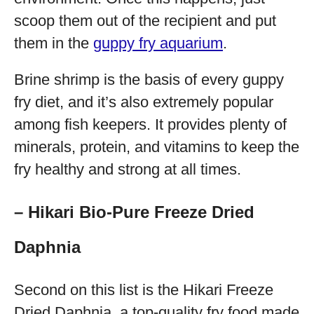
scoop them out of the recipient and put
them in the
guppy fry aquarium
.
Brine shrimp is the basis of every guppy
fry diet, and it’s also extremely popular
among fish keepers. It provides plenty of
minerals, protein, and vitamins to keep the
fry healthy and strong at all times.
– Hikari Bio-Pure Freeze Dried
Daphnia
Second on this list is the Hikari Freeze
Dried Daphnia, a top-quality fry food made