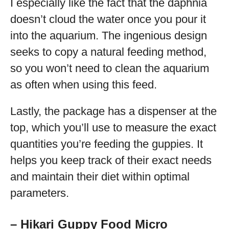
I especially like the fact that the daphnia
doesn’t cloud the water once you pour it
into the aquarium. The ingenious design
seeks to copy a natural feeding method,
so you won’t need to clean the aquarium
as often when using this feed.
Lastly, the package has a dispenser at the
top, which you’ll use to measure the exact
quantities you’re feeding the guppies. It
helps you keep track of their exact needs
and maintain their diet within optimal
parameters.
– Hikari Guppy Food Micro