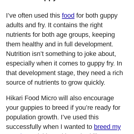
I’ve often used this
food
for both guppy
adults and fry. It contains the right
nutrients for both age groups, keeping
them healthy and in full development.
Nutrition isn’t something to joke about,
especially when it comes to guppy fry. In
that development stage, they need a rich
source of nutrients to grow quickly.
Hikari Food Micro will also encourage
your guppies to breed if you’re ready for
population growth. I’ve used this
successfully when I wanted to
breed my