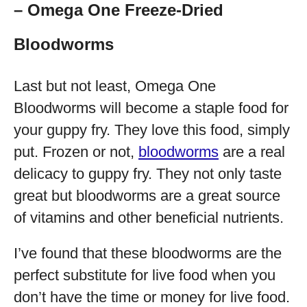
– Omega One Freeze-Dried
Bloodworms
Last but not least, Omega One
Bloodworms will become a staple food for
your guppy fry. They love this food, simply
put. Frozen or not,
bloodworms
are a real
delicacy to guppy fry. They not only taste
great but bloodworms are a great source
of vitamins and other beneficial nutrients.
I’ve found that these bloodworms are the
perfect substitute for live food when you
don’t have the time or money for live food.