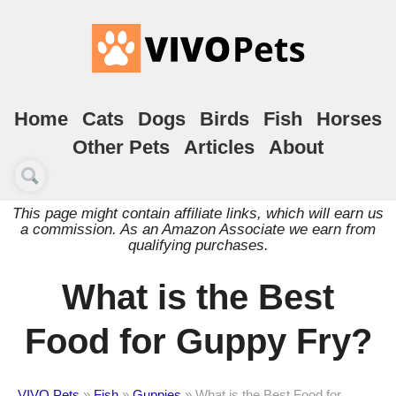
Home
Cats
Dogs
Birds
Fish
Horses
Other Pets
Articles
About
This page might contain affiliate links, which will earn us
a commission. As an Amazon Associate we earn from
qualifying purchases.
What is the Best
Food for Guppy Fry?
VIVO Pets
»
Fish
»
Guppies
»
What is the Best Food for