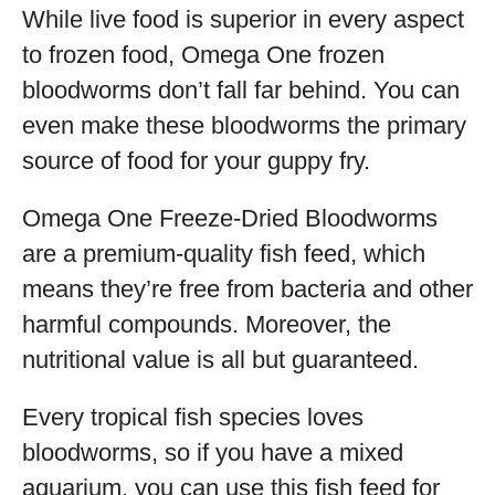
While live food is superior in every aspect
to frozen food, Omega One frozen
bloodworms don’t fall far behind. You can
even make these bloodworms the primary
source of food for your guppy fry.
Omega One Freeze-Dried Bloodworms
are a premium-quality fish feed, which
means they’re free from bacteria and other
harmful compounds. Moreover, the
nutritional value is all but guaranteed.
Every tropical fish species loves
bloodworms, so if you have a mixed
aquarium, you can use this fish feed for