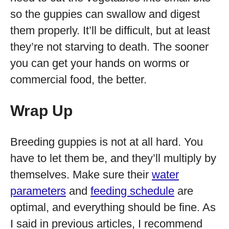
so the guppies can swallow and digest
them properly. It’ll be difficult, but at least
they’re not starving to death. The sooner
you can get your hands on worms or
commercial food, the better.
Wrap Up
Breeding guppies is not at all hard. You
have to let them be, and they’ll multiply by
themselves. Make sure their
water
parameters
and
feeding schedule
are
optimal, and everything should be fine. As
I said in previous articles, I recommend