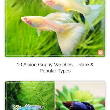
10 Albino Guppy Varieties – Rare &
Popular Types