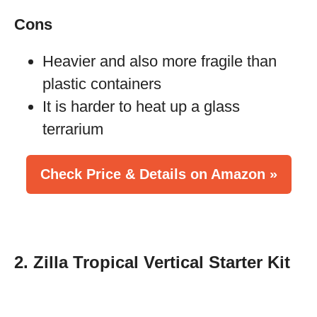
Cons
Heavier and also more fragile than
plastic containers
It is harder to heat up a glass
terrarium
Check Price & Details on Amazon »
2. Zilla Tropical Vertical Starter Kit