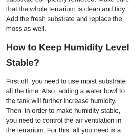
that the whole terrarium is clean and tidy.
Add the fresh substrate and replace the
moss as well.
How to Keep Humidity Level
Stable?
First off, you need to use moist substrate
all the time. Also, adding a water bowl to
the tank will further increase humidity.
Then, in order to make humidity stable,
you need to control the air ventilation in
the terrarium. For this, all you need is a