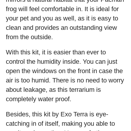
frog will feel comfortable in. It is ideal for
your pet and you as well, as it is easy to
clean and provides an outstanding view
from the outside.
With this kit, it is easier than ever to
control the humidity inside. You can just
open the windows on the front in case the
air is too humid. There is no need to worry
about leakage, as this terrarium is
completely water proof.
Besides, this kit by Exo Terra is eye-
catching in of itself, making you able to