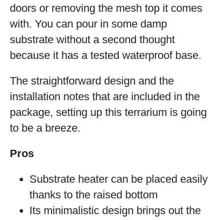
doors or removing the mesh top it comes
with. You can pour in some damp
substrate without a second thought
because it has a tested waterproof base.
The straightforward design and the
installation notes that are included in the
package, setting up this terrarium is going
to be a breeze.
Pros
Substrate heater can be placed easily
thanks to the raised bottom
Its minimalistic design brings out the