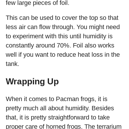
few large pieces of foil.
This can be used to cover the top so that
less air can flow through. You might need
to experiment with this until humidity is
constantly around 70%. Foil also works
well if you want to reduce heat loss in the
tank.
Wrapping Up
When it comes to Pacman frogs, it is
pretty much all about humidity. Besides
that, it is pretty straightforward to take
proper care of horned frogs. The terrarium