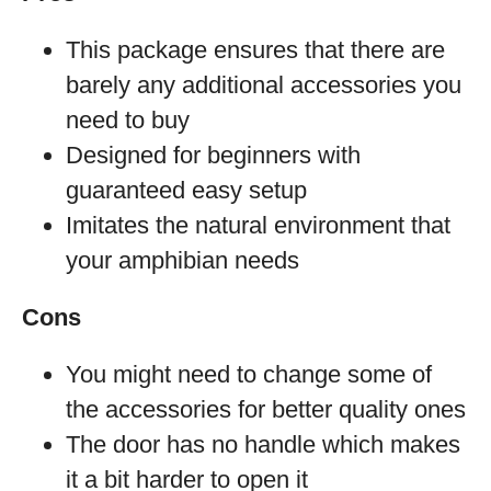
This package ensures that there are
barely any additional accessories you
need to buy
Designed for beginners with
guaranteed easy setup
Imitates the natural environment that
your amphibian needs
Cons
You might need to change some of
the accessories for better quality ones
The door has no handle which makes
it a bit harder to open it