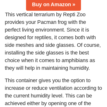
Buy on Amazon »
This vertical terrarium by Repti Zoo
provides your Pacman frog with the
perfect living environment. Since it is
designed for reptiles, it comes both with
side meshes and side glasses. Of course,
installing the side glasses is the best
choice when it comes to amphibians as
they will help in maintaining humidity.
This container gives you the option to
increase or reduce ventilation according to
the current humidity level. This can be
achieved either by opening one of the