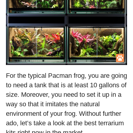
For the typical Pacman frog, you are going
to need a tank that is at least 10 gallons of
size. Moreover, you need to set it up in a
way so that it imitates the natural
environment of your frog. Without further
ado, let’s take a look at the best terrarium
kits right now in the market.