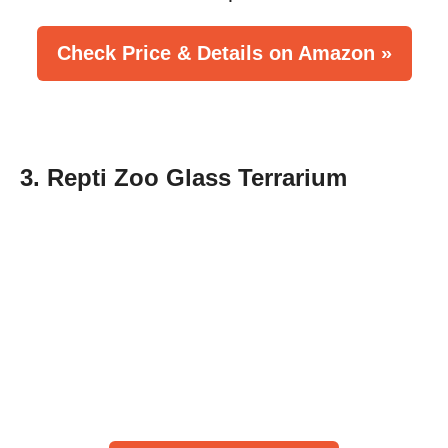
Check Price & Details on Amazon »
3. Repti Zoo Glass Terrarium