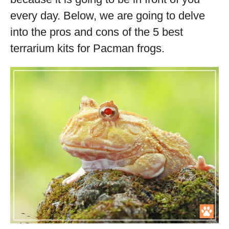
every day. Below, we are going to delve
into the pros and cons of the 5 best
terrarium kits for Pacman frogs.