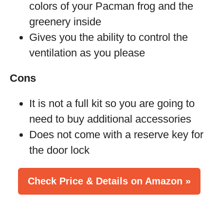
colors of your Pacman frog and the
greenery inside
Gives you the ability to control the
ventilation as you please
Cons
It is not a full kit so you are going to
need to buy additional accessories
Does not come with a reserve key for
the door lock
Check Price & Details on Amazon »