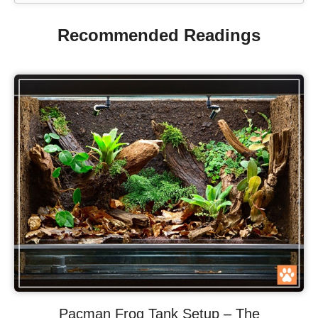
Recommended Readings
Pacman Frog Tank Setup – The