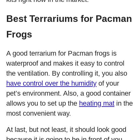
Best Terrariums for Pacman
Frogs
A good terrarium for Pacman frogs is
waterproof and makes it easy to control
the ventilation. By controlling it, you also
have control over the humidity
of your
pet’s environment. Also, a good container
allows you to set up the
heating mat
in the
most convenient way.
At last, but not least, it should look good
because it is going to be in front of you