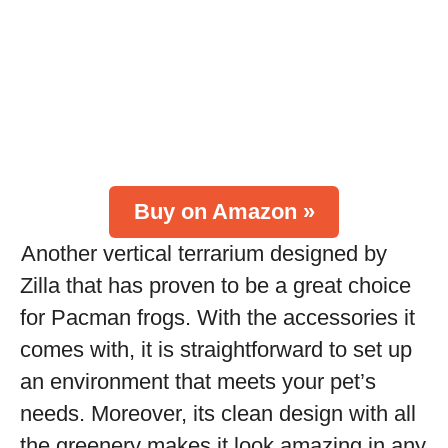
Buy on Amazon »
Another vertical terrarium designed by
Zilla that has proven to be a great choice
for Pacman frogs. With the accessories it
comes with, it is straightforward to set up
an environment that meets your pet’s
needs. Moreover, its clean design with all
the greenery makes it look amazing in any