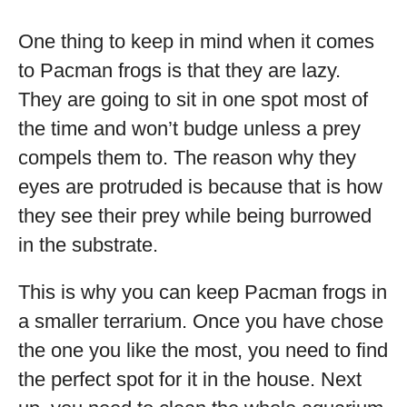
One thing to keep in mind when it comes
to Pacman frogs is that they are lazy.
They are going to sit in one spot most of
the time and won’t budge unless a prey
compels them to. The reason why they
eyes are protruded is because that is how
they see their prey while being burrowed
in the substrate.
This is why you can keep Pacman frogs in
a smaller terrarium. Once you have chose
the one you like the most, you need to find
the perfect spot for it in the house. Next