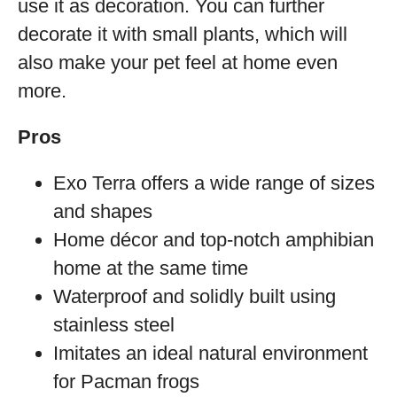
use it as decoration. You can further
decorate it with small plants, which will
also make your pet feel at home even
more.
Pros
Exo Terra offers a wide range of sizes
and shapes
Home décor and top-notch amphibian
home at the same time
Waterproof and solidly built using
stainless steel
Imitates an ideal natural environment
for Pacman frogs