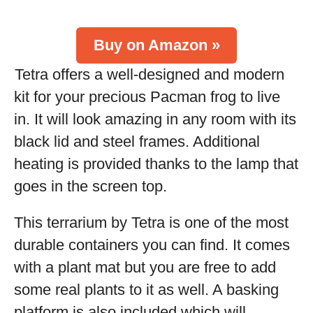
Buy on Amazon »
Tetra offers a well-designed and modern
kit for your precious Pacman frog to live
in. It will look amazing in any room with its
black lid and steel frames. Additional
heating is provided thanks to the lamp that
goes in the screen top.
This terrarium by Tetra is one of the most
durable containers you can find. It comes
with a plant mat but you are free to add
some real plants to it as well. A basking
platform is also included which will