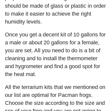
should be made of glass or plastic in order
to make it easier to achieve the right
humidity levels.
Once you get a decent kit of 10 gallons for
a male or about 20 gallons for a female,
you are set. All you need to do is a bit of
cleaning and to install the thermometer
and hygrometer and find a good spot for
the heat mat.
All the terrarium kits that we mentioned on
our list are optimal for Pacman frogs.
Choose the size according to the size and
sex of your frog and you are not going to