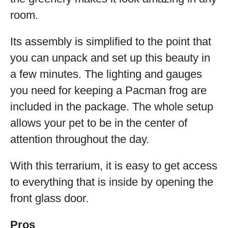
room.
Its assembly is simplified to the point that
you can unpack and set up this beauty in
a few minutes. The lighting and gauges
you need for keeping a Pacman frog are
included in the package. The whole setup
allows your pet to be in the center of
attention throughout the day.
With this terrarium, it is easy to get access
to everything that is inside by opening the
front glass door.
Pros