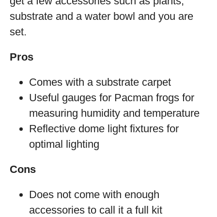
get a few accessories such as plants,
substrate and a water bowl and you are
set.
Pros
Comes with a substrate carpet
Useful gauges for Pacman frogs for
measuring humidity and temperature
Reflective dome light fixtures for
optimal lighting
Cons
Does not come with enough
accessories to call it a full kit