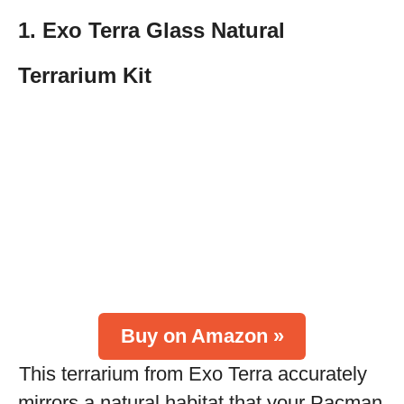
1. Exo Terra Glass Natural
Terrarium Kit
Buy on Amazon »
This terrarium from Exo Terra accurately
mirrors a natural habitat that your Pacman