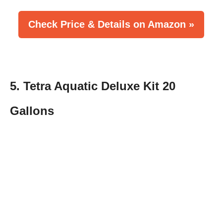
Check Price & Details on Amazon »
5. Tetra Aquatic Deluxe Kit 20
Gallons