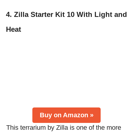
4. Zilla Starter Kit 10 With Light and
Heat
Buy on Amazon »
This terrarium by Zilla is one of the more