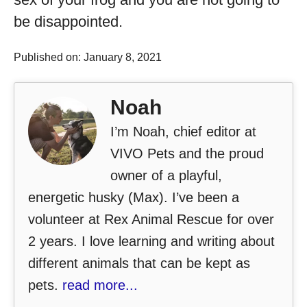
be disappointed.
Published on: January 8, 2021
Noah
I’m Noah, chief editor at
VIVO Pets and the proud
owner of a playful,
energetic husky (Max). I’ve been a
volunteer at Rex Animal Rescue for over
2 years. I love learning and writing about
different animals that can be kept as
pets.
read more...