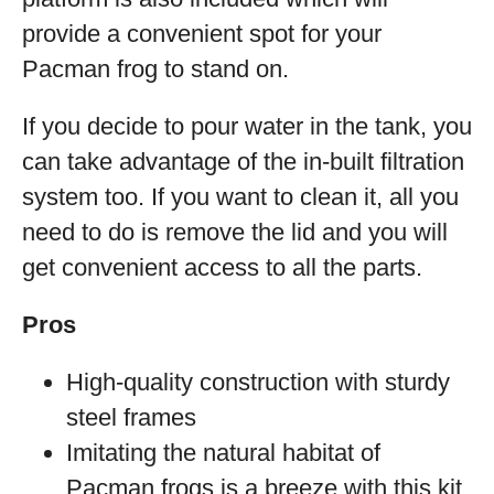
provide a convenient spot for your
Pacman frog to stand on.
If you decide to pour water in the tank, you
can take advantage of the in-built filtration
system too. If you want to clean it, all you
need to do is remove the lid and you will
get convenient access to all the parts.
Pros
High-quality construction with sturdy
steel frames
Imitating the natural habitat of
Pacman frogs is a breeze with this kit