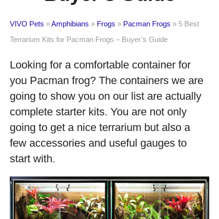
VIVO Pets
»
Amphibians
»
Frogs
»
Pacman Frogs
»
5 Best
Terrarium Kits for Pacman Frogs – Buyer’s Guide
Looking for a comfortable container for
you Pacman frog? The containers we are
going to show you on our list are actually
complete starter kits. You are not only
going to get a nice terrarium but also a
few accessories and useful gauges to
start with.