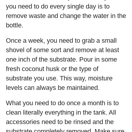
you need to do every single day is to
remove waste and change the water in the
bottle.
Once a week, you need to grab a small
shovel of some sort and remove at least
one inch of the substrate. Pour in some
fresh coconut husk or the type of
substrate you use. This way, moisture
levels can always be maintained.
What you need to do once a month is to
clean literally everything in the tank. All
accessories need to be rinsed and the
substrate completely removed. Make sure