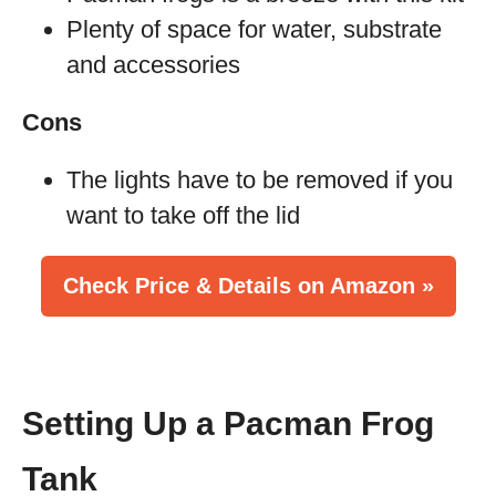
Plenty of space for water, substrate
and accessories
Cons
The lights have to be removed if you
want to take off the lid
Check Price & Details on Amazon »
Setting Up a Pacman Frog
Tank