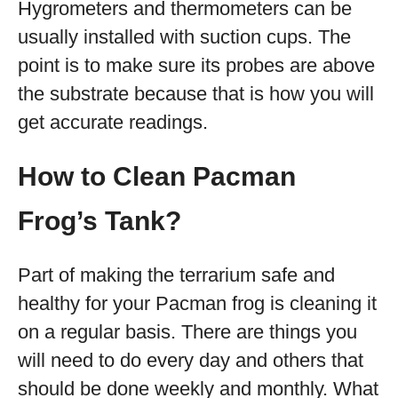
Hygrometers and thermometers can be
usually installed with suction cups. The
point is to make sure its probes are above
the substrate because that is how you will
get accurate readings.
How to Clean Pacman
Frog’s Tank?
Part of making the terrarium safe and
healthy for your Pacman frog is cleaning it
on a regular basis. There are things you
will need to do every day and others that
should be done weekly and monthly. What