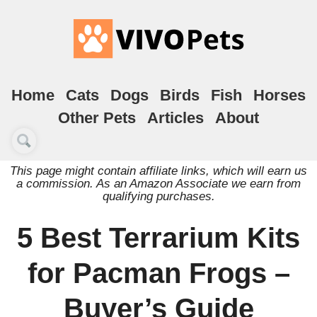
Home
Cats
Dogs
Birds
Fish
Horses
Other Pets
Articles
About
This page might contain affiliate links, which will earn us
a commission. As an Amazon Associate we earn from
qualifying purchases.
5 Best Terrarium Kits
for Pacman Frogs –
Buyer’s Guide