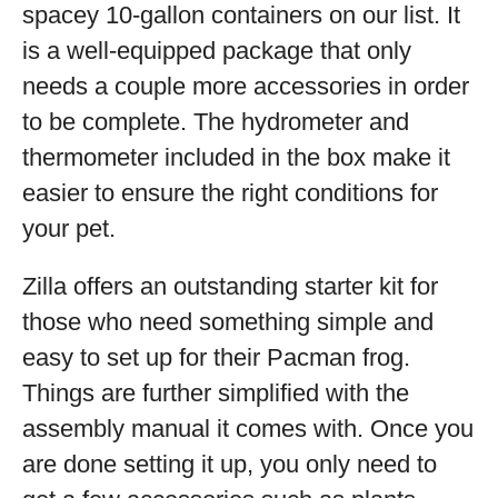
spacey 10-gallon containers on our list. It
is a well-equipped package that only
needs a couple more accessories in order
to be complete. The hydrometer and
thermometer included in the box make it
easier to ensure the right conditions for
your pet.
Zilla offers an outstanding starter kit for
those who need something simple and
easy to set up for their Pacman frog.
Things are further simplified with the
assembly manual it comes with. Once you
are done setting it up, you only need to