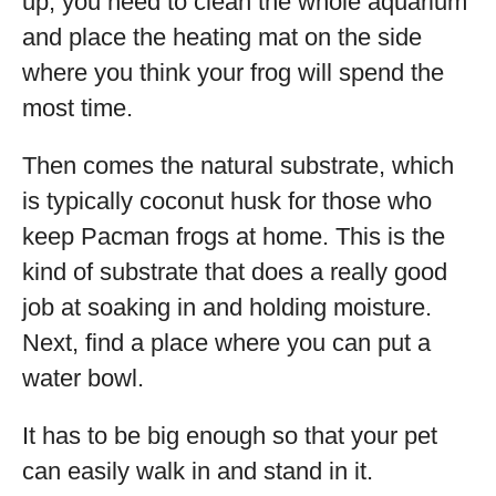
up, you need to clean the whole aquarium
and place the heating mat on the side
where you think your frog will spend the
most time.
Then comes the natural substrate, which
is typically coconut husk for those who
keep Pacman frogs at home. This is the
kind of substrate that does a really good
job at soaking in and holding moisture.
Next, find a place where you can put a
water bowl.
It has to be big enough so that your pet
can easily walk in and stand in it.